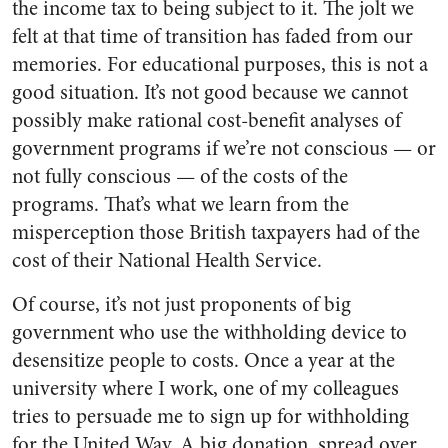
the income tax to being subject to it. The jolt we
felt at that time of transition has faded from our
memories. For educational purposes, this is not a
good situation. It’s not good because we cannot
possibly make rational cost-benefit analyses of
government programs if we’re not conscious — or
not fully conscious — of the costs of the
programs. That’s what we learn from the
misperception those British taxpayers had of the
cost of their National Health Service.
Of course, it’s not just proponents of big
government who use the withholding device to
desensitize people to costs. Once a year at the
university where I work, one of my colleagues
tries to persuade me to sign up for withholding
for the United Way. A big donation, spread over