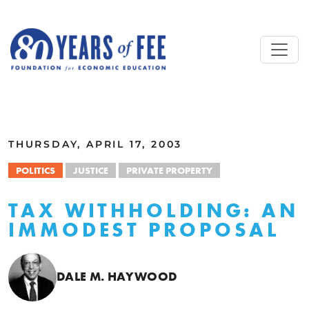
Skip to main content
ALL COMMENTARY
THURSDAY, APRIL 17, 2003
POLITICS
JUSTICE
PRIVATE PROPERTY
TAX WITHHOLDING: AN
IMMODEST PROPOSAL
DALE M. HAYWOOD