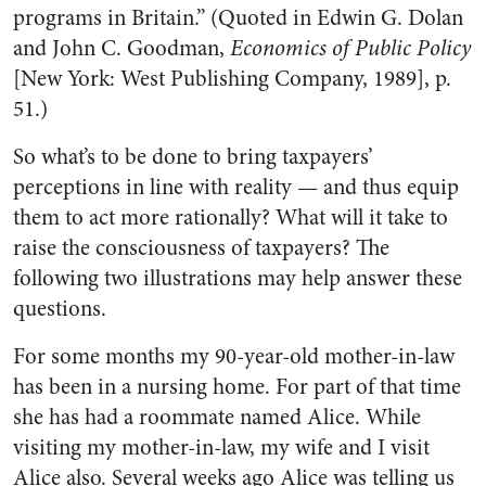
programs in Britain.” (Quoted in Edwin G. Dolan
and John C. Goodman,
Economics of Public Policy
[New York: West Publishing Company, 1989], p.
51.)
So what’s to be done to bring taxpayers’
perceptions in line with reality — and thus equip
them to act more rationally? What will it take to
raise the consciousness of taxpayers? The
following two illustrations may help answer these
questions.
For some months my 90-year-old mother-in-law
has been in a nursing home. For part of that time
she has had a roommate named Alice. While
visiting my mother-in-law, my wife and I visit
Alice also. Several weeks ago Alice was telling us