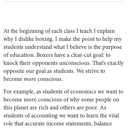
At the beginning of each class I teach I explain
why I dislike boxing. I make the point to help my
students understand what I believe is the purpose
of education. Boxers have a clear-cut goal: to
knock their opponents unconscious. That’s exactly
opposite our goal as students. We strive to
become
more
conscious.
For example, as students of economics we want to
become more conscious of why some people on
this planet are rich and others are poor. As
students of accounting we want to learn the vital
role that accurate income statements, balance