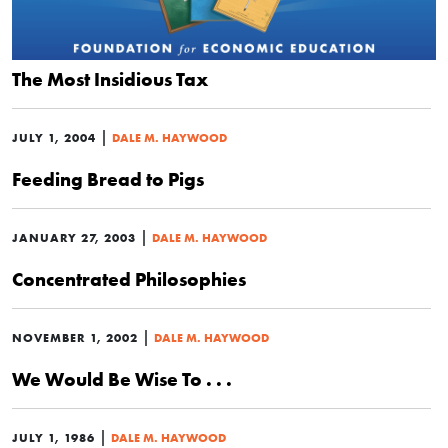
The Most Insidious Tax
|
JULY 1, 2004
DALE M. HAYWOOD
Feeding Bread to Pigs
|
JANUARY 27, 2003
DALE M. HAYWOOD
Concentrated Philosophies
|
NOVEMBER 1, 2002
DALE M. HAYWOOD
We Would Be Wise To . . .
|
JULY 1, 1986
DALE M. HAYWOOD