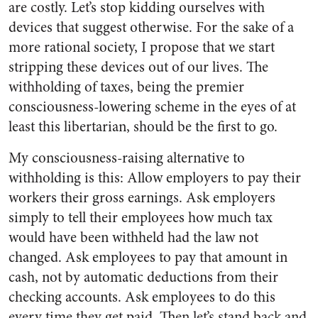
are costly. Let’s stop kidding ourselves with
devices that suggest otherwise. For the sake of a
more rational society, I propose that we start
stripping these devices out of our lives. The
withholding of taxes, being the premier
consciousness-lowering scheme in the eyes of at
least this libertarian, should be the first to go.
My consciousness-raising alternative to
withholding is this: Allow employers to pay their
workers their gross earnings. Ask employers
simply to tell their employees how much tax
would have been withheld had the law not
changed. Ask employees to pay that amount in
cash, not by automatic deductions from their
checking accounts. Ask employees to do this
every time they get paid. Then let’s stand back and