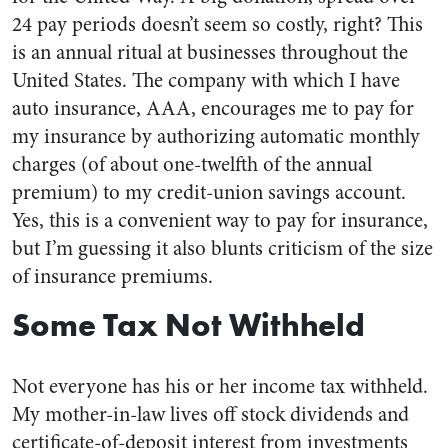
24 pay periods doesn’t seem so costly, right? This
is an annual ritual at businesses throughout the
United States. The company with which I have
auto insurance, AAA, encourages me to pay for
my insurance by authorizing automatic monthly
charges (of about one-twelfth of the annual
premium) to my credit-union savings account.
Yes, this is a convenient way to pay for insurance,
but I’m guessing it also blunts criticism of the size
of insurance premiums.
Some Tax Not Withheld
Not everyone has his or her income tax withheld.
My mother-in-law lives off stock dividends and
certificate-of-deposit interest from investments