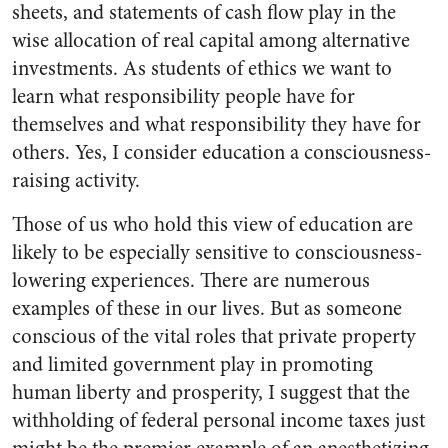
sheets, and statements of cash flow play in the
wise allocation of real capital among alternative
investments. As students of ethics we want to
learn what responsibility people have for
themselves and what responsibility they have for
others. Yes, I consider education a consciousness-
raising activity.
Those of us who hold this view of education are
likely to be especially sensitive to consciousness-
lowering experiences. There are numerous
examples of these in our lives. But as someone
conscious of the vital roles that private property
and limited government play in promoting
human liberty and prosperity, I suggest that the
withholding of federal personal income taxes just