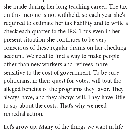
she made during her long teaching career. The tax
on this income is not withheld, so each year she’s
required to estimate her tax liability and to write a
check each quarter to the IRS. Thus even in her
present situation she continues to be very
conscious of these regular drains on her checking
account. We need to find a way to make people
other than new workers and retirees more
sensitive to the cost of government. To be sure,
politicians, in their quest for votes, will tout the
alleged benefits of the programs they favor. They
always have, and they always will. They have little
to say about the costs. That’s why we need
remedial action.
Let’s grow up. Many of the things we want in life