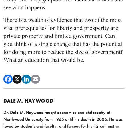
see what happens.
There is a wealth of evidence that two of the most
vital prerequisites for liberty and prosperity are
private property and limited government. Can
you think of a single change that has the potential
for doing more to reduce the size of government?
What an education that would be.
DALE M. HAYWOOD
Dr. Dale M. Haywood taught economics and philosophy at
Northwood University from 1965 until his death in 2006. He was
loved by students and faculty, and famous for his 12-cell matrix