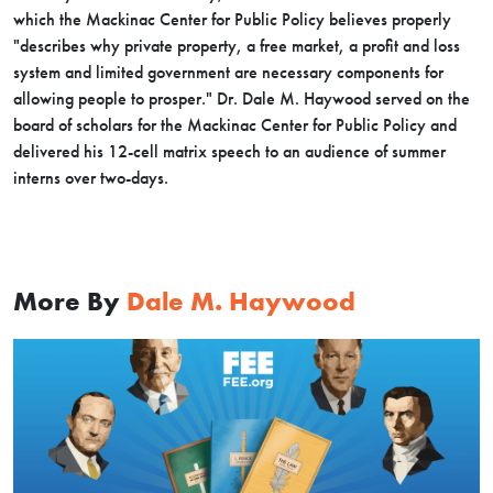
which the Mackinac Center for Public Policy believes properly
"describes why private property, a free market, a profit and loss
system and limited government are necessary components for
allowing people to prosper." Dr. Dale M. Haywood served on the
board of scholars for the Mackinac Center for Public Policy and
delivered his 12-cell matrix speech to an audience of summer
interns over two-days.
More By
Dale M. Haywood