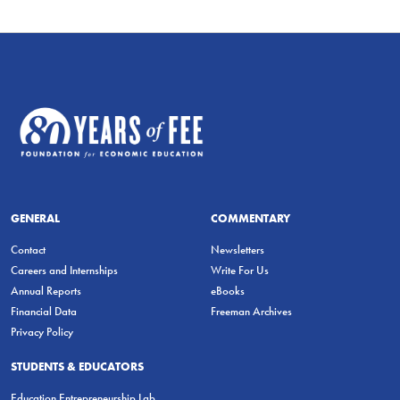
GENERAL
COMMENTARY
Contact
Newsletters
Careers and Internships
Write For Us
Annual Reports
eBooks
Financial Data
Freeman Archives
Privacy Policy
STUDENTS & EDUCATORS
Education Entrepreneurship Lab