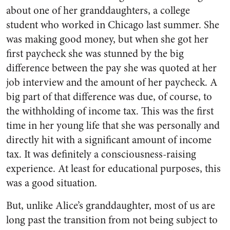
about one of her granddaughters, a college
student who worked in Chicago last summer. She
was making good money, but when she got her
first paycheck she was stunned by the big
difference between the pay she was quoted at her
job interview and the amount of her paycheck. A
big part of that difference was due, of course, to
the withholding of income tax. This was the first
time in her young life that she was personally and
directly hit with a significant amount of income
tax. It was definitely a consciousness-raising
experience. At least for educational purposes, this
was a good situation.
But, unlike Alice’s granddaughter, most of us are
long past the transition from not being subject to