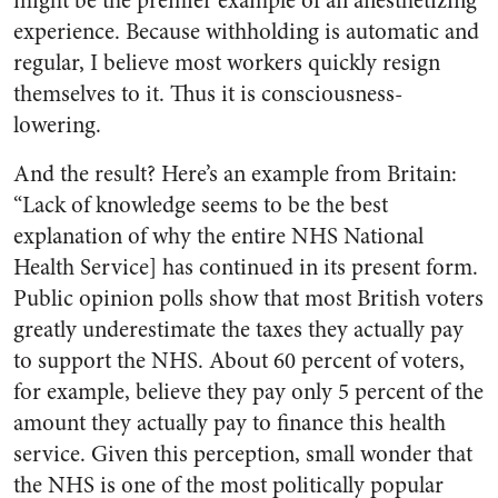
might be the premier example of an anesthetizing
experience. Because withholding is automatic and
regular, I believe most workers quickly resign
themselves to it. Thus it is consciousness-
lowering.
And the result? Here’s an example from Britain:
“Lack of knowledge seems to be the best
explanation of why the entire NHS National
Health Service] has continued in its present form.
Public opinion polls show that most British voters
greatly underestimate the taxes they actually pay
to support the NHS. About 60 percent of voters,
for example, believe they pay only 5 percent of the
amount they actually pay to finance this health
service. Given this perception, small wonder that
the NHS is one of the most politically popular