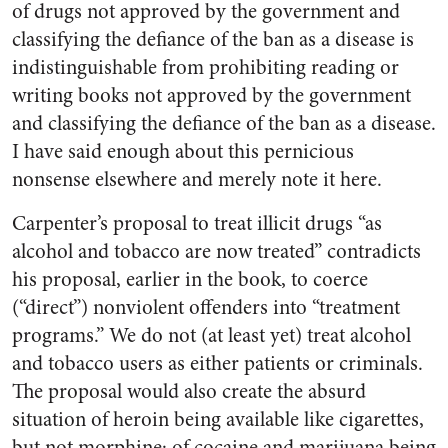
of drugs not approved by the government and
classifying the defiance of the ban as a disease is
indistinguishable from prohibiting reading or
writing books not approved by the government
and classifying the defiance of the ban as a disease.
I have said enough about this pernicious
nonsense elsewhere and merely note it here.
Carpenter’s proposal to treat illicit drugs “as
alcohol and tobacco are now treated” contradicts
his proposal, earlier in the book, to coerce
(“direct”) nonviolent offenders into “treatment
programs.” We do not (at least yet) treat alcohol
and tobacco users as either patients or criminals.
The proposal would also create the absurd
situation of heroin being available like cigarettes,
but not morphine; of cocaine and marijuana being