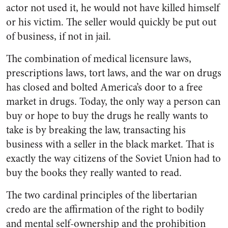
actor not used it, he would not have killed himself
or his victim. The seller would quickly be put out
of business, if not in jail.
The combination of medical licensure laws,
prescriptions laws, tort laws, and the war on drugs
has closed and bolted America’s door to a free
market in drugs. Today, the only way a person can
buy or hope to buy the drugs he really wants to
take is by breaking the law, transacting his
business with a seller in the black market. That is
exactly the way citizens of the Soviet Union had to
buy the books they really wanted to read.
The two cardinal principles of the libertarian
credo are the affirmation of the right to bodily
and mental self-ownership and the prohibition