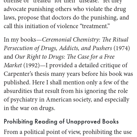
offense or “treated” for their “disease.” Yet they
advocate punishing others who violate the drug
laws, propose that doctors do the punishing, and
call this initiation of violence “treatment.”
In my books—
Ceremonial Chemistry: The Ritual
Persecution of Drugs, Addicts, and Pushers
(1974)
and
Our Right to Drugs: The Case for a Free
Market
(1992)—I provided a detailed critique of
Carpenter’s thesis many years before his book was
published. Here I shall mention only a few of the
absurdities that result from his ignoring the role
of psychiatry in American society, and especially
in the war on drugs.
Prohibiting Reading of Unapproved Books
From a political point of view, prohibiting the use