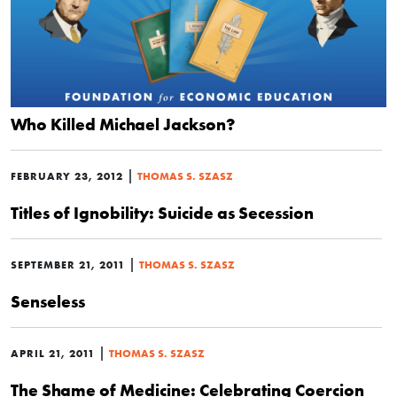
Who Killed Michael Jackson?
|
FEBRUARY 23, 2012
THOMAS S. SZASZ
Titles of Ignobility: Suicide as Secession
|
SEPTEMBER 21, 2011
THOMAS S. SZASZ
Senseless
|
APRIL 21, 2011
THOMAS S. SZASZ
The Shame of Medicine: Celebrating Coercion