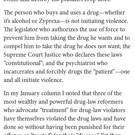
The person who buys and uses a drug—whether
it’s alcohol or Zyprexa—is not initiating violence.
The legislator who authorizes the use of force to
prevent him from taking the drug he wants and to
compel him to take the drug he does not want; the
Supreme Court Justice who declares these laws
“constitutional”; and the psychiatrist who
incarcerates and forcibly drugs the “patient”—one
and all initiate violence.
In my January column I noted that three of the
most wealthy and powerful drug-law reformers
who advocate “treatment” for drug-law violators
have themselves violated the drug laws and have
done so without having been punished for their