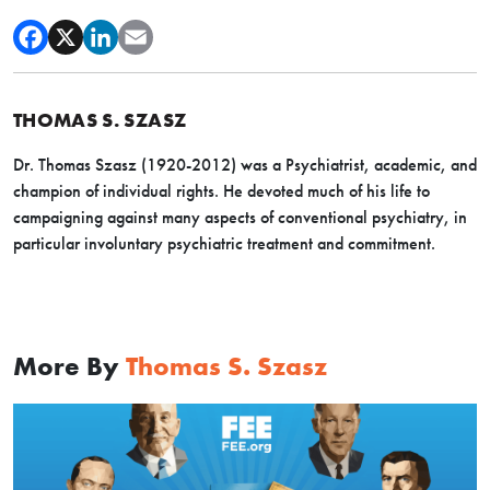
THOMAS S. SZASZ
Dr. Thomas Szasz (1920-2012) was a Psychiatrist, academic, and
champion of individual rights. He devoted much of his life to
campaigning against many aspects of conventional psychiatry, in
particular involuntary psychiatric treatment and commitment.
More By
Thomas S. Szasz