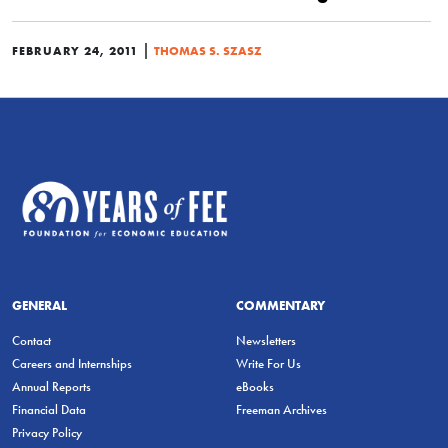
|
FEBRUARY 24, 2011
THOMAS S. SZASZ
GENERAL
COMMENTARY
Contact
Newsletters
Careers and Internships
Write For Us
Annual Reports
eBooks
Financial Data
Freeman Archives
Privacy Policy