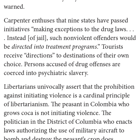
warned.
Carpenter enthuses that nine states have passed
initiatives “making exceptions to the drug laws. . .
. Instead [of jail], such nonviolent offenders would
be
directed into treatment programs
.” Tourists
receive “directions” to destinations of their own
choice. Persons accused of drug offenses are
coerced into psychiatric slavery.
Libertarians univocally assert that the prohibition
against initiating violence is a cardinal principle
of libertarianism. The peasant in Colombia who
grows coca is not initiating violence. The
politician in the District of Columbia who enacts
laws authorizing the use of military aircraft to
bomb and destroy the peasant’s crop does.