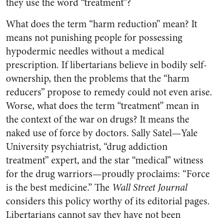
they use the word “treatment”?
What does the term “harm reduction” mean? It
means not punishing people for possessing
hypodermic needles without a medical
prescription. If libertarians believe in bodily self-
ownership, then the problems that the “harm
reducers” propose to remedy could not even arise.
Worse, what does the term “treatment” mean in
the context of the war on drugs? It means the
naked use of force by doctors. Sally Satel—Yale
University psychiatrist, “drug addiction
treatment” expert, and the star “medical” witness
for the drug warriors—proudly proclaims: “Force
is the best medicine.” The
Wall Street Journal
considers this policy worthy of its editorial pages.
Libertarians cannot say they have not been