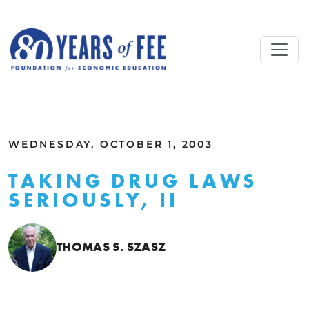
Skip to main content
ALL COMMENTARY
WEDNESDAY, OCTOBER 1, 2003
TAKING DRUG LAWS
SERIOUSLY, II
THOMAS S. SZASZ