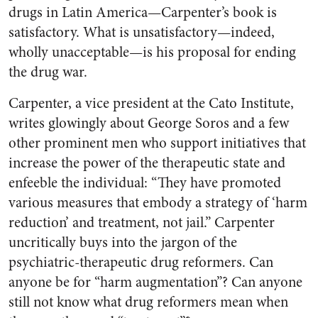
drugs in Latin America—Carpenter’s book is
satisfactory. What is unsatisfactory—indeed,
wholly unacceptable—is his proposal for ending
the drug war.
Carpenter, a vice president at the Cato Institute,
writes glowingly about George Soros and a few
other prominent men who support initiatives that
increase the power of the therapeutic state and
enfeeble the individual: “They have promoted
various measures that embody a strategy of ‘harm
reduction’ and treatment, not jail.” Carpenter
uncritically buys into the jargon of the
psychiatric-therapeutic drug reformers. Can
anyone be for “harm augmentation”? Can anyone
still not know what drug reformers mean when