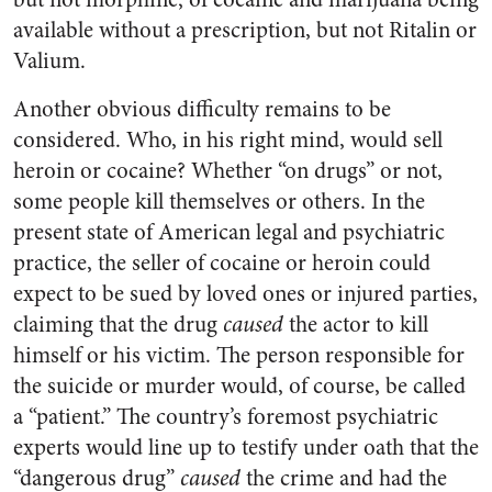
available without a prescription, but not Ritalin or
Valium.
Another obvious difficulty remains to be
considered. Who, in his right mind, would sell
heroin or cocaine? Whether “on drugs” or not,
some people kill themselves or others. In the
present state of American legal and psychiatric
practice, the seller of cocaine or heroin could
expect to be sued by loved ones or injured parties,
claiming that the drug
caused
the actor to kill
himself or his victim. The person responsible for
the suicide or murder would, of course, be called
a “patient.” The country’s foremost psychiatric
experts would line up to testify under oath that the
“dangerous drug”
caused
the crime and had the