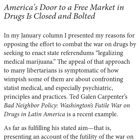
America's Door to a Free Market in
Drugs Is Closed and Bolted
In my January column I presented my reasons for
opposing the effort to combat the war on drugs by
seeking to enact state referendums “legalizing
medical marijuana.” The appeal of that approach
to many libertarians is symptomatic of how
wimpish some of them are about confronting
statist medical, and especially psychiatric,
principles and practices. Ted Galen Carpenter’s
Bad Neighbor Policy: Washington’s Futile War on
Drugs in Latin America
is a recent example.
As far as fulfilling his stated aim—that is,
presenting an account of the futility of the war on