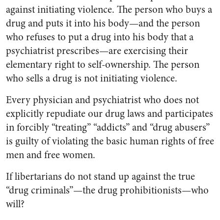
against initiating violence. The person who buys a
drug and puts it into his body—and the person
who refuses to put a drug into his body that a
psychiatrist prescribes—are exercising their
elementary right to self-ownership. The person
who sells a drug is not initiating violence.
Every physician and psychiatrist who does not
explicitly repudiate our drug laws and participates
in forcibly “treating” “addicts” and “drug abusers”
is guilty of violating the basic human rights of free
men and free women.
If libertarians do not stand up against the true
“drug criminals”—the drug prohibitionists—who
will?