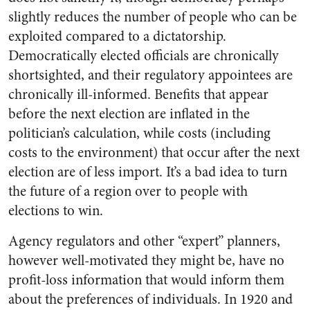
slightly reduces the number of people who can be
exploited compared to a dictatorship.
Democratically elected officials are chronically
shortsighted, and their regulatory appointees are
chronically ill-informed. Benefits that appear
before the next election are inflated in the
politician’s calculation, while costs (including
costs to the environment) that occur after the next
election are of less import. It’s a bad idea to turn
the future of a region over to people with
elections to win.
Agency regulators and other “expert” planners,
however well-motivated they might be, have no
profit-loss information that would inform them
about the preferences of individuals. In 1920 and