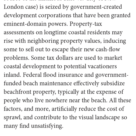
London case) is seized by government-created
development corporations that have been granted
eminent-domain powers. Property-tax
assessments on longtime coastal residents may
rise with neighboring property values, inducing
some to sell out to escape their new cash-flow
problems. Some tax dollars are used to market
coastal development to potential vacationers
inland. Federal flood insurance and government-
funded beach maintenance effectively subsidize
beachfront property, typically at the expense of
people who live nowhere near the beach. All these
factors, and more, artificially reduce the cost of
sprawl, and contribute to the visual landscape so
many find unsatisfying.