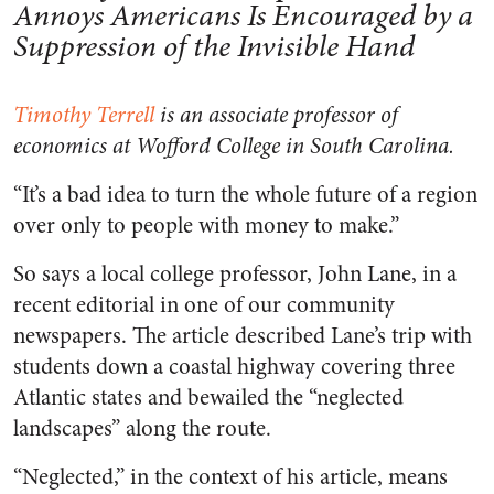
Annoys Americans Is Encouraged by a
Suppression of the Invisible Hand
Timothy Terrell
is an associate professor of
economics at Wofford College in South Carolina.
“It’s a bad idea to turn the whole future of a region
over only to people with money to make.”
So says a local college professor, John Lane, in a
recent editorial in one of our community
newspapers. The article described Lane’s trip with
students down a coastal highway covering three
Atlantic states and bewailed the “neglected
landscapes” along the route.
“Neglected,” in the context of his article, means