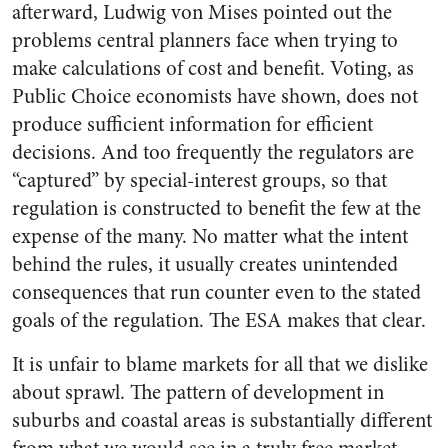
afterward, Ludwig von Mises pointed out the
problems central planners face when trying to
make calculations of cost and benefit. Voting, as
Public Choice economists have shown, does not
produce sufficient information for efficient
decisions. And too frequently the regulators are
“captured” by special-interest groups, so that
regulation is constructed to benefit the few at the
expense of the many. No matter what the intent
behind the rules, it usually creates unintended
consequences that run counter even to the stated
goals of the regulation. The ESA makes that clear.
It is unfair to blame markets for all that we dislike
about sprawl. The pattern of development in
suburbs and coastal areas is substantially different