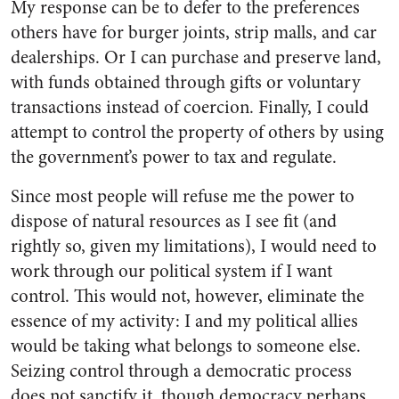
My response can be to defer to the preferences
others have for burger joints, strip malls, and car
dealerships. Or I can purchase and preserve land,
with funds obtained through gifts or voluntary
transactions instead of coercion. Finally, I could
attempt to control the property of others by using
the government’s power to tax and regulate.
Since most people will refuse me the power to
dispose of natural resources as I see fit (and
rightly so, given my limitations), I would need to
work through our political system if I want
control. This would not, however, eliminate the
essence of my activity: I and my political allies
would be taking what belongs to someone else.
Seizing control through a democratic process
does not sanctify it, though democracy perhaps