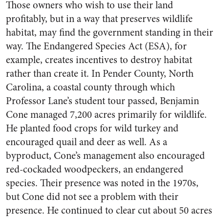
Those owners who wish to use their land
profitably, but in a way that preserves wildlife
habitat, may find the government standing in their
way. The Endangered Species Act (ESA), for
example, creates incentives to destroy habitat
rather than create it. In Pender County, North
Carolina, a coastal county through which
Professor Lane’s student tour passed, Benjamin
Cone managed 7,200 acres primarily for wildlife.
He planted food crops for wild turkey and
encouraged quail and deer as well. As a
byproduct, Cone’s management also encouraged
red-cockaded woodpeckers, an endangered
species. Their presence was noted in the 1970s,
but Cone did not see a problem with their
presence. He continued to clear cut about 50 acres