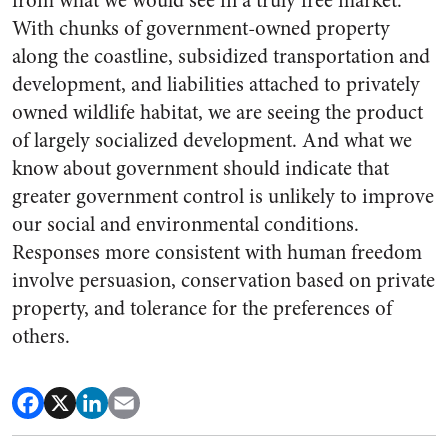
from what we would see in a truly free market.
With chunks of government-owned property
along the coastline, subsidized transportation and
development, and liabilities attached to privately
owned wildlife habitat, we are seeing the product
of largely socialized development. And what we
know about government should indicate that
greater government control is unlikely to improve
our social and environmental conditions.
Responses more consistent with human freedom
involve persuasion, conservation based on private
property, and tolerance for the preferences of
others.