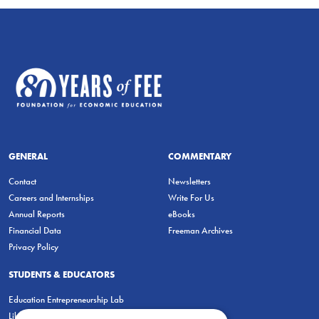
GENERAL
COMMENTARY
Contact
Newsletters
Careers and Internships
Write For Us
Annual Reports
eBooks
Financial Data
Freeman Archives
Privacy Policy
STUDENTS & EDUCATORS
Education Entrepreneurship Lab
LiberatED