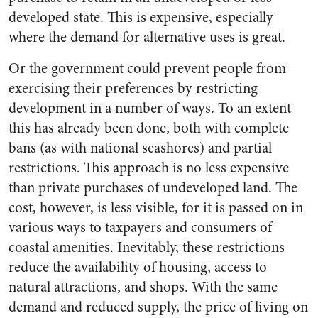
developed state. This is expensive, especially
where the demand for alternative uses is great.
Or the government could prevent people from
exercising their preferences by restricting
development in a number of ways. To an extent
this has already been done, both with complete
bans (as with national seashores) and partial
restrictions. This approach is no less expensive
than private purchases of undeveloped land. The
cost, however, is less visible, for it is passed on in
various ways to taxpayers and consumers of
coastal amenities. Inevitably, these restrictions
reduce the availability of housing, access to
natural attractions, and shops. With the same
demand and reduced supply, the price of living on