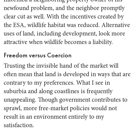
newfound problem, and the neighbor promptly
clear cut as well. With the incentives created by
the ESA, wildlife habitat was reduced. Alternative
uses of land, including development, look more
attractive when wildlife becomes a liability.
Freedom versus Coercion
Trusting the invisible hand of the market will
often mean that land is developed in ways that are
contrary to my preferences. What I see in
suburbia and along coastlines is frequently
unappealing. Though government contributes to
sprawl, more free-market policies would not
result in an environment entirely to my
satisfaction.