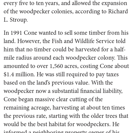
every five to ten years, and allowed the expansion
of the woodpecker colonies, according to Richard
L. Stroup.
In 1991 Cone wanted to sell some timber from his
land. However, the Fish and Wildlife Service told
him that no timber could be harvested for a half-
mile radius around each woodpecker colony. This
amounted to over 1,560 acres, costing Cone about
$1.4 million. He was still required to pay taxes
based on the land’s previous value. With the
woodpecker now a substantial financial liability,
Cone began massive clear cutting of the
remaining acreage, harvesting at about ten times
the previous rate, starting with the older trees that
would be the best habitat for woodpeckers. He
informed a neighboring property owner of his