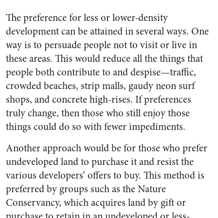
The preference for less or lower-density
development can be attained in several ways. One
way is to persuade people not to visit or live in
these areas. This would reduce all the things that
people both contribute to and despise—traffic,
crowded beaches, strip malls, gaudy neon surf
shops, and concrete high-rises. If preferences
truly change, then those who still enjoy those
things could do so with fewer impediments.
Another approach would be for those who prefer
undeveloped land to purchase it and resist the
various developers’ offers to buy. This method is
preferred by groups such as the Nature
Conservancy, which acquires land by gift or
purchase to retain in an undeveloped or less-