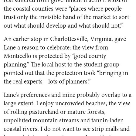
rest suffered from government inaction. Most of
the coastal counties were “places where people
trust only the invisible hand of the market to sort
out what should develop and what should not.”
An earlier stop in Charlottesville, Virginia, gave
Lane a reason to celebrate: the view from
Monticello is protected by “good county
planning.” The local host to the student group
pointed out that the protection took “bringing in
the real experts—lots of planners.”
Lane’s preferences and mine probably overlap to a
large extent. I enjoy uncrowded beaches, the view
of rolling pastureland or mature forests,
unpolluted mountain streams and tannin-laden
coastal rivers. I do not want to see strip malls and