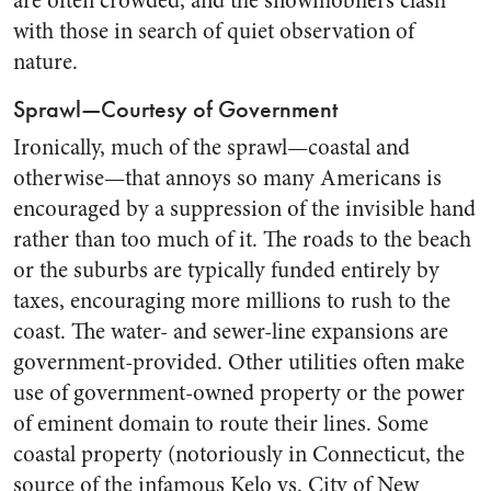
are often crowded, and the snowmobilers clash
with those in search of quiet observation of
nature.
Sprawl—Courtesy of Government
Ironically, much of the sprawl—coastal and
otherwise—that annoys so many Americans is
encouraged by a suppression of the invisible hand
rather than too much of it. The roads to the beach
or the suburbs are typically funded entirely by
taxes, encouraging more millions to rush to the
coast. The water- and sewer-line expansions are
government-provided. Other utilities often make
use of government-owned property or the power
of eminent domain to route their lines. Some
coastal property (notoriously in Connecticut, the
source of the infamous Kelo vs. City of New