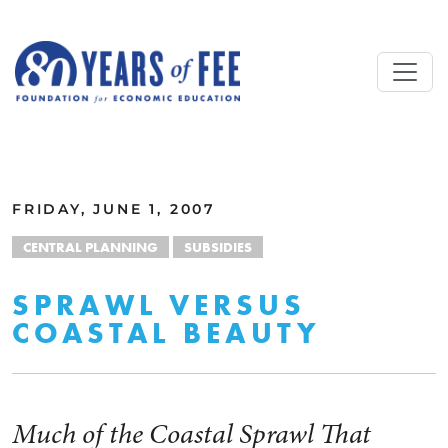
Skip to main content
ALL COMMENTARY
FRIDAY, JUNE 1, 2007
CENTRAL PLANNING
SUBSIDIES
SPRAWL VERSUS
COASTAL BEAUTY
Much of the Coastal Sprawl That