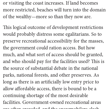
or visiting the coast increases. If land becomes
more restricted, beaches will turn into the domain
of the wealthy—more so than they now are.
This logical outcome of development restrictions
would probably distress some egalitarians. So to
preserve recreational accessibility for the masses,
the government could ration access. But how
much, and what sort of access should be granted,
and who should pay for the facilities used? This is
the source of substantial debate in the national
parks, national forests, and other preserves. As
long as there is an artificially low entry price to
allow affordable access, there is bound to be a
continuing shortage of the most desirable
facilities. Government-owned recreational areas