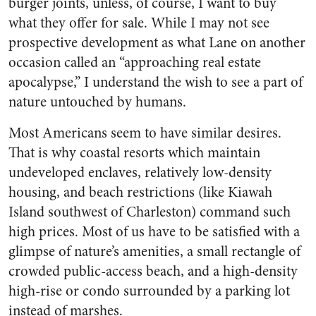
burger joints, unless, of course, I want to buy
what they offer for sale. While I may not see
prospective development as what Lane on another
occasion called an “approaching real estate
apocalypse,” I understand the wish to see a part of
nature untouched by humans.
Most Americans seem to have similar desires.
That is why coastal resorts which maintain
undeveloped enclaves, relatively low-density
housing, and beach restrictions (like Kiawah
Island southwest of Charleston) command such
high prices. Most of us have to be satisfied with a
glimpse of nature’s amenities, a small rectangle of
crowded public-access beach, and a high-density
high-rise or condo surrounded by a parking lot
instead of marshes.