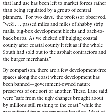
that land use has been left to market forces rather
than being regulated by a group of central
planners. “For two days,” the professor observed,
“we’d . . . passed miles and miles of shabby strip
malls, big-box development blocks and back-to-
back burbs. As we clicked off bulging coastal
county after coastal county it felt as if the whole
South had sold out to the asphalt contractors and
the burger merchants.”
By comparison, there are a few development-free
spaces along the coast where development has
been banned—government-owned nature
preserves of one sort or another. These, Lane said,
were “safe from the ugly changes brought about
by millions still rushing to the coast,” while the