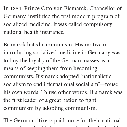
In 1884, Prince Otto von Bis­marck, Chancellor of
Germany, in­stituted the first modern program of
socialized medicine. It was called compulsory
national health insurance.
Bismarck hated communism. His motive in
introducing socialized medicine in Germany was
to buy the loyalty of the German masses as a
means of keeping them from becoming
communists. Bismarck adopted “nationalistic
socialism to end international socialism”—touse
his own words. To use other words: Bismarck was
the first leader of a great nation to fight
communism by adopting com­munism.
The German citizens paid more for their national