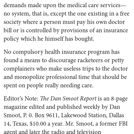
demands made upon the medical care serv­ices—
no system, that is, except the one existing in a free
society where a person must pay his own doctor
bill or is controlled by pro­visions of an insurance
policy which he himself has bought.
No compulsory health insurance program has
found a means to discourage racketeers or petty
complainers who make useless trips to the doctor
and monopolize professional time that should be
spent on people really needing care.
Editor’s Note:
The Dan Smoot Report
is an 8-page
magazine edited and pub­lished weekly by Dan
Smoot, P. 0.
Box 9611
, Lakewood
Station, Dallas
14,
Texas
, $10.00 a year. Mr. Smoot, a former FBI
agent and later the radio and television