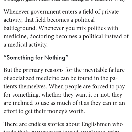
Whenever government enters a field of private
activity, that field becomes a political
battleground. Whenever you mix politics with
medicine, doctoring becomes a po­litical instead of
a medical activity.
“Something for Nothing”
But the primary reasons for the inevitable failure
of socialized medicine can be found in the pa­
tients themselves. When people are forced to pay
for something, whether they want it or not, they
are inclined to use as much of it as they can in an
effort to get their money’s worth.
There are endless stories about Englishmen who