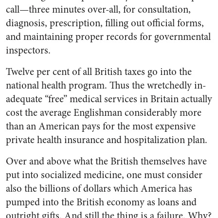
call—three minutes over-all, for consultation,
diagnosis, prescription, filling out official forms,
and maintaining proper records for governmental
inspectors.
Twelve per cent of all British taxes go into the
national health program. Thus the wretchedly in­
adequate “free” medical services in Britain actually
cost the average Englishman considerably more
than an American pays for the most expensive
private health in­surance and hospitalization plan.
Over and above what the British themselves have
put into socialized medicine, one must consider
also the billions of dollars which America has
pumped into the British economy as loans and
out­right gifts. And still the thing is a failure. Why?