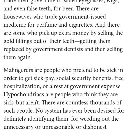
trade their gov­ernment-issued eyeglasses, wigs,
and even false teeth, for beer. There are
housewives who trade government-issued
medicine for perfume and cigarettes. And there
are some who pick up extra money by selling the
gold fillings out of their teeth—getting them
replaced by government dentists and then selling
them again.
Malingerers are people who pre­tend to be sick in
order to get sick-pay, social security benefits, free
hospitalization, or a rest at gov­ernment expense.
Hypochondriacs are people who think they are
sick, but aren’t. There are countless thousands of
such people. No sys­tem has ever been devised for
defi­nitely identifying them, for weed­ing out the
unnecessary or unrea­sonable or dishonest