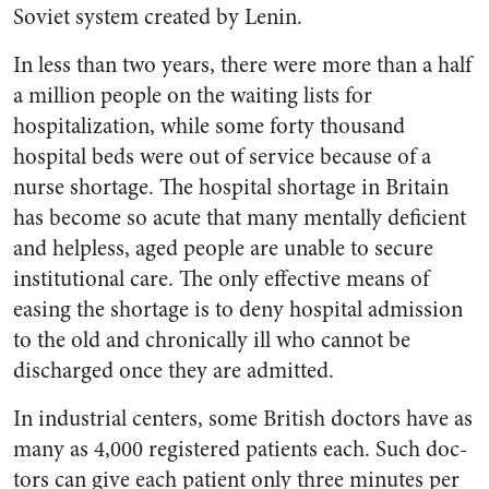
Soviet system created by Lenin.
In less than two years, there were more than a half
a million people on the waiting lists for
hospitalization, while some forty thousand
hospital beds were out of service because of a
nurse shortage. The hospital shortage in Britain
has become so acute that many mentally deficient
and help­less, aged people are unable to secure
institutional care. The only effective means of
easing the shortage is to deny hospital admis­sion
to the old and chronically ill who cannot be
discharged once they are admitted.
In industrial centers, some Brit­ish doctors have as
many as 4,000 registered patients each. Such doc­
tors can give each patient only three minutes per