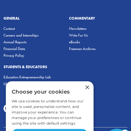
GENERAL
COMMENTARY
Contact
Newsletters
Careers and Internships
Write For Us
Annual Reports
eBooks
Financial Data
Freeman Archives
Privacy Policy
STUDENTS & EDUCATORS
Education Entrepreneurship Lab
LiberatED
×
Choose your cookies
We use cookies to understand how our
site is used, personalize content, and
improve your experience. You can
manage your preferences or continue
using the site with default settings.