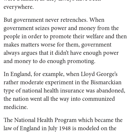
everywhere.
But government never re­trenches. When
government seizes power and money from the
people in order to promote their welfare and then
makes matters worse for them, government
always argues that it didn’t have enough power
and money to do enough pro­moting.
In England, for example, when Lloyd George’s
rather moderate experiment in the Bismarckian
type of national health insurance was abandoned,
the nation went all the way into communized
medi­cine.
The National Health Program which became the
law of England in July 1948 is modeled on the