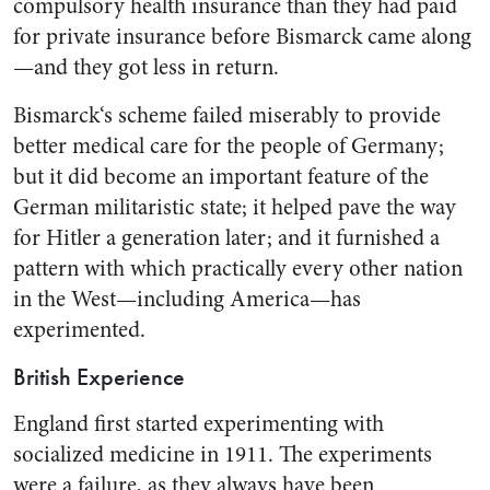
compulsory health insurance than they had paid
for private insurance before Bismarck came along
—and they got less in return.
Bismarck‘s scheme failed miser­ably to provide
better medical care for the people of Germany;
but it did become an important feature of the
German militaristic state; it helped pave the way
for Hitler a generation later; and it fur­nished a
pattern with which prac­tically every other nation
in the West—including America—has
experimented.
British Experience
England first started experi­menting with
socialized medicine in 1911. The experiments
were a failure, as they always have been