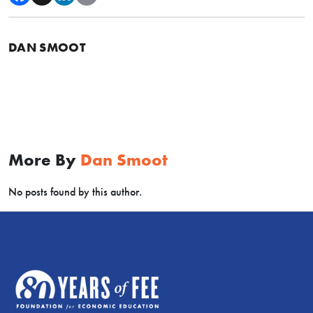
DAN SMOOT
More By
Dan Smoot
No posts found by this author.