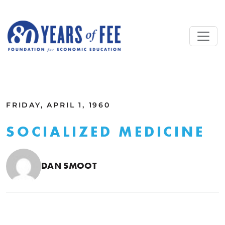
Skip to main content
ALL COMMENTARY
FRIDAY, APRIL 1, 1960
SOCIALIZED MEDICINE
DAN SMOOT