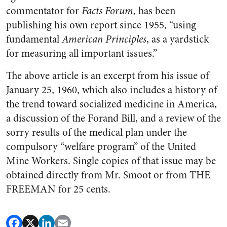
commentator for
Facts Forum,
has been
publishing his own report since 1955, “using
fundamen­tal
American Principles
, as a yard­stick
for measuring all important issues.”
The above article is an excerpt from his issue of
January 25, 1960
, which also includes a history of
the trend toward socialized medicine in America,
a discussion of the Forand Bill, and a review of the
sorry results of the medical plan under the
compul­sory “welfare program” of the United
Mine Workers. Single copies of that issue may be
obtained directly from Mr. Smoot or from THE
FREEMAN for 25 cents.