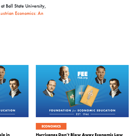
t Ball State University,
ustrian Economics: An
ECONOMICS
le in
Hurricanes Don’t Blow Away Economic Law