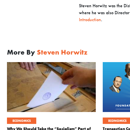
Steven Horwitz was the Dist
where he was also Director o
Introduction
.
More By
Steven Horwitz
ECONOMICS
ECONOMICS
Why We Should Take the “Socialism” Part of
Transaction Co