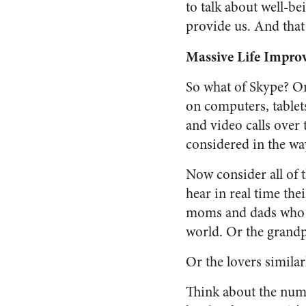
to talk about well-be
provide us. And that 
Massive Life Impr
So what of Skype? On 
on computers, tablet
and video calls over 
considered in the w
Now consider all of 
hear in real time the
moms and dads who c
world. Or the grand
Or the lovers similar
Think about the numb