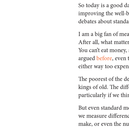
So today is a good d
improving the well-b
debates about standar
I am a big fan of me
After all, what matte
You can’t eat money, 
argued
before
, even
either way too expens
The poorest of the d
kings of old. The di
particularly if we th
But even standard m
we measure differenc
make, or even the nu