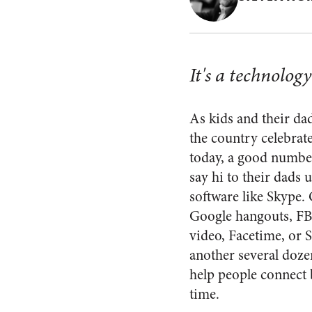
It's a technolog
As kids and their d
the country celebrat
today, a good number
say hi to their dads 
software like Skype. 
Google hangouts, F
video, Facetime, or 
another several doze
help people connect 
time.