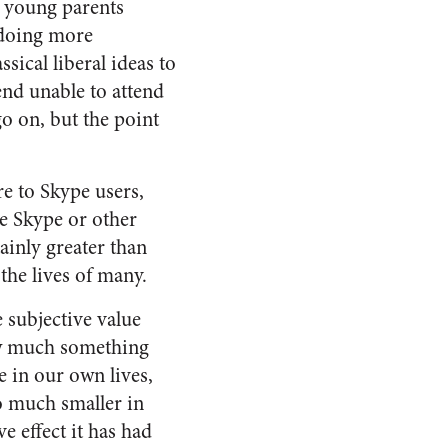
d young parents
 doing more
sical liberal ideas to
end unable to attend
o on, but the point
re to Skype users,
e Skype or other
ainly greater than
 the lives of many.
e subjective value
how much something
e in our own lives,
o much smaller in
 effect it has had