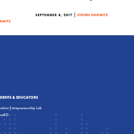
|
SEPTEMBER 8, 2017
STEVEN HORWITZ
RWITZ
UDENTS & EDUCATORS
ation Entrepreneurship Lab
eratED