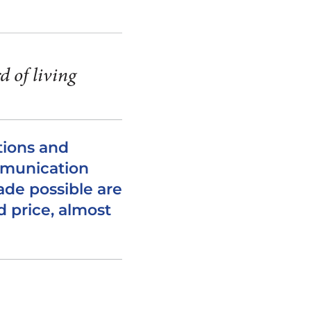
d of living
ions and
mmunication
de possible are
d price, almost