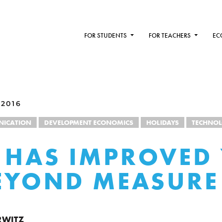
FOR STUDENTS
FOR TEACHERS
EC
 2016
ICATION
DEVELOPMENT ECONOMICS
HOLIDAYS
TECHNO
 HAS IMPROVED
BEYOND MEASURE
RWITZ