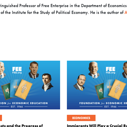
inguished Professor of Free Enterprise in the Department of Economics a
f the Institute for the Study of Political Economy. He is the author of
A
ECONOMICS
sts and the Progress of
Immigrants Will Play a Crucial Ro