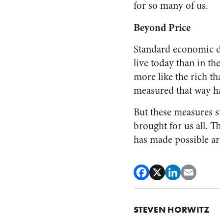
for so many of us.
Beyond Price
Standard economic d
live today than in t
more like the rich t
measured that way h
But these measures s
brought for us all.
has made possible are
STEVEN HORWITZ