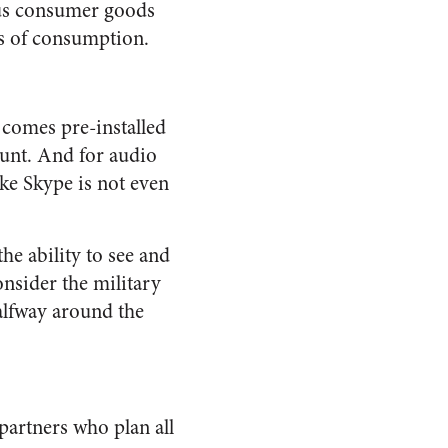
ious consumer goods
es of consumption.
 comes pre-installed
ount. And for audio
ike Skype is not even
he ability to see and
onsider the military
alfway around the
artners who plan all