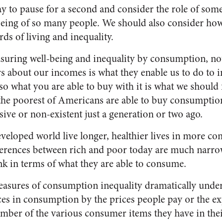
ay to pause for a second and consider the role of some
eing of so many people. We should also consider how 
ds of living and inequality.
asuring well-being and inequality by consumption, no
rs about our incomes is what they enable us to do to 
so what you are able to buy with it is what we should 
 the poorest of Americans are able to buy consumptio
ive or non-existent just a generation or two ago.
eveloped world live longer, healthier lives in more c
fferences between rich and poor today are much narro
ink in terms of what they are able to consume.
easures of consumption inequality dramatically unde
es in consumption by the prices people pay or the e
mber of the various consumer items they have in the