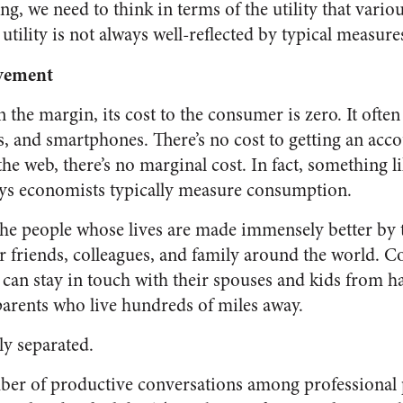
ing, we need to think in terms of the utility that var
utility is not always well-reflected by typical measur
ovement
the margin, its cost to the consumer is zero. It often
s, and smartphones. There’s no cost to getting an acc
the web, there’s no marginal cost. In fact, something l
ays economists typically measure consumption.
the people whose lives are made immensely better by t
ir friends, colleagues, and family around the world. C
an stay in touch with their spouses and kids from h
parents who live hundreds of miles away.
ly separated.
er of productive conversations among professional p