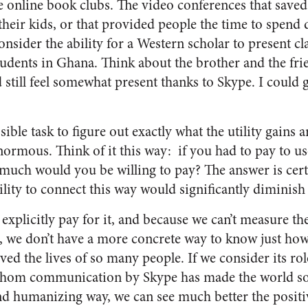
he online book clubs. The video conferences that save
their kids, or that provided people the time to spend
nsider the ability for a Western scholar to present clas
tudents in Ghana. Think about the brother and the fri
still feel somewhat present thanks to Skype. I could g
ible task to figure out exactly what the utility gains a
enormous. Think of it this way: if you
had
to pay to us
much would you be willing to pay? The answer is cert
bility to connect this way would significantly diminish
explicitly pay for it, and because we can’t measure th
it, we don’t have a more concrete way to know just 
ed the lives of so many people. If we consider its rol
r whom communication by Skype has made the world s
d humanizing way, we can see much better the positive