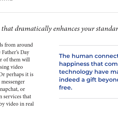
y that dramatically enhances your standar
ads from around
e Father’s Day
The human connect
 of them will
happiness that co
using video
technology have ma
Or perhaps it is
indeed a gift beyon
B messenger
free.
Snapchat, or
n services that
by video in real