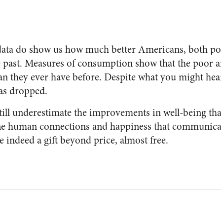
ata do show us how much better Americans, both poo
he past. Measures of consumption show that the poor a
han they ever have before. Despite what you might hear
as dropped.
till underestimate the improvements in well-being tha
 The human connections and happiness that communic
 indeed a gift beyond price, almost free.