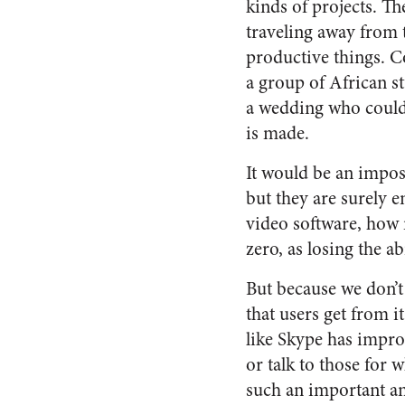
kinds of projects. T
traveling away from 
productive things. Co
a group of African s
a wedding who could 
is made.
It would be an imposs
but they are surely 
video software, how 
zero, as losing the a
But because we don’t 
that users get from 
like Skype has improv
or talk to those fo
such an important an