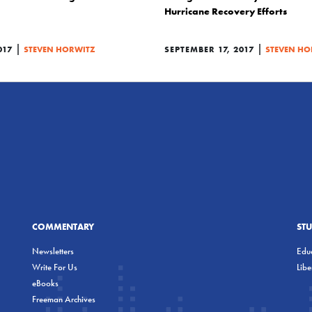
Hurricane Recovery Efforts
|
|
017
STEVEN HORWITZ
SEPTEMBER 17, 2017
STEVEN HO
COMMENTARY
ST
Newsletters
Educ
Write For Us
Lib
eBooks
Freeman Archives