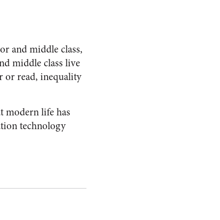
r and middle class,
nd middle class live
 or read, inequality
t modern life has
ation technology