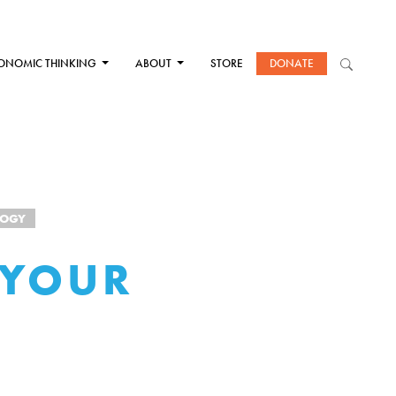
ONOMIC THINKING
ABOUT
STORE
DONATE
LOGY
 YOUR