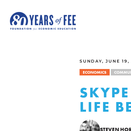
Skip to main content
ALL COMMENTARY
SUNDAY, JUNE 19,
ECONOMICS
COMMUN
SKYPE
LIFE 
STEVEN HO