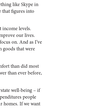
thing like Skype in
that figures into
t income levels.
improve our lives.
focus on. And as I’ve
n goods that were
omfort than did most
wer than ever before,
rstate
well-being –
if
xpenditures people
ir homes. If we want