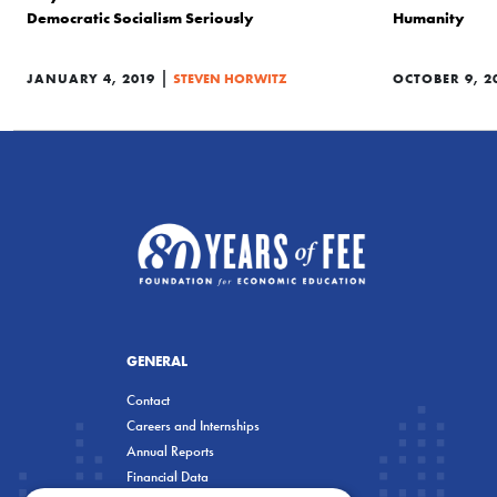
Democratic Socialism Seriously
Humanity
|
JANUARY 4, 2019
STEVEN HORWITZ
OCTOBER 9, 2
GENERAL
Contact
Careers and Internships
Annual Reports
Financial Data