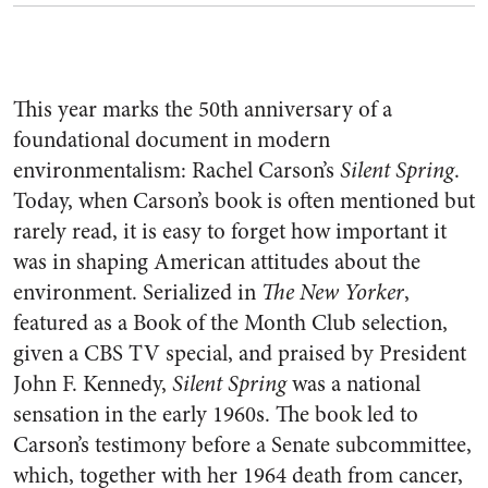
This year marks the 50th anniversary of a
foundational document in modern
environmentalism: Rachel Carson’s
Silent Spring
.
Today, when Carson’s book is often mentioned but
rarely read, it is easy to forget how important it
was in shaping American attitudes about the
environment. Serialized in
The New Yorker
,
featured as a Book of the Month Club selection,
given a CBS TV special, and praised by President
John F. Kennedy,
Silent Spring
was a national
sensation in the early 1960s. The book led to
Carson’s testimony before a Senate subcommittee,
which, together with her 1964 death from cancer,