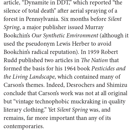
article, “Dynamite in DDT,” which reported “the
silence of total death” after aerial spraying of a
forest in Pennsylvania. Six months before
Silent
Spring
, a major publisher issued Murray
Bookchin’s
Our Synthetic Environment
(although it
used the pseudonym Lewis Herber to avoid
Bookchin’s radical reputation). In 1959 Robert
Rudd published two articles in
The Nation
that
formed the basis for his 1964 book
Pesticides and
the Living Landscape
, which contained many of
Carson’s themes. Indeed, Desrochers and Shimizu
conclude that Carson’s work was not at all original
but “vintage technophobic muckraking in quality
literary clothing.” Yet
Silent Spring
was, and
remains, far more important than any of its
contemporaries.