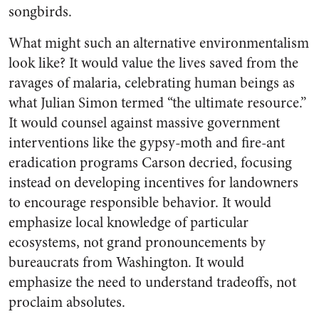
songbirds.
What might such an alternative environmentalism
look like? It would value the lives saved from the
ravages of malaria, celebrating human beings as
what Julian Simon termed “the ultimate resource.”
It would counsel against massive government
interventions like the gypsy-moth and fire-ant
eradication programs Carson decried, focusing
instead on developing incentives for landowners
to encourage responsible behavior. It would
emphasize local knowledge of particular
ecosystems, not grand pronouncements by
bureaucrats from Washington. It would
emphasize the need to understand tradeoffs, not
proclaim absolutes.