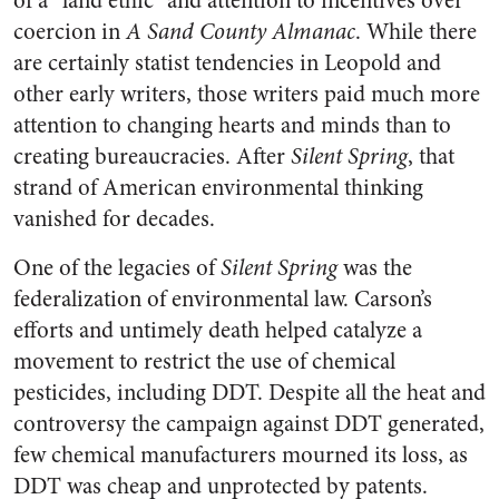
of a “land ethic” and attention to incentives over
coercion in
A Sand County Almanac
. While there
are certainly statist tendencies in Leopold and
other early writers, those writers paid much more
attention to changing hearts and minds than to
creating bureaucracies. After
Silent Spring
, that
strand of American environmental thinking
vanished for decades.
One of the legacies of
Silent Spring
was the
federalization of environmental law. Carson’s
efforts and untimely death helped catalyze a
movement to restrict the use of chemical
pesticides, including DDT. Despite all the heat and
controversy the campaign against DDT generated,
few chemical manufacturers mourned its loss, as
DDT was cheap and unprotected by patents.