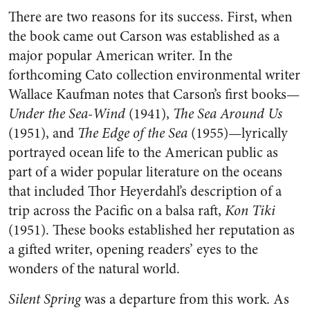
There are two reasons for its success. First, when
the book came out Carson was established as a
major popular American writer. In the
forthcoming Cato collection environmental writer
Wallace Kaufman notes that Carson’s first books—
Under the Sea-Wind
(1941),
The Sea Around Us
(1951), and
The Edge of the Sea
(1955)—lyrically
portrayed ocean life to the American public as
part of a wider popular literature on the oceans
that included Thor Heyerdahl’s description of a
trip across the Pacific on a balsa raft,
Kon Tiki
(1951). These books established her reputation as
a gifted writer, opening readers’ eyes to the
wonders of the natural world.
Silent Spring
was a departure from this work. As