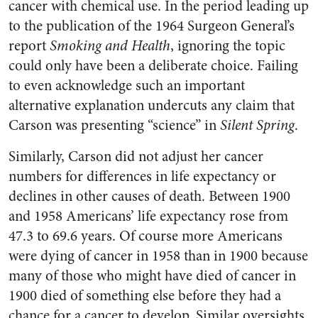
cancer with chemical use. In the period leading up
to the publication of the 1964 Surgeon General’s
report
Smoking and Health
, ignoring the topic
could only have been a deliberate choice. Failing
to even acknowledge such an important
alternative explanation undercuts any claim that
Carson was presenting “science” in
Silent Spring
.
Similarly, Carson did not adjust her cancer
numbers for differences in life expectancy or
declines in other causes of death. Between 1900
and 1958 Americans’ life expectancy rose from
47.3 to 69.6 years. Of course more Americans
were dying of cancer in 1958 than in 1900 because
many of those who might have died of cancer in
1900 died of something else before they had a
chance for a cancer to develop. Similar oversights