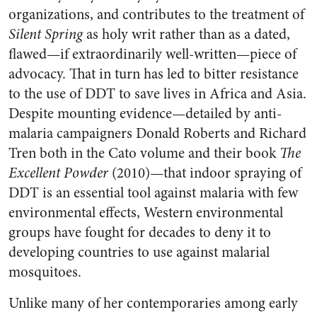
organizations, and contributes to the treatment of
Silent Spring
as holy writ rather than as a dated,
flawed—if extraordinarily well-written—piece of
advocacy. That in turn has led to bitter resistance
to the use of DDT to save lives in Africa and Asia.
Despite mounting evidence—detailed by anti-
malaria campaigners Donald Roberts and Richard
Tren both in the Cato volume and their book
The
Excellent Powder
(2010)—that indoor spraying of
DDT is an essential tool against malaria with few
environmental effects, Western environmental
groups have fought for decades to deny it to
developing countries to use against malarial
mosquitoes.
Unlike many of her contemporaries among early