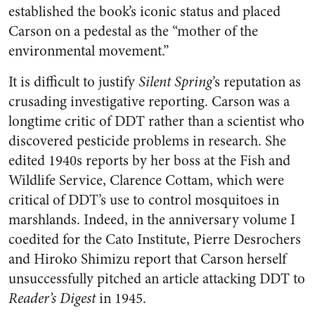
established the book’s iconic status and placed
Carson on a pedestal as the “mother of the
environmental movement.”
It is difficult to justify
Silent Spring
’s reputation as
crusading investigative reporting. Carson was a
longtime critic of DDT rather than a scientist who
discovered pesticide problems in research. She
edited 1940s reports by her boss at the Fish and
Wildlife Service, Clarence Cottam, which were
critical of DDT’s use to control mosquitoes in
marshlands. Indeed, in the anniversary volume I
coedited for the Cato Institute, Pierre Desrochers
and Hiroko Shimizu report that Carson herself
unsuccessfully pitched an article attacking DDT to
Reader’s Digest
in 1945.