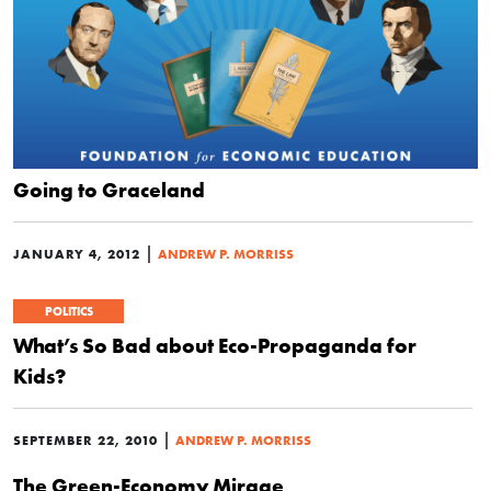
Going to Graceland
|
JANUARY 4, 2012
ANDREW P. MORRISS
POLITICS
What’s So Bad about Eco-Propaganda for
Kids?
|
SEPTEMBER 22, 2010
ANDREW P. MORRISS
The Green-Economy Mirage