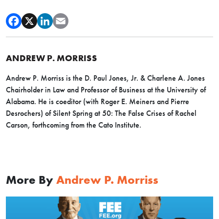
ANDREW P. MORRISS
Andrew P. Morriss is the D. Paul Jones, Jr. & Charlene A. Jones
Chairholder in Law and Professor of Business at the University of
Alabama. He is coeditor (with Roger E. Meiners and Pierre
Desrochers) of Silent Spring at 50: The False Crises of Rachel
Carson, forthcoming from the Cato Institute.
More By
Andrew P. Morriss