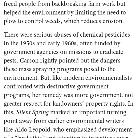
freed people from backbreaking farm work but
helped the environment by limiting the need to
plow to control weeds, which reduces erosion.
There were serious abuses of chemical pesticides
in the 1950s and early 1960s, often funded by
government agencies on missions to eradicate
pests. Carson rightly pointed out the dangers
these mass spraying programs posed to the
environment. But, like modern environmentalists
confronted with destructive government
programs, her remedy was more government, not
greater respect for landowners’ property rights. In
this,
Silent Spring
marked an important turning
point away from earlier environmental writers
like Aldo Leopold, who emphasized development