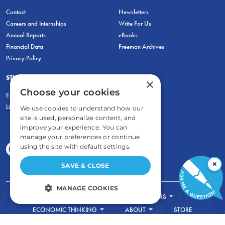
Contact
Newsletters
Careers and Internships
Write For Us
Annual Reports
eBooks
Financial Data
Freeman Archives
Privacy Policy
STUDENTS & EDUCATORS
×
Choose your cookies
Education Entrepreneurship Lab
LiberatED
We use cookies to understand how our
site is used, personalize content, and
improve your experience. You can
manage your preferences or continue
using the site with default settings.
×
SAVE & CLOSE
MANAGE COOKIES
FOR STUDENTS
FOR TEACHERS
STRICTLY NECESSARY
ECONOMIC THINKING
ABOUT
STORE
DONATE