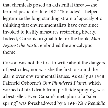
that chemicals posed an existential threat—she
termed pesticides like DDT “biocides”—helped
legitimize the long-standing strain of apocalyptic
thinking that environmentalists have ever since
invoked to justify measures restricting liberty.
Indeed, Carson’s original title for the book,
Man
Against the Earth
, embodied the apocalyptic
theme.
Carson was not the first to write about the dangers
of pesticides, nor was she the first to sound the
alarm over environmental issues. As early as 1948
Fairfield Osborne’s
Our Plundered Planet
, which
warned of bird death from pesticide spraying, was
a bestseller. Even Carson’s metaphor of a “silent
spring” was foreshadowed by a 1946
New Republic