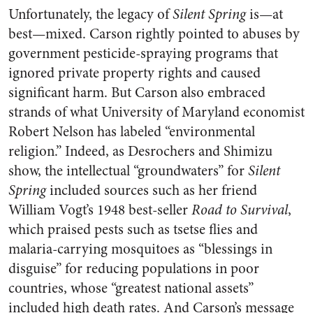
Unfortunately, the legacy of
Silent Spring
is—at
best—mixed. Carson rightly pointed to abuses by
government pesticide-spraying programs that
ignored private property rights and caused
significant harm. But Carson also embraced
strands of what University of Maryland economist
Robert Nelson has labeled “environmental
religion.” Indeed, as Desrochers and Shimizu
show, the intellectual “groundwaters” for
Silent
Spring
included sources such as her friend
William Vogt’s 1948 best-seller
Road to Survival
,
which praised pests such as tsetse flies and
malaria-carrying mosquitoes as “blessings in
disguise” for reducing populations in poor
countries, whose “greatest national assets”
included high death rates. And Carson’s message