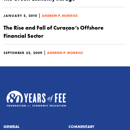
|
JANUARY 5, 2010
ANDREW P. MORRISS
The Rise and Fall of Curaçao’s Offshore
Financial Sector
|
SEPTEMBER 23, 2009
ANDREW P. MORRISS
GENERAL
COMMENTARY