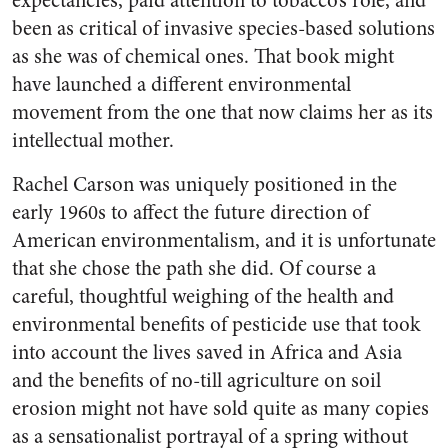
expectancies, paid attention to tobacco’s role, and
been as critical of invasive species-based solutions
as she was of chemical ones. That book might
have launched a different environmental
movement from the one that now claims her as its
intellectual mother.
Rachel Carson was uniquely positioned in the
early 1960s to affect the future direction of
American environmentalism, and it is unfortunate
that she chose the path she did. Of course a
careful, thoughtful weighing of the health and
environmental benefits of pesticide use that took
into account the lives saved in Africa and Asia
and the benefits of no-till agriculture on soil
erosion might not have sold quite as many copies
as a sensationalist portrayal of a spring without