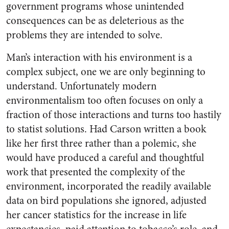
government programs whose unintended
consequences can be as deleterious as the
problems they are intended to solve.
Man’s interaction with his environment is a
complex subject, one we are only beginning to
understand. Unfortunately modern
environmentalism too often focuses on only a
fraction of those interactions and turns too hastily
to statist solutions. Had Carson written a book
like her first three rather than a polemic, she
would have produced a careful and thoughtful
work that presented the complexity of the
environment, incorporated the readily available
data on bird populations she ignored, adjusted
her cancer statistics for the increase in life