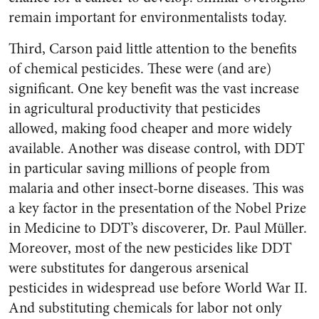
remain important for environmentalists today.
Third, Carson paid little attention to the benefits
of chemical pesticides. These were (and are)
significant. One key benefit was the vast increase
in agricultural productivity that pesticides
allowed, making food cheaper and more widely
available. Another was disease control, with DDT
in particular saving millions of people from
malaria and other insect-borne diseases. This was
a key factor in the presentation of the Nobel Prize
in Medicine to DDT’s discoverer, Dr. Paul Müller.
Moreover, most of the new pesticides like DDT
were substitutes for dangerous arsenical
pesticides in widespread use before World War II.
And substituting chemicals for labor not only