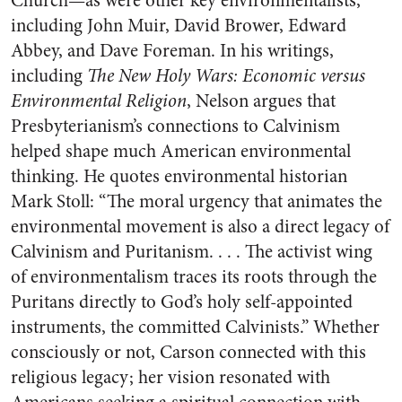
Church—as were other key environmentalists,
including John Muir, David Brower, Edward
Abbey, and Dave Foreman. In his writings,
including
The New Holy Wars: Economic versus
Environmental Religion
, Nelson argues that
Presbyterianism’s connections to Calvinism
helped shape much American environmental
thinking. He quotes environmental historian
Mark Stoll: “The moral urgency that animates the
environmental movement is also a direct legacy of
Calvinism and Puritanism. . . . The activist wing
of environmentalism traces its roots through the
Puritans directly to God’s holy self-appointed
instruments, the committed Calvinists.” Whether
consciously or not, Carson connected with this
religious legacy; her vision resonated with