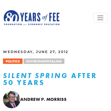
Skip to main content
ALL COMMENTARY
WEDNESDAY, JUNE 27, 2012
POLITICS
ENVIRONMENTALISM
AFTER
SILENT SPRING
50 YEARS
ANDREW P. MORRISS