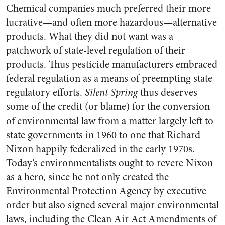
Chemical companies much preferred their more
lucrative—and often more hazardous—alternative
products. What they did not want was a
patchwork of state-level regulation of their
products. Thus pesticide manufacturers embraced
federal regulation as a means of preempting state
regulatory efforts.
Silent Spring
thus deserves
some of the credit (or blame) for the conversion
of environmental law from a matter largely left to
state governments in 1960 to one that Richard
Nixon happily federalized in the early 1970s.
Today’s environmentalists ought to revere Nixon
as a hero, since he not only created the
Environmental Protection Agency by executive
order but also signed several major environmental
laws, including the Clean Air Act Amendments of