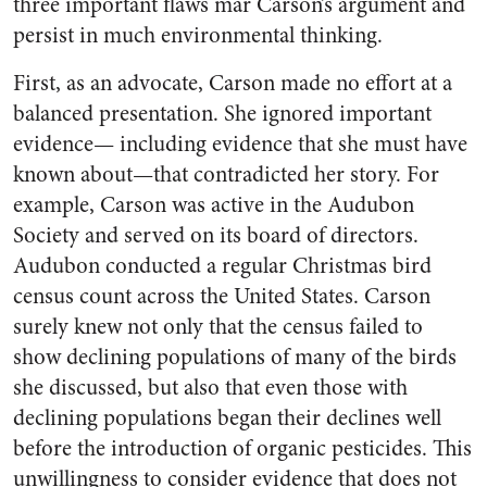
three important flaws mar Carson’s argument and
persist in much environmental thinking.
First, as an advocate, Carson made no effort at a
balanced presentation. She ignored important
evidence— including evidence that she must have
known about—that contradicted her story. For
example, Carson was active in the Audubon
Society and served on its board of directors.
Audubon conducted a regular Christmas bird
census count across the United States. Carson
surely knew not only that the census failed to
show declining populations of many of the birds
she discussed, but also that even those with
declining populations began their declines well
before the introduction of organic pesticides. This
unwillingness to consider evidence that does not