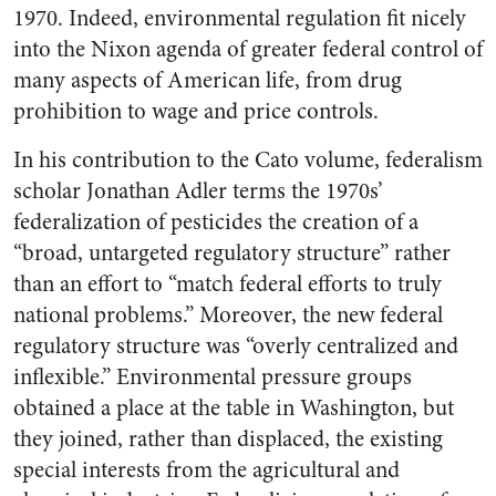
1970. Indeed, environmental regulation fit nicely
into the Nixon agenda of greater federal control of
many aspects of American life, from drug
prohibition to wage and price controls.
In his contribution to the Cato volume, federalism
scholar Jonathan Adler terms the 1970s’
federalization of pesticides the creation of a
“broad, untargeted regulatory structure” rather
than an effort to “match federal efforts to truly
national problems.” Moreover, the new federal
regulatory structure was “overly centralized and
inflexible.” Environmental pressure groups
obtained a place at the table in Washington, but
they joined, rather than displaced, the existing
special interests from the agricultural and