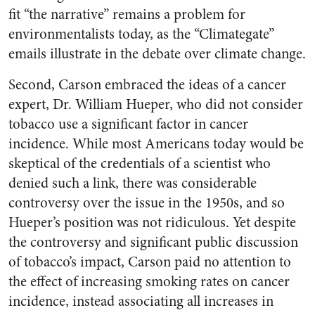
fit “the narrative” remains a problem for
environmentalists today, as the “Climategate”
emails illustrate in the debate over climate change.
Second, Carson embraced the ideas of a cancer
expert, Dr. William Hueper, who did not consider
tobacco use a significant factor in cancer
incidence. While most Americans today would be
skeptical of the credentials of a scientist who
denied such a link, there was considerable
controversy over the issue in the 1950s, and so
Hueper’s position was not ridiculous. Yet despite
the controversy and significant public discussion
of tobacco’s impact, Carson paid no attention to
the effect of increasing smoking rates on cancer
incidence, instead associating all increases in