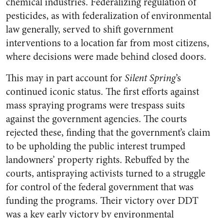
chemical industries. Federalizing regulation of
pesticides, as with federalization of environmental
law generally, served to shift government
interventions to a location far from most citizens,
where decisions were made behind closed doors.
This may in part account for
Silent Spring
’s
continued iconic status. The first efforts against
mass spraying programs were trespass suits
against the government agencies. The courts
rejected these, finding that the government’s claim
to be upholding the public interest trumped
landowners’ property rights. Rebuffed by the
courts, antispraying activists turned to a struggle
for control of the federal government that was
funding the programs. Their victory over DDT
was a key early victory by environmental