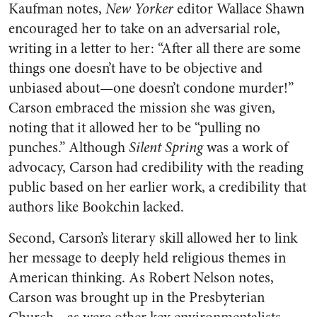
Kaufman notes,
New Yorker
editor Wallace Shawn
encouraged her to take on an adversarial role,
writing in a letter to her: “After all there are some
things one doesn’t have to be objective and
unbiased about—one doesn’t condone murder!”
Carson embraced the mission she was given,
noting that it allowed her to be “pulling no
punches.” Although
Silent Spring
was a work of
advocacy, Carson had credibility with the reading
public based on her earlier work, a credibility that
authors like Bookchin lacked.
Second, Carson’s literary skill allowed her to link
her message to deeply held religious themes in
American thinking. As Robert Nelson notes,
Carson was brought up in the Presbyterian