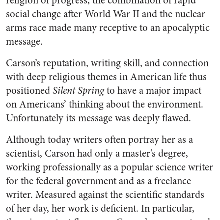
religion of progress, the combination of rapid
social change after World War II and the nuclear
arms race made many receptive to an apocalyptic
message.
Carson’s reputation, writing skill, and connection
with deep religious themes in American life thus
positioned
Silent Spring
to have a major impact
on Americans’ thinking about the environment.
Unfortunately its message was deeply flawed.
Although today writers often portray her as a
scientist, Carson had only a master’s degree,
working professionally as a popular science writer
for the federal government and as a freelance
writer. Measured against the scientific standards
of her day, her work is deficient. In particular,