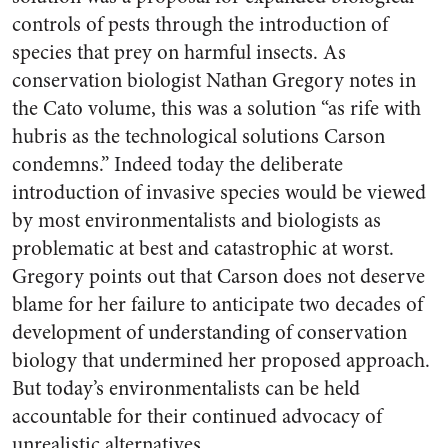
controls of pests through the introduction of
species that prey on harmful insects. As
conservation biologist Nathan Gregory notes in
the Cato volume, this was a solution “as rife with
hubris as the technological solutions Carson
condemns.” Indeed today the deliberate
introduction of invasive species would be viewed
by most environmentalists and biologists as
problematic at best and catastrophic at worst.
Gregory points out that Carson does not deserve
blame for her failure to anticipate two decades of
development of understanding of conservation
biology that undermined her proposed approach.
But today’s environmentalists can be held
accountable for their continued advocacy of
unrealistic alternatives.