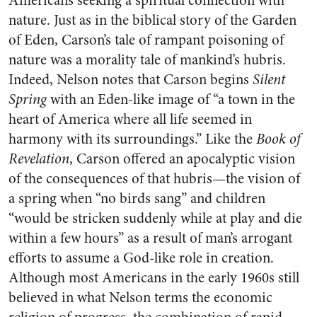
Americans seeking a spiritual connection with
nature. Just as in the biblical story of the Garden
of Eden, Carson’s tale of rampant poisoning of
nature was a morality tale of mankind’s hubris.
Indeed, Nelson notes that Carson begins
Silent
Spring
with an Eden-like image of “a town in the
heart of America where all life seemed in
harmony with its surroundings.” Like the
Book of
Revelation
, Carson offered an apocalyptic vision
of the consequences of that hubris—the vision of
a spring when “no birds sang” and children
“would be stricken suddenly while at play and die
within a few hours” as a result of man’s arrogant
efforts to assume a God-like role in creation.
Although most Americans in the early 1960s still
believed in what Nelson terms the economic