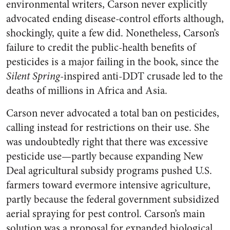
environmental writers, Carson never explicitly
advocated ending disease-control efforts although,
shockingly, quite a few did. Nonetheless, Carson’s
failure to credit the public-health benefits of
pesticides is a major failing in the book, since the
Silent Spring
-inspired anti-DDT crusade led to the
deaths of millions in Africa and Asia.
Carson never advocated a total ban on pesticides,
calling instead for restrictions on their use. She
was undoubtedly right that there was excessive
pesticide use—partly because expanding New
Deal agricultural subsidy programs pushed U.S.
farmers toward evermore intensive agriculture,
partly because the federal government subsidized
aerial spraying for pest control. Carson’s main
solution was a proposal for expanded biological