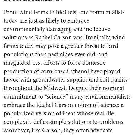
From wind farms to biofuels, environmentalists
today are just as likely to embrace
environmentally damaging and ineffective
solutions as Rachel Carson was. Ironically, wind
farms today may pose a greater threat to bird
populations than pesticides ever did, and
misguided U.S. efforts to force domestic
production of corn-based ethanol have played
havoc with groundwater supplies and soil quality
throughout the Midwest. Despite their nominal
commitment to “science,” many environmentalists
embrace the Rachel Carson notion of science: a
popularized version of ideas whose real-life
complexity defies simple solutions to problems.
Moreover, like Carson, they often advocate