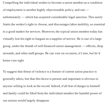
Compelling the individual work­er to become a union member as a condition
of employment is another highly objectionable policy, and one —
unfortunately — which has acquired considerable legal sanc­tion. This surely
limits the worker’s right to choose, and discour­ages labor mobility, so essential
to a good market for services. Moreover, the typical union mem­ber today has
virtually lost his right to bargain as a supplier of service. He is one of a large
group, under the thumb of well-financed union management — officers, shop
stewards, and other staff groups. He can vote on occasion, it’s true, but he’d
better vote right.
To suggest that threat of vio­lence is a feature of current union practice is
generally taboo, but that this factor is present and im­portant is obvious to
anyone will­ing to look at the record. Indeed, if all fear of danger to himself
and family could be lifted from the individual member the harmful power of
our unions would largely disappear.