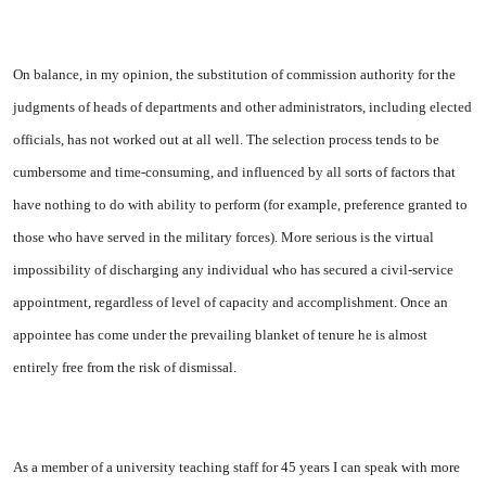
On balance, in my opinion, the substitution of commission author­ity for the
judgments of heads of departments and other administra­tors, including elected
officials, has not worked out at all well. The selection process tends to be
cumbersome and time-consuming, and influenced by all sorts of factors that
have nothing to do with abil­ity to perform (for example, pre­ference granted to
those who have served in the military forces). More serious is the virtual
impos­sibility of discharging any indiv­idual who has secured a civil-ser­vice
appointment, regardless of level of capacity and accomplish­ment. Once an
appointee has come under the prevailing blanket of tenure he is almost
entirely free from the risk of dismissal.
As a member of a university teaching staff for 45 years I can speak with more