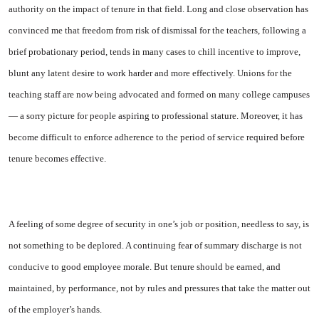
authority on the impact of tenure in that field. Long and close observation has
con­vinced me that freedom from risk of dismissal for the teachers, fol­lowing a
brief probationary period, tends in many cases to chill incen­tive to improve,
blunt any latent desire to work harder and more ef­fectively. Unions for the
teaching staff are now being advocated and formed on many college campuses
— a sorry picture for people aspir­ing to professional stature. More­over, it has
become difficult to en­force adherence to the period of service required before
tenure be­comes effective.
A feeling of some degree of se­curity in one’s job or position, needless to say, is
not something to be deplored. A continuing fear of summary discharge is not
con­ducive to good employee morale. But tenure should be earned, and
maintained, by performance, not by rules and pressures that take the matter out
of the employer’s hands.