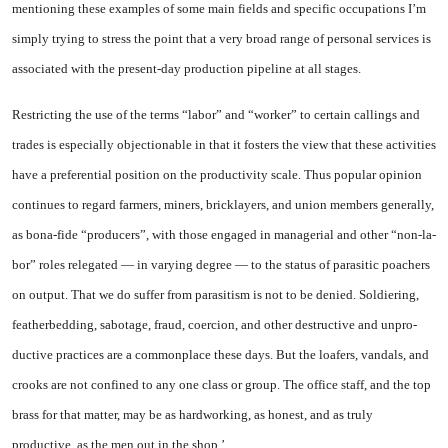
mentioning these ex­amples of some main fields and specific occupations I’m
simply trying to stress the point that a very broad range of personal ser­vices is
associated with the pre­sent-day production pipeline at all stages.
Restricting the use of the terms “labor” and “worker” to certain callings and
trades is especially objectionable in that it fosters the view that these activities
have a preferential position on the pro­ductivity scale. Thus popular opin­ion
continues to regard farmers, miners, bricklayers, and union members generally,
as bona-fide “producers”, with those engaged in managerial and other “non-la­
bor” roles relegated — in varying degree — to the status of parasitic poachers
on output. That we do suffer from parasitism is not to be denied. Soldiering,
featherbed­ding, sabotage, fraud, coercion, and other destructive and unpro­
ductive practices are a common­place these days. But the loafers, vandals, and
crooks are not con­fined to any one class or group. The office staff, and the top
brass for that matter, may be as hard­working, as honest, and as truly
productive, as the men out in the shop.’