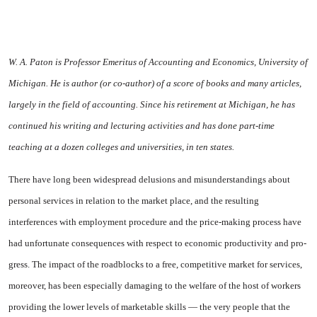
W. A. Paton is Professor Emeritus of Account­ing and Economics, University of
Michigan. He is author (or co-author) of
a
score of books and many articles,
largely in the field of ac­counting. Since his retirement at Michigan, he has
continued his writing and lecturing activ­ities and has done part-time
teaching at a doz­en colleges and universities, in ten states.
There have long been widespread delusions and misunderstandings about
personal services in relation to the market place, and the re­sulting
interferences with employ­ment procedure and the price-making process have
had unfortu­nate consequences with respect to economic productivity and pro­
gress. The impact of the road­blocks to a free, competitive mar­ket for services,
moreover, has been especially damaging to the welfare of the host of workers
providing the lower levels of marketable skills — the very people that the