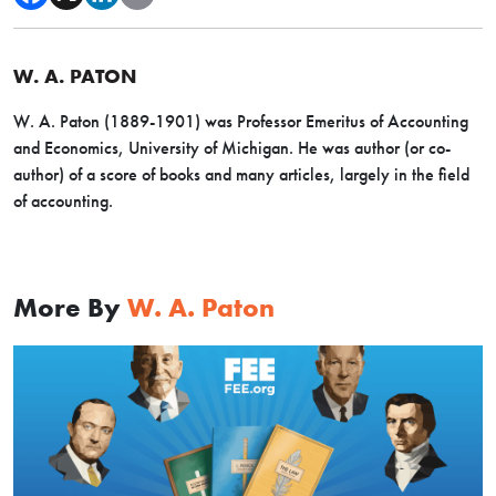
W. A. PATON
W. A. Paton (1889-1901) was Professor Emeritus of Accounting
and Economics, University of Michigan. He was author (or co-
author) of a score of books and many articles, largely in the field
of accounting.
More By
W. A. Paton