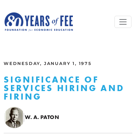
Skip to main content
ALL COMMENTARY
WEDNESDAY, JANUARY 1, 1975
SIGNIFICANCE OF
SERVICES HIRING AND
FIRING
W. A. PATON