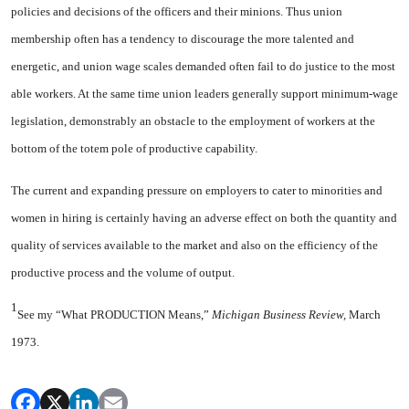
policies and decisions of the officers and their minions. Thus union
membership often has a tendency to discourage the more talented and
energetic, and union wage scales demanded often fail to do justice to the most
able workers. At the same time union leaders generally support minimum-wage
legisla­tion, demonstrably an obstacle to the employment of workers at the
bottom of the totem pole of pro­ductive capability.
The current and expanding pressure on employers to cater to minorities and
women in hiring is certainly having an adverse effect on both the quantity and
quality of services available to the market and also on the efficiency of the
productive process and the volume of output.
1
See my “What PRODUCTION Means,”
Michigan Business Review,
March
1973.