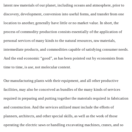
latent raw materials of our planet, including oceans and atmo­sphere, prior to
discovery, develop­ment, conversion into useful forms, and transfer from one
loca­tion to another, generally have lit­tle or no market value. In short, the
process of commodity produc­tion consists essentially of the application of
personal services of many kinds to the natural re­sources, raw materials,
intermedi­ate products, and commodities ca­pable of satisfying consumer needs.
And the end economic “good”, as has been pointed out by economists from
time to time, is
use,
not molecular content.
Our manufacturing plants with their equipment, and all other pro­ductive
facilities, may also be con­ceived as bundles of the many kinds of services
required in pre­paring and putting together the materials required in fabrication
and construction. And the services utilized must include the efforts of
planners, architects, and other spe­cial skills, as well as the work of those
operating the electric saws or handling excavating machines, cranes, and so