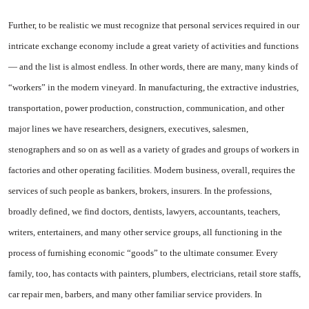
Further, to be realistic we must recognize that personal services required in our
intricate exchange economy include a great variety of activities and functions
— and the list is almost endless. In other words, there are many, many kinds of
“workers” in the modern vine­yard. In manufacturing, the ex­tractive industries,
transporta­tion, power production, construc­tion, communication, and other
major lines we have researchers, designers, executives, salesmen,
stenographers and so on as well as a variety of grades and groups of workers in
factories and other op­erating facilities. Modern busi­ness, overall, requires the
services of such people as bankers, brokers, insurers. In the professions,
broadly defined, we find doctors, dentists, lawyers, accountants, teachers,
writers, entertainers, and many other service groups, all functioning in the
process of fur­nishing economic “goods” to the ultimate consumer. Every
family, too, has contacts with painters, plumbers, electricians, retail store staffs,
car repair men, barbers, and many other familiar service providers. In