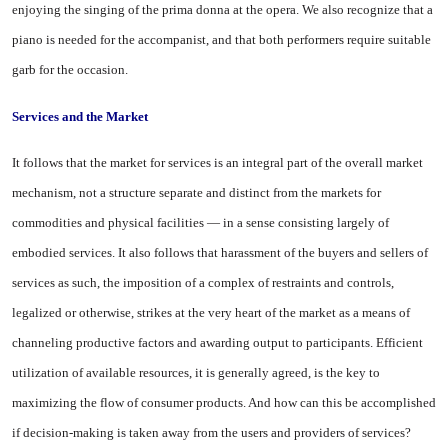
enjoying the singing of the prima donna at the opera. We also recognize that a
piano is needed for the accompanist, and that both performers require suitable
garb for the occasion.
Services and the Market
It follows that the market for services is an integral part of the overall market
mechanism, not a structure separate and distinct from the markets for
commodities and physical facilities — in a sense consisting largely of
embodied ser­vices. It also follows that harass­ment of the buyers and sellers of
services as such, the imposition of a complex of restraints and con­trols,
legalized or otherwise, strikes at the very heart of the market as a means of
channeling productive factors and awarding output to participants. Efficient
utilization of available resources, it is generally agreed, is the key to
maximizing the flow of consumer products. And how can this be accomplished
if decision-making is taken away from the users and providers of services?