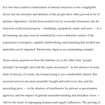
It is true that a nation’s endow­ment of natural resources is not a negligible
factor, but the attitudes and abilities of the people have of­ten proved to be of
primary im­portance. As has been pointed out by economic historians, the de­
struction of physical property —buildings, equipment, roads, and soon — in a
devastating war may soon be remedied by even a defeat­ed country if the
population is en­ergetic, capable, hardworking, and assuming that needed raw
mate­rials can be imported. Present-day Japan is an outstanding example.
From certain quarters we hear the familiar cry to the effect that “people
shouldn’t be bought and sold like sacks of potatoes”. In the absence of some
form of slavery, of course, the human being is not a marketable chattel. But
personal services are most assuredly bought and sold every day, and the
prevailing price — in the absence of interference by private or govern­ment
agencies, and the impact of general misunderstanding and mistaken views —
will be the re­sult of impinging demand and sup­ply influences. The pricing of