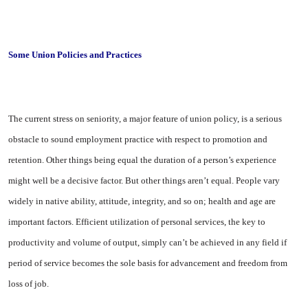
Some Union Policies and Practices
The current stress on seniority, a major feature of union policy, is a serious
obstacle to sound em­ployment practice with respect to promotion and
retention. Other things being equal the duration of a person’s experience
might well be a decisive factor. But other things aren’t equal. People vary
widely in native ability, attitude, integrity, and so on; health and age are
important factors. Effi­cient utilization of personal ser­vices, the key to
productivity and volume of output, simply can’t be achieved in any field if
period of service becomes the sole basis for advancement and freedom from
loss of job.