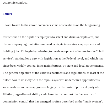
economic conduct.
Tenure
I want to add to the above com­ments some observations on the burgeoning
restrictions on the rights of employers to select and dismiss employees, and
the accom­panying limitations on worker rights in seeking employment and
holding jobs. I’ll begin by refer­ring to the development of tenure for the “civil
service”, starting long ago with legislation at the Federal level, and which has
since been widely copied, in its main features, by state and local govern­ments.
The general objective of the various enactments and regula­tions, at least at the
outset, was to do away with the “spoils system”, under which appointments
were made — so the story goes — largely on the basis of political party af­
filiation, regardless of ability and character. In contrast the frame­work of
commission control that has emerged is often described as the “merit system”.