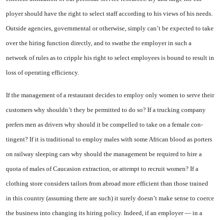
ployer should have the right to se­lect staff according to his views of his needs.
Outside agencies, gov­ernmental or otherwise, simply can’t be expected to take
over the hiring function directly, and to swathe the employer in such a
network of rules as to cripple his right to select employees is bound to result in
loss of operating ef­ficiency.
If the management of a restau­rant decides to employ only women to serve their
customers why shouldn’t they be permitted to do so? If a trucking company
prefers men as drivers why should it be compelled to take on a female con­
tingent? If it is traditional to em­ploy males with some African blood as porters
on railway sleep­ing cars why should the manage­ment be required to hire a
quota of males of Caucasion extraction, or attempt to recruit women? If a
clothing store considers tailors from abroad more efficient than those trained
in this country (as­suming there are such) it surely doesn’t make sense to coerce
the business into changing its hiring policy. Indeed, if an employer — in a