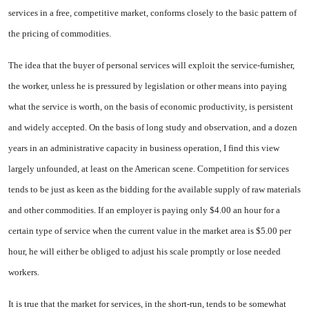
ser­vices in a free, competitive mar­ket, conforms closely to the basic pattern of
the pricing of commod­ities.
The idea that the buyer of per­sonal services will exploit the ser­vice-furnisher,
the worker, unless he is pressured by legislation or other means into paying
what the service is worth, on the basis of economic productivity, is persistent
and widely accepted. On the basis of long study and observa­tion, and a dozen
years in an ad­ministrative capacity in business operation, I find this view
largely unfounded, at least on the Ameri­can scene. Competition for services
tends to be just as keen as the bid­ding for the available supply of raw materials
and other commod­ities. If an employer is paying only $4.00 an hour for a
certain type of service when the current value in the market area is $5.00 per
hour, he will either be obliged to adjust his scale promptly or lose needed
workers.
It is true that the market for services, in the short-run, tends to be somewhat