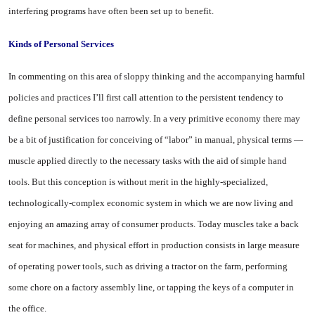
interfering programs have often been set up to benefit.
Kinds
of
Personal Services
In commenting on this area of sloppy thinking and the accom­panying harmful
policies and practices I’ll first call attention to the persistent tendency to
define personal services too narrowly. In a very primitive economy there may
be a bit of justification for conceiving of “labor” in manual, physical terms —
muscle applied directly to the necessary tasks with the aid of simple hand
tools. But this conception is without merit in the highly-specialized,
technologically-complex economic system in which we are now living and
enjoying an amazing array of consumer products. Today muscles take a back
seat for machines, and physical effort in production con­sists in large measure
of operat­ing power tools, such as driving a tractor on the farm, performing
some chore on a factory assembly line, or tapping the keys of a com­puter in
the office.