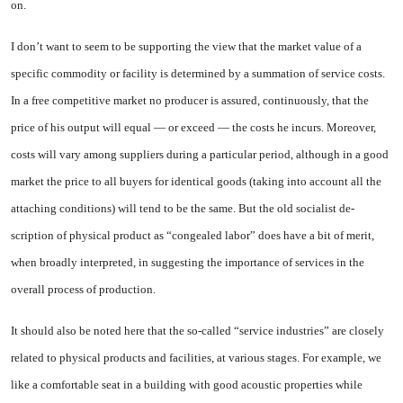
on.
I don’t want to seem to be sup­porting the view that the market value of a
specific commodity or facility is determined by a sum­mation of service costs.
In a free competitive market no producer is assured, continuously, that the
price of his output will equal — or exceed — the costs he incurs. More­over,
costs will vary among sup­pliers during a particular period, although in a good
market the price to all buyers for identical goods (taking into account all the
attaching conditions) will tend to be the same. But the old socialist de­
scription of physical product as “congealed labor” does have a bit of merit,
when broadly interpret­ed, in suggesting the importance of services in the
overall process of production.
It should also be noted here that the so-called “service industries” are closely
related to physical products and facilities, at various stages. For example, we
like a comfortable seat in a building with good acoustic properties while