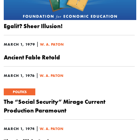
Egalit? Sheer Illusion!
|
MARCH 1, 1979
W. A. PATON
Ancient Fable Retold
|
MARCH 1, 1976
W. A. PATON
POLITICS
The “Social Security” Mirage Current
Production Paramount
|
MARCH 1, 1974
W. A. PATON