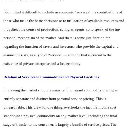
I don’t find it difficult to include in economic “services” the contri­butions of
those who make the bas­ic decisions as to utilization of available resources and
thus direct the course of production, acting as agents, so to speak, of the im­
personal mechanism of the mar­ket. And there is some justifica­tion for
regarding the function of savers and investors, who provide the capital and
assume the risks, as a type of “service” — and one that is crucial to the
existence of private enterprise and a free econ­omy.
Relation
of
Services
to
Commodities and Physical Facilities
In viewing the market structure many tend to regard commodity pricing as
entirely separate and distinct from personal-service pricing. This is
unreasonable. This view, for one thing, overlooks the fact that from a cost
standpoint a physical commodity on any mar­ket level, including the final
stage of transfer to the consumer, is largely a bundle of service prices. The