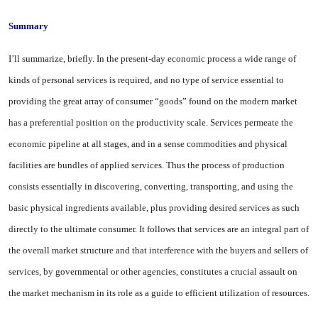
Summary
I’ll summarize, briefly. In the present-day economic process a wide range of
kinds of personal services is required, and no type of service essential to
providing the great array of consumer “goods” found on the modern mar­ket
has a preferential position on the productivity scale. Services permeate the
economic pipeline at all stages, and in a sense commod­ities and physical
facilities are bundles of applied services. Thus the process of production
consists essentially in discovering, convert­ing, transporting, and using the
basic physical ingredients avail­able, plus providing desired ser­vices as such
directly to the ulti­mate consumer. It follows that
ser
vices are an integral part of
the overall market structure and that interference with the buyers and sellers of
services, by govern­mental or other agencies, consti­tutes a crucial assault on
the mar­ket mechanism in its role as a guide to efficient utilization of re­sources.