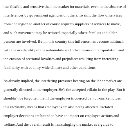
less flexible and sensitive than the market for ma­terials, even in the absence of
in­terferences by government agen­cies or others. To shift the flow of services
from one region to an­other of course requires suppliers of services to move,
and such movement may be resisted, espe­cially where families and older
persons are involved. But in this country this influence has become minimal,
with the availability of the automobile and other means of transportation and
the erosion of sectional loyalties and prejudices resulting from increasing
famil­iarity with country-wide climate and other conditions.
As already implied, the inter­fering pressures bearing on the la­bor market are
generally directed at the employer. He’s the accepted villain in the play. But it
shouldn’t be forgotten that if the employer is coerced by non-market forces
this inevitably means that employ­ees are also being affected. Dic­tated
employer decisions are bound to have an impact on employee ac­tions and
welfare. And the overall result is hamstringing the market as a guide to