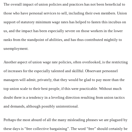
The overall impact of union policies and practices has not been beneficial to
those who have per­sonal services to sell, including their own members. Union
support of statutory minimum wage rates has helped to fasten this incubus on
us, and the impact has been es­pecially severe on those workers in the lower
ranks from the stand­point of abilities, and has thus con­tributed mightily to
unemploy­ment.
Another aspect of union wage rate policies, often overlooked, is the restricting
of increases for the especially talented and skillful. Observant personnel
managers will admit, privately, that they would be glad to pay more than the
top union scale to their best people, if this were practicable. Without much
doubt there is a tendency in a leveling direction resulting from union tactics
and demands, al­though possibly unintentional.
Perhaps the most absurd of all the many misleading phrases we are plagued by
these days is “free collective bargaining”. The word “free” should certainly be