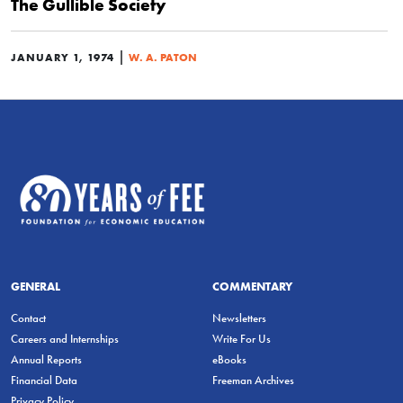
The Gullible Society
|
JANUARY 1, 1974
W. A. PATON
GENERAL
COMMENTARY
Contact
Newsletters
Careers and Internships
Write For Us
Annual Reports
eBooks
Financial Data
Freeman Archives
Privacy Policy