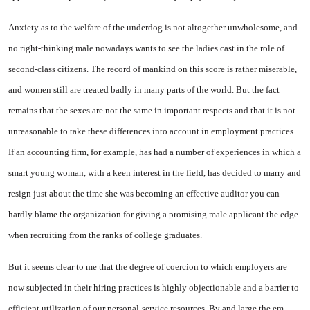
Anxiety as to the welfare of the underdog is not altogether un­wholesome, and
no right-thinking male nowadays wants to see the ladies cast in the role of
second-class citizens. The record of man­kind on this score is rather miserable,
and women still are treated badly in many parts of the world. But the fact
remains that the sexes are not the same in important re­spects and that it is not
unreason­able to take these differences into account in employment practices.
If an accounting firm, for exam­ple, has had a number of experiences in which a
smart young woman, with a keen interest in the field, has decided to marry and
re­sign just about the time she was becoming an effective auditor you can
hardly blame the organization for giving a promising male appli­cant the edge
when recruiting from the ranks of college graduates.
But it seems clear to me that the degree of coercion to which em­ployers are
now subjected in their hiring practices is highly objec­tionable and a barrier to
efficient utilization of our personal-service resources. By and large the em­