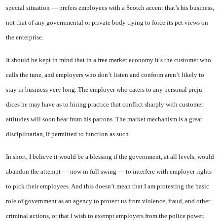
special situation — prefers em­ployees with a Scotch accent that’s his business,
not that of any gov­ernmental or private body trying to force its pet views on
the enter­prise.
It should be kept in mind that in a free market economy it’s the customer who
calls the tune, and employers who don’t listen and conform aren’t likely to
stay in business very long. The employer who caters to any personal preju­
dices he may have as to hiring practice that conflict sharply with customer
attitudes will soon hear from his patrons. The market mechanism is a great
disciplinar­ian, if permitted to function as such.
In short, I believe it would be a blessing if the government, at all levels, would
abandon the attempt — now in full swing — to interfere with employer rights
to pick their employees. And this doesn’t mean that I am protesting the basic
role of government as an agency to protect us from violence, fraud, and other
criminal actions, or that I wish to exempt employers from the police power.