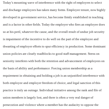
Today’s mounting wave of in­terference with the right of em­ployers to select
and discharge employees has taken many forms. Employee tenure, now highly
de­veloped in government service, has become firmly established in teaching
and is a factor in other fields. Today the employer who fires an employee does
so at his peril, whatever the cause, and the overall result of undue job se­curity
is impairment of the incen­tive to do well on the part of the employee and
thwarting of em­ployer efforts to spur efficiency in production. Some dominant
union policies are clearly roadblocks to good staff management. Stress on
seniority interferes with both the retention and advancement of em­ployees on
the basis of ability and performance. Forcing union mem­bership as a
requirement in ob­taining and holding a job is an un­justified interference with
both employee and employer freedom of choice, and legal sanction of this
practice is truly an outrage. Individual initiative among the rank and file of
union members is largely lost, and there is often a very real danger of
persecution and violence where a member has the audacity to oppose the