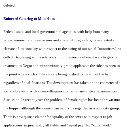
deleted.
Enforced Catering to Minorities
Federal, state, and local govern­mental agencies, with help from many
nongovernmental organiza­tions and a host of do-gooders, have created a
climate of irration­ality with respect to the hiring of our racial “minorities”, so-
called. Beginning with a relatively mild pressuring of employers to give fair
treatment to Negro and min­or minority group applicants the tide has risen to
the point where such applicants are being pushed to the top of the list,
regardless of qualifications. The development has taken on the character of a
social obsession, with an unwill­ingness to permit any critical ex­amination or
discussion. In recent years the problem of female rights has been thrown into
the hopper, although the women can hardly be regarded as a minority group.
There is now quite a clamor for equality of the sexes with respect to job
applications, in practically all fields, and “equal pay” for “equal work”.