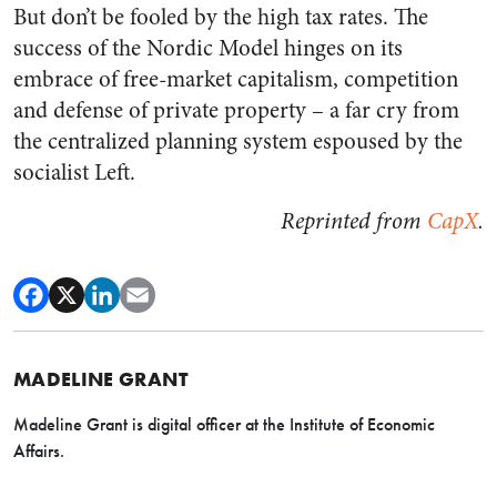
But don’t be fooled by the high tax rates. The
success of the Nordic Model hinges on its
embrace of free-market capitalism, competition
and defense of private property – a far cry from
the centralized planning system espoused by the
socialist Left.
Reprinted from
CapX
.
MADELINE GRANT
Madeline Grant is digital officer at the Institute of Economic
Affairs.