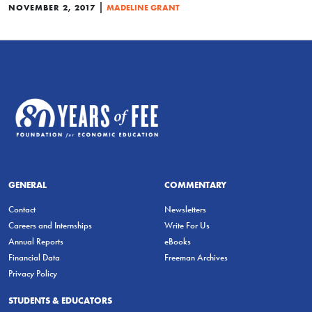
|
NOVEMBER 2, 2017
MADELINE GRANT
GENERAL
COMMENTARY
Contact
Newsletters
Careers and Internships
Write For Us
Annual Reports
eBooks
Financial Data
Freeman Archives
Privacy Policy
STUDENTS & EDUCATORS