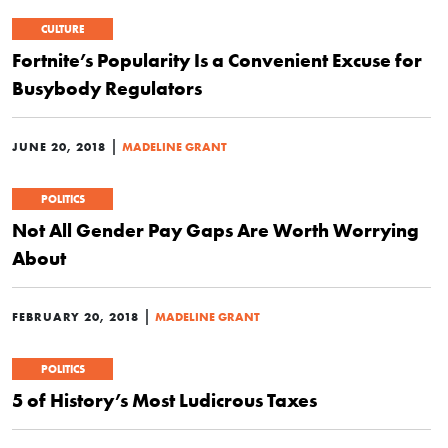
CULTURE
Fortnite’s Popularity Is a Convenient Excuse for
Busybody Regulators
|
JUNE 20, 2018
MADELINE GRANT
POLITICS
Not All Gender Pay Gaps Are Worth Worrying
About
|
FEBRUARY 20, 2018
MADELINE GRANT
POLITICS
5 of History’s Most Ludicrous Taxes