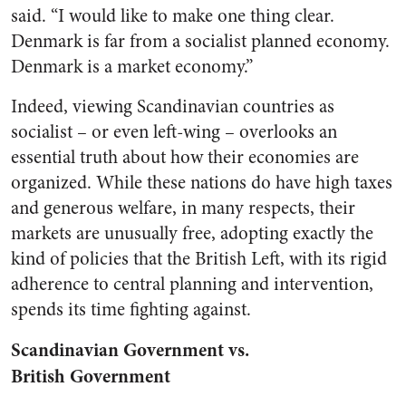
said. “I would like to make one thing clear.
Denmark is far from a socialist planned economy.
Denmark is a market economy.”
Indeed, viewing Scandinavian countries as
socialist – or even left-wing – overlooks an
essential truth about how their economies are
organized. While these nations do have high taxes
and generous welfare, in many respects, their
markets are unusually free, adopting exactly the
kind of policies that the British Left, with its rigid
adherence to central planning and intervention,
spends its time fighting against.
Scandinavian Government vs.
British Government