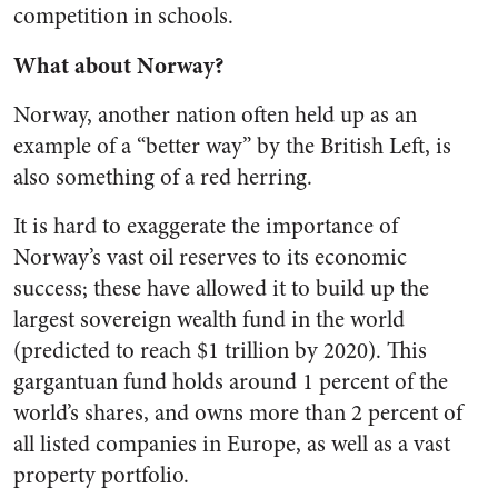
competition in schools.
What about Norway?
Norway, another nation often held up as an
example of a “better way” by the British Left, is
also something of a red herring.
It is hard to exaggerate the importance of
Norway’s vast oil reserves to its economic
success; these have allowed it to build up the
largest sovereign wealth fund in the world
(predicted to reach $1 trillion by 2020). This
gargantuan fund holds around 1 percent of the
world’s shares, and owns more than 2 percent of
all listed companies in Europe, as well as a vast
property portfolio.