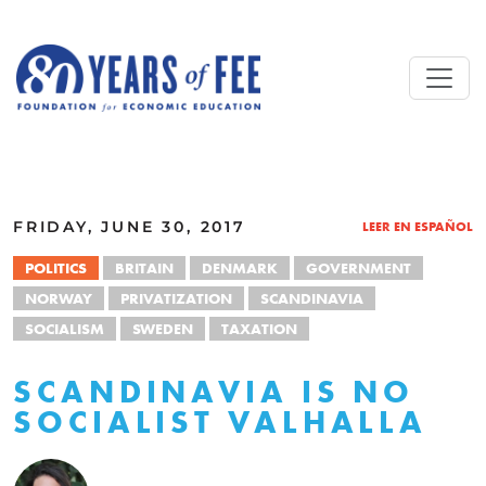
Skip to main content
ALL COMMENTARY
FRIDAY, JUNE 30, 2017
LEER EN ESPAÑOL
POLITICS
BRITAIN
DENMARK
GOVERNMENT
NORWAY
PRIVATIZATION
SCANDINAVIA
SOCIALISM
SWEDEN
TAXATION
SCANDINAVIA IS NO
SOCIALIST VALHALLA