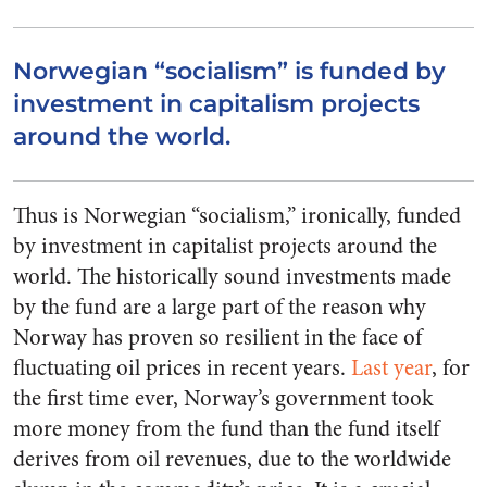
Norwegian “socialism” is funded by
investment in capitalism projects
around the world.
Thus is Norwegian “socialism,” ironically, funded
by investment in capitalist projects around the
world. The historically sound investments made
by the fund are a large part of the reason why
Norway has proven so resilient in the face of
fluctuating oil prices in recent years.
Last year
, for
the first time ever, Norway’s government took
more money from the fund than the fund itself
derives from oil revenues, due to the worldwide