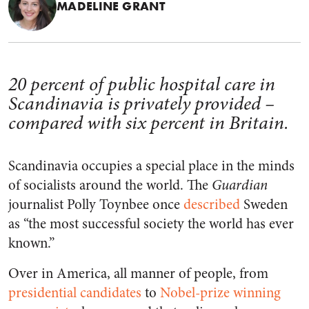
MADELINE GRANT
20 percent of public hospital care in
Scandinavia is privately provided –
compared with six percent in Britain.
Scandinavia occupies a special place in the minds
of socialists around the world. The
Guardian
journalist Polly Toynbee once
described
Sweden
as “the most successful society the world has ever
known.”
Over in America, all manner of people, from
p
residential candidates
to
Nobel-prize winning