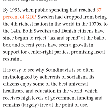
By 1993, when public spending had reached
67
percent of GDP
, Sweden had dropped from being
the 4th richest nation in the world in the 1970s, to
the 14th. Both Swedish and Danish citizens have
since begun to reject “tax and spend” at the ballot
box and recent years have seen a growth in
support for center-right parties, promising fiscal
restraint.
It is easy to see why Scandinavia is so often
mythologized by adherents of socialism. Its
citizens enjoy some of the best universal
healthcare and education in the world, which
receives high levels of government funding and
remains (largely) free at the point of use.