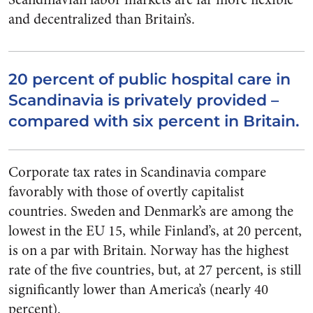
and decentralized than Britain’s.
20 percent of public hospital care in
Scandinavia is privately provided –
compared with six percent in Britain.
Corporate tax rates in Scandinavia compare
favorably with those of overtly capitalist
countries. Sweden and Denmark’s are among the
lowest in the EU 15, while Finland’s, at 20 percent,
is on a par with Britain. Norway has the highest
rate of the five countries, but, at 27 percent, is still
significantly lower than America’s (nearly 40
percent).