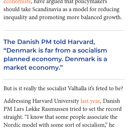
economists
, have argued that policymakers
should take Scandinavia as a model for reducing
inequality and promoting more balanced growth.
The Danish PM told Harvard,
“Denmark is far from a socialism
planned economy. Denmark is a
market economy.”
But is it really the socialist Valhalla it’s feted to be?
Addressing Harvard University
last year
, Danish
PM Lars Løkke Rasmussen tried to set the record
straight. “I know that some people associate the
Nordic model with some sort of socialism,” he