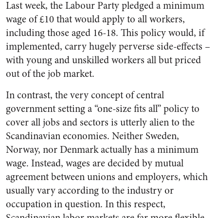
Last week, the Labour Party pledged a minimum
wage of £10 that would apply to all workers,
including those aged 16-18. This policy would, if
implemented, carry hugely perverse side-effects –
with young and unskilled workers all but priced
out of the job market.
In contrast, the very concept of central
government setting a “one-size fits all” policy to
cover all jobs and sectors is utterly alien to the
Scandinavian economies. Neither Sweden,
Norway, nor Denmark actually has a minimum
wage. Instead, wages are decided by mutual
agreement between unions and employers, which
usually vary according to the industry or
occupation in question. In this respect,
Scandinavian labor markets are far more flexible