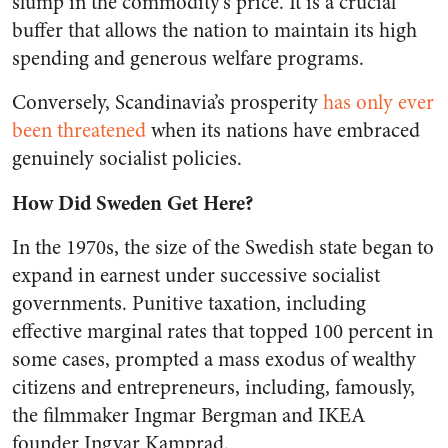
slump in the commodity’s price. It is a crucial
buffer that allows the nation to maintain its high
spending and generous welfare programs.
Conversely, Scandinavia’s prosperity
has only ever
been threatened
when its nations have embraced
genuinely socialist policies.
How Did Sweden Get Here?
In the 1970s, the size of the Swedish state began to
expand in earnest under successive socialist
governments. Punitive taxation, including
effective marginal rates that topped 100 percent in
some cases, prompted a mass exodus of wealthy
citizens and entrepreneurs, including, famously,
the filmmaker Ingmar Bergman and IKEA
founder Ingvar Kamprad.