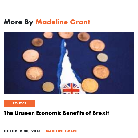
More By
Madeline Grant
POLITICS
The Unseen Economic Benefits of Brexit
|
OCTOBER 30, 2018
MADELINE GRANT