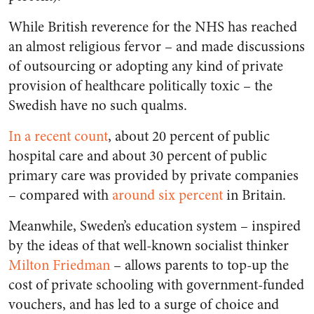
While British reverence for the NHS has reached
an almost religious fervor – and made discussions
of outsourcing or adopting any kind of private
provision of healthcare politically toxic – the
Swedish have no such qualms.
In a recent count
, about 20 percent of public
hospital care and about 30 percent of public
primary care was provided by private companies
– compared with
around six percent
in Britain.
Meanwhile, Sweden’s education system – inspired
by the ideas of that well-known socialist thinker
Milton Friedman
– allows parents to top-up the
cost of private schooling with government-funded
vouchers, and has led to a surge of choice and