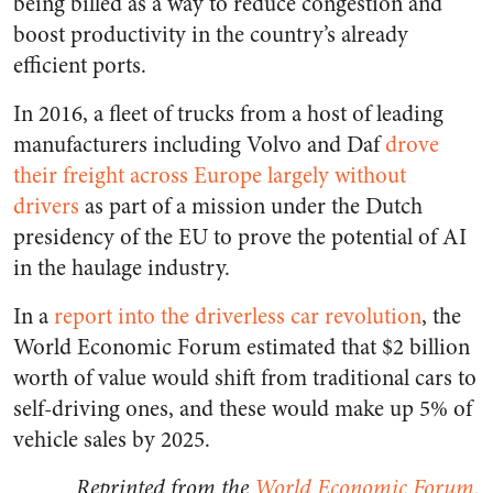
being billed as a way to reduce congestion and
boost productivity in the country’s already
efficient ports.
In 2016, a fleet of trucks from a host of leading
manufacturers including Volvo and Daf
drove
their freight across Europe largely without
drivers
as part of a mission under the Dutch
presidency of the EU to prove the potential of AI
in the haulage industry.
In a
report into the driverless car revolution
, the
World Economic Forum estimated that $2 billion
worth of value would shift from traditional cars to
self-driving ones, and these would make up 5% of
vehicle sales by 2025.
Reprinted from the
World Economic Forum
.