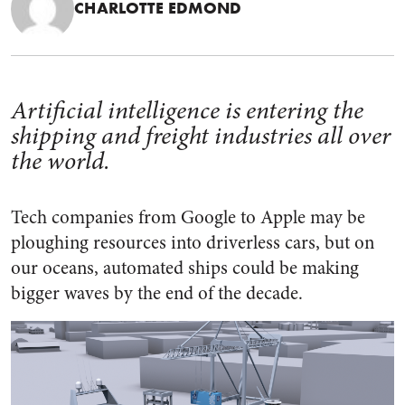
CHARLOTTE EDMOND
Artificial intelligence is entering the
shipping and freight industries all over
the world.
Tech companies from Google to Apple may be
ploughing resources into driverless cars, but on
our oceans, automated ships could be making
bigger waves by the end of the decade.