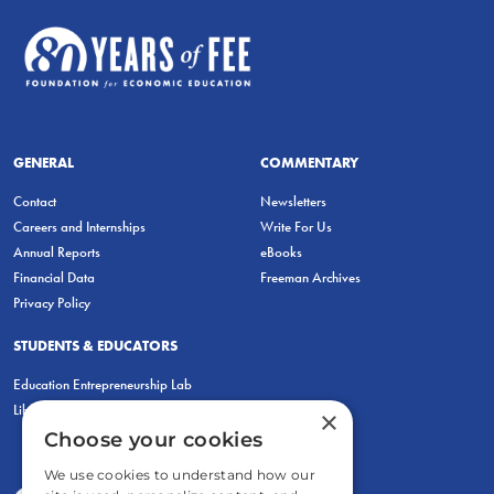
GENERAL
COMMENTARY
Contact
Newsletters
Careers and Internships
Write For Us
Annual Reports
eBooks
Financial Data
Freeman Archives
Privacy Policy
STUDENTS & EDUCATORS
Education Entrepreneurship Lab
LiberatED
×
Choose your cookies
We use cookies to understand how our