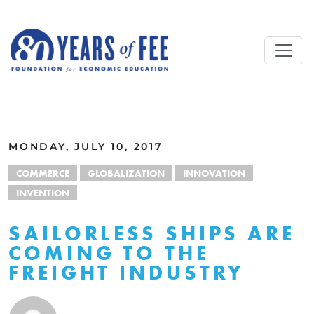
Skip to main content
ALL COMMENTARY
MONDAY, JULY 10, 2017
COMMERCE
GLOBALIZATION
INNOVATION
INVENTION
SAILORLESS SHIPS ARE
COMING TO THE
FREIGHT INDUSTRY