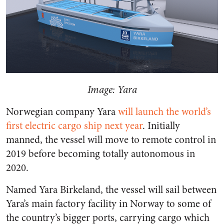
Image: Yara
Norwegian company Yara
will launch the world’s
first electric cargo ship next year
. Initially
manned, the vessel will move to remote control in
2019 before becoming totally autonomous in
2020.
Named Yara Birkeland, the vessel will sail between
Yara’s main factory facility in Norway to some of
the country’s bigger ports, carrying cargo which