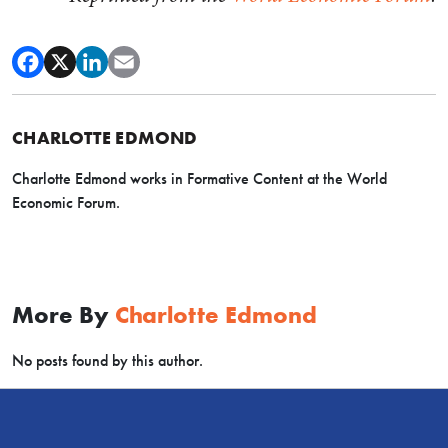
CHARLOTTE EDMOND
Charlotte Edmond works in Formative Content at the World
Economic Forum.
More By
Charlotte Edmond
No posts found by this author.