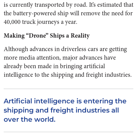
is currently transported by road. It’s estimated that
the battery-powered ship will remove the need for
40,000 truck journeys a year.
Making “Drone” Ships a Reality
Although advances in driverless cars are getting
more media attention, major advances have
already been made in bringing artificial
intelligence to the shipping and freight industries.
Artificial intelligence is entering the
shipping and freight industries all
over the world.