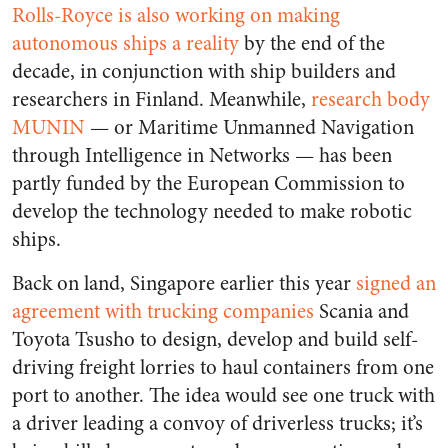
Rolls-Royce is also working on making
autonomous ships a reality
by the end of the
decade, in conjunction with ship builders and
researchers in Finland. Meanwhile,
research body
MUNIN
— or Maritime Unmanned Navigation
through Intelligence in Networks — has been
partly funded by the European Commission to
develop the technology needed to make robotic
ships.
Back on land, Singapore earlier this year
signed an
agreement with trucking companies
Scania and
Toyota Tsusho to design, develop and build self-
driving freight lorries to haul containers from one
port to another. The idea would see one truck with
a driver leading a convoy of driverless trucks; it’s