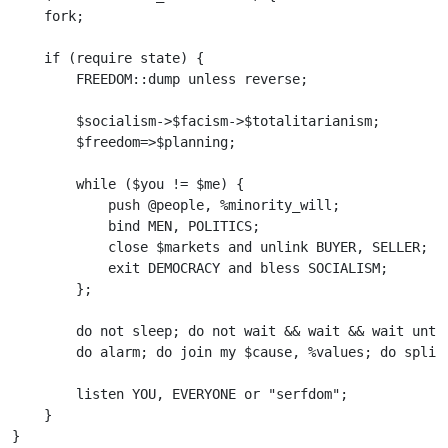
    fork;

    if (require state) {

        FREEDOM::dump unless reverse;

        $socialism->$facism->$totalitarianism;

        $freedom=>$planning;

        while ($you != $me) {    

            push @people, %minority_will;

            bind MEN, POLITICS;   

            close $markets and unlink BUYER, SELLER;   
            exit DEMOCRACY and bless SOCIALISM;

        };

        do not sleep; do not wait && wait && wait until
        do alarm; do join my $cause, %values; do split 
        listen YOU, EVERYONE or "serfdom";

    }    
