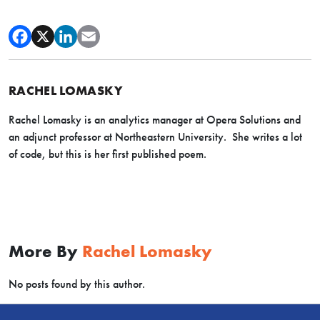
RACHEL LOMASKY
Rachel Lomasky is an analytics manager at Opera Solutions and
an adjunct professor at Northeastern University. She writes a lot
of code, but this is her first published poem.
More By
Rachel Lomasky
No posts found by this author.