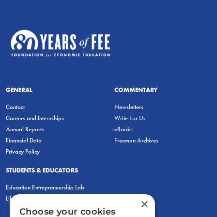
GENERAL
COMMENTARY
Contact
Newsletters
Careers and Internships
Write For Us
Annual Reports
eBooks
Financial Data
Freeman Archives
Privacy Policy
STUDENTS & EDUCATORS
Education Entrepreneurship Lab
LiberatED
×
Choose your cookies