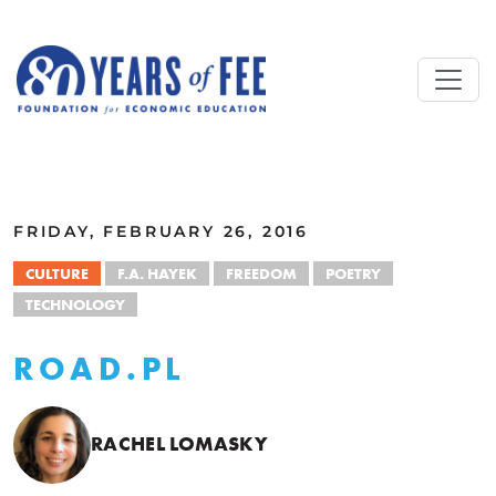
Skip to main content
ALL COMMENTARY
FRIDAY, FEBRUARY 26, 2016
CULTURE
F.A. HAYEK
FREEDOM
POETRY
TECHNOLOGY
ROAD.PL
RACHEL LOMASKY