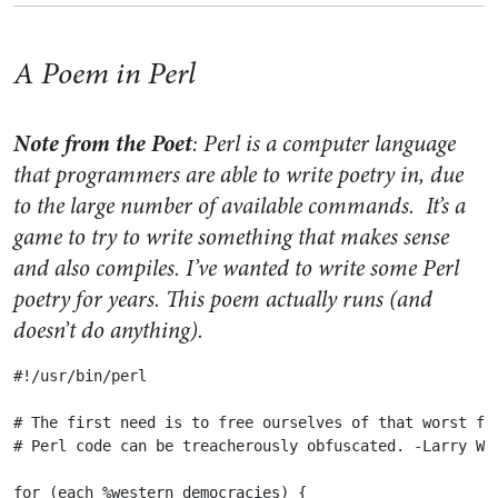
A Poem in Perl
Note from the Poet
: Perl is a computer language
that programmers are able to write poetry in, due
to the large number of available commands. It’s a
game to try to write something that makes sense
and also compiles. I’ve wanted to write some Perl
poetry for years. This poem actually runs (and
doesn’t do anything).
#!/usr/bin/perl

# The first need is to free ourselves of that worst for
# Perl code can be treacherously obfuscated. -Larry Wal
for (each %western_democracies) {
