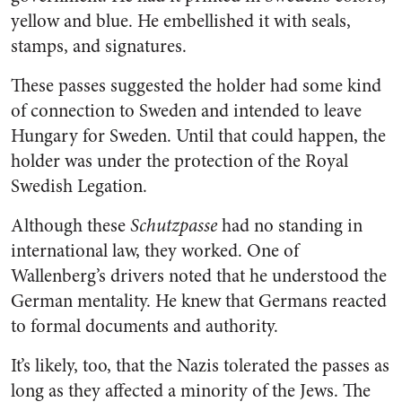
yellow and blue. He embellished it with seals,
stamps, and signatures.
These passes suggested the holder had some kind
of connection to Sweden and intended to leave
Hungary for Sweden. Until that could happen, the
holder was under the protection of the Royal
Swedish Legation.
Although these
Schutzpasse
had no standing in
international law, they worked. One of
Wallenberg’s drivers noted that he understood the
German mentality. He knew that Germans reacted
to formal documents and authority.
It’s likely, too, that the Nazis tolerated the passes as
long as they affected a minority of the Jews. The