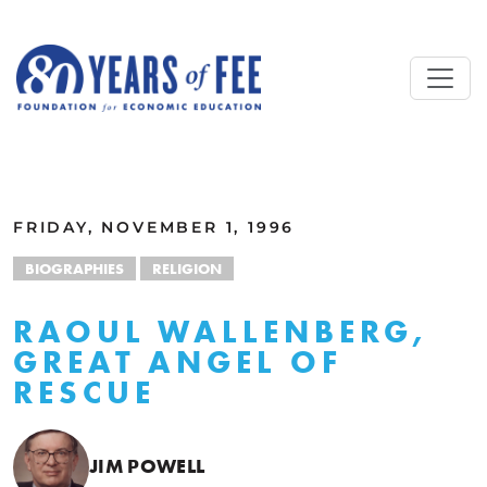
Skip to main content
ALL COMMENTARY
FRIDAY, NOVEMBER 1, 1996
BIOGRAPHIES
RELIGION
RAOUL WALLENBERG,
GREAT ANGEL OF
RESCUE
JIM POWELL