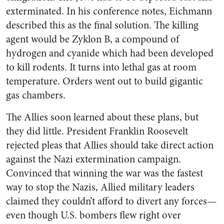
exterminated. In his conference notes, Eichmann
described this as the final solution. The killing
agent would be Zyklon B, a compound of
hydrogen and cyanide which had been developed
to kill rodents. It turns into lethal gas at room
temperature. Orders went out to build gigantic
gas chambers.
The Allies soon learned about these plans, but
they did little. President Franklin Roosevelt
rejected pleas that Allies should take direct action
against the Nazi extermination campaign.
Convinced that winning the war was the fastest
way to stop the Nazis, Allied military leaders
claimed they couldn’t afford to divert any forces—
even though U.S. bombers flew right over