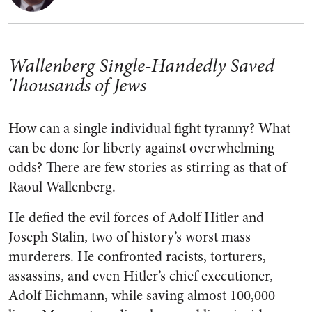
Wallenberg Single-Handedly Saved
Thousands of Jews
How can a single individual fight tyranny? What
can be done for liberty against overwhelming
odds? There are few stories as stirring as that of
Raoul Wallenberg.
He defied the evil forces of Adolf Hitler and
Joseph Stalin, two of history’s worst mass
murderers. He confronted racists, torturers,
assassins, and even Hitler’s chief executioner,
Adolf Eichmann, while saving almost 100,000