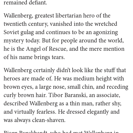
remained defiant.
Wallenberg, greatest libertarian hero of the
twentieth century, vanished into the wretched
Soviet gulag and continues to be an agonizing
mystery today. But for people around the world,
he is the Angel of Rescue, and the mere mention
of his name brings tears.
Wallenberg certainly didn’t look like the stuff that
heroes are made of. He was medium height with
brown eyes, a large nose, small chin, and receding
curly brown hair. Tibor Baranski, an associate,
described Wallenberg as a thin man, rather shy,
and virtually fearless. He dressed elegantly and
was always clean-shaven.