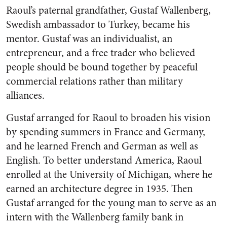
Raoul’s paternal grandfather, Gustaf Wallenberg,
Swedish ambassador to Turkey, became his
mentor. Gustaf was an individualist, an
entrepreneur, and a free trader who believed
people should be bound together by peaceful
commercial relations rather than military
alliances.
Gustaf arranged for Raoul to broaden his vision
by spending summers in France and Germany,
and he learned French and German as well as
English. To better understand America, Raoul
enrolled at the University of Michigan, where he
earned an architecture degree in 1935. Then
Gustaf arranged for the young man to serve as an
intern with the Wallenberg family bank in