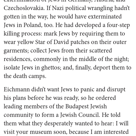
Czechoslovakia. If Nazi political wrangling hadn’t
gotten in the way, he would have exterminated
Jews in Poland, too. He had developed a four-step
killing process: mark Jews by requiring them to
wear yellow Star of David patches on their outer
garments; collect Jews from their scattered
residences, commonly in the middle of the night;
isolate Jews in ghettos; and, finally, deport them to
the death camps.
Eichmann didn’t want Jews to panic and disrupt
his plans before he was ready, so he ordered
leading members of the Budapest Jewish
community to form a Jewish Council. He told
them what they desperately wanted to hear: I will
visit your museum soon, because I am interested