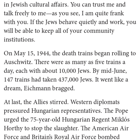
in Jewish cultural affairs. You can trust me and
talk freely to me—as you see, I am quite frank
with you. If the Jews behave quietly and work, you
will be able to keep all of your community
institutions.
On May 15, 1944, the death trains began rolling to
Auschwitz. There were as many as five trains a
day, each with about 10,000 Jews. By mid-June,
147 trains had taken 437,000 Jews. It went like a
dream, Eichmann bragged.
At last, the Allies stirred. Western diplomats
pressured Hungarian representatives. The Pope
urged the 75-year-old Hungarian Regent Miklós
Horthy to stop the slaughter. The American Air
Force and Britain’s Royal Air Force bombed