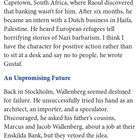
Capetown, South Africa, where Raoul discovered
that banking wasn’t for him. After six months, he
became an intern with a Dutch business in Haifa,
Palestine. He heard European refugees tell
horrifying stories of Nazi barbarism. I think I
have the character for positive action rather than
to sit at a desk and say no to people, he wrote
Gustaf.
An Unpromising Future
Back in Stockholm, Wallenberg seemed destined
for failure. He unsuccessfully tried his hand as an
architect, an importer, and a speculator.
Discouraged, he asked his father’s cousins,
Marcus and Jacob Wallenberg, about a job at their
Enskilda Bank, but they vetoed the idea.