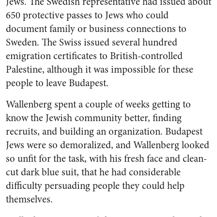
Jews. The Swedish representative had issued about
650 protective passes to Jews who could
document family or business connections to
Sweden. The Swiss issued several hundred
emigration certificates to British-controlled
Palestine, although it was impossible for these
people to leave Budapest.
Wallenberg spent a couple of weeks getting to
know the Jewish community better, finding
recruits, and building an organization. Budapest
Jews were so demoralized, and Wallenberg looked
so unfit for the task, with his fresh face and clean-
cut dark blue suit, that he had considerable
difficulty persuading people they could help
themselves.