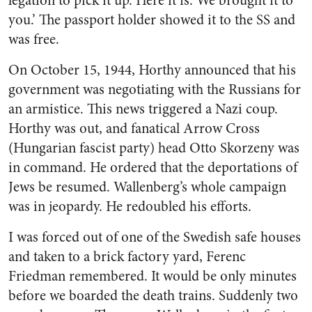
legation to pick it up. Here it is. We brought it to
you.’ The passport holder showed it to the SS and
was free.
On October 15, 1944, Horthy announced that his
government was negotiating with the Russians for
an armistice. This news triggered a Nazi coup.
Horthy was out, and fanatical Arrow Cross
(Hungarian fascist party) head Otto Skorzeny was
in command. He ordered that the deportations of
Jews be resumed. Wallenberg’s whole campaign
was in jeopardy. He redoubled his efforts.
I was forced out of one of the Swedish safe houses
and taken to a brick factory yard, Ferenc
Friedman remembered. It would be only minutes
before we boarded the death trains. Suddenly two