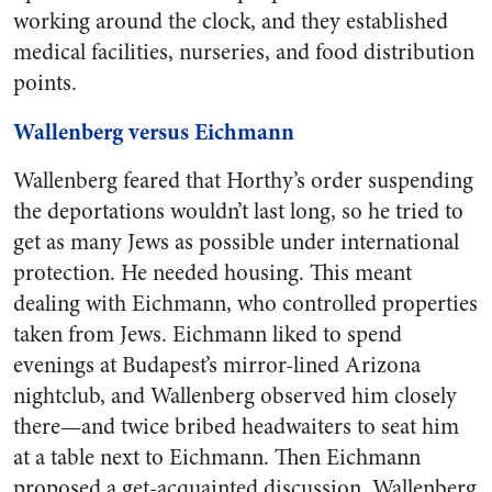
working around the clock, and they established
medical facilities, nurseries, and food distribution
points.
Wallenberg versus Eichmann
Wallenberg feared that Horthy’s order suspending
the deportations wouldn’t last long, so he tried to
get as many Jews as possible under international
protection. He needed housing. This meant
dealing with Eichmann, who controlled properties
taken from Jews. Eichmann liked to spend
evenings at Budapest’s mirror-lined Arizona
nightclub, and Wallenberg observed him closely
there—and twice bribed headwaiters to seat him
at a table next to Eichmann. Then Eichmann
proposed a get-acquainted discussion. Wallenberg