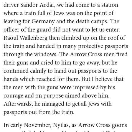
driver Sandor Ardai, we had come to a station
where a train full of Jews was on the point of
leaving for Germany and the death camps. The
officer of the guard did not want to let us enter.
Raoul Wallenberg then climbed up on the roof of
the train and handed in many protective passports
through the windows. The Arrow Cross men fired
their guns and cried to him to go away, but he
continued calmly to hand out passports to the
hands which reached for them. But I believe that
the men with the guns were impressed by his
courage and on purpose aimed above him.
Afterwards, he managed to get all Jews with
passports out from the train.
In early November, Nyilas, as Arrow Cross goons