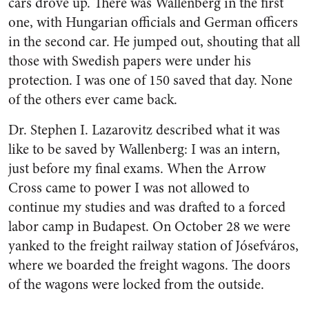
cars drove up. There was Wallenberg in the first
one, with Hungarian officials and German officers
in the second car. He jumped out, shouting that all
those with Swedish papers were under his
protection. I was one of 150 saved that day. None
of the others ever came back.
Dr. Stephen I. Lazarovitz described what it was
like to be saved by Wallenberg: I was an intern,
just before my final exams. When the Arrow
Cross came to power I was not allowed to
continue my studies and was drafted to a forced
labor camp in Budapest. On October 28 we were
yanked to the freight railway station of Jósefváros,
where we boarded the freight wagons. The doors
of the wagons were locked from the outside.