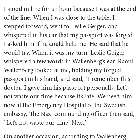
I stood in line for an hour because I was at the end
of the line. When I was close to the table, I
stepped forward, went to Leslie Geiger, and
whispered in his ear that my passport was forged.
I asked him if he could help me. He said that he
would try. When it was my turn, Leslie Geiger
whispered a few words in Wallenberg’s ear. Raoul
Wallenberg looked at me, holding my forged
passport in his hand, and said, `I remember this
doctor. I gave him his passport personally. Let’s
not waste our time because it’s late. We need him
now at the Emergency Hospital of the Swedish
embassy.’ The Nazi commanding officer then said,
`Let’s not waste our time! Next.’
On another occasion, according to Wallenberg