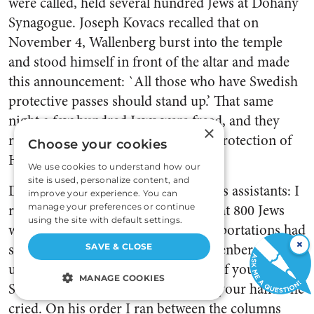
were called, held several hundred Jews at Dohany
Synagogue. Joseph Kovacs recalled that on
November 4, Wallenberg burst into the temple
and stood himself in front of the altar and made
this announcement: `All those who have Swedish
protective passes should stand up.’ That same
night a few hundred Jews were freed, and they
×
returned to their houses under the protection of
Choose your cookies
Hungarian policemen.
We use cookies to understand how our
site is used, personalize content, and
Dr. Jonny Moser, one of Wallenberg’s assistants: I
improve your experience. You can
remember when we were told . . . that 800 Jews
manage your preferences or continue
using the site with default settings.
were to be transported away. The deportations had
×
started on foot to Mauthausen. Wallenberg caught
SAVE & CLOSE
up with them at the frontier. `Who of you has a
MANAGE COOKIES
Swedish protective passport? Raise your hand!’ he
cried. On his order I ran between the columns
STRICTLY NECESSARY