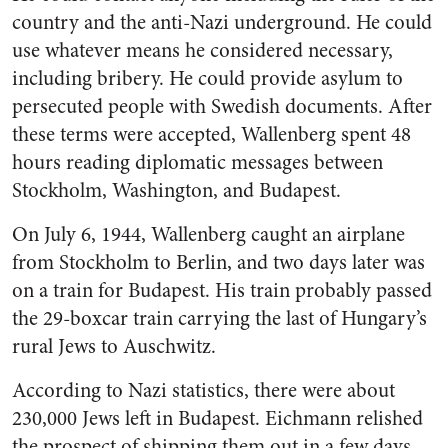
country and the anti-Nazi underground. He could
use whatever means he considered necessary,
including bribery. He could provide asylum to
persecuted people with Swedish documents. After
these terms were accepted, Wallenberg spent 48
hours reading diplomatic messages between
Stockholm, Washington, and Budapest.
On July 6, 1944, Wallenberg caught an airplane
from Stockholm to Berlin, and two days later was
on a train for Budapest. His train probably passed
the 29-boxcar train carrying the last of Hungary’s
rural Jews to Auschwitz.
According to Nazi statistics, there were about
230,000 Jews left in Budapest. Eichmann relished
the prospect of shipping them out in a few days,