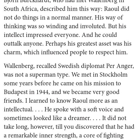
Bjorn Burckhardt, who had met Wallenberg in
South Africa, described him this way: Raoul did
not do things in a normal manner. His way of
thinking was so winding and involuted. But his
intellect impressed everyone. And he could
outtalk anyone. Perhaps his greatest asset was his
charm, which influenced people to respect him.
Wallenberg, recalled Swedish diplomat Per Anger,
was not a superman type. We met in Stockholm
some years before he came on his mission to
Budapest in 1944, and we became very good
friends. I learned to know Raoul more as an
intellectual. . . . He spoke with a soft voice and
sometimes looked like a dreamer. . . . It did not
take long, however, till you discovered that he had
a remarkable inner strength, a core of fighting