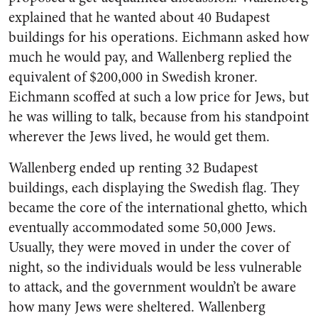
explained that he wanted about 40 Budapest
buildings for his operations. Eichmann asked how
much he would pay, and Wallenberg replied the
equivalent of $200,000 in Swedish kroner.
Eichmann scoffed at such a low price for Jews, but
he was willing to talk, because from his standpoint
wherever the Jews lived, he would get them.
Wallenberg ended up renting 32 Budapest
buildings, each displaying the Swedish flag. They
became the core of the international ghetto, which
eventually accommodated some 50,000 Jews.
Usually, they were moved in under the cover of
night, so the individuals would be less vulnerable
to attack, and the government wouldn’t be aware
how many Jews were sheltered. Wallenberg