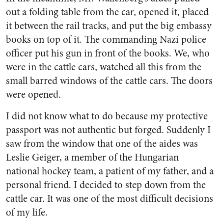
out a folding table from the car, opened it, placed
it between the rail tracks, and put the big embassy
books on top of it. The commanding Nazi police
officer put his gun in front of the books. We, who
were in the cattle cars, watched all this from the
small barred windows of the cattle cars. The doors
were opened.
I did not know what to do because my protective
passport was not authentic but forged. Suddenly I
saw from the window that one of the aides was
Leslie Geiger, a member of the Hungarian
national hockey team, a patient of my father, and a
personal friend. I decided to step down from the
cattle car. It was one of the most difficult decisions
of my life.