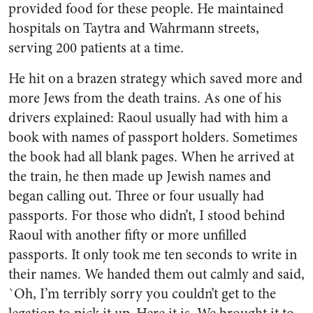
provided food for these people. He maintained
hospitals on Taytra and Wahrmann streets,
serving 200 patients at a time.
He hit on a brazen strategy which saved more and
more Jews from the death trains. As one of his
drivers explained: Raoul usually had with him a
book with names of passport holders. Sometimes
the book had all blank pages. When he arrived at
the train, he then made up Jewish names and
began calling out. Three or four usually had
passports. For those who didn’t, I stood behind
Raoul with another fifty or more unfilled
passports. It only took me ten seconds to write in
their names. We handed them out calmly and said,
`Oh, I’m terribly sorry you couldn’t get to the