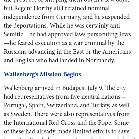
but Regent Horthy still retained nominal
independence from Germany, and he suspended
the deportations. While he was certainly anti-
Semitic—he had approved laws persecuting Jews
—he feared execution as a war criminal by the
Russians advancing in the East or the Americans
and English who had landed in Normandy.
Wallenberg’s Mission Begins
Wallenberg arrived in Budapest July 9. The city
had representatives from five neutral nations—
Portugal, Spain, Switzerland, and Turkey, as well
as Sweden. There were also representatives from
the International Red Cross and the Pope. Some
of these had already made limited efforts to save