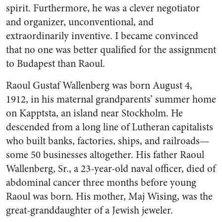
spirit. Furthermore, he was a clever negotiator
and organizer, unconventional, and
extraordinarily inventive. I became convinced
that no one was better qualified for the assignment
to Budapest than Raoul.
Raoul Gustaf Wallenberg was born August 4,
1912, in his maternal grandparents’ summer home
on Kapptsta, an island near Stockholm. He
descended from a long line of Lutheran capitalists
who built banks, factories, ships, and railroads—
some 50 businesses altogether. His father Raoul
Wallenberg, Sr., a 23-year-old naval officer, died of
abdominal cancer three months before young
Raoul was born. His mother, Maj Wising, was the
great-granddaughter of a Jewish jeweler.