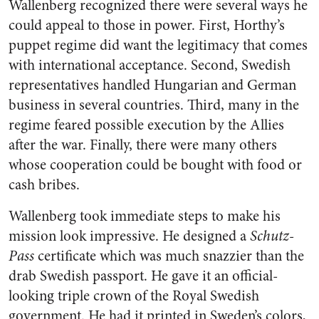
Wallenberg recognized there were several ways he
could appeal to those in power. First, Horthy’s
puppet regime did want the legitimacy that comes
with international acceptance. Second, Swedish
representatives handled Hungarian and German
business in several countries. Third, many in the
regime feared possible execution by the Allies
after the war. Finally, there were many others
whose cooperation could be bought with food or
cash bribes.
Wallenberg took immediate steps to make his
mission look impressive. He designed a
Schutz-
Pass
certificate which was much snazzier than the
drab Swedish passport. He gave it an official-
looking triple crown of the Royal Swedish
government. He had it printed in Sweden’s colors,