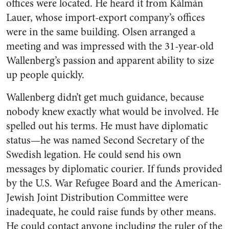
offices were located. He heard it from Kálmán
Lauer, whose import-export company’s offices
were in the same building. Olsen arranged a
meeting and was impressed with the 31-year-old
Wallenberg’s passion and apparent ability to size
up people quickly.
Wallenberg didn’t get much guidance, because
nobody knew exactly what would be involved. He
spelled out his terms. He must have diplomatic
status—he was named Second Secretary of the
Swedish legation. He could send his own
messages by diplomatic courier. If funds provided
by the U.S. War Refugee Board and the American-
Jewish Joint Distribution Committee were
inadequate, he could raise funds by other means.
He could contact anyone including the ruler of the