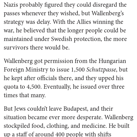
Nazis probably figured they could disregard the
passes whenever they wished, but Wallenberg’s
strategy was delay. With the Allies winning the
war, he believed that the longer people could be
maintained under Swedish protection, the more
survivors there would be.
Wallenberg got permission from the Hungarian
Foreign Ministry to issue 1,500
Schutzpasse
, but
he kept after officials there, and they upped his
quota to 4,500. Eventually, he issued over three
times that many.
But Jews couldn’t leave Budapest, and their
situation became ever more desperate. Wallenberg
stockpiled food, clothing, and medicine. He built
up a staff of around 400 people with shifts