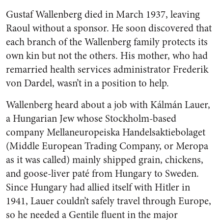
Gustaf Wallenberg died in March 1937, leaving
Raoul without a sponsor. He soon discovered that
each branch of the Wallenberg family protects its
own kin but not the others. His mother, who had
remarried health services administrator Frederik
von Dardel, wasn’t in a position to help.
Wallenberg heard about a job with Kálmán Lauer,
a Hungarian Jew whose Stockholm-based
company Mellaneuropeiska Handelsaktiebolaget
(Middle European Trading Company, or Meropa
as it was called) mainly shipped grain, chickens,
and goose-liver paté from Hungary to Sweden.
Since Hungary had allied itself with Hitler in
1941, Lauer couldn’t safely travel through Europe,
so he needed a Gentile fluent in the major