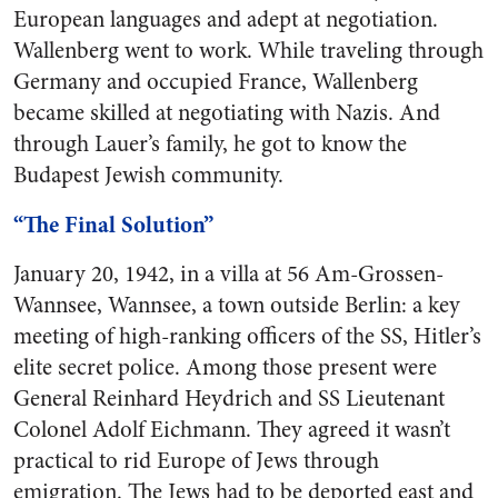
European languages and adept at negotiation.
Wallenberg went to work. While traveling through
Germany and occupied France, Wallenberg
became skilled at negotiating with Nazis. And
through Lauer’s family, he got to know the
Budapest Jewish community.
“The Final Solution”
January 20, 1942, in a villa at 56 Am-Grossen-
Wannsee, Wannsee, a town outside Berlin: a key
meeting of high-ranking officers of the SS, Hitler’s
elite secret police. Among those present were
General Reinhard Heydrich and SS Lieutenant
Colonel Adolf Eichmann. They agreed it wasn’t
practical to rid Europe of Jews through
emigration. The Jews had to be deported east and