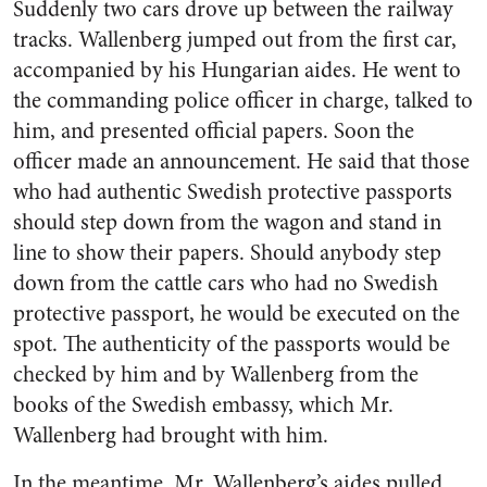
Suddenly two cars drove up between the railway
tracks. Wallenberg jumped out from the first car,
accompanied by his Hungarian aides. He went to
the commanding police officer in charge, talked to
him, and presented official papers. Soon the
officer made an announcement. He said that those
who had authentic Swedish protective passports
should step down from the wagon and stand in
line to show their papers. Should anybody step
down from the cattle cars who had no Swedish
protective passport, he would be executed on the
spot. The authenticity of the passports would be
checked by him and by Wallenberg from the
books of the Swedish embassy, which Mr.
Wallenberg had brought with him.
In the meantime, Mr. Wallenberg’s aides pulled