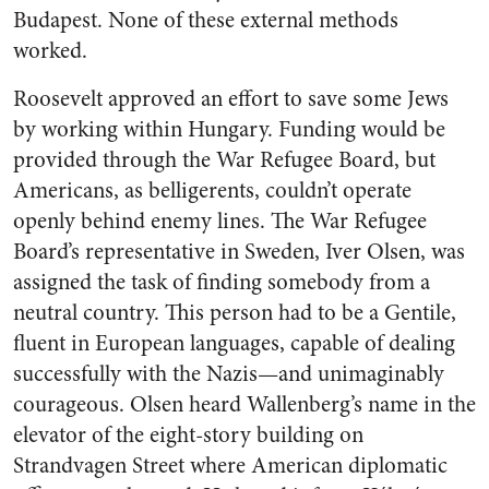
Budapest. None of these external methods
worked.
Roosevelt approved an effort to save some Jews
by working within Hungary. Funding would be
provided through the War Refugee Board, but
Americans, as belligerents, couldn’t operate
openly behind enemy lines. The War Refugee
Board’s representative in Sweden, Iver Olsen, was
assigned the task of finding somebody from a
neutral country. This person had to be a Gentile,
fluent in European languages, capable of dealing
successfully with the Nazis—and unimaginably
courageous. Olsen heard Wallenberg’s name in the
elevator of the eight-story building on
Strandvagen Street where American diplomatic