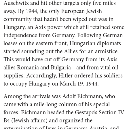
Auschwitz and hit other targets only five miles
away. By 1944, the only European Jewish
community that hadn’t been wiped out was in
Hungary, an Axis power which still retained some
independence from Germany. Following German
losses on the eastern front, Hungarian diplomats
started sounding out the Allies for an armistice.
This would have cut off Germany from its Axis
allies Romania and Bulgaria—and from vital oil
supplies. Accordingly, Hitler ordered his soldiers
to occupy Hungary on March 19, 1944.
Among the arrivals was Adolf Eichmann, who
came with a mile-long column of his special
forces. Eichmann headed the Gestapo’s Section IV
B4 (Jewish affairs) and organized the
extermination of Jews in Germany, Austria, and