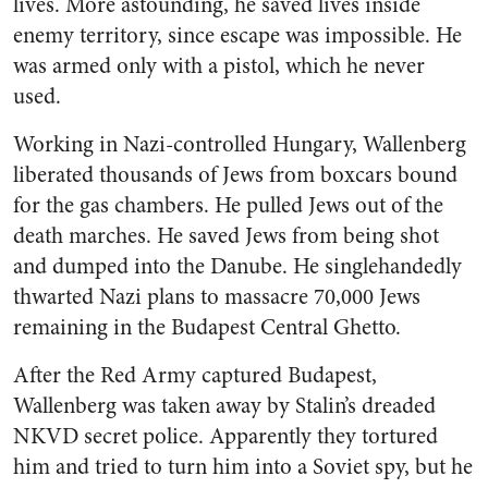
lives. More astounding, he saved lives inside
enemy territory, since escape was impossible. He
was armed only with a pistol, which he never
used.
Working in Nazi-controlled Hungary, Wallenberg
liberated thousands of Jews from boxcars bound
for the gas chambers. He pulled Jews out of the
death marches. He saved Jews from being shot
and dumped into the Danube. He singlehandedly
thwarted Nazi plans to massacre 70,000 Jews
remaining in the Budapest Central Ghetto.
After the Red Army captured Budapest,
Wallenberg was taken away by Stalin’s dreaded
NKVD secret police. Apparently they tortured
him and tried to turn him into a Soviet spy, but he