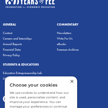
GENERAL
COMMENTARY
Contact
Newsletters
Careers and Internships
Write For Us
Annual Reports
eBooks
Financial Data
Freeman Archives
Privacy Policy
STUDENTS & EDUCATORS
Education Entrepreneurship Lab
LiberatED
×
Choose your cookies
We use cookies to understand how our
site is used, personalize content, and
improve your experience. You can
manage your preferences or continue