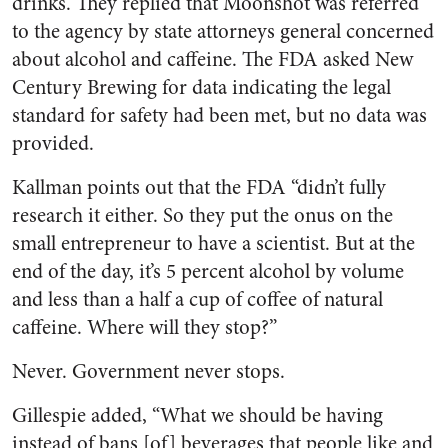
drinks. They replied that Moonshot was referred
to the agency by state attorneys general concerned
about alcohol and caffeine. The FDA asked New
Century Brewing for data indicating the legal
standard for safety had been met, but no data was
provided.
Kallman points out that the FDA “didn’t fully
research it either. So they put the onus on the
small entrepreneur to have a scientist. But at the
end of the day, it’s 5 percent alcohol by volume
and less than a half a cup of coffee of natural
caffeine. Where will they stop?”
Never. Government never stops.
Gillespie added, “What we should be having
instead of bans [of] beverages that people like and