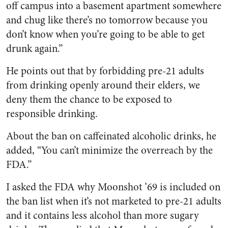
off campus into a basement apartment somewhere
and chug like there’s no tomorrow because you
don’t know when you’re going to be able to get
drunk again.”
He points out that by forbidding pre-21 adults
from drinking openly around their elders, we
deny them the chance to be exposed to
responsible drinking.
About the ban on caffeinated alcoholic drinks, he
added, “You can’t minimize the overreach by the
FDA.”
I asked the FDA why Moonshot ’69 is included on
the ban list when it’s not marketed to pre-21 adults
and it contains less alcohol than more sugary