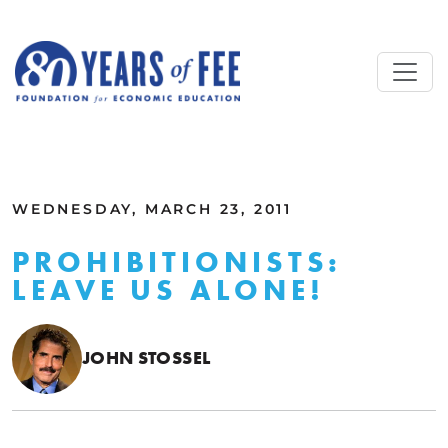
Skip to main content
ALL COMMENTARY
WEDNESDAY, MARCH 23, 2011
PROHIBITIONISTS:
LEAVE US ALONE!
JOHN STOSSEL