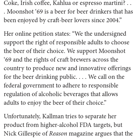
Coke, Irish coffee, Kahlua or espresso martini? . .
. Moonshot ‘69 is a beer for beer drinkers that has
been enjoyed by craft-beer lovers since 2004.”
Her online petition states: “We the undersigned
support the right of responsible adults to choose
the beer of their choice. We support Moonshot
‘69 and the rights of craft brewers across the
country to produce new and innovative offerings
for the beer drinking public. . . . We call on the
federal government to adhere to responsible
regulation of alcoholic beverages that allows
adults to enjoy the beer of their choice.”
Unfortunately, Kallman tries to separate her
product from higher-alcohol FDA targets, but
Nick Gillespie of
Reason
magazine argues that the