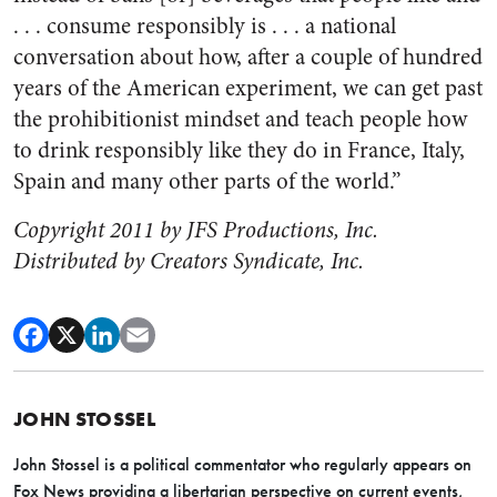
. . . consume responsibly is . . . a national
conversation about how, after a couple of hundred
years of the American experiment, we can get past
the prohibitionist mindset and teach people how
to drink responsibly like they do in France, Italy,
Spain and many other parts of the world.”
Copyright 2011 by JFS Productions, Inc.
Distributed by Creators Syndicate, Inc.
JOHN STOSSEL
John Stossel is a political commentator who regularly appears on
Fox News providing a libertarian perspective on current events,