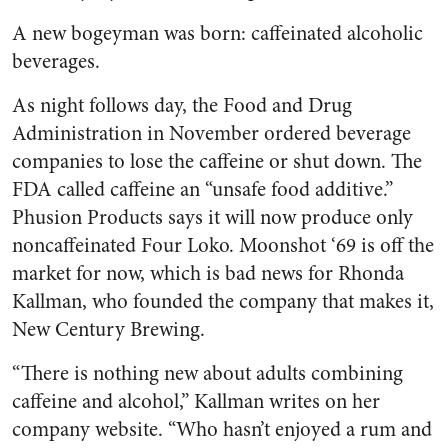
A new bogeyman was born: caffeinated alcoholic
beverages.
As night follows day, the Food and Drug
Administration in November ordered beverage
companies to lose the caffeine or shut down. The
FDA called caffeine an “unsafe food additive.”
Phusion Products says it will now produce only
noncaffeinated Four Loko. Moonshot ‘69 is off the
market for now, which is bad news for Rhonda
Kallman, who founded the company that makes it,
New Century Brewing.
“There is nothing new about adults combining
caffeine and alcohol,” Kallman writes on her
company website. “Who hasn’t enjoyed a rum and