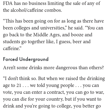
FDA has no business limiting the sale of any of
the alcohol/caffeine combos.
“This has been going on for as long as there have
been colleges and universities,” he said. “You can
go back to the Middle Ages, and booze and
students go together like, I guess, beer and
caffeine.”
Forced Underground
Aren’t some drinks more dangerous than others?
“I don’t think so. But when we raised the drinking
age to 21 . . . we told young people . . . you can
vote, you can enter a contract, you can go to war,
you can die for your country, but if you want to
drink and you’re going to college, you better go