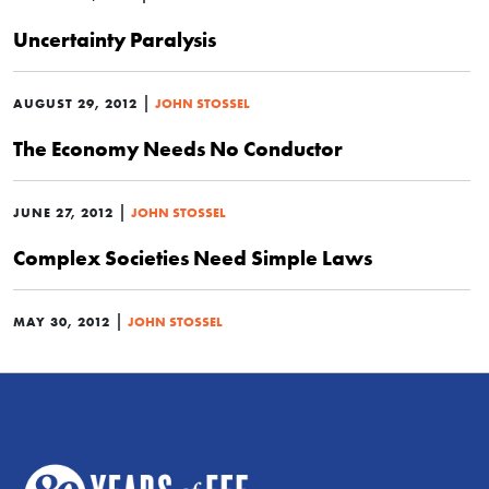
Uncertainty Paralysis
|
AUGUST 29, 2012
JOHN STOSSEL
The Economy Needs No Conductor
|
JUNE 27, 2012
JOHN STOSSEL
Complex Societies Need Simple Laws
|
MAY 30, 2012
JOHN STOSSEL