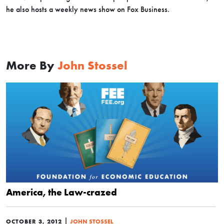
he also hosts a weekly news show on Fox Business.
More By
John Stossel
America, the Law-crazed
|
OCTOBER 3, 2012
JOHN STOSSEL