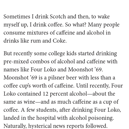
Sometimes I drink Scotch and then, to wake
myself up, I drink coffee. So what? Many people
consume mixtures of caffeine and alcohol in
drinks like rum and Coke.
But recently some college kids started drinking
pre-mixed combos of alcohol and caffeine with
names like Four Loko and Moonshot ’69.
Moonshot ’69 is a pilsner beer with less than a
coffee cup’s worth of caffeine. Until recently, Four
Loko contained 12 percent alcohol—about the
same as wine—and as much caffeine as a cup of
coffee. A few students, after drinking Four Loko,
landed in the hospital with alcohol poisoning.
Naturally, hysterical news reports followed.