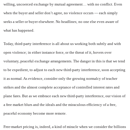
willing, uncoerced exchange by mutual agreement… with no conflict. Even
when the buyer and seller don’t agree, no violence occurs — each simply
seeks a seller or buyer elsewhere. No headlines; no one else even aware of
what has happened.
Today, third-party interference is all about us working both subtly and with
open violence; in either instance force, or the threat of it, hovers over
voluntary, peaceful exchange arrangements. The danger in this is that we tend
to be expedient, to adjust to each new third-party interference, soon accepting
it as normal. As evidence, consider only the growing normalcy of teacher
strikes and the almost complete acceptance of controlled interest rates and
plane fares. But as we embrace each new third-party interference, our vision of
a free market blurs and the ideals and the miraculous efficiency of a free,
peaceful economy become more remote.
Free-market pricing is, indeed, a kind of miracle when we consider the billions