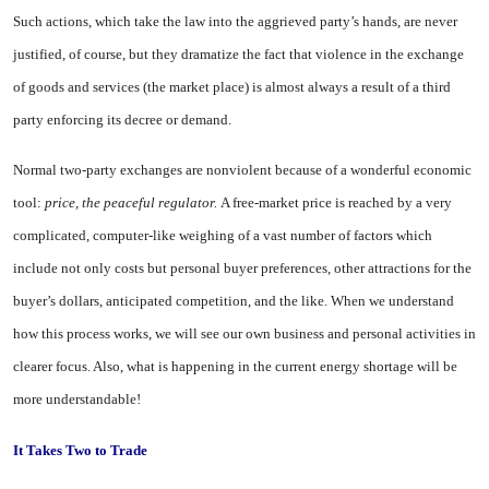
Such actions, which take the law into the aggrieved party’s hands, are never
justified, of course, but they dramatize the fact that violence in the exchange
of goods and services (the market place) is almost always a result of a third
party enforcing its decree or demand.
Normal two-party exchanges are nonviolent because of a wonderful economic
tool:
price, the peaceful regulator.
A free-market price is reached by a very
complicated, computer-like weighing of a vast number of factors which
include not only costs but personal buyer preferences, other attractions for the
buyer’s dollars, an
ticipated competition, and the like. When we understand
how this process works, we will see our own business and personal activities in
clearer focus. Also, what is happening in the current energy shortage will be
more understandable!
It
Takes Two to Trade