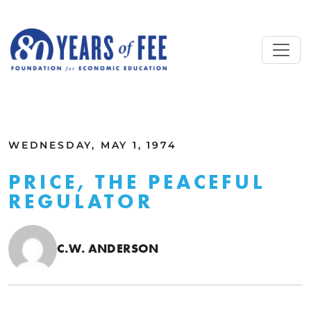
Skip to main content
ALL COMMENTARY
WEDNESDAY, MAY 1, 1974
PRICE, THE PEACEFUL
REGULATOR
C.W. ANDERSON