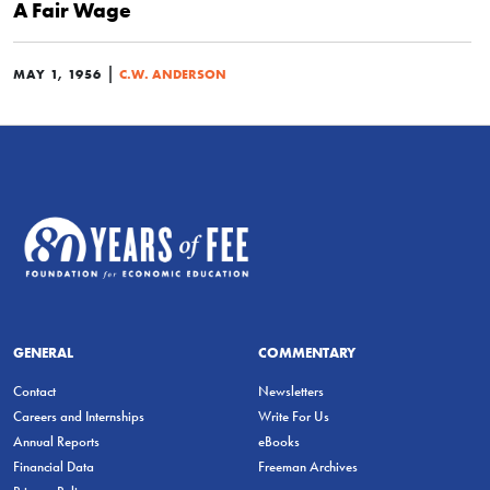
A Fair Wage
|
MAY 1, 1956
C.W. ANDERSON
GENERAL
COMMENTARY
Contact
Newsletters
Careers and Internships
Write For Us
Annual Reports
eBooks
Financial Data
Freeman Archives