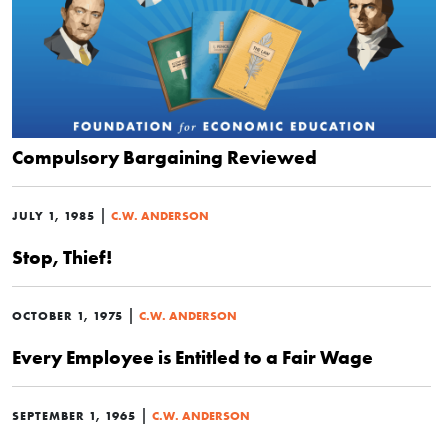
Compulsory Bargaining Reviewed
|
JULY 1, 1985
C.W. ANDERSON
Stop, Thief!
|
OCTOBER 1, 1975
C.W. ANDERSON
Every Employee is Entitled to a Fair Wage
|
SEPTEMBER 1, 1965
C.W. ANDERSON