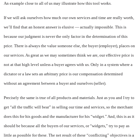
An example close to all of us may illustrate how this tool works.
If we will ask ourselves how much our own services and time are really worth,
we’ll find that an honest answer is elusive — actually impossible. This is
because our judgment is never the only factor in the determination of this
price. There is always the value someone else, the buyer (employer), places on
our services. As great as we may sometimes think we are, our effective price is
not at that high level unless a buyer agrees with us. Only in a system where a
dictator or a law sets an arbitrary price is our compensation determined
without an agreement between a buyer and ourselves (seller).
Precisely the same is true of all products and materials. Just as you and I try to
get “all the traffic will bear” in selling our time and services, so the merchant
does this for his goods and the manufacturer for his “widget.” And, this is as it
should be because all the buyers of our services, or “widgets,” try to pay as
little as possible for these. The net result of these “conflicting” objectives is a