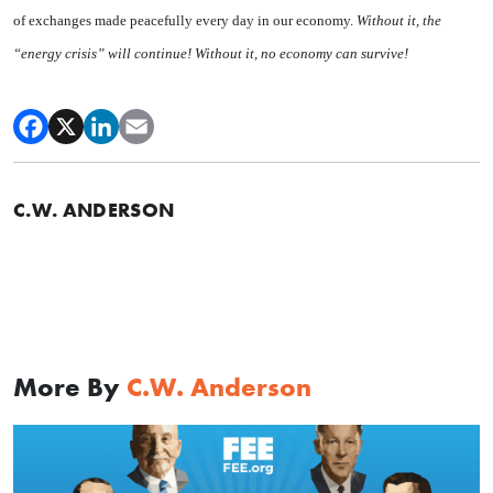
of exchanges made peacefully every day in our economy.
Without it, the
“energy crisis” will continue! Without it, no economy can survive!
C.W. ANDERSON
More By
C.W. Anderson