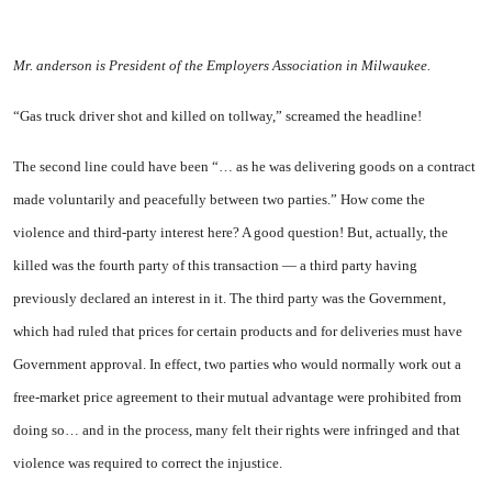
Mr. anderson is President of the Employers Association in Milwaukee.
“Gas truck driver shot and killed on tollway,” screamed the headline!
The second line could have been “… as he was delivering goods on a contract
made voluntarily and peacefully between two parties.” How come the
violence and third-party interest here? A good question! But, actually, the
killed was the fourth party of this transaction — a third party having
previously declared an interest in it. The third party was the Government,
which had ruled that prices for certain products and for deliveries must have
Government approval. In effect, two parties who would normally work out a
free-market price agreement to their mutual advantage were prohibited from
doing so… and in the process, many felt their rights were infringed and that
violence was required to correct the injustice.