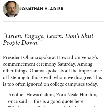
JONATHAN H. ADLER
"Listen. Engage. Learn. Don't Shut
People Down."
President Obama spoke at Howard University’s
commencement ceremony Saturday. Among
other things, Obama spoke about the importance
of listening to those with whom we disagree. This
is too often ignored on college campuses today.
Another Howard alum, Zora Neale Hurston,
once said — this is a good quote here: