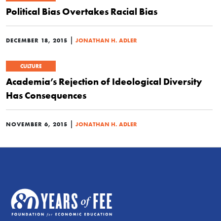
Political Bias Overtakes Racial Bias
|
DECEMBER 18, 2015
JONATHAN H. ADLER
CULTURE
Academia’s Rejection of Ideological Diversity
Has Consequences
|
NOVEMBER 6, 2015
JONATHAN H. ADLER