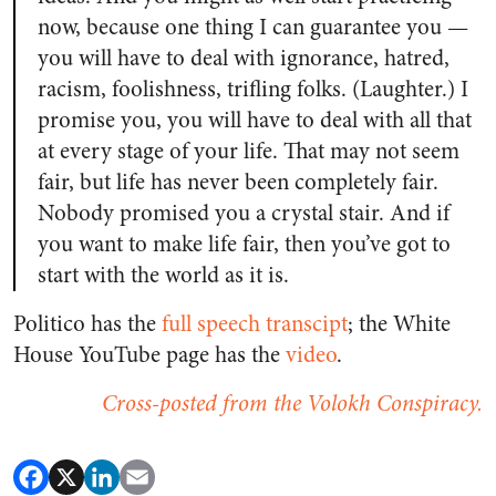
now, because one thing I can guarantee you —
you will have to deal with ignorance, hatred,
racism, foolishness, trifling folks. (Laughter.) I
promise you, you will have to deal with all that
at every stage of your life. That may not seem
fair, but life has never been completely fair.
Nobody promised you a crystal stair. And if
you want to make life fair, then you’ve got to
start with the world as it is.
Politico has the
full speech transcipt
; the White
House YouTube page has the
video
.
Cross-posted from the Volokh Conspiracy.