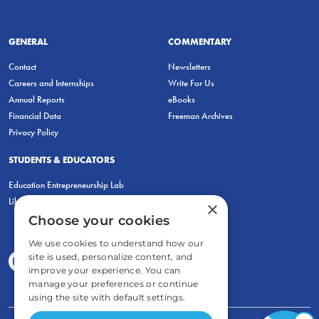
GENERAL
COMMENTARY
Contact
Newsletters
Careers and Internships
Write For Us
Annual Reports
eBooks
Financial Data
Freeman Archives
Privacy Policy
STUDENTS & EDUCATORS
Education Entrepreneurship Lab
LiberatED
×
Choose your cookies
We use cookies to understand how our
site is used, personalize content, and
improve your experience. You can
manage your preferences or continue
using the site with default settings.