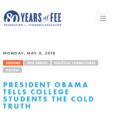
Skip to main content
ALL COMMENTARY
MONDAY, MAY 9, 2016
CULTURE
FREE SPEECH
POLITICAL CORRECTNESS
RACISM
PRESIDENT OBAMA
TELLS COLLEGE
STUDENTS THE COLD
TRUTH