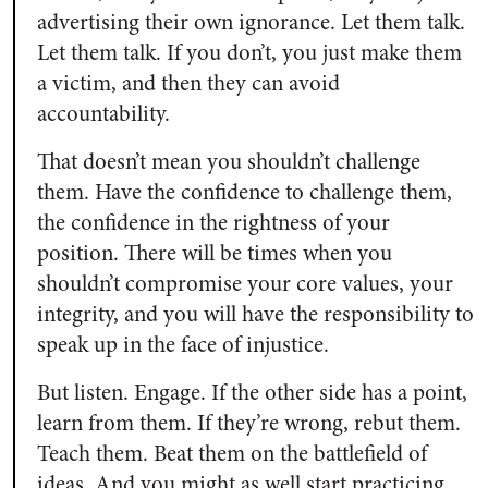
advertising their own ignorance. Let them talk.
Let them talk. If you don’t, you just make them
a victim, and then they can avoid
accountability.
That doesn’t mean you shouldn’t challenge
them. Have the confidence to challenge them,
the confidence in the rightness of your
position. There will be times when you
shouldn’t compromise your core values, your
integrity, and you will have the responsibility to
speak up in the face of injustice.
But listen. Engage. If the other side has a point,
learn from them. If they’re wrong, rebut them.
Teach them. Beat them on the battlefield of
ideas. And you might as well start practicing