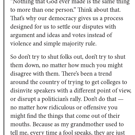
“Nothing that God ever made is the same thing
to more than one person.” Think about that.
That’s why our democracy gives us a process
designed for us to settle our disputes with
argument and ideas and votes instead of
violence and simple majority rule.
So don’t try to shut folks out, don’t try to shut
them down, no matter how much you might
disagree with them. There’s been a trend
around the country of trying to get colleges to
disinvite speakers with a different point of view,
or disrupt a politician’s rally. Don’t do that —
no matter how ridiculous or offensive you
might find the things that come out of their
mouths. Because as my grandmother used to
tell me, every time a fool speaks, they are just