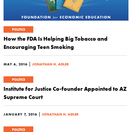
POLITICS
How the FDA Is Helping Big Tobacco and
Encouraging Teen Smoking
|
MAY 6, 2016
JONATHAN H. ADLER
POLITICS
Institute for Justice Co-founder Appointed to AZ
Supreme Court
|
JANUARY 7, 2016
JONATHAN H. ADLER
POLITICS