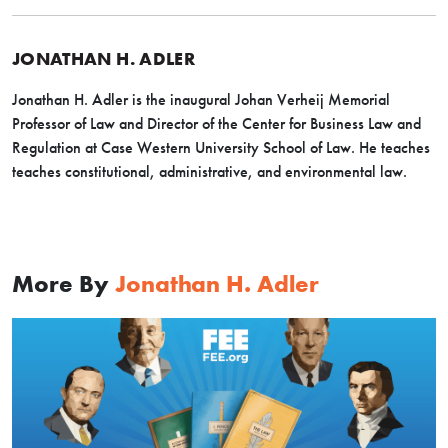
JONATHAN H. ADLER
Jonathan H. Adler is the inaugural Johan Verheij Memorial
Professor of Law and Director of the Center for Business Law and
Regulation at Case Western University School of Law. He teaches
teaches constitutional, administrative, and environmental law.
More By
Jonathan H. Adler