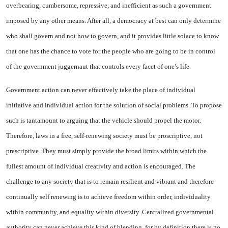
overbearing, cumbersome, repressive, and inefficient as such a government
imposed by any other means. After all, a democracy at best can only determine
who shall govern and not how to govern, and it provides little solace to know
that one has the chance to vote for the people who are going to be in control
of the government juggernaut that controls every facet of one’s life.
Government action can never effectively take the place of individual
initiative and individual action for the solution of social problems. To propose
such is tantamount to arguing that the vehicle should propel the motor.
Therefore, laws in a free, self-renewing society must be proscriptive, not
prescriptive. They must simply provide the broad limits within which the
fullest amount of individual creativity and action is encouraged. The
challenge to any society that is to remain resilient and vibrant and therefore
continually self renewing is to achieve freedom within order, individuality
within community, and equality within diversity. Centralized governmental
authority can never achieve this kind of blending, for by definition there is no