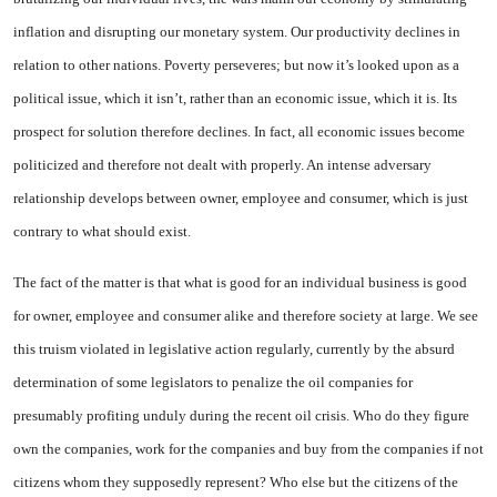
inflation and disrupting our monetary system. Our productivity declines in
relation to other nations. Poverty perseveres; but now it’s looked upon as a
political issue, which it isn’t, rather than an economic issue, which it is. Its
prospect for solution therefore declines. In fact, all economic issues become
politicized and therefore not dealt with properly. An intense adversary
relationship develops between owner, employee and consumer, which is just
contrary to what should exist.
The fact of the matter is that what is good for an individual business is good
for owner, employee and consumer alike and therefore society at large. We see
this truism violated in legislative action regularly, currently by the absurd
determination of some legislators to penalize the oil companies for
presumably profiting unduly during the recent oil crisis. Who do they figure
own the companies, work for the companies and buy from the companies if not
citizens whom they supposedly represent? Who else but the citizens of the