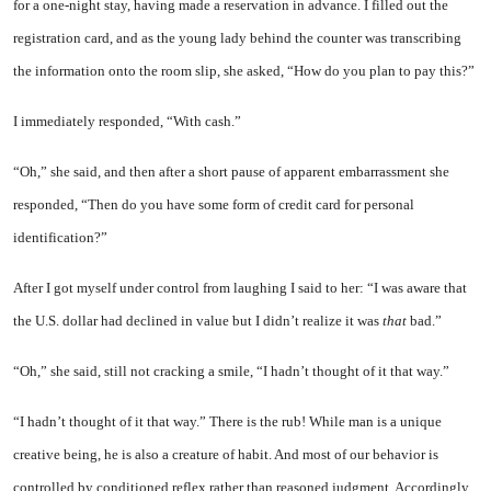
for a one-night stay, having made a reservation in advance. I filled out the
registration card, and as the young lady behind the counter was transcribing
the information onto the room slip, she asked, “How do you plan to pay this?”
I immediately responded, “With cash.”
“Oh,” she said, and then after a short pause of apparent embarrassment she
responded, “Then do you have some form of credit card for personal
identification?”
After I got myself under control from laughing I said to her: “I was aware that
the U.S. dollar had declined in value but
I
didn’t realize it was
that
bad.”
“Oh,” she said, still not cracking a smile,
“I
hadn’t thought of it that way.”
“I hadn’t thought of it that way.” There is the rub! While man is a unique
creative being, he is also a creature of habit. And most of our behavior is
controlled by conditioned reflex rather than reasoned judgment. Accordingly,