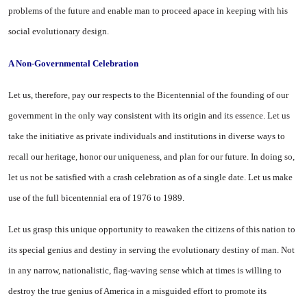
problems of the future and enable man to proceed apace in keeping with his
social evolutionary design.
A Non-Governmental Celebration
Let us, therefore, pay our respects to the Bicentennial of the founding of our
government in the only way consistent with its origin and its essence. Let us
take the initiative as private individuals and institutions in diverse ways to
recall our heritage, honor our uniqueness, and plan for our future. In doing so,
let us not be satisfied with a crash celebration as of a single date. Let us make
use of the full bicentennial era of 1976 to 1989.
Let us grasp this unique opportunity to reawaken the citizens of this nation to
its special genius and destiny in serving the evolutionary destiny of man. Not
in any narrow, nationalistic, flag-waving sense which at times is willing to
destroy the true genius of
America
in a misguided effort to promote its