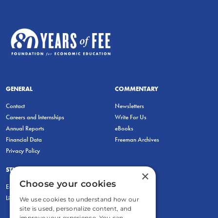
GENERAL
COMMENTARY
Contact
Newsletters
Careers and Internships
Write For Us
Annual Reports
eBooks
Financial Data
Freeman Archives
Privacy Policy
STUDENTS & EDUCATORS
×
Choose your cookies
Education Entrepreneurship Lab
LiberatED
We use cookies to understand how our
site is used, personalize content, and
improve your experience. You can