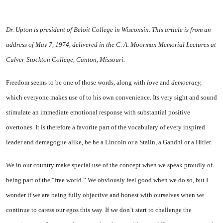
Dr. Upton is president of
Beloit
College
in
Wisconsin
. This article is from an
address of May 7, 1974, delivered in the C. A. Moorman Memorial Lectures at
Culver-Stockton
College
,
Canton
,
Missouri
.
Freedom seems to be one of those words, along with
love
and
de
mocracy,
which everyone makes use of to his own convenience. Its very sight and sound
stimulate an immediate emotional response with substantial positive
overtones. It is therefore a favorite part of the vocabulary of every inspired
leader and demagogue alike, be he a Lincoln or a Stalin, a Gandhi or a Hitler.
We in our country make special use of the concept when we speak proudly of
being part of the “free world.” We obviously feel good when we do so, but I
wonder if we are being fully objective and honest with ourselves when we
continue to caress our egos this way. If we don’t start to challenge the