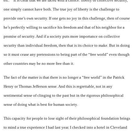
etc.”
it is clear that we are faced with a choice: liberty or collective security,
one simply cannot have both. The true joy of liberty is the challenge to
provide one’s own security. If one gets no joy in this challenge, then of course
he’s perfectly willing to sacrifice his freedom and that of his neighbor for a
promise of security. And if a society puts more importance on collective
security than individual freedom, then that is its choice to make. But in doing
so it must cease any pretensions
to being part of the “free world” even though
other countries may be no more free than it.
The fact of the matter is that there is no longer a “free world” in the Patrick
Henry or Thomas Jefferson sense. And this is regrettable, not in any
sentimental sense of clinging to the past but in the rigorous philosophical
sense of doing what is best for human society.
This capacity for people to lose sight of their philosophical foundation brings
to mind a true experience I had last year. I checked into a hotel in
Cleveland