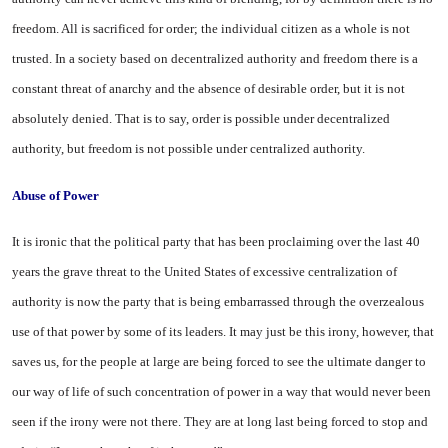
freedom. All is sacrificed for order; the individual citizen as a whole is not
trusted. In a society based on decentralized authority and freedom there is a
constant threat of anarchy and the absence of desirable order, but it is not
absolutely denied. That is to say, order is possible under decentralized
authority, but freedom is not possible under centralized authority.
Abuse of Power
It is ironic that the political party that has been proclaiming over the last 40
years the grave threat to the
United States
of excessive centralization of
authority is now the party that is being embarrassed through the overzealous
use of that power by some of its leaders. It may just be this irony, however, that
saves us, for the people at large are being forced to see the ultimate danger to
our way of life of such concentration of power in a way that would never been
seen if the irony were not there. They are at long last being forced to stop and