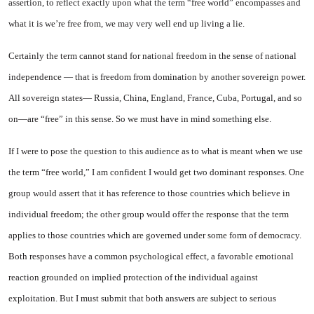
assertion, to reflect exactly upon what the term “free world” encompasses and
what it is we’re free from, we may very well end up living a lie.
Certainly the term cannot stand for national freedom in the sense of national
independence — that is freedom from domination by another sovereign power.
All sovereign states—
Russia
,
China
, England,
France
,
Cuba
,
Portugal
, and so
on—are “free” in this sense. So we must have in mind something else.
If I were to pose the question to this audience as to what is meant when we use
the term “free world,” I am confident I would get two dominant responses. One
group would assert that it has reference to those countries which believe in
individual freedom; the other group would offer the response that the term
applies to those countries which are governed under some form of democracy.
Both responses have a common psychological effect, a favorable emotional
reaction grounded on implied protection of the individual against
exploitation. But I must submit that both answers are subject to serious