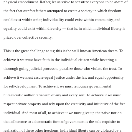
physical embodiment. Rather, let us strive to sensitize everyone to be aware of
the fact that our forefathers attempted to create a society in which freedom
could exist within order, individuality could exist within community, and
equality could exist within diversity — that is, in which individual liberty is
prized over collective security.
This is the great challenge to us; this is the well-known American dream. To
achieve it we must have faith in the individual citizen while fostering a
thorough going judicial process to penalize those who violate the trust. To
achieve it we must assure equal justice under the law and equal opportunity
for self-development. To achieve it we must renounce governmental
bureaucratic authoritarianism of any and every sort. To achieve it we must
respect private property and rely upon the creativity and initiative of the free
individual. And most of all, to achieve it we must give up the naive notion
that adherence to a democratic form of government is the sole requisite to
realization of these other freedoms. Individual liberty can be violated by a