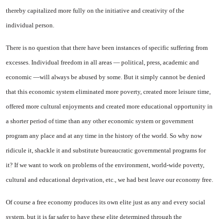
thereby capitalized more fully on the initiative and creativity of the
individual person.
There is no question that there have been instances of specific suffering from
excesses. Individual freedom in all areas — political, press, academic and
economic —will always be abused by some. But it simply cannot be denied
that this economic system eliminated more poverty, created more leisure time,
offered more cultural enjoyments and created more educational opportunity in
a shorter period of time than any other economic system or government
program any place and at any time in the history of the world. So why now
ridicule it, shackle it and substitute bureaucratic governmental programs for
it? If we want to work on problems of the environment, world-wide poverty,
cultural and educational deprivation, etc., we had best leave our economy free.
Of course a free economy pro
duces its own elite just as any and every social
system, but it is far safer to have these elite determined through the