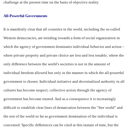
challenge at the present time on the basis of objective reality.
All-Powerful Governments
It is manifestly clear that all countries in the world, including the so-called
Western democracies, are trending towards a form of social organization in
which the agency of government dominates individual behavior and action –
where private property and private choice are less and less tenable; where the
only difference between the world’s societies is not in the amount of
individual freedom allowed but only in the manner in which the all-powerful
government is chosen. Individual initiative and decentralized authority in all
cultures has become suspect; collective action through the agency of
government has become trusted. And as a consequence it is increasingly
difficult to establish clear lines of demarcation between the “free world” and
the rest of the world so far as government domination of the individual is
concerned. Specific differences can be cited at this instant of time, but the