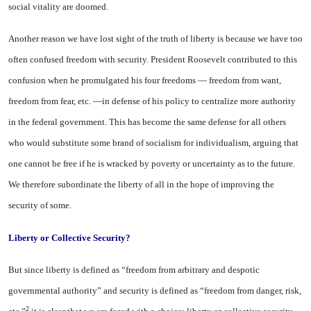
social vitality are doomed.
Another reason we have lost sight of the truth of liberty is because we have too
often confused freedom with security. President Roosevelt contributed to this
confusion when he promulgated his four freedoms — freedom from want,
freedom from fear, etc. —in defense of his policy to centralize more authority
in the federal government. This has become the same defense for all others
who would substitute some brand of socialism for individualism, arguing that
one cannot be free if he is wracked by poverty or uncertainty as to the future.
We therefore subordinate the liberty of all in the hope of improving the
security of some.
Liberty
or Collective
Security?
But since liberty is defined as “freedom from arbitrary and despotic
governmental authority” and security is defined as “freedom from danger, risk,
2