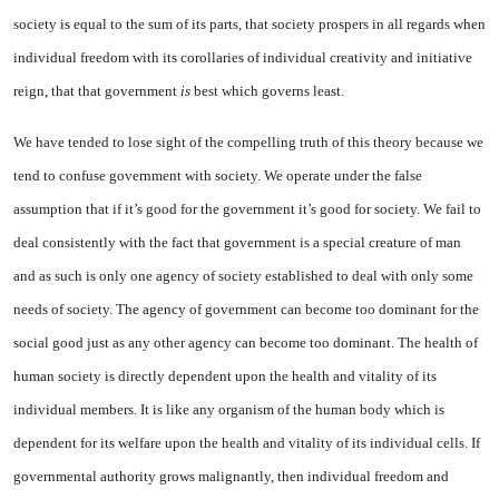
society is equal to the sum of its parts, that society prospers in all regards when
individual freedom with its corollaries of individual creativity and initiative
reign, that that government
is
best which governs least.
We have tended to lose sight of the compelling truth of this theory because we
tend to confuse government with society. We operate under the false
assumption that if it’s good for the government it’s good for society. We fail to
deal consistently with the fact that government is a special creature of man
and as such is only one agency of society established to deal with only some
needs of society. The agency of government can become too dominant for the
social good just as any other agency can become too dominant. The health of
human society is directly dependent upon the health and vitality of its
individual members. It is like any organism of the human body which is
dependent for its welfare upon the health and vitality of its individual cells. If
governmental authority grows malignantly, then individual freedom and