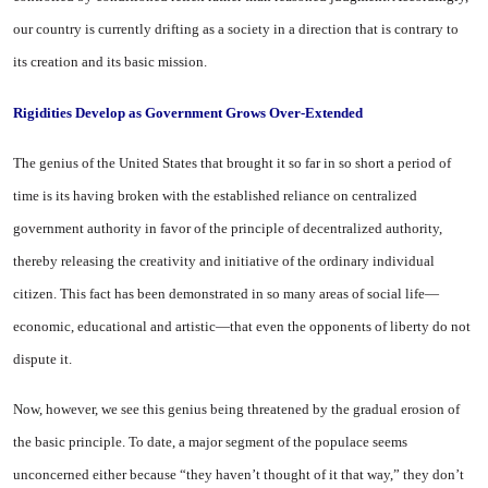
our country is currently drifting as a society in a direction that is contrary to
its creation and its basic mission.
Rigidities
Develop
as
Government Grows Over-Extended
The genius of the
United States
that brought it so far in so short a period of
time is its having broken with the established reliance on centralized
government authority in favor of the principle of decentralized authority,
thereby releasing the creativity and initiative of the ordinary individual
citizen. This fact has been demonstrated in so many areas of social life—
economic, educational and artistic—that even the opponents of liberty do not
dispute it.
Now, however, we see this genius being threatened by the gradual erosion of
the basic principle. To date, a major segment of the populace seems
unconcerned either because “they haven’t thought of it that way,” they don’t