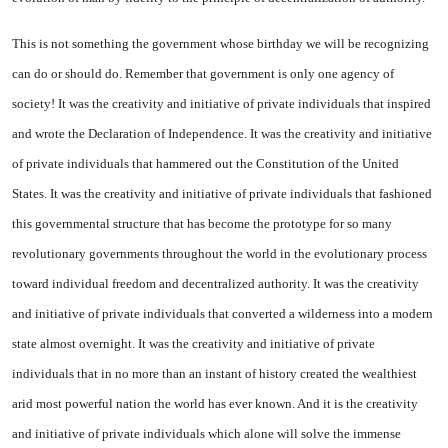
This is not something the government whose birthday we will be recognizing
can do or should do. Remember that government is only one agency of
society! It was the creativity and initiative of private individuals that inspired
and wrote the Declaration of Independence. It was the creativity and initiative
of private individuals that hammered out the Constitution of the
United
States
. It was the creativity and initiative of private individuals that fashioned
this governmental structure that has become the prototype for so many
revolutionary governments throughout the world in the evolutionary process
toward individual freedom and decentralized authority. It was the creativity
and initiative of private individuals that converted a wilderness into a modern
state almost overnight. It was the creativity and initiative of private
individuals that in no more than an instant of history created the wealthiest
arid most powerful nation the world has ever known. And it is the creativity
and initiative of private individuals which alone will solve the immense