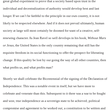
great global experiment to prove that a society based upon trust in the
individual and decentralization of authority would develop best and last
longer. If we can’t be faithful to the principle in our own country, it is not
likely to be respected elsewhere. And if it does not prevail ultimately, human
society at large will most certainly be doomed for want of a creative, self-
renewing character. As Jean Ravel so well develops in his book,
Without Marx
or Jesus,
the
United States
is the only country remaining that still has the
requisite freedom in its social functioning to offer the prospect for liberating
change. If this quality be lost by our going the way of all other countries, then
what profits us, and what profits man?
Shortly we shall celebrate the Bicentennial of the signing of the Declaration of
Independence. This was a notable event in itself, but we have more to
celebrate and venerate than this. Subsequent to it there was a war to be fought
and won; true independence as a sovereign state to be achieved; political
compromise and agreement to be worked out; a constitution to be written and