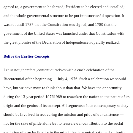
agreed to; a government to be formed; President to be elected and installed;
and the whole governmental structure to be put into successful operation. It
was not until 1787 that the Constitution was signed, and 1789 that the
government of the
United States
was launched under that Constitution with
the great promise of the Declaration of Independence hopefully realized.
Relive the Earlier Concepts
Let us not, therefore, content ourselves with a crash celebration of the
Bicentennial of the beginning — July 4, 1976. Such a celebration we should
have, but we have more to think about than that. We have the opportunity
during the 13-year period 19761989 to reawaken the nation to the nature of its
origin and the genius of its concept. All segments of our contemporary society
should be involved in recovering the mission and pride of our existence —
not for the sake of pride alone but to reassure our contribution to the social
evolution of man by fidelity to the principle of decentralization of authority.