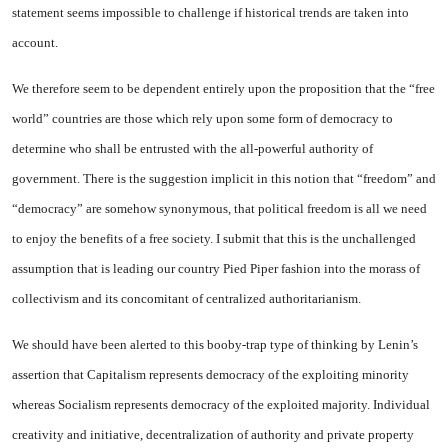
statement seems impossible to challenge if historical trends are taken into
account.
We therefore seem to be dependent entirely upon the proposition that the “free
world” countries are those which rely upon some form of democracy to
determine who shall be entrusted with the all-powerful authority of
government. There is the suggestion implicit in this notion that “freedom” and
“democracy” are somehow synonymous, that political freedom is all we need
to enjoy the benefits of a free society. I submit that this is the unchallenged
assumption that is leading our country Pied Piper fashion into the morass of
collectivism and its concomitant of centralized authoritarianism.
We should have been alerted to this booby-trap type of thinking by Lenin’s
assertion that Capitalism represents democracy of the exploiting minority
whereas Socialism represents democracy of the exploited majority. Individual
creativity and initiative, decentralization of authority and private property