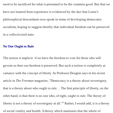
need to be sacrificed for what is presumed to be the common good. But that we
have not learned from experience is evidenced by the fact that Lenin’s
philosophical descendants now speak in terms of developing democratic
socialism, hoping to suggest thereby that individual freedom can be preserved
in a collectivized state.
No One Ought to
Rule
The notion is implicit: if we have the freedom to vote for those who will
govern us then our freedom is preserved. But such a notion is completely at
variance with the concept of liberty. As Professor Douglas says in his recent
article in
The Freeman
magazine, “Democracy is a theory about sovereignty,
that is a theory about who ought to rule… The first principle of liberty, on the
other hand, is that there is no one who, of right, ought to rule. The theory of
1
liberty is not a theory of sovereignty at all.”
Rather, I would add, it is a theory
of social vitality and health. A theory which maintains that the whole of