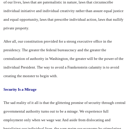
of our lives, laws that are paternalistic in nature, laws that circumscribe
individual initiative and individual creativity rather than assure equal justice
and equal opportunity, laws that prescribe individual action, laws that nullify
private property.
After all, our constitution provided for a strong executive office in the
presidency. The greater the federal bureaucracy and the greater the
centralization of authority in
Washington
, the greater will be the power of the
individual President. The way to avoid a Frankenstein calamity is to avoid
creating the monster to begin with.
Security Is a Mirage
The sad reality of it all is that the glittering promise of security through central
governmental authority turns out to be a mirage. We experience full
employment only when we wage war. And aside from dislocating and
brutalizing our individual lives, the wars maim our economy by stimulating