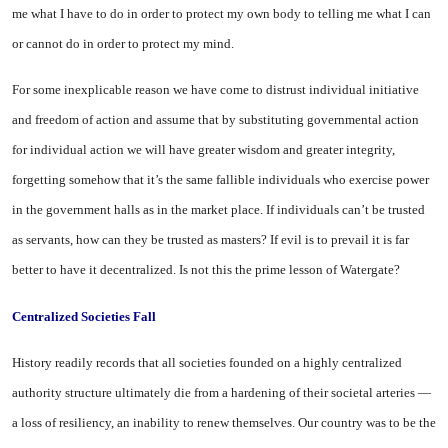
me what I have to do in order to protect my own body to telling me what I can
or cannot do in order to protect my mind.
For some inexplicable reason we have come to distrust individual initiative
and freedom of action and assume that by substituting governmental action
for individual action we will have greater wisdom and greater integrity,
forgetting somehow that it’s the same fallible individuals who exercise power
in the government halls as in the market place. If individuals can’t be trusted
as servants, how can they be trusted as masters? If evil is to prevail it is far
better to have it decentralized. Is not this the prime lesson of Watergate?
Centralized Societies Fall
History readily records that all societies founded on a highly centralized
authority structure ultimately die from a hardening of their societal arteries —
a loss of resiliency, an inability to renew themselves. Our country was to be the