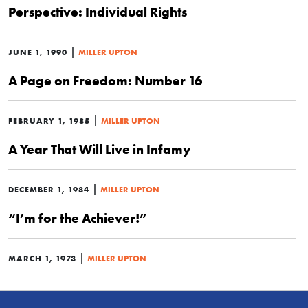
Perspective: Individual Rights
|
JUNE 1, 1990
MILLER UPTON
A Page on Freedom: Number 16
|
FEBRUARY 1, 1985
MILLER UPTON
A Year That Will Live in Infamy
|
DECEMBER 1, 1984
MILLER UPTON
“I’m for the Achiever!”
|
MARCH 1, 1973
MILLER UPTON