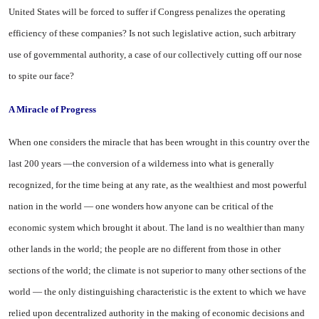
United States
will be forced to suffer if Congress penalizes the operating
efficiency of these companies? Is not such legislative action, such arbitrary
use of governmental authority, a case of our collectively cutting off our nose
to spite our face?
A Miracle of Progress
When one considers the miracle that has been wrought in this country over the
last 200 years —the conversion of a wilderness into what is generally
recognized, for the time being at any rate, as the wealthiest and most powerful
nation in the world — one wonders how anyone can be critical of the
economic system which brought it about. The land is no wealthier than many
other lands in the world; the people are no different from those in other
sections of the world; the climate is not superior to many other sections of the
world — the only distinguishing characteristic is the extent to which we have
relied upon decentralized authority in the making of economic decisions and