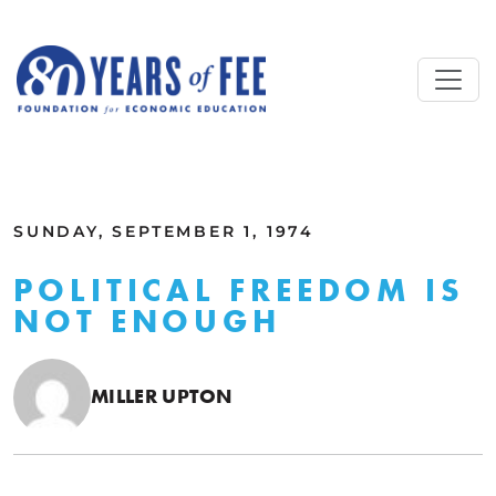
Skip to main content
ALL COMMENTARY
SUNDAY, SEPTEMBER 1, 1974
POLITICAL FREEDOM IS
NOT ENOUGH
MILLER UPTON