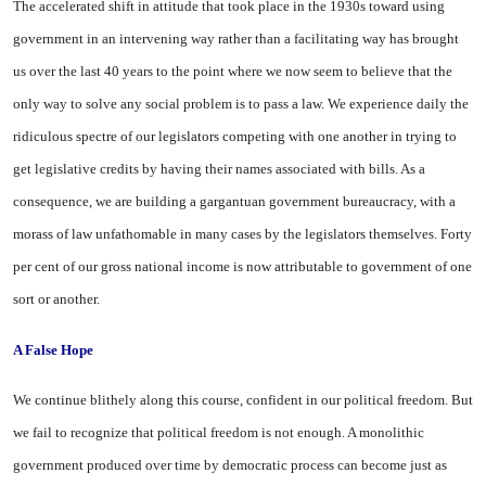
The accelerated shift in attitude that took place in the 1930s toward using
government in an intervening way rather than a facilitating way has brought
us over the last 40 years to the point where we now seem to believe that the
only way to solve any social problem is to pass a law. We experience daily the
ridiculous spectre of our legislators competing with one another in trying to
get legislative credits by having their names associated with bills. As a
consequence, we are building a gargantuan government bureaucracy, with a
morass of law unfathomable in many cases by the legislators themselves. Forty
per cent of our gross national income is now attributable to government of one
sort or another.
A False Hope
We continue blithely along this course, confident in our political freedom. But
we fail to recognize that political freedom is not enough. A monolithic
government produced over time by democratic process can become just as