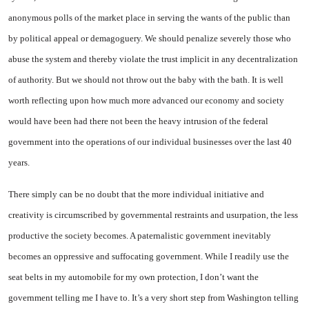
anonymous polls of the market place in serving the wants of the public than
by political appeal or demagoguery. We should penalize severely those who
abuse the system and thereby violate the trust implicit in any decentralization
of authority. But we should not throw out the baby with the bath. It is well
worth reflecting upon how much more advanced our economy and society
would have been had there not been the heavy intrusion of the federal
government into the operations of our individual businesses over the last 40
years.
There simply can be no doubt that the more individual initiative and
creativity is circumscribed by governmental restraints and usurpation, the less
productive the society becomes. A paternalistic government inevitably
becomes an oppressive and suffocating government. While I readily use the
seat belts in my automobile for my own protection, I don’t want the
government telling me I have to. It’s a very short step from Washington telling