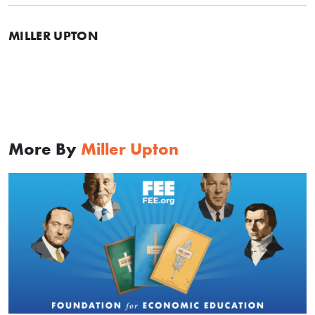
MILLER UPTON
More By
Miller Upton