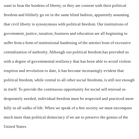
want to bear the burdens of liberty, or they are content with their political
freedom and blithely go on in the same blind fashion, apparently assuming
that civil liberty is synonymous with political freedom. Our institutions of
government, justice, taxation, business and education are all beginning to
suffer from a form of institutional hardening of the arteries born of excessive
centralization of authority. Although our political freedom has provided us
with a degree of governmental resiliency that has been able to avoid violent
eruption and revolution to date, it has become increasingly evident that
political freedom, while central to all other social freedoms, is still not enough
in itself. To provide the continuous opportunity for social self renewal so
desperately needed, individual freedom must be respected and practiced more
fully in all walks of life. When we speak of a free society we must encompass
much more than political democracy if we are to preserve the genius of the
United States
.