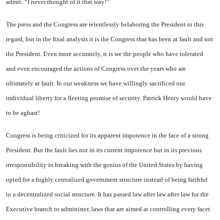
admit: “I never thought of it that way!”
The press and the Congress are relentlessly belaboring the President in this
regard, but in the final analysis it is the Congress that has been at fault and not
the President. Even more accurately, it is we the people who have tolerated
and even encouraged the actions of Congress over the years who are
ultimately at fault. In our weakness we have willingly sacrificed our
individual liberty for a fleeting promise of security. Patrick Henry would have
to be aghast!
Congress is being criticized for its apparent impotence in the face of a strong
President. But the fault lies not in its current impotence but in its previous
irresponsibility in breaking with the genius of the
United States
by having
opted for a highly centralized government structure instead of being faithful
to a decentralized social structure. It has passed law after law after law for the
Executive branch to administer, laws that are aimed at controlling every facet