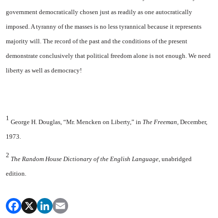
government democratically chosen just as readily as one autocratically
imposed. A tyranny of the masses is no less tyrannical because it represents
majority will. The record of the past and the conditions of the present
demonstrate conclusively that political freedom alone is not enough. We need
liberty as well as democracy!
1
George H. Douglas, “Mr. Mencken
on
Liberty
,” in
The Freeman,
December,
1973.
2
The Random House Dictionary of the English Language,
unabridged
edition.