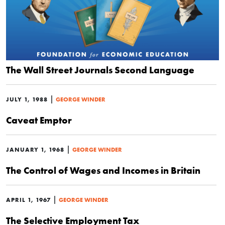
The Wall Street Journals Second Language
|
JULY 1, 1988
GEORGE WINDER
Caveat Emptor
|
JANUARY 1, 1968
GEORGE WINDER
The Control of Wages and Incomes in Britain
|
APRIL 1, 1967
GEORGE WINDER
The Selective Employment Tax