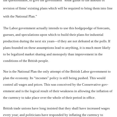
the questionnaire, to give the govern­ment “some guide to the amount of
revision of firms’ existing plans which will be required to bring them into line
with the National Plan.”
The Labor government actually intends to use this hodgepodge of forecasts,
guesses, and specula­tions upon which to build their plans for industrial
production during the next six years—if they are not defeated at the polls. If
plans founded on these assump­tions lead to anything, it is much more likely
to be legalized market sharing and monopoly than im­provement in the
conditions of the British people.
Nor is the National Plan the only attempt of the British Labor government to
plan the economy. Its “incomes” policy is still being pushed. This would
control all wages and prices. This was con­ceived by the Conservative gov­
ernment and is the logical result of their weakness in allowing the inflation of
the currency to take place over the whole of their pe­riod in office.
British trade unions have long insisted that they shall have increased wages
every year; and politicians have responded by in­flating the currency to