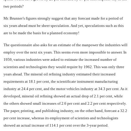
two periods?
Mr. Brunner’s figures strongly suggest that any forecast made for a period of
six years ahead must be sheer speculation. And yet, speculations such as this
are to be made the basis for a planned economy!
The questionnaire also asks for an estimate of the manpower the industries will
employ over the next six years. This seems even more impossible to answer. In
1959, various industries were asked to estimate the increased number of
scientists and technolo­gists they would require by 1962. This was only three
years ahead. The mineral oil refining industry estimated their increased
require­ments at 18.1 per cent, the scien­tificate instrument manufacturing
industry at 24.4 per cent, and the motor vehicles industry at 34.3 per cent. As it
developed, mineral oil refining showed an actual drop of 2.1 per cent, while
the others showed small increases of 2.6 per cent and 2.2 per cent respectively.
The paper, printing, and publish­ing industry, on the other hand, forecast a 32.2
per cent increase, whereas its employment of scien­tists and technologists
showed an actual increase of 114.1 per cent over the 3-year period.