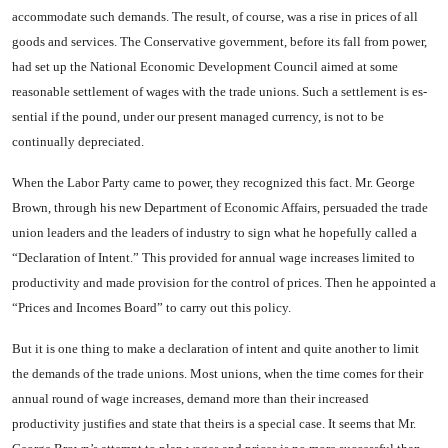
accommo­date such demands. The result, of course, was a rise in prices of all
goods and services. The Conserva­tive government, before its fall from power,
had set up the Na­tional Economic Development Council aimed at some
reasonable settlement of wages with the trade unions. Such a settlement is es­
sential if the pound, under our present managed currency, is not to be
continually depreciated.
When the Labor Party came to power, they recognized this fact. Mr. George
Brown, through his new Department of Economic Af­fairs, persuaded the trade
union leaders and the leaders of indus­try to sign what he hopefully called a
“Declaration of Intent.” This provided for annual wage in­creases limited to
productivity and made provision for the control of prices. Then he appointed a
“Prices and Incomes Board” to carry out this policy.
But it is one thing to make a declaration of intent and quite another to limit
the demands of the trade unions. Most unions, when the time comes for their
annual round of wage increases, demand more than their increased
productivity justifies and state that theirs is a special case. It seems that Mr.