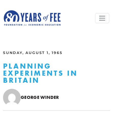
Skip to main content
ALL COMMENTARY
SUNDAY, AUGUST 1, 1965
PLANNING
EXPERIMENTS IN
BRITAIN
GEORGE WINDER