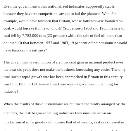
Even the government’s own na­tionalized industries, supposedly stable
because they have no com­petition, are apt to fail the plan­ners. Who, for
example, would have foreseen that
Britain
, whose fortunes were founded on
coal, would forsake it in favor of oil? Yet, between 1958 and 1963 the sale of
coal fell by 7,783,000 tons (23 per cent) while the sale of fuel oil more than
doubled. Or that between 1957 and 1963, 19 per cent of their customers would
have forsaken the railways?
The government’s assumption of a 25 per cent gain in national prod­uct over
the next six years does not make the business forecasting any easier. The only
time such a rapid growth rate has been ap­proached in
Britain
in this cen­tury
was from 1900 to 1913—and then there was no government planning for
industry!
When the results of this ques­tionnaire are returned and neatly arranged by the
planners, the task begins of telling industries they must cut down on
production of some goods and increase that of others. Or, as it is expressed in