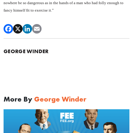
nowhere be so dan­gerous as in the hands of a man who had folly enough to
fancy himself fit to exercise it.”
GEORGE WINDER
More By
George Winder