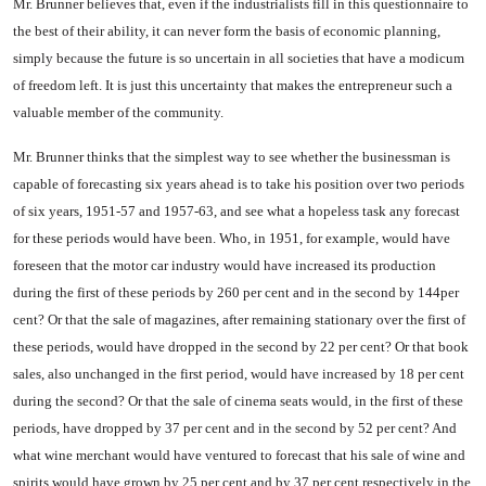
Mr. Brunner believes that, even if the industrialists fill in this questionnaire to
the best of their ability, it can never form the basis of economic planning,
simply be­cause the future is so uncertain in all societies that have a modicum
of freedom left. It is just this uncertainty that makes the entre­preneur such a
valuable member of the community.
Mr. Brunner thinks that the simplest way to see whether the businessman is
capable of fore­casting six years ahead is to take his position over two periods
of six years, 1951-57 and 1957-63, and see what a hopeless task any forecast
for these periods would have been. Who, in 1951, for ex­ample, would have
foreseen that the motor car industry would have increased its production
during the first of these periods by 260 per cent and in the second by 144per
cent? Or that the sale of mag­azines, after remaining stationary over the first of
these periods, would have dropped in the second by 22 per cent? Or that book
sales, also unchanged in the first period, would have increased by 18 per cent
during the second? Or that the sale of cinema seats would, in the first of these
periods, have dropped by 37 per cent and in the second by 52 per cent? And
what wine merchant would have ven­tured to forecast that his sale of wine and
spirits would have grown by 25 per cent and by 37 per cent respectively in the