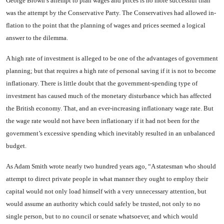
George Brown’s attempt to plan wages and prices is no more successful than
was the attempt by the Conservative Party. The Conservatives had allowed in­
flation to the point that the plan­ning of wages and prices seemed a logical
answer to the dilemma.
A high rate of investment is al­leged to be one of the advantages of government
planning; but that requires a high rate of personal saving if it is not to become
infla­tionary. There is little doubt that the government-spending type of
investment has caused much of the monetary disturbance which has affected
the British economy. That, and an ever-increasing inflation­ary wage rate. But
the wage rate would not have been inflationary if it had not been for the
govern­ment’s excessive spending which inevitably resulted in an unbal­anced
budget.
As Adam Smith wrote nearly two hundred years ago, “A states­man who should
attempt to direct private people in what manner they ought to employ their
capital would not only load himself with a very unnecessary attention, but
would assume an authority which could safely be trusted, not only to no
single person, but to no coun­cil or senate whatsoever, and which would