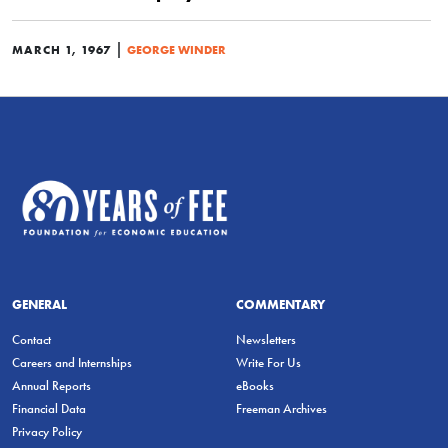
|
MARCH 1, 1967
GEORGE WINDER
GENERAL
COMMENTARY
Contact
Newsletters
Careers and Internships
Write For Us
Annual Reports
eBooks
Financial Data
Freeman Archives
Privacy Policy