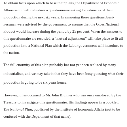
To obtain facts upon which to base their plans, the Department of Economic
Affairs sent to all in­dustries a questionnaire asking for estimates of their
production during the next six years. In answering these questions, busi­
nessmen were advised by the gov­ernment to assume that the Gross National
Product would increase during the period by 25 per cent. When the answers to
this ques­tionnaire are recorded, a “mutual adjustment” will take place to fit all
production into a National Plan which the Labor government will introduce to
the nation.
The full enormity of this plan
probably has not yet been realized by many
industrialists, and we may take it that they have been busy guessing what their
produc­tion is going to be six years hence.
However, it has occurred to Mr. John Brunner who was once em­ployed by the
Treasury to investi­gate this questionnaire. His find­ings appear in a booklet,
The Na­tional Plan,
published by the
In­stitute
of
Economic Affairs
(not to be
confused with the Depart­ment of that name).