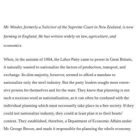
Mr. Winder, formerly a Solicitor of the Su­preme Court in New Zealand, is now
farming in
England
. He has written widely on law, agriculture, and
economics.
When, in the autumn of 1964, the Labor Party came to power in
Great Britain
,
it naturally wanted to nationalize the factors of pro­duction, transport, and
exchange. Its slim majority, however, seemed to afford a mandate to
nationalize only the steel industry. But the party leaders sought more exten­
sive powers for themselves and for the state. They knew that
plan­ning
is not
such a noxious word as nationalization, as it can often be confused with the
individual plan­ning which must necessarily take place in a free society. If they
could not nationalize industry, they could at least plan it to their hearts’
content. They established, therefore, a Department of Eco­nomic Affairs under
Mr. George Brown, and made it responsible for planning the whole economy.