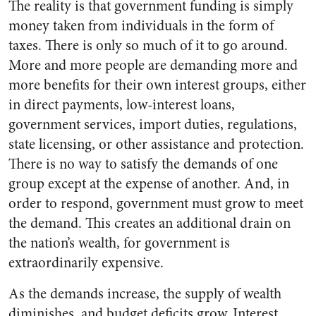
The reality is that government funding is simply
money taken from individuals in the form of
taxes. There is only so much of it to go around.
More and more people are demanding more and
more benefits for their own interest groups, either
in direct payments, low-interest loans,
government services, import duties, regulations,
state licensing, or other assistance and protection.
There is no way to satisfy the demands of one
group except at the expense of another. And, in
order to respond, government must grow to meet
the demand. This creates an additional drain on
the nation’s wealth, for government is
extraordinarily expensive.
As the demands increase, the supply of wealth
diminishes, and budget deficits grow. Interest