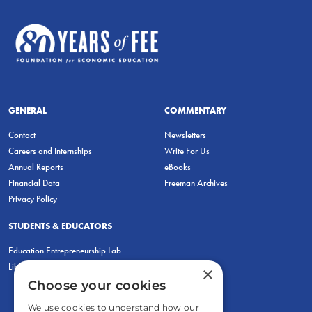
GENERAL
COMMENTARY
Contact
Newsletters
Careers and Internships
Write For Us
Annual Reports
eBooks
Financial Data
Freeman Archives
Privacy Policy
STUDENTS & EDUCATORS
Education Entrepreneurship Lab
LiberatED
×
Choose your cookies
We use cookies to understand how our