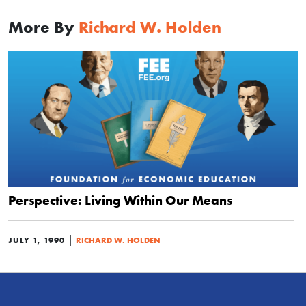
More By
Richard W. Holden
Perspective: Living Within Our Means
|
JULY 1, 1990
RICHARD W. HOLDEN