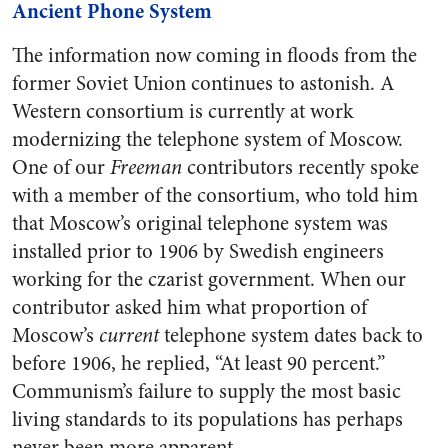
Ancient Phone System
The information now coming in floods from the
former Soviet Union continues to astonish. A
Western consortium is currently at work
modernizing the telephone system of Moscow.
One of our
Freeman
contributors recently spoke
with a member of the consortium, who told him
that Moscow’s original telephone system was
installed prior to 1906 by Swedish engineers
working for the czarist government. When our
contributor asked him what proportion of
Moscow’s
current
telephone system dates back to
before 1906, he replied, “At least 90 percent.”
Communism’s failure to supply the most basic
living standards to its populations has perhaps
never been more apparent.