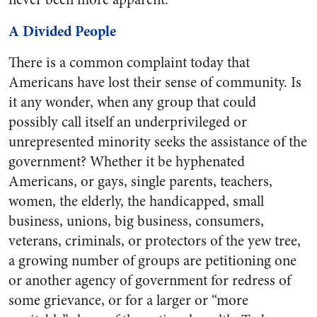
A Divided People
There is a common complaint today that
Americans have lost their sense of community. Is
it any wonder, when any group that could
possibly call itself an underprivileged or
unrepresented minority seeks the assistance of the
government? Whether it be hyphenated
Americans, or gays, single parents, teachers,
women, the elderly, the handicapped, small
business, unions, big business, consumers,
veterans, criminals, or protectors of the yew tree,
a growing number of groups are petitioning one
or another agency of government for redress of
some grievance, or for a larger or “more