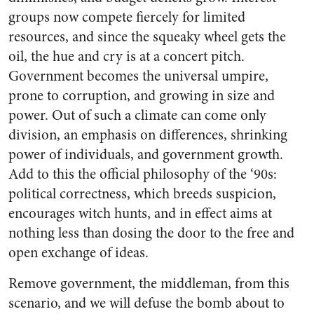
groups now compete fiercely for limited
resources, and since the squeaky wheel gets the
oil, the hue and cry is at a concert pitch.
Government becomes the universal umpire,
prone to corruption, and growing in size and
power. Out of such a climate can come only
division, an emphasis on differences, shrinking
power of individuals, and government growth.
Add to this the official philosophy of the ‘90s:
political correctness, which breeds suspicion,
encourages witch hunts, and in effect aims at
nothing less than dosing the door to the free and
open exchange of ideas.
Remove government, the middleman, from this
scenario, and we will defuse the bomb about to