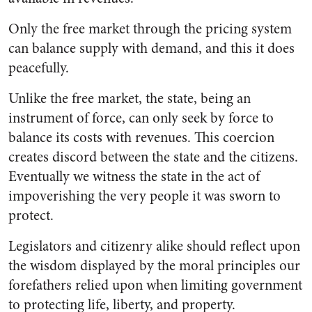
Only the free market through the pricing system
can balance supply with demand, and this it does
peacefully.
Unlike the free market, the state, being an
instrument of force, can only seek by force to
balance its costs with revenues. This coercion
creates discord between the state and the citizens.
Eventually we witness the state in the act of
impoverishing the very people it was sworn to
protect.
Legislators and citizenry alike should reflect upon
the wisdom displayed by the moral principles our
forefathers relied upon when limiting government
to protecting life, liberty, and property.