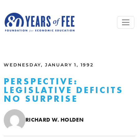
Skip to main content
ALL COMMENTARY
WEDNESDAY, JANUARY 1, 1992
PERSPECTIVE:
LEGISLATIVE DEFICITS
NO SURPRISE
RICHARD W. HOLDEN