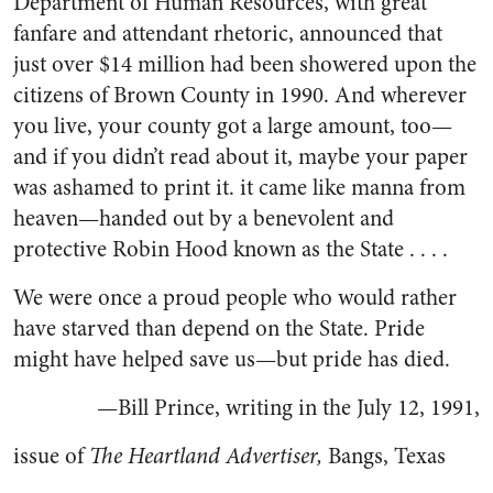
Department of Human Resources, with great
fanfare and attendant rhetoric, announced that
just over $14 million had been showered upon the
citizens of Brown County in 1990. And wherever
you live, your county got a large amount, too—
and if you didn’t read about it, maybe your paper
was ashamed to print it. it came like manna from
heaven—handed out by a benevolent and
protective Robin Hood known as the State . . . .
We were once a proud people who would rather
have starved than depend on the State. Pride
might have helped save us—but pride has died.
—Bill Prince, writing in the July 12, 1991,
issue of
The Heartland Advertiser,
Bangs, Texas