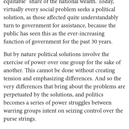
equitable” share of the national wealth. Today,
virtually every social problem seeks a political
solution, as those affected quite understandably
turn to government for assistance, because the
public has seen this as the ever-increasing
function of government for the past 30 years.
But by nature political solutions involve the
exercise of power over one group for the sake of
another. This cannot be done without creating
tension and emphasizing differences. And so the
very differences that bring about the problems are
perpetuated by the solutions, and politics
becomes a series of power struggles between
warring groups intent on seizing control over the
purse strings.