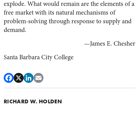
explode. What would remain are the elements of a
free market with its natural mechanisms of
problem-solving through response to supply and
demand.
—James E. Chesher
Santa Barbara City College
RICHARD W. HOLDEN