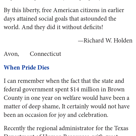
By this liberty, free American citizens in earlier
days attained social goals that astounded the
world. And they did it without deficits!
—Richard W. Holden
Avon, Connecticut
When Pride Dies
I can remember when the fact that the state and
federal government spent $14 million in Brown
County in one year on welfare would have been a
matter of deep shame, It certainly would not have
been an occasion for joy and celebration.
Recently the regional administrator for the Texas