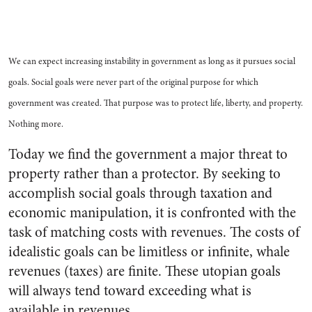
We can expect increasing instability in government as long as it pursues social
goals. Social goals were never part of the original purpose for which
government was created. That purpose was to protect life, liberty, and property.
Nothing more.
Today we find the government a major threat to
property rather than a protector. By seeking to
accomplish social goals through taxation and
economic manipulation, it is confronted with the
task of matching costs with revenues. The costs of
idealistic goals can be limitless or infinite, whale
revenues (taxes) are finite. These utopian goals
will always tend toward exceeding what is
available in revenues.