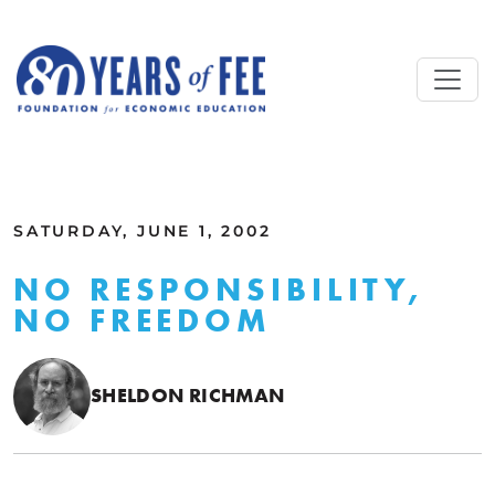
Skip to main content
ALL COMMENTARY
SATURDAY, JUNE 1, 2002
NO RESPONSIBILITY,
NO FREEDOM
SHELDON RICHMAN