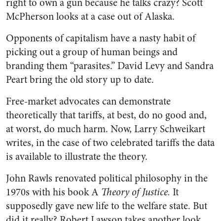
right to own a gun because he talks crazy? Scott
McPherson looks at a case out of Alaska.
Opponents of capitalism have a nasty habit of
picking out a group of human beings and
branding them “parasites.” David Levy and Sandra
Peart bring the old story up to date.
Free-market advocates can demonstrate
theoretically that tariffs, at best, do no good and,
at worst, do much harm. Now, Larry Schweikart
writes, in the case of two celebrated tariffs the data
is available to illustrate the theory.
John Rawls renovated political philosophy in the
1970s with his book A
Theory of Justice.
It
supposedly gave new life to the welfare state. But
did it really? Robert Lawson takes another look.