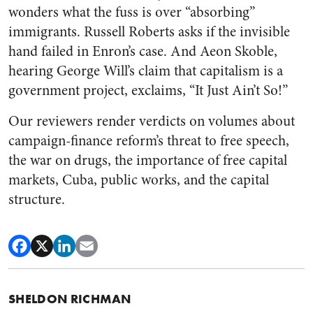
wonders what the fuss is over “absorbing”
immigrants. Russell Roberts asks if the invisible
hand failed in Enron’s case. And Aeon Skoble,
hearing George Will’s claim that capitalism is a
government project, exclaims, “It Just Ain’t So!”
Our reviewers render verdicts on volumes about
campaign-finance reform’s threat to free speech,
the war on drugs, the importance of free capital
markets, Cuba, public works, and the capital
structure.
SHELDON RICHMAN