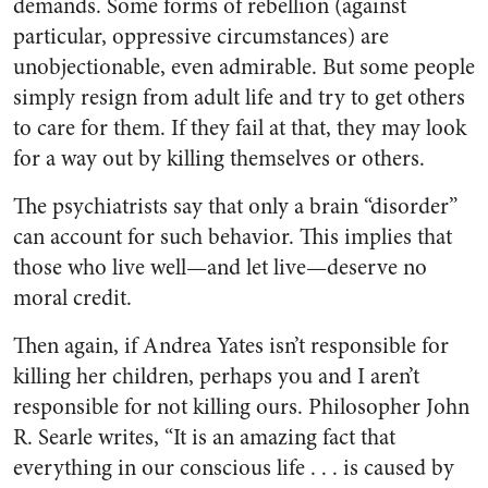
demands. Some forms of rebellion (against
particular, oppressive circumstances) are
unobjectionable, even admirable. But some people
simply resign from adult life and try to get others
to care for them. If they fail at that, they may look
for a way out by killing themselves or others.
The psychiatrists say that only a brain “disorder”
can account for such behavior. This implies that
those who live well—and let live—deserve no
moral credit.
Then again, if Andrea Yates isn’t responsible for
killing her children, perhaps you and I aren’t
responsible for not killing ours. Philosopher John
R. Searle writes, “It is an amazing fact that
everything in our conscious life . . . is caused by