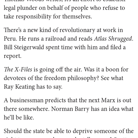
legal plunder on behalf of people who refuse to
take responsibility for themselves.
There’s a new kind of revolutionary at work in
Peru. He runs a railroad and reads
Atlas Shrugged
.
Bill Steigerwald spent time with him and filed a
report.
The X-Files
is going off the air. Was it a boon for
devotees of the freedom philosophy? See what
Ray Keating has to say.
A businessman predicts that the next Marx is out
there somewhere. Norman Barry has an idea what
he’ll be like.
Should the state be able to deprive someone of the