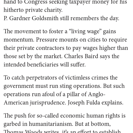
hand to Congress seeking taxpayer money for his
hitherto private charity.
P. Gardner Goldsmith still remembers the day.
The movement to foster a “living wage” gains
momentum. Pressure mounts on cities to require
their private contractors to pay wages higher than
those set by the market. Charles Baird says the
intended beneficiaries will suffer.
To catch perpetrators of victimless crimes the
government must run sting operations. But such
operations run afoul of a pillar of Anglo-
American jurisprudence. Joseph Fulda explains.
The push for so-called economic human rights is
garbed in humanitarianism. But at bottom,
Thomas Woods writes, it’s an effort to establish