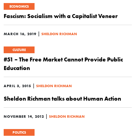
ECONOMICS
Fascism: Socialism with a Capitalist Veneer
|
MARCH 16, 2019
SHELDON RICHMAN
CULTURE
#51 – The Free Market Cannot Provide Public
Education
|
APRIL 3, 2015
SHELDON RICHMAN
Sheldon Richman talks about Human Action
|
NOVEMBER 14, 2012
SHELDON RICHMAN
POLITICS