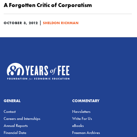
A Forgotten Critic of Corporatism
|
OCTOBER 3, 2012
SHELDON RICHMAN
GENERAL
COMMENTARY
Contact
Newsletters
Careers and Internships
Write For Us
Annual Reports
eBooks
Financial Data
Freeman Archives