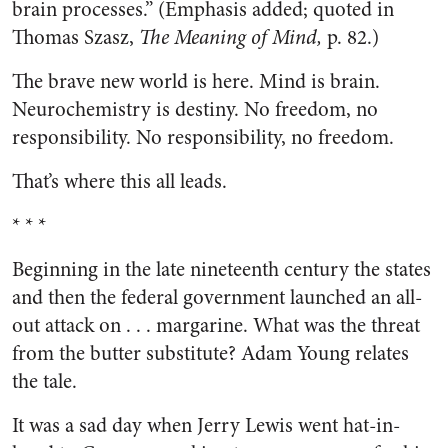
brain processes.” (Emphasis added; quoted in
Thomas Szasz,
The Meaning of Mind,
p. 82.)
The brave new world is here. Mind is brain.
Neurochemistry is destiny. No freedom, no
responsibility. No responsibility, no freedom.
That’s where this all leads.
* * *
Beginning in the late nineteenth century the states
and then the federal government launched an all-
out attack on . . . margarine. What was the threat
from the butter substitute? Adam Young relates
the tale.
It was a sad day when Jerry Lewis went hat-in-