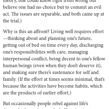
theory, one could know right from wrong but
believe one had no choice but to commit an evil
act. The issues are separable, and both came up at
the trial.)
Why is this an affront? Living well requires effort
—thinking about and planning one’s future,
getting out of bed on time every day, discharging
one’s responsibilities with care, managing
interpersonal conflict, being decent to one’s fellow
human beings (even when they don’t deserve it),
and making sure there’s sustenance for self and
family. (If the effort at times seems minimal, that’s
because the activities have become habits, which
are the products of earlier effort.)
But occasionally people rebel against life’s