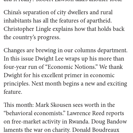
China’s separation of city dwellers and rural
inhabitants has all the features of apartheid.
Christopher Lingle explains how that holds back
the country’s progress.
Changes are brewing in our columns department.
In this issue Dwight Lee wraps up his more than
four-year run of “Economic Notions.” We thank
Dwight for his excellent primer in economic
principles. Next month begins a new and exciting
feature.
This month: Mark Skousen sees worth in the
“behavioral economists.” Lawrence Reed reports
on free-market activity in Rwanda. Doug Bandow
laments the war on charity. Donald Boudreaux