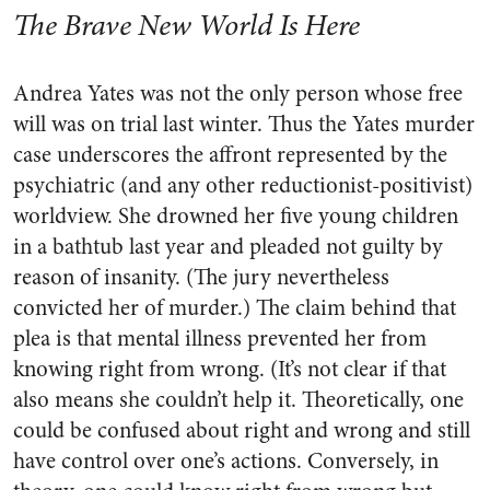
The Brave New World Is Here
Andrea Yates was not the only person whose free
will was on trial last winter. Thus the Yates murder
case underscores the affront represented by the
psychiatric (and any other reductionist-positivist)
worldview. She drowned her five young children
in a bathtub last year and pleaded not guilty by
reason of insanity. (The jury nevertheless
convicted her of murder.) The claim behind that
plea is that mental illness prevented her from
knowing right from wrong. (It’s not clear if that
also means she couldn’t help it. Theoretically, one
could be confused about right and wrong and still
have control over one’s actions. Conversely, in