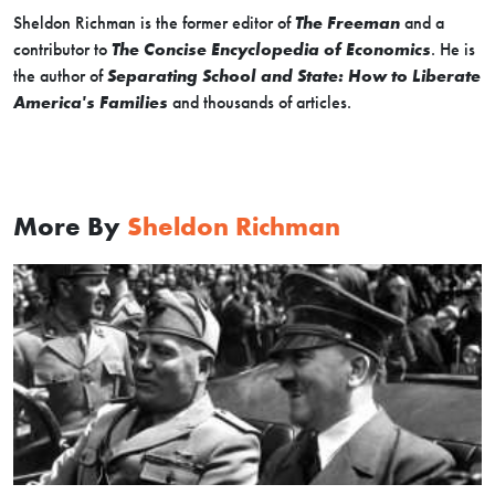
Sheldon Richman is the former editor of
The Freeman
and a
contributor to
The Concise Encyclopedia of Economics
. He is
the author of
Separating School and State: How to Liberate
America's Families
and thousands of articles.
More By
Sheldon Richman