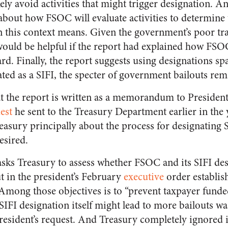
kely avoid activities that might trigger designation. An
l about how FSOC will evaluate activities to determine 
in this context means. Given the government’s poor tr
 would be helpful if the report had explained how FSOC
rd. Finally, the report suggests using designations sp
ated as a SIFI, the specter of government bailouts rem
hat the report is written as a memorandum to Preside
est
he sent to the Treasury Department earlier in the y
easury principally about the process for designating 
esired.
 asks Treasury to assess whether FSOC and its SIFI des
ut in the president’s February
executive
order establish
 Among those objectives is to “prevent taxpayer funded
IFI designation itself might lead to more bailouts wa
resident’s request. And Treasury completely ignored i