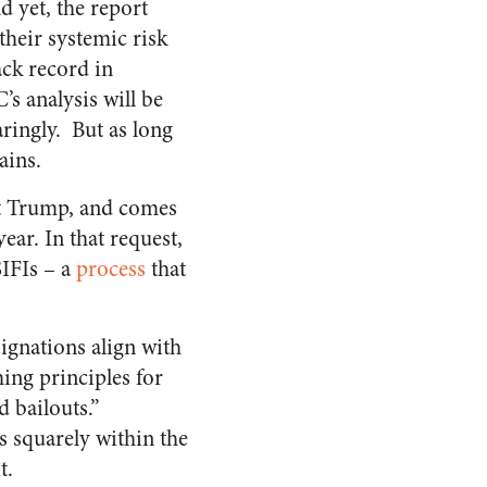
d yet, the report
their systemic risk
ack record in
’s analysis will be
aringly. But as long
ains.
nt Trump, and comes
ear. In that request,
SIFIs – a
process
that
ignations align with
ing principles for
 bailouts.”
s squarely within the
t.