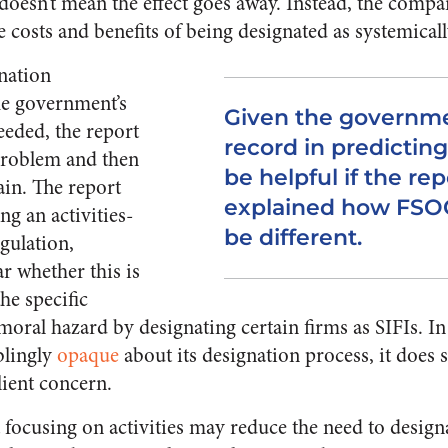
 doesn’t mean the effect goes away. Instead, the compa
he costs and benefits of being designated as systemical
gnation
the government’s
Given the governme
needed, the report
record in predicting
problem and then
be helpful if the re
ain. The report
explained how FSOC’
g an activities-
be different.
gulation,
ar whether this is
he specific
oral hazard by designating certain firms as SIFIs. In 
blingly
opaque
about its designation process, it does 
lient concern.
 focusing on activities may reduce the need to designa