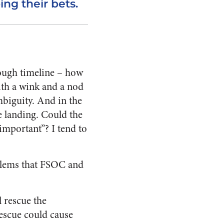
ng their bets.
nough timeline – how
ith a wink and a nod
mbiguity. And in the
e landing. Could the
important”? I tend to
oblems that FSOC and
 rescue the
rescue could cause