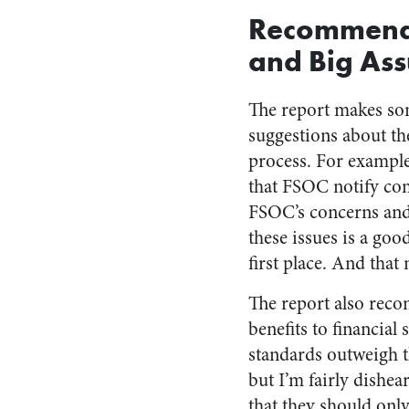
Recommend
and Big As
The report makes s
suggestions about th
process. For exampl
that FSOC notify com
FSOC’s concerns and 
these issues is a goo
first place. And that
The report also rec
benefits to financia
standards outweigh t
but I’m fairly dishea
that they should only