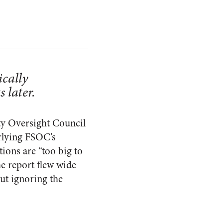
ically
 later.
ty Oversight Council
lying FSOC’s
tions are “too big to
he report flew wide
but ignoring the