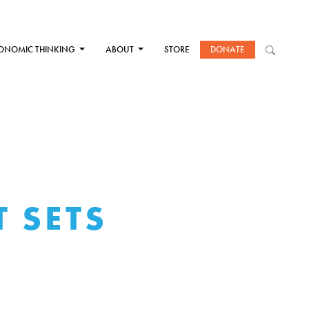
ONOMIC THINKING
ABOUT
STORE
DONATE
 SETS
E