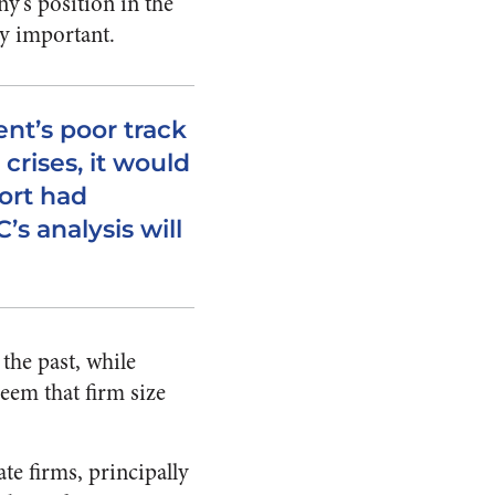
ny’s position in the
ly important.
nt’s poor track
 crises, it would
port had
s analysis will
the past, while
seem that firm size
te firms, principally