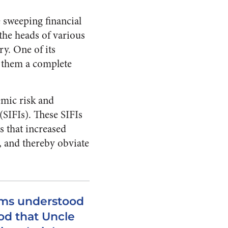
 sweeping financial
 the heads of various
ry. One of its
e them a complete
emic risk and
 (SIFIs). These SIFIs
s that increased
, and thereby obviate
irms understood
od that Uncle