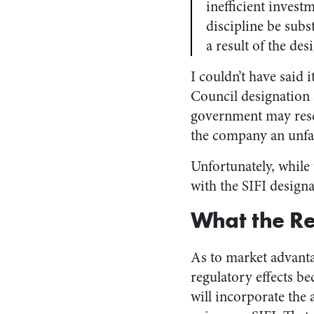
inefficient inves
discipline be subst
a result of the des
I couldn’t have said i
Council designation 
government may rescu
the company an unfai
Unfortunately, while 
with the SIFI designa
What the Re
As to market advanta
regulatory effects be
will incorporate the