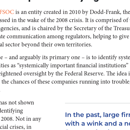
FSOC
is an entity created in 2010 by Dodd-Frank, the
ssed in the wake of the 2008 crisis. It is comprised of
agencies, and is chaired by the Secretary of the Treasu
itate communication among regulators, helping to giv
ial sector beyond their own territories.
 – and arguably its primary one – is to identify syst
ities as “systemically important financial institutions”
eightened oversight by the Federal Reserve. The idea i
e the chances of these companies running into trouble
.
has not shown
identifying
In the past, large f
 2008. Not in any
with a wink and a n
ial crises, in