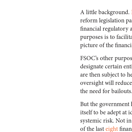
A little background.
reform legislation pa
financial regulatory 
purposes is to facil
picture of the financ
FSOC’s other purpose
designate certain ent
are then subject to h
oversight will reduc
the need for bailouts
But the government 
itself to be adept at 
systemic risk. Not in
of the last
eight
financ