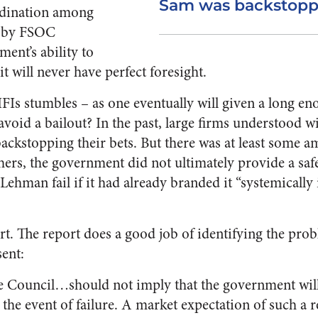
Sam was backstoppi
ordination among
ed by FSOC
ent’s ability to
it will never have perfect foresight.
FIs stumbles – as one eventually will given a long e
avoid a bailout? In the past, large firms understood w
ackstopping their bets. But there was at least some a
ers, the government did not ultimately provide a saf
ehman fail if it had already branded it “systemically 
rt. The report does a good job of identifying the pr
sent:
e Council…should not imply that the government will
 the event of failure. A market expectation of such a 