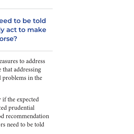
eed to be told
ly act to make
worse?
easures to address
e that addressing
d problems in the
if the expected
ced prudential
good recommendation
ors need to be told