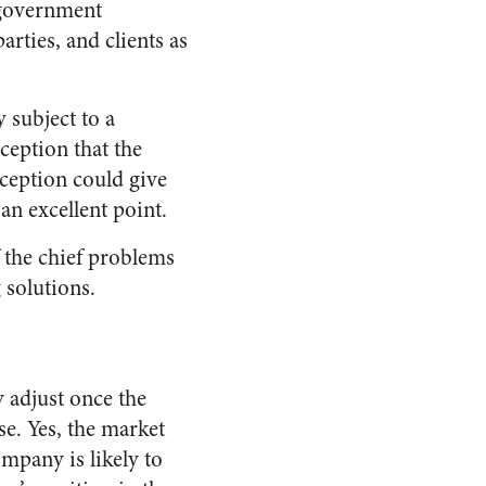
 government
arties, and clients as
y subject to a
ception that the
rception could give
an excellent point.
f the chief problems
 solutions.
 adjust once the
se. Yes, the market
mpany is likely to