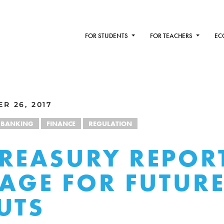
FOR STUDENTS
FOR TEACHERS
EC
R 26, 2017
BANKING
FINANCE
REGULATION
REASURY REPORT
TAGE FOR FUTUR
UTS