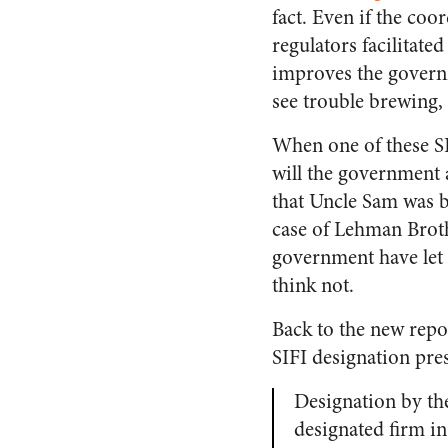
fact. Even if the co
regulators facilitat
improves the governm
see trouble brewing, 
When one of these SI
will the government 
that Uncle Sam was b
case of Lehman Broth
government have let L
think not.
Back to the new repo
SIFI designation pre
Designation by th
designated firm in