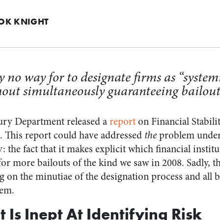
OK KNIGHT
y no way for to designate firms as “system
out simultaneously guaranteeing bailouts
sury Department released a
report
on Financial Stabili
. This report could have addressed
the
problem under
 the fact that it makes explicit which financial institu
 for more bailouts of the kind we saw in 2008. Sadly, t
g on the minutiae of the designation process and all 
lem.
Is Inept At Identifying Risk