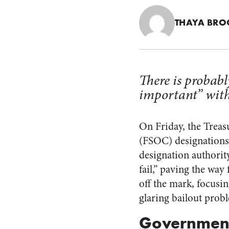
THAYA BRO
There is probabl
important” with
On Friday, the Trea
(FSOC) designations
designation authority:
fail,” paving the way
off the mark, focusin
glaring bailout prob
Government 