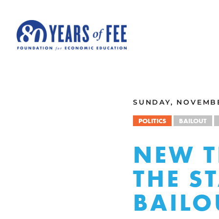
Skip to main content
ALL COMMENTARY
SUNDAY, NOVEMBE
POLITICS
BAILOUT
NEW T
THE S
BAILO