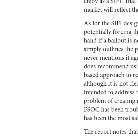
enjoy as a SIFI. That
market will reflect t
As for the SIFI desi
potentially forcing 
hand if a bailout is 
simply outlines the 
never mentions it ag
does recommend usin
based approach to re
although it is not cle
intended to address t
problem of creating m
FSOC has been trou
has been the most sa
The report notes that