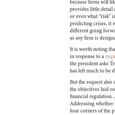
because firms will li
provides little detai
or even what “risk” 
predicting crises, it
different going forwa
as
any
firm is design
It is worth noting t
in response to a
requ
the president asks Tr
has left much to be d
But the request also
the objectives laid o
financial regulation.
Addressing whether S
four corners of the p