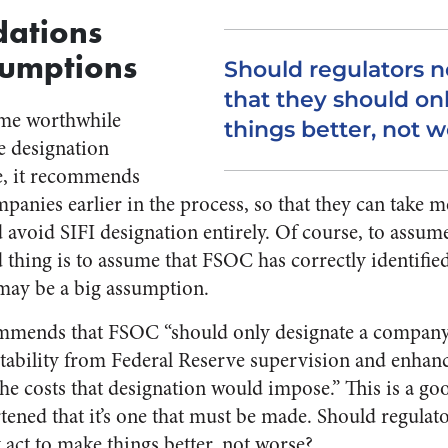
ations
sumptions
Should regulators n
that they should on
ome worthwhile
things better, not 
e designation
e, it recommends
panies earlier in the process, so that they can take m
avoid SIFI designation entirely. Of course, to assum
d thing is to assume that FSOC has correctly identifie
 may be a big assumption.
ommends that FSOC “should only designate a company 
l stability from Federal Reserve supervision and enhan
he costs that designation would impose.” This is a 
rtened that it’s one that must be made. Should regulat
 act to make things better, not worse?