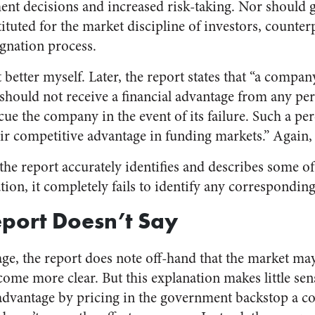
tment decisions and increased risk-taking. Nor should
ituted for the market discipline of investors, counterp
ignation process.
t better myself. Later, the report states that “a compan
should not receive a financial advantage from any per
e the company in the event of its failure. Such a pe
r competitive advantage in funding markets.” Again, 
the report accurately identifies and describes some o
tion, it completely fails to identify any corresponding
port Doesn’t Say
ge, the report does note off-hand that the market may
come more clear. But this explanation makes little sen
 advantage by pricing in the government backstop a co