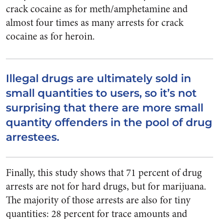
crack cocaine as for meth/amphetamine and
almost four times as many arrests for crack
cocaine as for heroin.
Illegal drugs are ultimately sold in
small quantities to users, so it’s not
surprising that there are more small
quantity offenders in the pool of drug
arrestees.
Finally, this study shows that 71 percent of drug
arrests are not for hard drugs, but for marijuana.
The majority of those arrests are also for tiny
quantities: 28 percent for trace amounts and