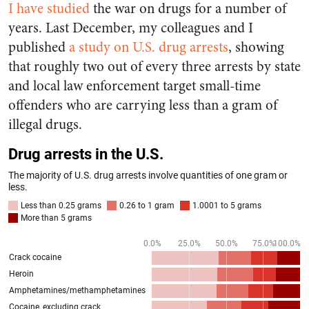
I have studied
the war on drugs for a number of
years. Last December, my colleagues and I
published
a study on U.S. drug arrests
, showing
that roughly two out of every three arrests by state
and local law enforcement target small-time
offenders who are carrying less than a gram of
illegal drugs.