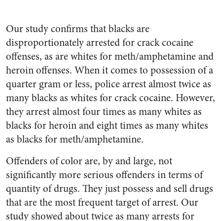
Our study confirms that blacks are
disproportionately arrested for crack cocaine
offenses, as are whites for meth/amphetamine and
heroin offenses. When it comes to possession of a
quarter gram or less, police arrest almost twice as
many blacks as whites for crack cocaine. However,
they arrest almost four times as many whites as
blacks for heroin and eight times as many whites
as blacks for meth/amphetamine.
Offenders of color are, by and large, not
significantly more serious offenders in terms of
quantity of drugs. They just possess and sell drugs
that are the most frequent target of arrest. Our
study showed about twice as many arrests for