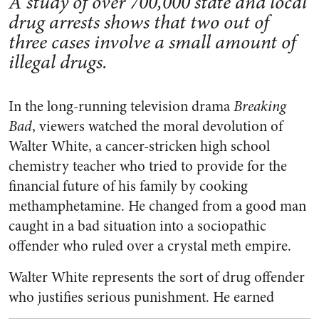
A study of over 700,000 state and local
drug arrests shows that two out of
three cases involve a small amount of
illegal drugs.
In the long-running television drama
Breaking
Bad
, viewers watched the moral devolution of
Walter White, a cancer-stricken high school
chemistry teacher who tried to provide for the
financial future of his family by cooking
methamphetamine. He changed from a good man
caught in a bad situation into a sociopathic
offender who ruled over a crystal meth empire.
Walter White represents the sort of drug offender
who justifies serious punishment.
He earned