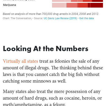
Looking At the Numbers
Virtually all states
treat as felonies the sale of any
amount of illegal drugs. The thinking behind these
laws is that you cannot catch the big fish without
catching some minnows as well.
Many states also treat the mere possession of any
amount of hard drugs, such as cocaine, heroin, or
meth/amphetamine, as a felony.