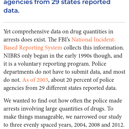
agencies from 29 states reported
data.
Yet comprehensive data on drug quantities in
arrests does exist. The FBI’s
National Incident-
Based Reporting System
collects this information.
NIBRS only began in the early 1990s though, and
it is a voluntary reporting program. Police
departments do not have to submit data, and most
do not.
As of 2003
, about 20 percent of police
agencies from 29 different states reported data.
We wanted to find out how often the police made
arrests involving large quantities of drugs. To
make things manageable, we narrowed our study
to three evenly spaced years, 2004, 2008 and 2012.