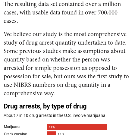
The resulting data set contained over a million
cases, with usable data found in over 700,000
cases.
We believe our study is the most comprehensive
study of drug arrest quantity undertaken to date.
Some previous studies make assumptions about
quantity based on whether the person was
arrested for simple possession as opposed to
possession for sale, but ours was the first study to
use NIBRS numbers on drug quantity in a
comprehensive way.