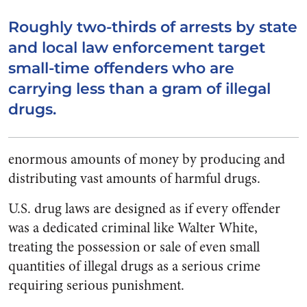
Roughly two-thirds of arrests by state
and local law enforcement target
small-time offenders who are
carrying less than a gram of illegal
drugs.
enormous amounts of money by producing and
distributing vast amounts of harmful drugs.
U.S. drug laws are designed as if every offender
was a dedicated criminal like Walter White,
treating the possession or sale of even small
quantities of illegal drugs as a serious crime
requiring serious punishment.