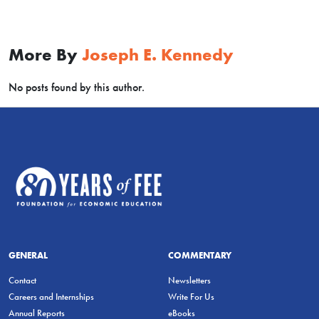
More By
Joseph E. Kennedy
No posts found by this author.
GENERAL
COMMENTARY
Contact
Newsletters
Careers and Internships
Write For Us
Annual Reports
eBooks