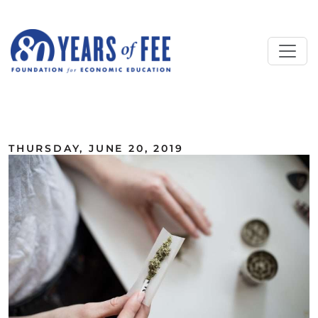
Skip to main content
ALL COMMENTARY
THURSDAY, JUNE 20, 2019