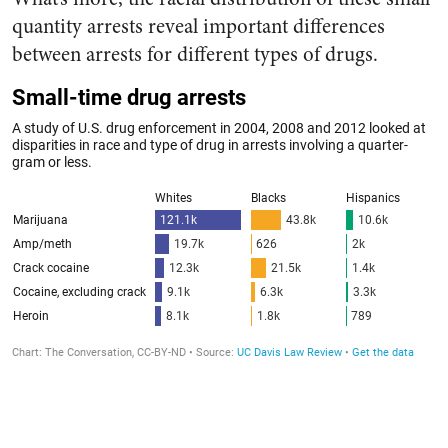
quantity arrests reveal important differences
between arrests for different types of drugs.