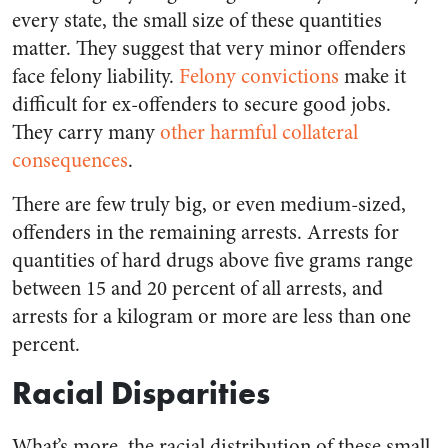
every state, the small size of these quantities
matter. They suggest that very minor offenders
face felony liability.
Felony convictions
make it
difficult for ex-offenders to secure good jobs.
They carry many
other harmful collateral
consequences
.
There are few truly big, or even medium-sized,
offenders in the remaining arrests. Arrests for
quantities of hard drugs above five grams range
between 15 and 20 percent of all arrests, and
arrests for a kilogram or more are less than one
percent.
Racial Disparities
What’s more, the racial distribution of these small