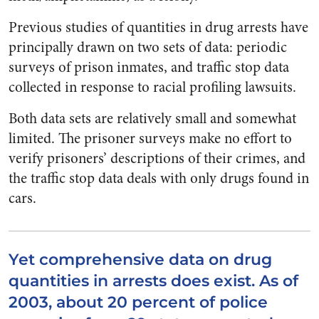
Previous studies of quantities in drug arrests have
principally drawn on two sets of data: periodic
surveys of prison inmates, and traffic stop data
collected in response to racial profiling lawsuits.
Both data sets are relatively small and somewhat
limited. The prisoner surveys make no effort to
verify prisoners’ descriptions of their crimes, and
the traffic stop data deals with only drugs found in
cars.
Yet comprehensive data on drug
quantities in arrests does exist. As of
2003, about 20 percent of police