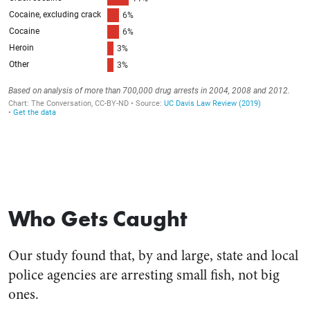
Who Gets Caught
Our study found that, by and large, state and local
police agencies are arresting small fish, not big
ones.