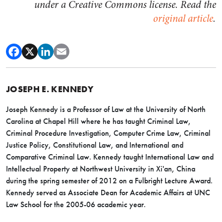
under a Creative Commons license. Read the
original article
.
JOSEPH E. KENNEDY
Joseph Kennedy is a Professor of Law at the University of North
Carolina at Chapel Hill where he has taught Criminal Law,
Criminal Procedure Investigation, Computer Crime Law, Criminal
Justice Policy, Constitutional Law, and International and
Comparative Criminal Law. Kennedy taught International Law and
Intellectual Property at Northwest University in Xi'an, China
during the spring semester of 2012 on a Fulbright Lecture Award.
Kennedy served as Associate Dean for Academic Affairs at UNC
Law School for the 2005-06 academic year.