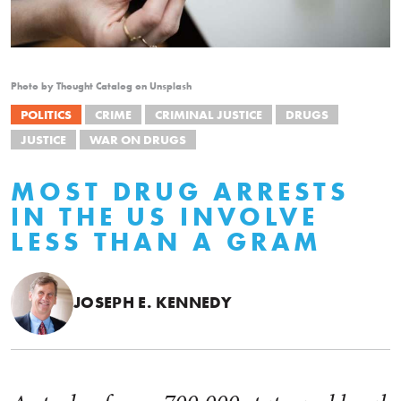
Photo by Thought Catalog on Unsplash
POLITICS
CRIME
CRIMINAL JUSTICE
DRUGS
JUSTICE
WAR ON DRUGS
MOST DRUG ARRESTS
IN THE US INVOLVE
LESS THAN A GRAM
JOSEPH E. KENNEDY