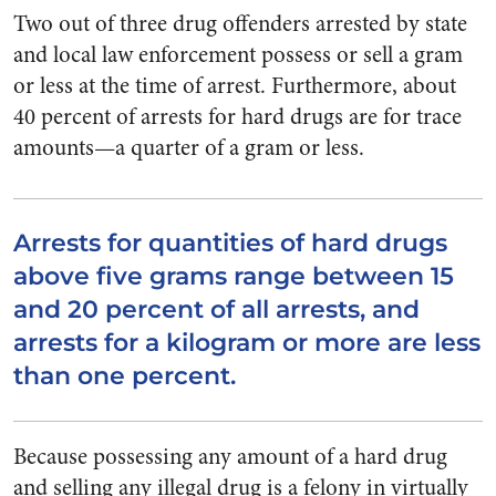
Two out of three drug offenders arrested by state
and local law enforcement possess or sell a gram
or less at the time of arrest. Furthermore, about
40 percent of arrests for hard drugs are for trace
amounts—a quarter of a gram or less.
Arrests for quantities of hard drugs
above five grams range between 15
and 20 percent of all arrests, and
arrests for a kilogram or more are less
than one percent.
Because possessing any amount of a hard drug
and selling any illegal drug is a felony in virtually