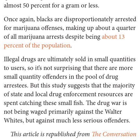
almost 50 percent for a gram or less.
Once again, blacks are disproportionately arrested
for marijuana offenses, making up about a quarter
of all marijuana arrests despite being
about 13
percent of the population
.
Illegal drugs are ultimately sold in small quantities
to users, so it’s not surprising that there are more
small quantity offenders in the pool of drug
arrestees. But this study suggests that the majority
of state and local drug enforcement resources are
spent catching these small fish. The drug war is
not being waged primarily against the Walter
Whites, but against much less serious offenders.
This article is republished from
The Conversation