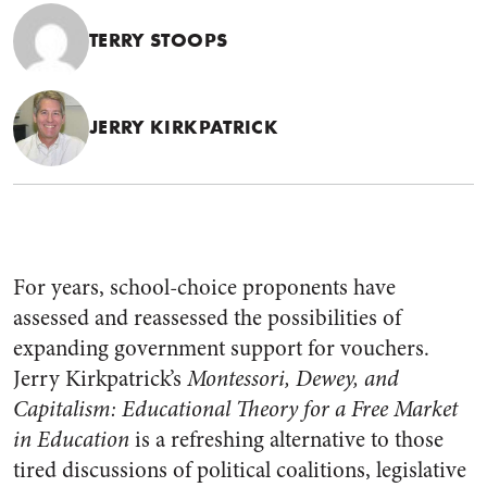
TERRY STOOPS
JERRY KIRKPATRICK
For years, school-choice proponents have
assessed and reassessed the possibilities of
expanding government support for vouchers.
Jerry Kirkpatrick’s
Montessori, Dewey, and
Capitalism: Educational Theory for a Free Market
in Education
is a refreshing alternative to those
tired discussions of political coalitions, legislative