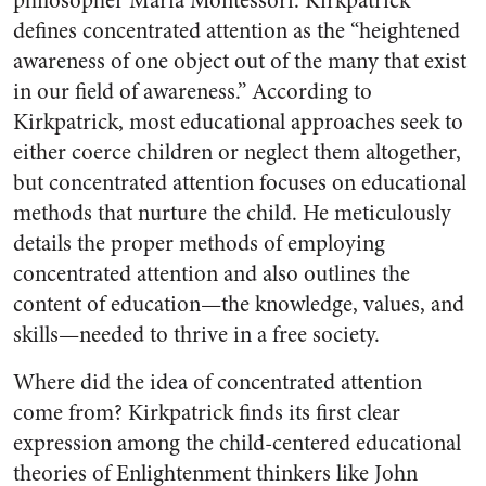
philosopher Maria Montessori. Kirkpatrick
defines concentrated attention as the “heightened
awareness of one object out of the many that exist
in our field of awareness.” According to
Kirkpatrick, most educational approaches seek to
either coerce children or neglect them altogether,
but concentrated attention focuses on educational
methods that nurture the child. He meticulously
details the proper methods of employing
concentrated attention and also outlines the
content of education—the knowledge, values, and
skills—needed to thrive in a free society.
Where did the idea of concentrated attention
come from? Kirkpatrick finds its first clear
expression among the child-centered educational
theories of Enlightenment thinkers like John