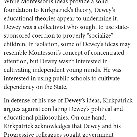
While Montessori’s ideas provide a solid
foundation to Kirkpatrick’s theory, Dewey’s
educational theories appear to undermine it.
Dewey was a collectivist who sought to use state-
sponsored coercion to properly “socialize”
children. In isolation, some of Dewey’s ideas may
resemble Montessori’s concept of concentrated
attention, but Dewey wasn’t interested in
cultivating independent young minds. He was
interested in using public schools to cultivate
dependency on the State.
In defense of his use of Dewey’s ideas, Kirkpatrick
argues against conflating Dewey’s political and
educational philosophies. On one hand,
Kirkpatrick acknowledges that Dewey and his
Progressive colleagues sought government