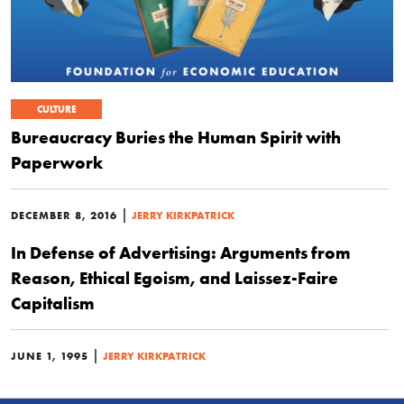
CULTURE
Bureaucracy Buries the Human Spirit with
Paperwork
|
DECEMBER 8, 2016
JERRY KIRKPATRICK
In Defense of Advertising: Arguments from
Reason, Ethical Egoism, and Laissez-Faire
Capitalism
|
JUNE 1, 1995
JERRY KIRKPATRICK