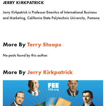
JERRY KIRKPATRICK
Jerry Kirkpatrick is Professor Emeritus of International Business
and Marketing, California State Polytechnic University, Pomona
More By
Terry Stoops
No posts found by this author.
More By
Jerry Kirkpatrick