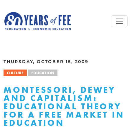
Skip to main content
ALL COMMENTARY
THURSDAY, OCTOBER 15, 2009
CULTURE
EDUCATION
MONTESSORI, DEWEY
AND CAPITALISM:
EDUCATIONAL THEORY
FOR A FREE MARKET IN
EDUCATION