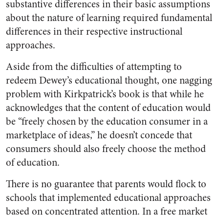
substantive differences in their basic assumptions
about the nature of learning required fundamental
differences in their respective instructional
approaches.
Aside from the difficulties of attempting to
redeem Dewey’s educational thought, one nagging
problem with Kirkpatrick’s book is that while he
acknowledges that the content of education would
be “freely chosen by the education consumer in a
marketplace of ideas,” he doesn’t concede that
consumers should also freely choose the method
of education.
There is no guarantee that parents would flock to
schools that implemented educational approaches
based on concentrated attention. In a free market