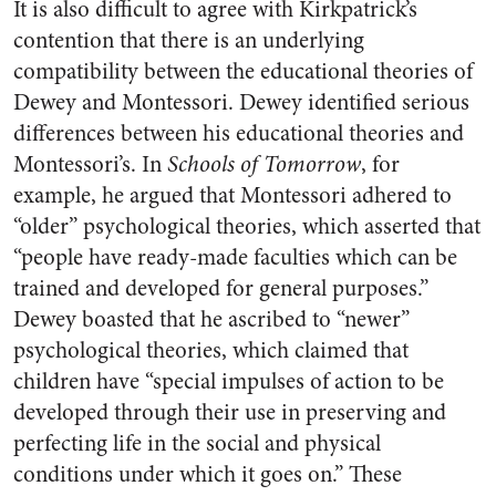
It is also difficult to agree with Kirkpatrick’s
contention that there is an underlying
compatibility between the educational theories of
Dewey and Montessori. Dewey identified serious
differences between his educational theories and
Montessori’s. In
Schools of Tomorrow
, for
example, he argued that Montessori adhered to
“older” psychological theories, which asserted that
“people have ready-made faculties which can be
trained and developed for general purposes.”
Dewey boasted that he ascribed to “newer”
psychological theories, which claimed that
children have “special impulses of action to be
developed through their use in preserving and
perfecting life in the social and physical
conditions under which it goes on.” These