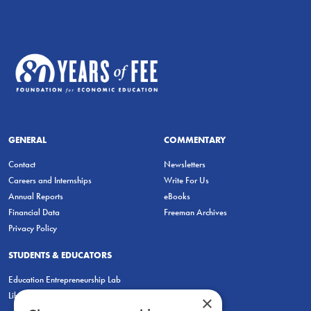
GENERAL
COMMENTARY
Contact
Newsletters
Careers and Internships
Write For Us
Annual Reports
eBooks
Financial Data
Freeman Archives
Privacy Policy
STUDENTS & EDUCATORS
Education Entrepreneurship Lab
LiberatED
×