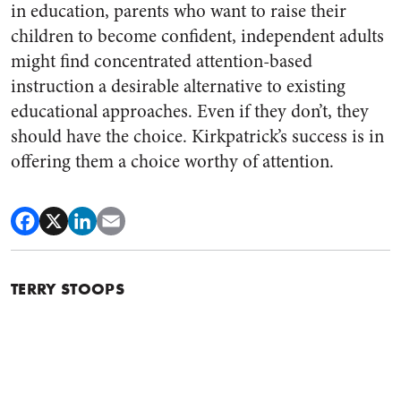
in education, parents who want to raise their
children to become confident, independent adults
might find concentrated attention-based
instruction a desirable alternative to existing
educational approaches. Even if they don’t, they
should have the choice. Kirkpatrick’s success is in
offering them a choice worthy of attention.
TERRY STOOPS