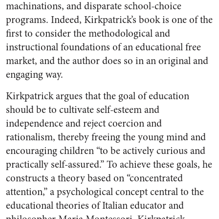
machinations, and disparate school-choice
programs. Indeed, Kirkpatrick’s book is one of the
first to consider the methodological and
instructional foundations of an educational free
market, and the author does so in an original and
engaging way.
Kirkpatrick argues that the goal of education
should be to cultivate self-esteem and
independence and reject coercion and
rationalism, thereby freeing the young mind and
encouraging children “to be actively curious and
practically self-assured.” To achieve these goals, he
constructs a theory based on “concentrated
attention,” a psychological concept central to the
educational theories of Italian educator and