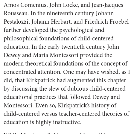
Amos Comenius, John Locke, and Jean-Jacques
Rousseau. In the nineteenth century Johann
Pestalozzi, Johann Herbart, and Friedrich Froebel
further developed the psychological and
philosophical foundations of child-centered
education. In the early twentieth century John
Dewey and Maria Montessori provided the
modern theoretical foundations of the concept of
concentrated attention. One may have wished, as I
did, that Kirkpatrick had augmented this chapter
by discussing the slew of dubious child-centered
educational practices that followed Dewey and
Montessori. Even so, Kirkpatrick’s history of
child-centered versus teacher-centered theories of
education is highly instructive.