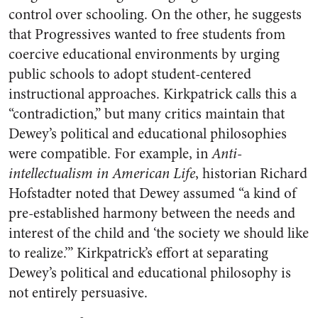
control over schooling. On the other, he suggests
that Progressives wanted to free students from
coercive educational environments by urging
public schools to adopt student-centered
instructional approaches. Kirkpatrick calls this a
“contradiction,” but many critics maintain that
Dewey’s political and educational philosophies
were compatible. For example, in
Anti-
intellectualism in American Life
, historian Richard
Hofstadter noted that Dewey assumed “a kind of
pre-established harmony between the needs and
interest of the child and ‘the society we should like
to realize.’” Kirkpatrick’s effort at separating
Dewey’s political and educational philosophy is
not entirely persuasive.