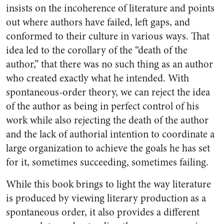
insists on the incoherence of literature and points
out where authors have failed, left gaps, and
conformed to their culture in various ways. That
idea led to the corollary of the “death of the
author,” that there was no such thing as an author
who created exactly what he intended. With
spontaneous-order theory, we can reject the idea
of the author as being in perfect control of his
work while also rejecting the death of the author
and the lack of authorial intention to coordinate a
large organization to achieve the goals he has set
for it, sometimes succeeding, sometimes failing.
While this book brings to light the way literature
is produced by viewing literary production as a
spontaneous order, it also provides a different