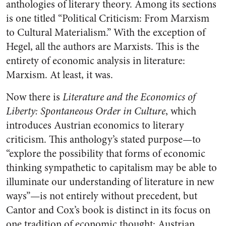
anthologies of literary theory. Among its sections
is one titled “Political Criticism: From Marxism
to Cultural Materialism.” With the exception of
Hegel, all the authors are Marxists. This is the
entirety of economic analysis in literature:
Marxism. At least, it was.
Now there is
Literature and the Economics of
Liberty: Spontaneous Order in Culture
, which
introduces Austrian economics to literary
criticism. This anthology’s stated purpose—to
“explore the possibility that forms of economic
thinking sympathetic to capitalism may be able to
illuminate our understanding of literature in new
ways”—is not entirely without precedent, but
Cantor and Cox’s book is distinct in its focus on
one tradition of economic thought: Austrian