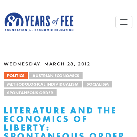
Skip to main content
ALL COMMENTARY
WEDNESDAY, MARCH 28, 2012
POLITICS
AUSTRIAN ECONOMICS
METHODOLOGICAL INDIVIDUALISM
SOCIALISM
SPONTANEOUS ORDER
LITERATURE AND THE
ECONOMICS OF
LIBERTY:
SPONTANEOUS ORDER