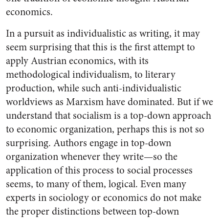
economics.
In a pursuit as individualistic as writing, it may
seem surprising that this is the first attempt to
apply Austrian economics, with its
methodological individualism, to literary
production, while such anti-individualistic
worldviews as Marxism have dominated. But if we
understand that socialism is a top-down approach
to economic organization, perhaps this is not so
surprising. Authors engage in top-down
organization whenever they write—so the
application of this process to social processes
seems, to many of them, logical. Even many
experts in sociology or economics do not make
the proper distinctions between top-down