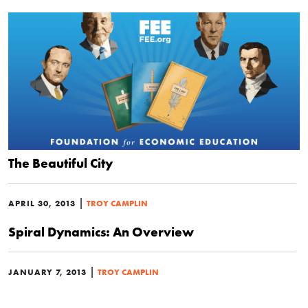
The Beautiful City
|
APRIL 30, 2013
TROY CAMPLIN
Spiral Dynamics: An Overview
|
JANUARY 7, 2013
TROY CAMPLIN