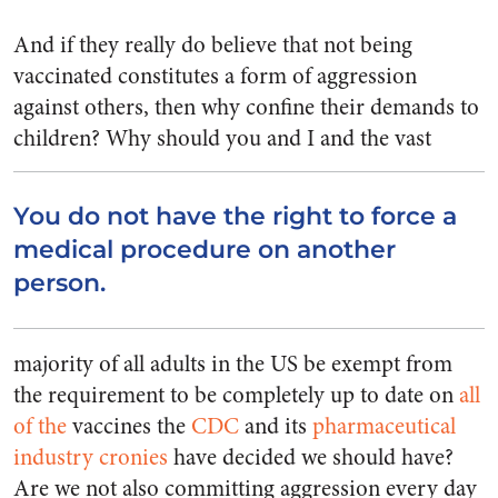
And if they really do believe that not being
vaccinated constitutes a form of aggression
against others, then why confine their demands to
children?
Why should you and I and the vast
You do not have the right to force a
medical procedure on another
person.
majority of all adults in the US be exempt from
the requirement to be completely up to date on
all
of the
vaccines the
CDC
and its
pharmaceutical
industry
cronies
have decided we should have?
Are we not also committing aggression every day