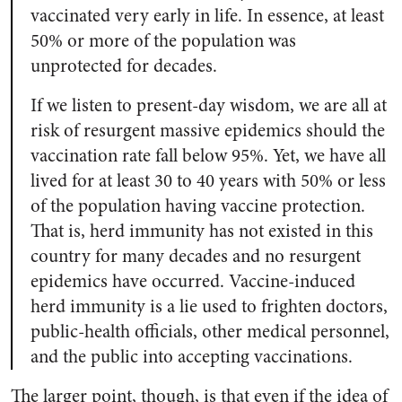
vaccinated very early in life. In essence, at least
50% or more of the population was
unprotected for decades.
If we listen to present-day wisdom, we are all at
risk of resurgent massive epidemics should the
vaccination rate fall below 95%. Yet, we have all
lived for at least 30 to 40 years with 50% or less
of the population having vaccine protection.
That is, herd immunity has not existed in this
country for many decades and no resurgent
epidemics have occurred. Vaccine-induced
herd immunity is a lie used to frighten doctors,
public-health officials, other medical personnel,
and the public into accepting vaccinations.
The larger point, though, is that even if the idea of