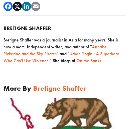
BRETIGNE SHAFFER
Bretigne Shaffer was a journalist in Asia for many years. She is
now a mom, independent writer, and author of
"
Annabel
Pickering and the Sky Pirates
" and
"
Urban Yogini: A Superhero
Who Can't Use Violence
.
" She blogs at
On the Banks
.
More By
Bretigne Shaffer