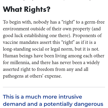
What Rights?
To begin with, nobody has a “right” to a germ-free
environment outside of their own property (and
good luck establishing one there). Proponents of
vaccine mandates assert this “right” as if it is a
long-standing social or legal norm, but it is not.
Human beings have been living among each other
for millennia, and there has never been a widely
asserted right to freedom from any and all
pathogens at others’ expense.
This is a much more intrusive
demand and a potentially dangerous