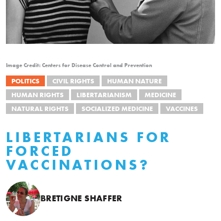
Image Credit: Centers for Disease Control and Prevention
POLITICS
CIVIL RIGHTS
HUMAN NATURE
HUMAN RIGHTS
LIBERTARIANISM
MEDICINE
NATURAL RIGHTS
SOCIALIZED MEDICINE
VACCINES
LIBERTARIANS FOR
FORCED
VACCINATIONS?
BRETIGNE SHAFFER