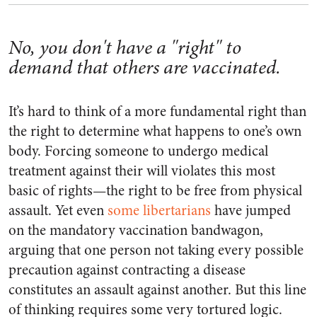
No, you don't have a "right" to
demand that others are vaccinated.
It’s hard to think of a more fundamental right than
the right to determine what happens to one’s own
body. Forcing someone to undergo medical
treatment against their will violates this most
basic of rights—the right to be free from physical
assault. Yet even
some
libertarians
have jumped
on the mandatory vaccination bandwagon,
arguing that one person not taking every possible
precaution against contracting a disease
constitutes an assault against another. But this line
of thinking requires some very tortured logic.