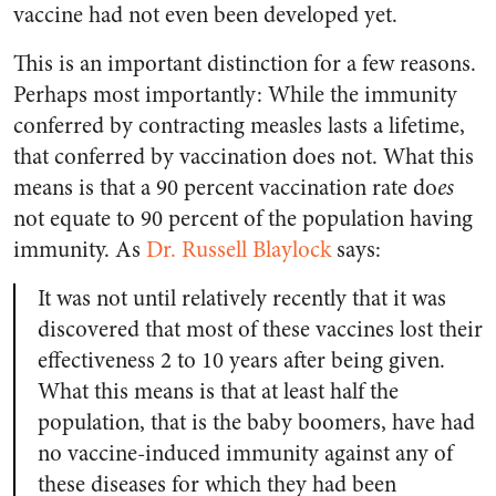
vaccine had not even been developed yet.
This is an important distinction for a few reasons.
Perhaps most importantly: While the immunity
conferred by contracting measles lasts a lifetime,
that conferred by vaccination does not. What this
means is that a 90 percent vaccination rate do
es
not equate to 90 percent of the population having
immunity. As
Dr. Russell Blaylock
says:
It was not until relatively recently that it was
discovered that most of these vaccines lost their
effectiveness 2 to 10 years after being given.
What this means is that at least half the
population, that is the baby boomers, have had
no vaccine-induced immunity against any of
these diseases for which they had been