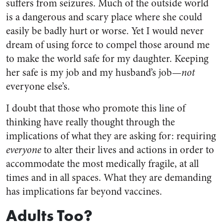
suffers from seizures. Much of the outside world
is a dangerous and scary place where she could
easily be badly hurt or worse. Yet I would never
dream of using force to compel those around me
to make the world safe for my daughter. Keeping
her safe is my job and my husband’s job—
not
everyone else’s.
I doubt that those who promote this line of
thinking have really thought through the
implications of what they are asking for: requiring
everyone
to alter their lives and actions in order to
accommodate the most medically fragile, at all
times and in all spaces. What they are demanding
has implications far beyond vaccines.
Adults Too?