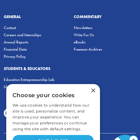
GENERAL
COMMENTARY
Contact
Newsletters
Careers and Internships
Write For Us
Annual Reports
eBooks
Financial Data
Freeman Archives
Privacy Policy
STUDENTS & EDUCATORS
Education Entrepreneurship Lab
LiberatED
×
Choose your cookies
We use cookies to understand how our
site is used, personalize content, and
improve your experience. You can
manage your preferences or continue
using the site with default settings.
×