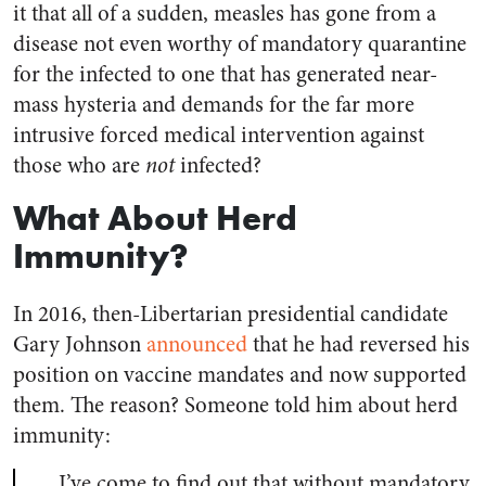
it that all of a sudden, measles has gone from a
disease not even worthy of mandatory quarantine
for the infected to one that has generated near-
mass hysteria and demands for the far more
intrusive forced medical intervention against
those who are
not
infected?
What About Herd
Immunity?
In 2016, then-Libertarian presidential candidate
Gary Johnson
announced
that he had reversed his
position on vaccine mandates and now supported
them. The reason? Someone told him about herd
immunity:
…I’ve come to find out that without mandatory