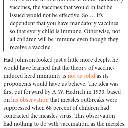
vaccines, the vaccines that would in fact be
issued would not be effective. So … it’s
dependent that you have mandatory vaccines
so that every child is immune. Otherwise, not
all children will be immune even though they
receive a vaccine.
Had Johnson looked just a little more deeply, he
would have learned that the theory of vaccine-
induced herd immunity is
not as solid
as its
proponents would have us believe. The idea was
first put forward by A.W. Hedrich in 1933, based
on
his observation
that measles outbreaks were
suppressed when 68 percent of children had
contracted the measles virus. This observation
had nothing to do with vaccination, as the measles