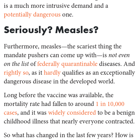
is a much more intrusive demand and a
potentially dangerous
one.
Seriously? Measles?
Furthermore, measles—the scariest thing the
mandate pushers can come up with—is
not even
on the list
of
federally quarantinable
diseases. And
rightly so
, as it
hardly
qualifies as an exceptionally
dangerous disease in the developed world.
Long before the vaccine was available, the
mortality rate had fallen to around
1 in 10,000
cases
, and it was
widely considered
to be a benign
childhood illness that nearly everyone contracted.
So what has changed in the last few years? How is