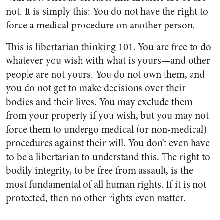
not. It is simply this: You do not have the right to
force a medical procedure on another person.
This is libertarian thinking 101. You are free to do
whatever you wish with what is yours—and other
people are not yours. You do not own them, and
you do not get to make decisions over their
bodies and their lives. You may exclude them
from your property if you wish, but you may not
force them to undergo medical (or non-medical)
procedures against their will. You don’t even have
to be a libertarian to understand this. The right to
bodily integrity, to be free from assault, is the
most fundamental of all human rights. If it is not
protected, then no other rights even matter.