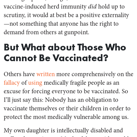
vaccine-induced herd immunity
did
hold up to
scrutiny, it would at best be a positive externality
—not something that anyone has the right to
demand from others at gunpoint.
But What about Those Who
Cannot Be Vaccinated?
Others have
written
more comprehensively on the
fallacy
of
using
medically fragile people as an
excuse for forcing everyone to be vaccinated. So
I’ll just say this: Nobody has an obligation to
vaccinate themselves or their children in order to
protect the most medically vulnerable among us.
My own daughter is intellectually disabled and