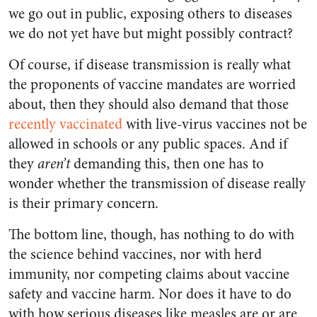
we go out in public, exposing others to diseases
we do not yet have but might possibly contract?
Of course, if disease transmission is really what
the proponents of vaccine mandates are worried
about, then they should also demand that those
recently vaccinated
with live-virus vaccines not be
allowed in schools or any public spaces. And if
they
aren’t
demanding this, then one has to
wonder whether the transmission of disease really
is their primary concern.
The bottom line, though, has nothing to do with
the science behind vaccines, nor with herd
immunity, nor competing claims about vaccine
safety and vaccine harm. Nor does it have to do
with how serious diseases like measles are or are