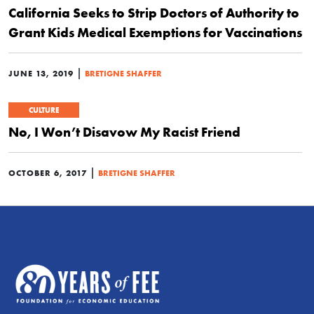
California Seeks to Strip Doctors of Authority to
Grant Kids Medical Exemptions for Vaccinations
|
JUNE 13, 2019
BRETIGNE SHAFFER
CULTURE
No, I Won’t Disavow My Racist Friend
|
OCTOBER 6, 2017
BRETIGNE SHAFFER