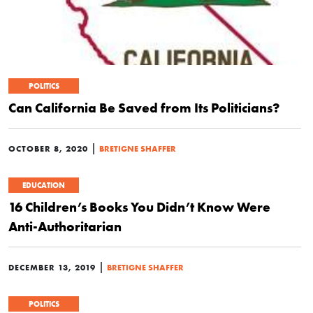
POLITICS
Can California Be Saved from Its Politicians?
|
OCTOBER 8, 2020
BRETIGNE SHAFFER
EDUCATION
16 Children’s Books You Didn’t Know Were
Anti-Authoritarian
|
DECEMBER 13, 2019
BRETIGNE SHAFFER
POLITICS