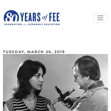
Skip to main content
ALL COMMENTARY
TUESDAY, MARCH 26, 2019