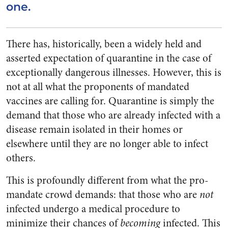
one.
There has, historically, been a widely held and
asserted expectation of quarantine in the case of
exceptionally dangerous illnesses. However, this is
not at all what the proponents of mandated
vaccines are calling for. Quarantine is simply the
demand that those who are already infected with a
disease remain isolated in their homes or
elsewhere until they are no longer able to infect
others.
This is profoundly different from what the pro-
mandate crowd demands: that those who are
not
infected undergo a medical procedure to
minimize their chances of
becoming
infected. This