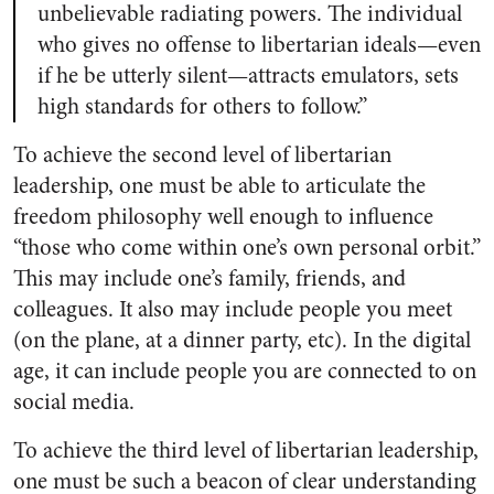
unbelievable radiating powers. The individual
who gives no offense to libertarian ideals—even
if he be utterly silent—attracts emulators, sets
high standards for others to follow.”
To achieve the second level of libertarian
leadership, one must be able to articulate the
freedom philosophy well enough to influence
“those who come within one’s own personal orbit.”
This may include one’s family, friends, and
colleagues. It also may include people you meet
(on the plane, at a dinner party, etc). In the digital
age, it can include people you are connected to on
social media.
To achieve the third level of libertarian leadership,
one must be such a beacon of clear understanding