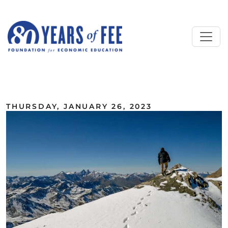
Skip to main content
ALL COMMENTARY
THURSDAY, JANUARY 26, 2023