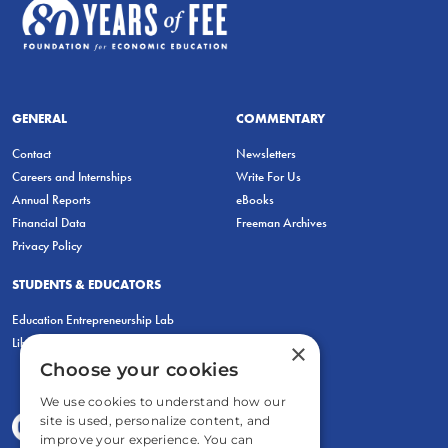
GENERAL
COMMENTARY
Contact
Newsletters
Careers and Internships
Write For Us
Annual Reports
eBooks
Financial Data
Freeman Archives
Privacy Policy
STUDENTS & EDUCATORS
Education Entrepreneurship Lab
LiberatED
×
Choose your cookies
We use cookies to understand how our
site is used, personalize content, and
improve your experience. You can