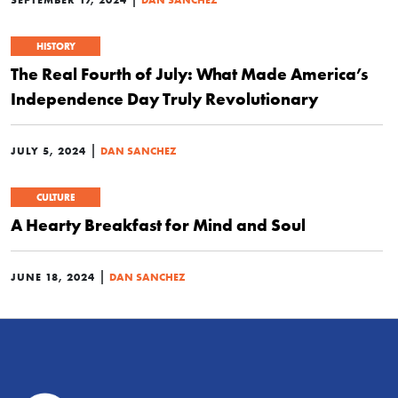
HISTORY
The Real Fourth of July: What Made America’s
Independence Day Truly Revolutionary
|
JULY 5, 2024
DAN SANCHEZ
CULTURE
A Hearty Breakfast for Mind and Soul
|
JUNE 18, 2024
DAN SANCHEZ