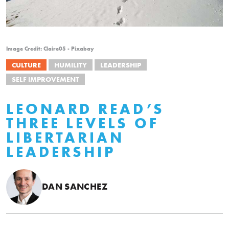
Image Credit: Claire05 - Pixabay
CULTURE
HUMILITY
LEADERSHIP
SELF IMPROVEMENT
LEONARD READ’S
THREE LEVELS OF
LIBERTARIAN
LEADERSHIP
DAN SANCHEZ