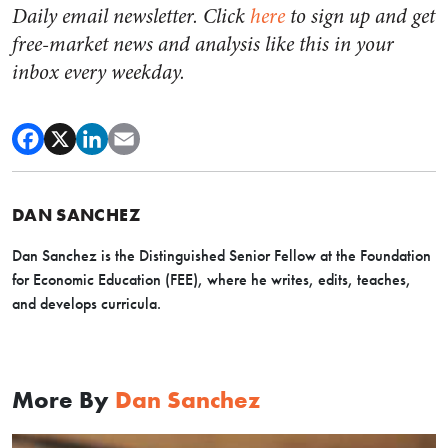
Daily email newsletter. Click
here
to sign up and get
free-market news and analysis like this in your
inbox every weekday.
DAN SANCHEZ
Dan Sanchez is the Distinguished Senior Fellow at the Foundation
for Economic Education (FEE), where he writes, edits, teaches,
and develops curricula.
More By
Dan Sanchez