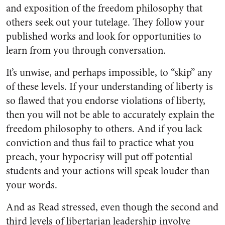
and exposition of the freedom philosophy that
others seek out your tutelage. They follow your
published works and look for opportunities to
learn from you through conversation.
It’s unwise, and perhaps impossible, to “skip” any
of these levels. If your understanding of liberty is
so flawed that you endorse violations of liberty,
then you will not be able to accurately explain the
freedom philosophy to others. And if you lack
conviction and thus fail to practice what you
preach, your hypocrisy will put off potential
students and your actions will speak louder than
your words.
And as Read stressed, even though the second and
third levels of libertarian leadership involve