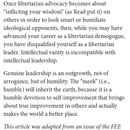
Once libertarian advocacy becomes about
“inflicting your wisdom” (as Read put it) on
others in order to look smart or humiliate
ideological opponents, then, while you may have
advanced your career as a libertarian demogogue,
you have disqualified yourself as a libertarian
leader. Intellectual vanity is incompatible with
intellectual leadership.
Genuine leadership is an outgrowth, not of
arrogance, but of humility. The “meek” (i.e.,
humble) will inherit the earth, because it is a
humble devotion to self-improvement that brings
about true improvement in others and actually
makes the world a better place.
This article was adapted from an issue of the FEE