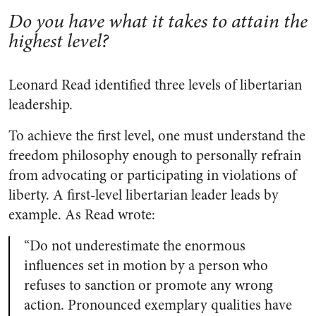
Do you have what it takes to attain the
highest level?
Leonard Read identified three levels of libertarian
leadership.
To achieve the first level, one must understand the
freedom philosophy enough to personally refrain
from advocating or participating in violations of
liberty. A first-level libertarian leader leads by
example. As Read wrote:
“Do not underestimate the enormous
influences set in motion by a person who
refuses to sanction or promote any wrong
action. Pronounced exemplary qualities have