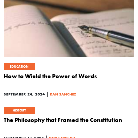
EDUCATION
How to Wield the Power of Words
|
SEPTEMBER 24, 2024
DAN SANCHEZ
HISTORY
The Philosophy that Framed the Constitution
|
SEPTEMBER 17, 2024
DAN SANCHEZ