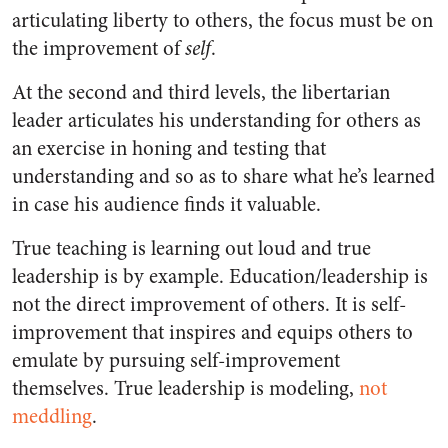
articulating liberty to others, the focus must be on
the improvement of
self
.
At the second and third levels, the libertarian
leader articulates his understanding for others as
an exercise in honing and testing that
understanding and so as to share what he’s learned
in case his audience finds it valuable.
True teaching is learning out loud and true
leadership is by example. Education/leadership is
not the direct improvement of others. It is self-
improvement that inspires and equips others to
emulate by pursuing self-improvement
themselves. True leadership is modeling,
not
meddling
.