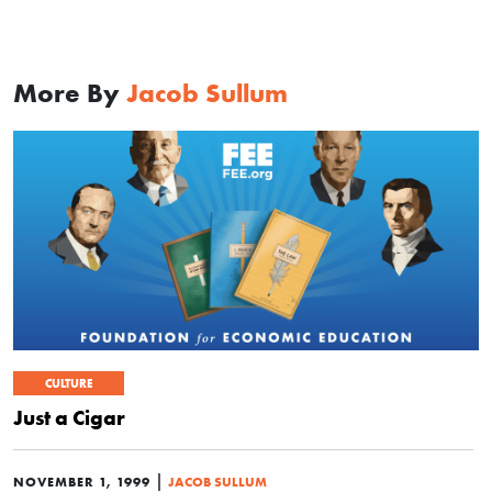
More By
Jacob Sullum
CULTURE
Just a Cigar
|
NOVEMBER 1, 1999
JACOB SULLUM