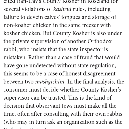
cited Ran-Dav’s County Kosher in Roseland for
several violations of
kashrut
rules, including
failure to devein calves’ tongues and storage of
non-kosher chicken in the same freezer with
kosher chicken. But County Kosher is also under
the private supervision of another Orthodox
rabbi, who insists that the state inspector is
mistaken. Rather than a case of fraud that would
have gone undetected without state regulation,
this seems to be a case of honest disagreement
between two
mashgichim.
In the final analysis, the
consumer must decide whether County Kosher’s
supervisor can be trusted. This is the kind of
decision that observant Jews must make all the
time, often after consulting with their own rabbis
(who may in turn ask an organization such as the