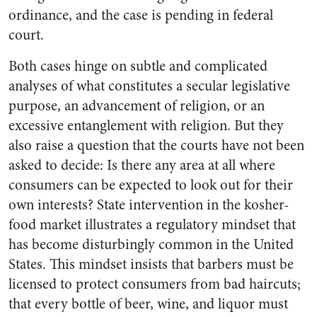
ordinance, and the case is pending in federal
court.
Both cases hinge on subtle and complicated
analyses of what constitutes a secular legislative
purpose, an advancement of religion, or an
excessive entanglement with religion. But they
also raise a question that the courts have not been
asked to decide: Is there any area at all where
consumers can be expected to look out for their
own interests? State intervention in the kosher-
food market illustrates a regulatory mindset that
has become disturbingly common in the United
States. This mindset insists that barbers must be
licensed to protect consumers from bad haircuts;
that every bottle of beer, wine, and liquor must