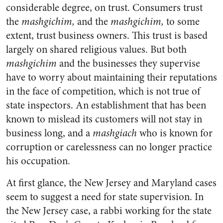
considerable degree, on trust. Consumers trust
the
mashgichim,
and the
mashgichim,
to some
extent, trust business owners. This trust is based
largely on shared religious values. But both
mashgichim
and the businesses they supervise
have to worry about maintaining their reputations
in the face of competition, which is not true of
state inspectors. An establishment that has been
known to mislead its customers will not stay in
business long, and a
mashgiach
who is known for
corruption or carelessness can no longer practice
his occupation.
At first glance, the New Jersey and Maryland cases
seem to suggest a need for state supervision. In
the New Jersey case, a rabbi working for the state