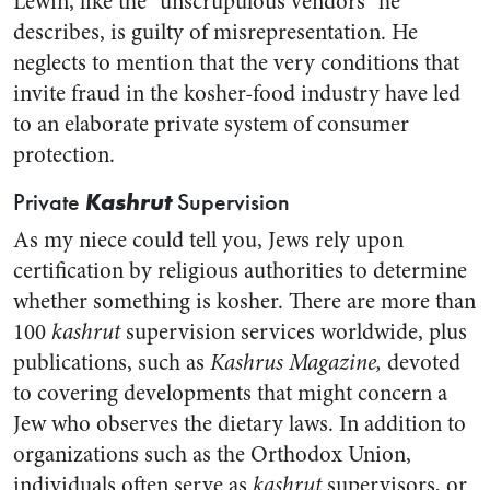
Lewin, like the “unscrupulous vendors” he
describes, is guilty of misrepresentation. He
neglects to mention that the very conditions that
invite fraud in the kosher-food industry have led
to an elaborate private system of consumer
protection.
Kashrut
Private
Supervision
As my niece could tell you, Jews rely upon
certification by religious authorities to determine
whether something is kosher. There are more than
100
kashrut
supervision services worldwide, plus
publications, such as
Kashrus Magazine,
devoted
to covering developments that might concern a
Jew who observes the dietary laws. In addition to
organizations such as the Orthodox Union,
individuals often serve as
kashrut
supervisors, or