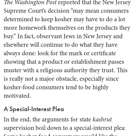
The Washington Post
reported that the New Jersey
Supreme Court’s decision “may mean consumers
determined to keep kosher may have to do a lot
more homework themselves on the products they
buy.” In fact, observant Jews in New Jersey and
elsewhere will continue to do what they have
always done: look for the mark or certificate
showing that a product or establishment passes
muster with a religious authority they trust. This
is really not a major obstacle, especially since
kosher-food consumers tend to be highly
motivated.
A Special-Interest Plea
In the end, the arguments for state
kashrut
supervision boil down to a special-interest plea: