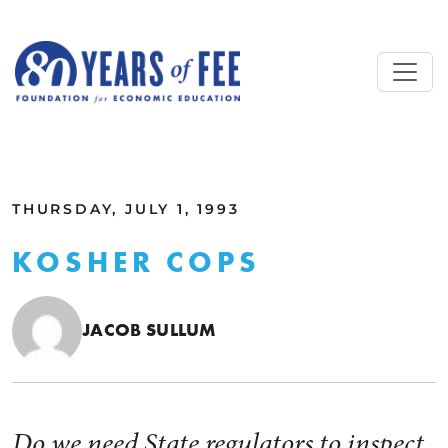
Skip to main content
ALL COMMENTARY
THURSDAY, JULY 1, 1993
KOSHER COPS
JACOB SULLUM
Do we need State regulators to inspect