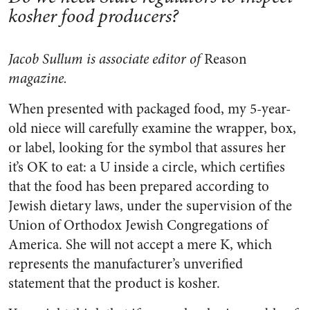
kosher food producers?
Jacob Sullum is associate editor of
Reason
magazine.
When presented with packaged food, my 5-year-
old niece will carefully examine the wrapper, box,
or label, looking for the symbol that assures her
it’s OK to eat: a U inside a circle, which certifies
that the food has been prepared according to
Jewish dietary laws, under the supervision of the
Union of Orthodox Jewish Congregations of
America. She will not accept a mere K, which
represents the manufacturer’s unverified
statement that the product is kosher.