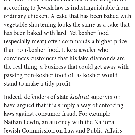
according to Jewish law is indistinguishable from
ordinary chicken. A cake that has been baked with
vegetable shortening looks the same as a cake that
has been baked with lard. Yet kosher food
(especially meat) often commands a higher price
than non-kosher food. Like a jeweler who
convinces customers that his fake diamonds are
the real thing, a business that could get away with
passing non-kosher food off as kosher would
stand to make a tidy profit.
Indeed, defenders of state
kashrut
supervision
have argued that it is simply a way of enforcing
laws against consumer fraud. For example,
Nathan Lewin, an attorney with the National
Jewish Commission on Law and Public Affairs,