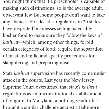
You might think that if a preschooler is capable of
making such distinctions, so is the average adult,
observant Jew. But some people don’t want to take
any chances. For decades regulators in 20 states
have inspected businesses selling ostensibly
kosher food to make sure they follow the laws of
kashrut
—which, among other things, forbid
certain categories of food, require the separation
of meat and milk, and specify procedures for
slaughtering and preparing meat.
State
kashrut
supervision has recently come under
attack in the courts. Last year the New Jersey
Supreme Court overturned that state’s
kashrut
regulations as an unconstitutional establishment
of religion. In Maryland, a hot-dog vendor has
brought a similar challenge against a Baltimore