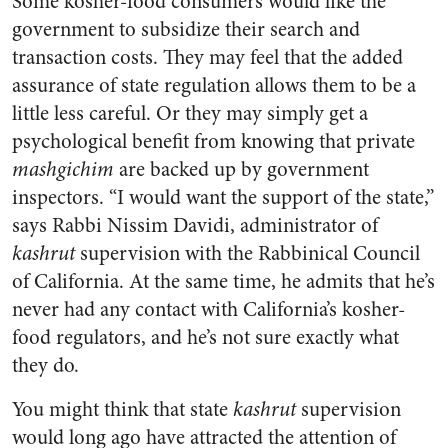
Some kosher-food consumers would like the
government to subsidize their search and
transaction costs. They may feel that the added
assurance of state regulation allows them to be a
little less careful. Or they may simply get a
psychological benefit from knowing that private
mashgichim
are backed up by government
inspectors. “I would want the support of the state,”
says Rabbi Nissim Davidi, administrator of
kashrut
supervision with the Rabbinical Council
of California. At the same time, he admits that he’s
never had any contact with California’s kosher-
food regulators, and he’s not sure exactly what
they do.
You might think that state
kashrut
supervision
would long ago have attracted the attention of