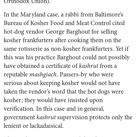
Orthodox Union).
In the Maryland case, a rabbi from Baltimore’s
Bureau of Kosher Food and Meat Control cited
hot-dog vendor George Barghout for selling
kosher frankfurters after cooking them on the
same rotisserie as non-kosher frankfurters. Yet if
this was his practice Barghout could not possibly
have obtained a certificate of
kashrut
from a
reputable
mashgiach.
Passers-by who were
serious about keeping kosher would not have
taken the vendor’s word that the hot dogs were
kosher; they would have insisted upon
verification. In this case and in general,
government
kashrut
supervision protects only the
lenient or lackadaisical.