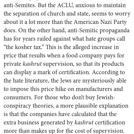
anti-Semites. But the ACLU, anxious to maintain
the separation of church and state, seems to worry
about it a lot more than the American Nazi Party
does. On the other hand, anti-Semitic propaganda
has for years railed against what hate groups call
“the kosher tax.” This is the alleged increase in
price that results when a food company pays for
private
kashrut
supervision, so that its products
can display a mark of certification. According to
the hate literature, the Jews are mysteriously able
to impose this price hike on manufacturers and
consumers. For those who don’t buy Jewish-
conspiracy theories, a more plausible explanation
is that the companies have calculated that the
extra business generated by
kashrut
certification
more than makes up for the cost of supervision.