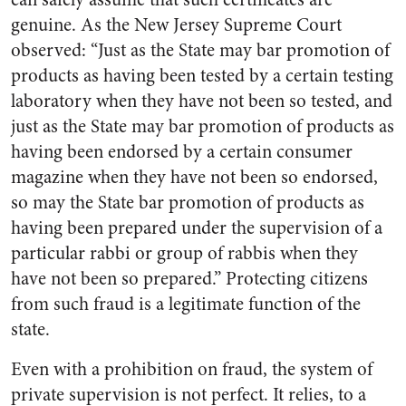
genuine. As the New Jersey Supreme Court
observed: “Just as the State may bar promotion of
products as having been tested by a certain testing
laboratory when they have not been so tested, and
just as the State may bar promotion of products as
having been endorsed by a certain consumer
magazine when they have not been so endorsed,
so may the State bar promotion of products as
having been prepared under the supervision of a
particular rabbi or group of rabbis when they
have not been so prepared.” Protecting citizens
from such fraud is a legitimate function of the
state.
Even with a prohibition on fraud, the system of
private supervision is not perfect. It relies, to a