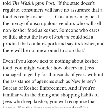
told
The Washington Post:
“If the state doesn’t
regulate, consumers will have no assurance that a
food is really kosher . . . . Consumers may be at
the mercy of unscrupulous vendors who will sell
non-kosher food as kosher. Someone who cares
so little about the laws of
kashrut
could sell a
product that contains pork and say it’s kosher, and
there will be no one around to stop that.”
Even if you know next to nothing about kosher
food, you might wonder how observant Jews
managed to get by for thousands of years without
the assistance of agencies such as New Jersey’s
Bureau of Kosher Enforcement. And if you’re
familiar with the dining and shopping habits of
Jews who keep kosher, you will recognize that