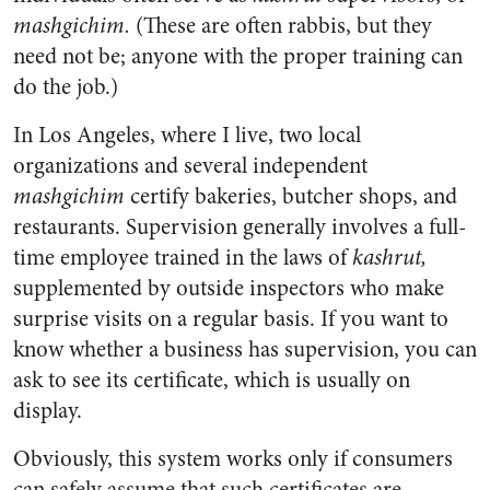
mashgichim.
(These are often rabbis, but they
need not be; anyone with the proper training can
do the job.)
In Los Angeles, where I live, two local
organizations and several independent
mashgichim
certify bakeries, butcher shops, and
restaurants. Supervision generally involves a full-
time employee trained in the laws of
kashrut,
supplemented by outside inspectors who make
surprise visits on a regular basis. If you want to
know whether a business has supervision, you can
ask to see its certificate, which is usually on
display.
Obviously, this system works only if consumers
can safely assume that such certificates are