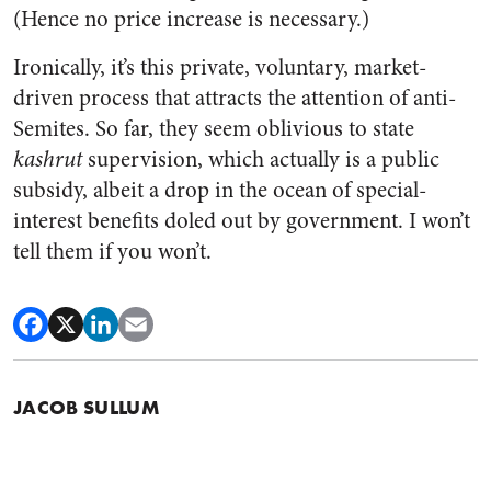
(Hence no price increase is necessary.)
Ironically, it’s this private, voluntary, market-
driven process that attracts the attention of anti-
Semites. So far, they seem oblivious to state
kashrut
supervision, which actually is a public
subsidy, albeit a drop in the ocean of special-
interest benefits doled out by government. I won’t
tell them if you won’t.
JACOB SULLUM