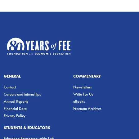
GENERAL
COMMENTARY
Contact
Newsletters
Careers and Internships
Write For Us
Annual Reports
eBooks
Financial Data
Freeman Archives
Privacy Policy
STUDENTS & EDUCATORS
Education Entrepreneurship Lab