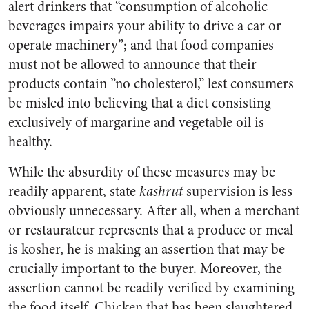
alert drinkers that “consumption of alcoholic
beverages impairs your ability to drive a car or
operate machinery”; and that food companies
must not be allowed to announce that their
products contain ”no cholesterol,” lest consumers
be misled into believing that a diet consisting
exclusively of margarine and vegetable oil is
healthy.
While the absurdity of these measures may be
readily apparent, state
kashrut
supervision is less
obviously unnecessary. After all, when a merchant
or restaurateur represents that a produce or meal
is kosher, he is making an assertion that may be
crucially important to the buyer. Moreover, the
assertion cannot be readily verified by examining
the food itself. Chicken that has been slaughtered