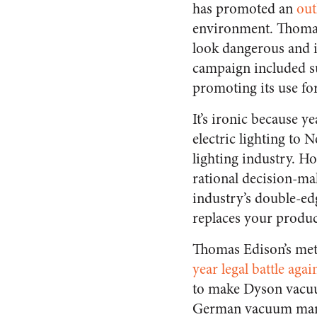
has promoted an
out
environment. Thoma
look dangerous and i
campaign included su
promoting its use fo
It’s ironic because 
electric lighting to
lighting industry. Ho
rational decision-mak
industry’s double-ed
replaces your product
Thomas Edison’s meta
year legal battle aga
to make Dyson vacuum
German vacuum ma