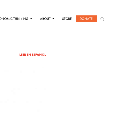
ONOMIC THINKING
ABOUT
STORE
DONATE
LEER EN ESPAÑOL