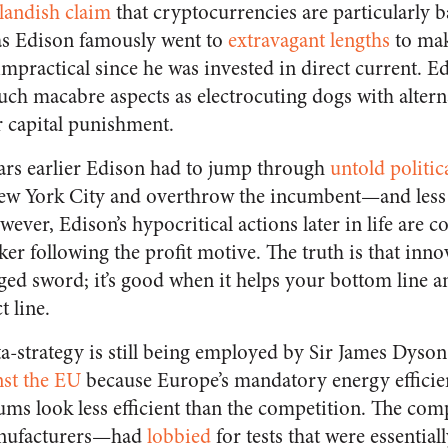
landish claim
that cryptocurrencies are particularly b
s Edison famously went to
extravagant lengths
to mak
mpractical since he was invested in direct current. E
ch macabre aspects as electrocuting dogs with altern
r capital punishment.
years earlier Edison had to jump through
untold politic
 New York City and overthrow the incumbent—and less
wever, Edison’s hypocritical actions later in life are c
er following the profit motive. The truth is that inno
ged sword; it’s good when it helps your bottom line a
 line.
-strategy is still being employed by Sir James Dyso
inst the EU
because Europe’s mandatory energy efficien
s look less efficient than the competition. The com
nufacturers—had
lobbied
for tests that were essentiall