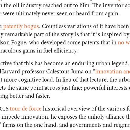
 the oil industry reached out to him. The inventor 
r were ultimately never seen or heard from again.
se
patently bogus
. Countless variations of it have been 
y remarkable part of the story is that it is inspired b
elson Pogue, who developed some patents that in
no w
aculous gains in fuel efficiency.
tructive that this has become an enduring urban legend. 
e Harvard professor Calestous Juma on “
innovation an
 more cognitive load. In lieu of that lecture, the urba
ts the same point across just fine; powerful interests 
ng better and faster.
016
tour de force
historical overview of the various f
 impede innovation, he exposes the unholy alliance t
” firms on the one hand, and governments and reignin