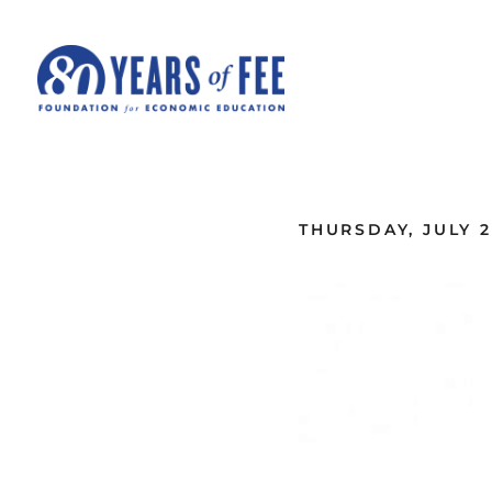
Skip to main content
ALL COMMENTARY
THURSDAY, JULY 2