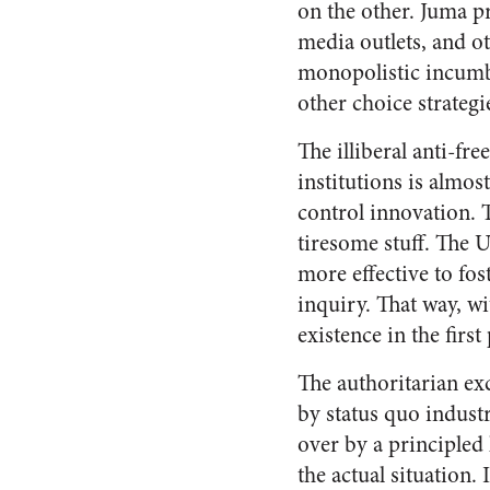
on the other. Juma p
media outlets, and ot
monopolistic incumbe
other choice strateg
The illiberal anti-f
institutions is almos
control innovation. T
tiresome stuff. The
more effective to fos
inquiry. That way, wi
existence in the first 
The authoritarian exc
by status quo industr
over by a principled
the actual situation. 