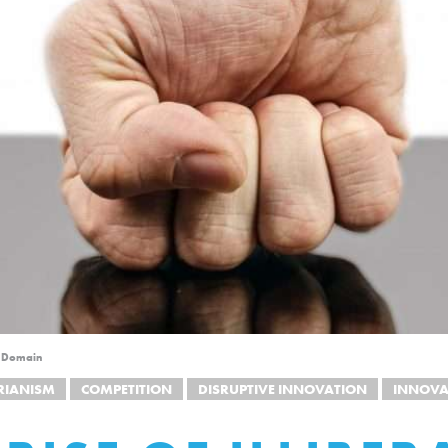
c Domain
RIANISM
COMPETITION
DISRUPTIVE INNOVATION
INNOVA