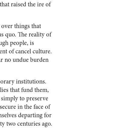
 that raised the ire of
over things that
us quo. The reality of
ugh people, is
nt of cancel culture.
ear no undue burden
orary institutions.
lies that fund them,
, simply to preserve
ecure in the face of
mselves departing for
y two centuries ago.