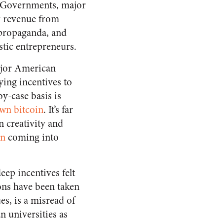
e: Governments, major
ir revenue from
 propaganda, and
stic entrepreneurs.
major American
lying incentives to
y-case basis is
own bitcoin
. It’s far
n creativity and
in
coming into
eep incentives felt
ons have been taken
s, is a misread of
 universities as