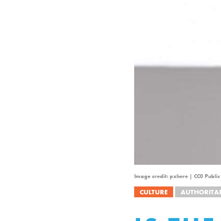
Image credit: pxhere | CC0 Publi
CULTURE
AUTHORITA