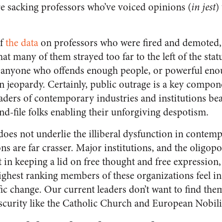
e sacking professors who’ve voiced opinions (
in jest
)
of
the data
on professors who were fired and demoted, 
hat many of them strayed too far to the left of the stat
at anyone who offends enough people, or powerful eno
in jeopardy. Certainly, public outrage is a key compone
leaders of contemporary industries and institutions b
nd-file folks enabling their unforgiving despotism.
oes not underlie the illiberal dysfunction in contemp
s are far crasser. Major institutions, and the oligopo
t in keeping a lid on free thought and free expression
ighest ranking members of these organizations feel ins
fic change. Our current leaders don’t want to find the
urity like the Catholic Church and European Nobilit