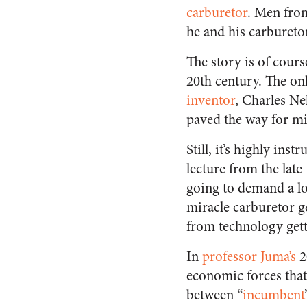
carburetor
. Men from
he and his carbureto
The story is of cour
20th century. The onl
inventor
, Charles N
paved the way for mir
Still, it’s highly ins
lecture from the lat
going to demand a lot
miracle carburetor ge
from technology getti
In
professor Juma’s
2
economic forces that
between “
incumbent