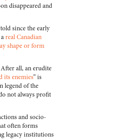
soon disappeared and
told since the early
y a
real Canadian
ay shape or form
After all, an erudite
d its enemies
” is
n legend of the
do not always profit
actions and socio-
hat often forms
g legacy institutions