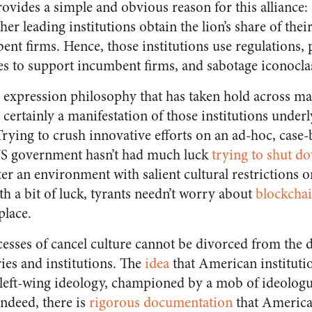
rovides a simple and obvious reason for this allianc
her leading institutions obtain the lion’s share of the
nt firms. Hence, those institutions use regulations,
ies to support incumbent firms, and sabotage iconocla
ree expression philosophy that has taken hold across 
t certainly a manifestation of those institutions under
rying to crush innovative efforts on an ad-hoc, case-b
 US government hasn’t had much luck
trying to shut d
ter an environment with salient cultural restrictions o
th a bit of luck, tyrants needn’t worry about
blockcha
place.
esses of cancel culture cannot be divorced from the d
ies and institutions. The
idea
that American instituti
 left-wing ideology, championed by a mob of ideologue
Indeed, there is
rigorous documentation
that American