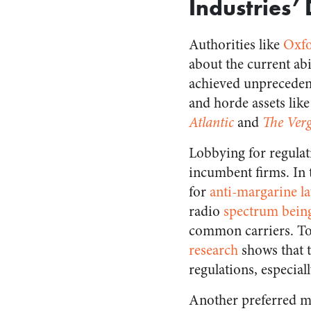
Industries
Authorities like
Oxfo
about the current ab
achieved unprecedent
and horde assets like
Atlantic
and
The Ver
Lobbying for regulati
incumbent firms. In 
for
anti-margarine l
radio
spectrum being
common carriers. Tob
research
shows that t
regulations, especial
Another preferred me