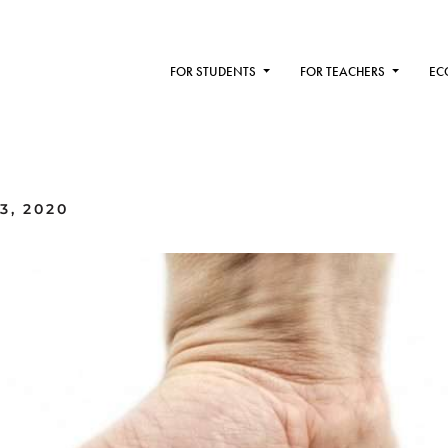
FOR STUDENTS
FOR TEACHERS
EC
3, 2020