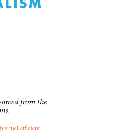
RALISM
vorced from the
ons.
bly fuel-efficient