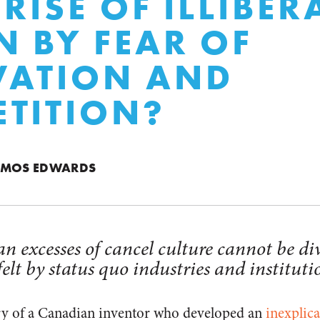
 RISE OF ILLIBE
N BY FEAR OF
VATION AND
TITION?
OMOS EDWARDS
n excesses of cancel culture cannot be di
felt by status quo industries and instituti
ory of a Canadian inventor who developed an
inexplica