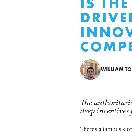
IS THE
DRIVE
INNO
COMPE
WILLIAM T
The authoritaria
deep incentives 
There’s a famous st