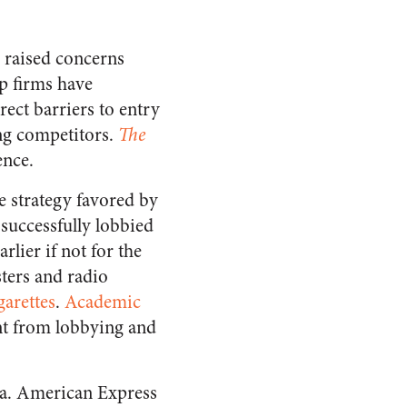
 raised concerns
op firms have
ect barriers to entry
ing competitors.
The
ence.
e strategy favored by
successfully lobbied
lier if not for the
sters and radio
garettes
.
Academic
nt from lobbying and
da. American Express