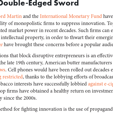
’ Double-Edged Sword
rd Martin
and the
International Monetary Fund
have
ility of monopolistic firms to suppress innovation. T
ed market power in recent decades. Such firms can er
 intellectual property, in order to thwart their emerg
ge
have brought these concerns before a popular audi
ons that block disruptive entrepreneurs is an effectiv
the late 19th century, American butter manufacturers 
aws
. Cell phones would have been rolled out decades ear
 restricted
, thanks to the lobbying efforts of broadca
acco interests have successfully lobbied
against e-ci
op firms have obtained a healthy return on investme
ly since the 2000s.
thod for fighting innovation is the use of propagan