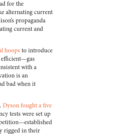
ad for the
e alternating current
dison’s propaganda
ating current and
al hoops
to introduce
 efficient—gas
onsistent with a
vation is an
nd bad when it
n.
Dyson fought a five
cy tests were set up
petition—established
y rigged in their