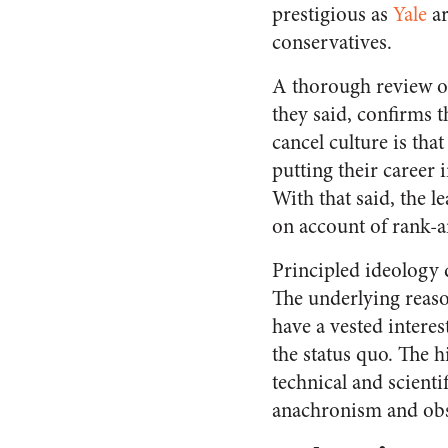
prestigious as
Yale
ar
conservatives.
A thorough review 
they said, confirms t
cancel culture is th
putting their career 
With that said, the 
on account of rank-a
Principled ideology d
The underlying reason
have a vested interes
the status quo. The h
technical and scienti
anachronism and obsc