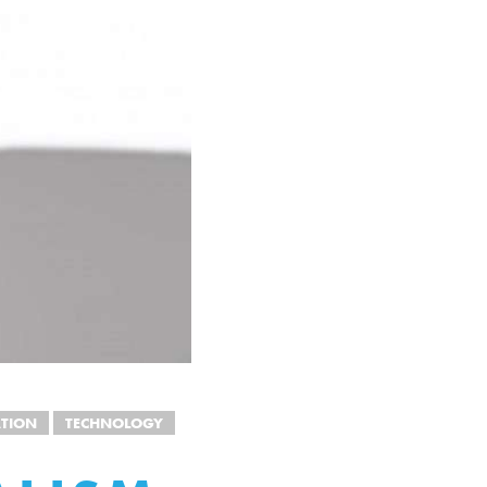
TION
TECHNOLOGY