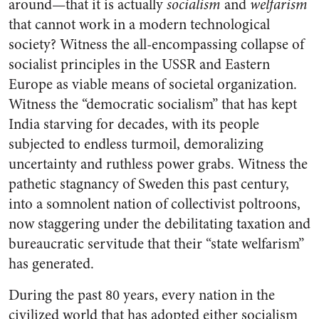
around—that it is actually
socialism
and
welfarism
that cannot work in a modern technological
society? Witness the all-encompassing collapse of
socialist principles in the USSR and Eastern
Europe as viable means of societal organization.
Witness the “democratic socialism” that has kept
India starving for decades, with its people
subjected to endless turmoil, demoralizing
uncertainty and ruthless power grabs. Witness the
pathetic stagnancy of Sweden this past century,
into a somnolent nation of collectivist poltroons,
now staggering under the debilitating taxation and
bureaucratic servitude that their “state welfarism”
has generated.
During the past 80 years, every nation in the
civilized world that has adopted either socialism