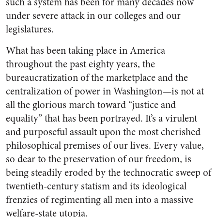
such a system has been for many decades now
under severe attack in our colleges and our
legislatures.
What has been taking place in America
throughout the past eighty years, the
bureaucratization of the marketplace and the
centralization of power in Washington—is not at
all the glorious march toward “justice and
equality” that has been portrayed. It’s a virulent
and purposeful assault upon the most cherished
philosophical premises of our lives. Every value,
so dear to the preservation of our freedom, is
being steadily eroded by the technocratic sweep of
twentieth-century statism and its ideological
frenzies of regimenting all men into a massive
welfare-state utopia.