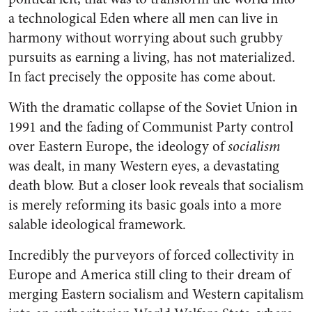
a technological Eden where all men can live in
harmony without worrying about such grubby
pursuits as earning a living, has not materialized.
In fact precisely the opposite has come about.
With the dramatic collapse of the Soviet Union in
1991 and the fading of Communist Party control
over Eastern Europe, the ideology of
socialism
was dealt, in many Western eyes, a devastating
death blow. But a closer look reveals that socialism
is merely reforming its basic goals into a more
salable ideological framework.
Incredibly the purveyors of forced collectivity in
Europe and America still cling to their dream of
merging Eastern socialism and Western capitalism