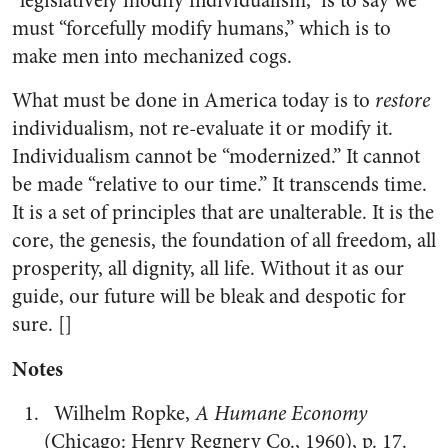
“legislatively modify individualism,” is to say we
must “forcefully modify humans,” which is to
make men into mechanized cogs.
What must be done in America today is to
restore
individualism, not re-evaluate it or modify it.
Individualism cannot be “modernized.” It cannot
be made “relative to our time.” It transcends time.
It is a set of principles that are unalterable. It is the
core, the genesis, the foundation of all freedom, all
prosperity, all dignity, all life. Without it as our
guide, our future will be bleak and despotic for
sure. []
Notes
Wilhelm Ropke,
A Humane Economy
(Chicago: Henry Regnery Co., 1960), p. 17.