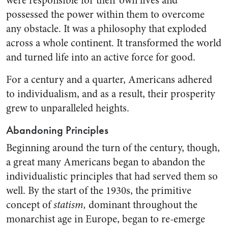
were responsible for their own lives and
possessed the power within them to overcome
any obstacle. It was a philosophy that exploded
across a whole continent. It transformed the world
and turned life into an active force for good.
For a century and a quarter, Americans adhered
to individualism, and as a result, their prosperity
grew to unparalleled heights.
Abandoning Principles
Beginning around the turn of the century, though,
a great many Americans began to abandon the
individualistic principles that had served them so
well. By the start of the 1930s, the primitive
concept of
statism,
dominant throughout the
monarchist age in Europe, began to re-emerge