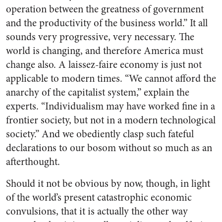
operation between the greatness of government
and the productivity of the business world.” It all
sounds very progressive, very necessary. The
world is changing, and therefore America must
change also. A laissez-faire economy is just not
applicable to modern times. “We cannot afford the
anarchy of the capitalist system,” explain the
experts. “Individualism may have worked fine in a
frontier society, but not in a modern technological
society.” And we obediently clasp such fateful
declarations to our bosom without so much as an
afterthought.
Should it not be obvious by now, though, in light
of the world’s present catastrophic economic
convulsions, that it is actually the other way