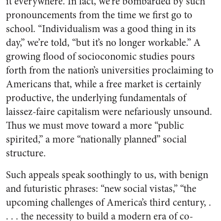
it everywhere. In fact, we’re bombarded by such
pronouncements from the time we first go to
school. “Individualism was a good thing in its
day,” we’re told, “but it’s no longer workable.” A
growing flood of socioconomic studies pours
forth from the nation’s universities proclaiming to
Americans that, while a free market is certainly
productive, the underlying fundamentals of
laissez-faire capitalism were nefariously unsound.
Thus we must move toward a more “public
spirited,” a more “nationally planned” social
structure.
Such appeals speak soothingly to us, with benign
and futuristic phrases: “new social vistas,” “the
upcoming challenges of America’s third century, .
. . . the necessity to build a modern era of co-