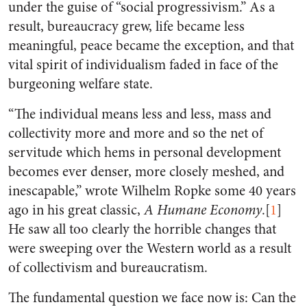
under the guise of “social progressivism.” As a
result, bureaucracy grew, life became less
meaningful, peace became the exception, and that
vital spirit of individualism faded in face of the
burgeoning welfare state.
“The individual means less and less, mass and
collectivity more and more and so the net of
servitude which hems in personal development
becomes ever denser, more closely meshed, and
inescapable,” wrote Wilhelm Ropke some 40 years
ago in his great classic,
A Humane Economy
.[
1
]
He saw all too clearly the horrible changes that
were sweeping over the Western world as a result
of collectivism and bureaucratism.
The fundamental question we face now is: Can the