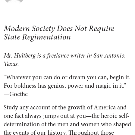
Modern Society Does Not Require
State Regimentation
Mr. Hultberg is a freelance writer in San Antonio,
Texas.
“Whatever you can do or dream you can, begin it.
For boldness has genius, power and magic in it.”
—Goethe
Study any account of the growth of America and
one fact always jumps out at you—the heroic self-
determination of the men and women who shaped
the events of our history. Throughout those