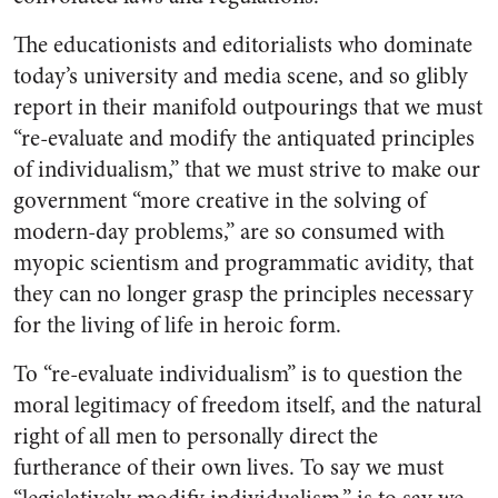
The educationists and editorialists who dominate
today’s university and media scene, and so glibly
report in their manifold outpourings that we must
“re-evaluate and modify the antiquated principles
of individualism,” that we must strive to make our
government “more creative in the solving of
modern-day problems,” are so consumed with
myopic scientism and programmatic avidity, that
they can no longer grasp the principles necessary
for the living of life in heroic form.
To “re-evaluate individualism” is to question the
moral legitimacy of freedom itself, and the natural
right of all men to personally direct the
furtherance of their own lives. To say we must