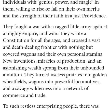
individuals with “genius, power, and magic” in
them, willing to rise or fall on their own merits
and the strength of their faith in a just Providence.
They fought a war with a ragged little army against
a mighty empire, and won. They wrote a
Constitution for all the ages, and crossed a vast
and death-dealing frontier with nothing but
covered wagons and their own personal stamina.
New inventions, miracles of production, and an
astonishing wealth sprang from their unbounded
ambition. They turned useless prairies into golden
wheatfields, wagons into powerful locomotives,
and a savage wilderness into a network of
commerce and trade.
To such restless enterprising people, there was