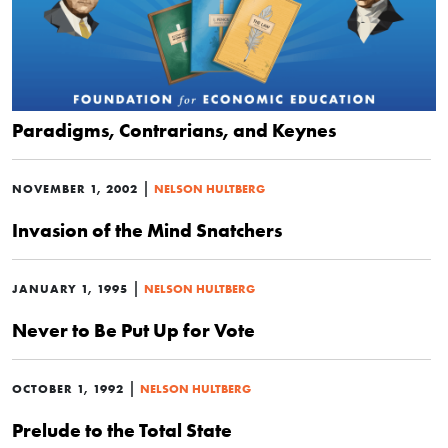
Paradigms, Contrarians, and Keynes
|
NOVEMBER 1, 2002
NELSON HULTBERG
Invasion of the Mind Snatchers
|
JANUARY 1, 1995
NELSON HULTBERG
Never to Be Put Up for Vote
|
OCTOBER 1, 1992
NELSON HULTBERG
Prelude to the Total State