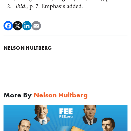
lbid.,
p. 7. Emphasis added.
NELSON HULTBERG
More By
Nelson Hultberg