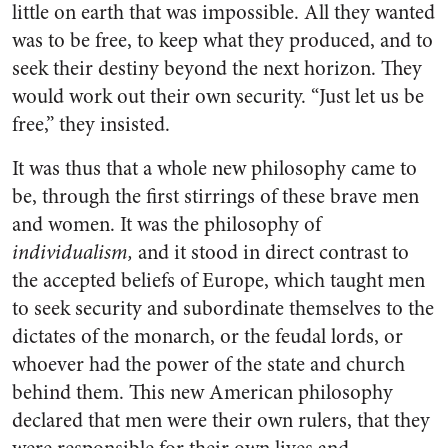
little on earth that was impossible. All they wanted
was to be free, to keep what they produced, and to
seek their destiny beyond the next horizon. They
would work out their own security. “Just let us be
free,” they insisted.
It was thus that a whole new philosophy came to
be, through the first stirrings of these brave men
and women. It was the philosophy of
individualism,
and it stood in direct contrast to
the accepted beliefs of Europe, which taught men
to seek security and subordinate themselves to the
dictates of the monarch, or the feudal lords, or
whoever had the power of the state and church
behind them. This new American philosophy
declared that men were their own rulers, that they