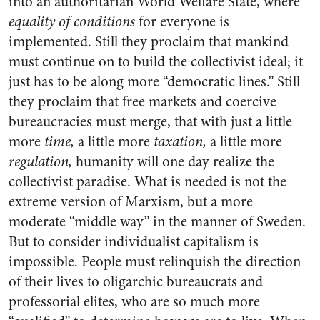
into an authoritarian World Welfare State, where
equality of conditions
for everyone is
implemented. Still they proclaim that mankind
must continue on to build the collectivist ideal; it
just has to be along more “democratic lines.” Still
they proclaim that free markets and coercive
bureaucracies must merge, that with just a little
more
time,
a little more
taxation,
a little more
regulation,
humanity will one day realize the
collectivist paradise. What is needed is not the
extreme version of Marxism, but a more
moderate “middle way” in the manner of Sweden.
But to consider individualist capitalism is
impossible. People must relinquish the direction
of their lives to oligarchic bureaucrats and
professorial elites, who are so much more