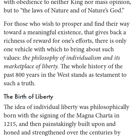
with obedience to neither King nor mass opinion,
but to “the laws of Nature and of Nature’s God.”
For those who wish to prosper and find their way
toward a meaningful existence, that gives back a
richness of reward for one’s efforts, there is only
one vehicle with which to bring about such
values:
the philosophy of individualism and its
marketplace of liberty.
The whole history of the
past 800 years in the West stands as testament to
such a truth.
The Birth of Liberty
The idea of individual liberty was philosophically
born with the signing of the Magna Charta in
1215, and then painstakingly built upon and
honed and strengthened over the centuries by