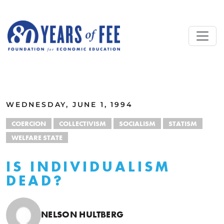
Skip to main content
ALL COMMENTARY
WEDNESDAY, JUNE 1, 1994
COERCION
COLLECTIVISM
SOCIALISM
STATISM
WELFARE STATE
IS INDIVIDUALISM
DEAD?
NELSON HULTBERG