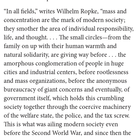
“In all fields,” writes Wilhelm Ropke, “mass and
concentration are the mark of modern society;
they smother the area of individual responsibility,
life, and thought. . . . The small circles—from the
family on up with their human warmth and
natural solidarity, are giving way before . . . the
amorphous conglomeration of people in huge
cities and industrial centers, before rootlessness
and mass organizations, before the anonymous
bureaucracy of giant concerns and eventually, of
government itself, which holds this crumbling
society together through the coercive machinery
of the welfare state, the police, and the tax screw.
This is what was ailing modern society even
before the Second World War, and since then the