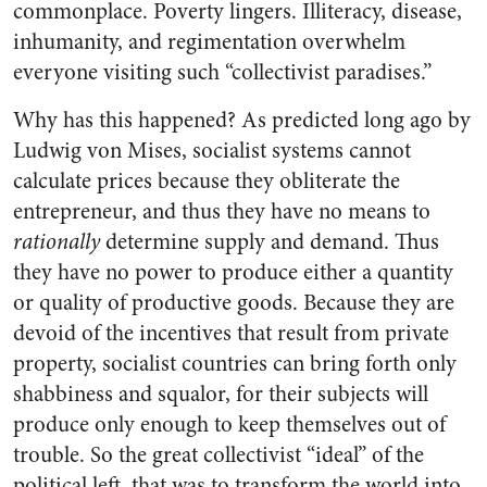
commonplace. Poverty lingers. Illiteracy, disease,
inhumanity, and regimentation overwhelm
everyone visiting such “collectivist paradises.”
Why has this happened? As predicted long ago by
Ludwig von Mises, socialist systems cannot
calculate prices because they obliterate the
entrepreneur, and thus they have no means to
rationally
determine supply and demand. Thus
they have no power to produce either a quantity
or quality of productive goods. Because they are
devoid of the incentives that result from private
property, socialist countries can bring forth only
shabbiness and squalor, for their subjects will
produce only enough to keep themselves out of
trouble. So the great collectivist “ideal” of the
political left, that was to transform the world into