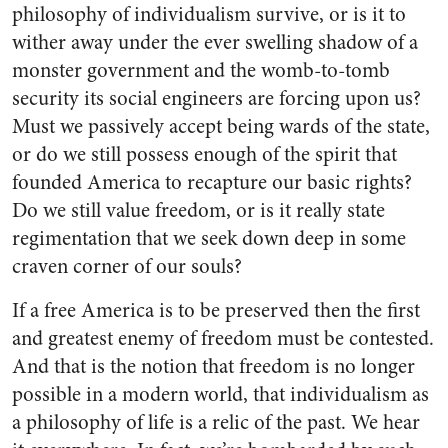
philosophy of individualism survive, or is it to
wither away under the ever swelling shadow of a
monster government and the womb-to-tomb
security its social engineers are forcing upon us?
Must we passively accept being wards of the state,
or do we still possess enough of the spirit that
founded America to recapture our basic rights?
Do we still value freedom, or is it really state
regimentation that we seek down deep in some
craven corner of our souls?
If a free America is to be preserved then the first
and greatest enemy of freedom must be contested.
And that is the notion that freedom is no longer
possible in a modern world, that individualism as
a philosophy of life is a relic of the past. We hear