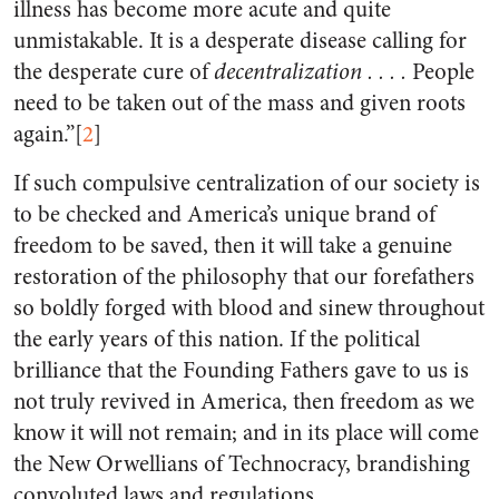
illness has become more acute and quite
unmistakable. It is a desperate disease calling for
the desperate cure of
decentralization . . . .
People
need to be taken out of the mass and given roots
again.”[
2
]
If such compulsive centralization of our society is
to be checked and America’s unique brand of
freedom to be saved, then it will take a genuine
restoration of the philosophy that our forefathers
so boldly forged with blood and sinew throughout
the early years of this nation. If the political
brilliance that the Founding Fathers gave to us is
not truly revived in America, then freedom as we
know it will not remain; and in its place will come
the New Orwellians of Technocracy, brandishing
convoluted laws and regulations.