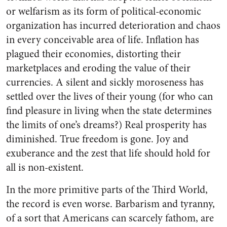
or welfarism as its form of political-economic
organization has incurred deterioration and chaos
in every conceivable area of life. Inflation has
plagued their economies, distorting their
marketplaces and eroding the value of their
currencies. A silent and sickly moroseness has
settled over the lives of their young (for who can
find pleasure in living when the state determines
the limits of one’s dreams?) Real prosperity has
diminished. True freedom is gone. Joy and
exuberance and the zest that life should hold for
all is non-existent.
In the more primitive parts of the Third World,
the record is even worse. Barbarism and tyranny,
of a sort that Americans can scarcely fathom, are