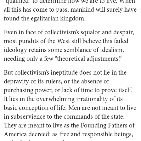
“qualified” to determine how we are to live. When
all this has come to pass, mankind will surely have
found the egalitarian kingdom.
Even in face of collectivism’s squalor and despair,
most pundits of the West still believe this failed
ideology retains some semblance of idealism,
needing only a few “theoretical adjustments.”
But collectivism’s ineptitude does not lie in the
depravity of its rulers, or the absence of
purchasing power, or lack of time to prove itself.
It lies in the overwhelming irrationality of its
basic conception of life. Men are not meant to live
in subservience to the commands of the state.
They are meant to live as the Founding Fathers of
America decreed: as free and responsible beings,