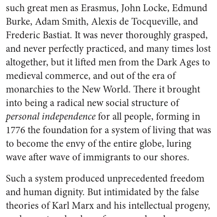
such great men as Erasmus, John Locke, Edmund
Burke, Adam Smith, Alexis de Tocqueville, and
Frederic Bastiat. It was never thoroughly grasped,
and never perfectly practiced, and many times lost
altogether, but it lifted men from the Dark Ages to
medieval commerce, and out of the era of
monarchies to the New World. There it brought
into being a radical new social structure of
personal independence
for all people, forming in
1776 the foundation for a system of living that was
to become the envy of the entire globe, luring
wave after wave of immigrants to our shores.
Such a system produced unprecedented freedom
and human dignity. But intimidated by the false
theories of Karl Marx and his intellectual progeny,