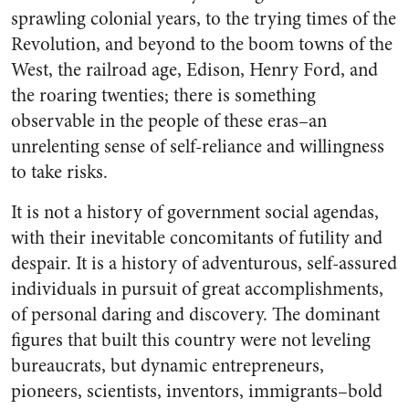
sprawling colonial years, to the trying times of the
Revolution, and beyond to the boom towns of the
West, the railroad age, Edison, Henry Ford, and
the roaring twenties; there is something
observable in the people of these eras–an
unrelenting sense of self-reliance and willingness
to take risks.
It is not a history of government social agendas,
with their inevitable concomitants of futility and
despair. It is a history of adventurous, self-assured
individuals in pursuit of great accomplishments,
of personal daring and discovery. The dominant
figures that built this country were not leveling
bureaucrats, but dynamic entrepreneurs,
pioneers, scientists, inventors, immigrants–bold