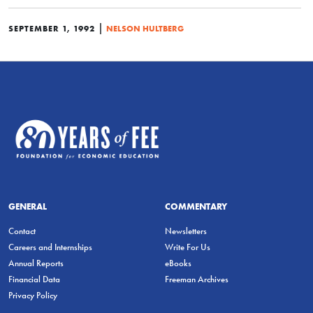
|
SEPTEMBER 1, 1992
NELSON HULTBERG
GENERAL
COMMENTARY
Contact
Newsletters
Careers and Internships
Write For Us
Annual Reports
eBooks
Financial Data
Freeman Archives
Privacy Policy