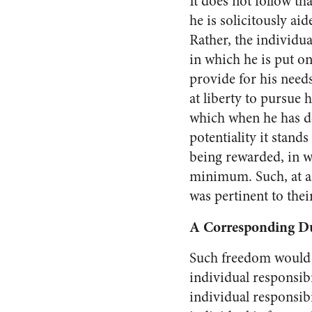
It does not follow th
he is solicitously aid
Rather, the individua
in which he is put o
provide for his needs
at liberty to pursue h
which when he has d
potentiality it stands
being rewarded, in wh
minimum. Such, at an
was pertinent to thei
A Corresponding D
Such freedom would m
in­dividual responsib
indi­vidual responsib