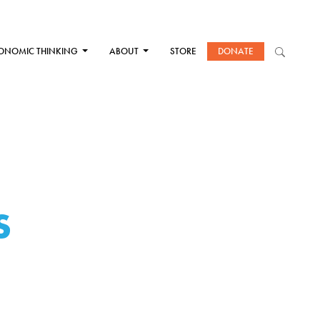
ONOMIC THINKING
ABOUT
STORE
DONATE
S