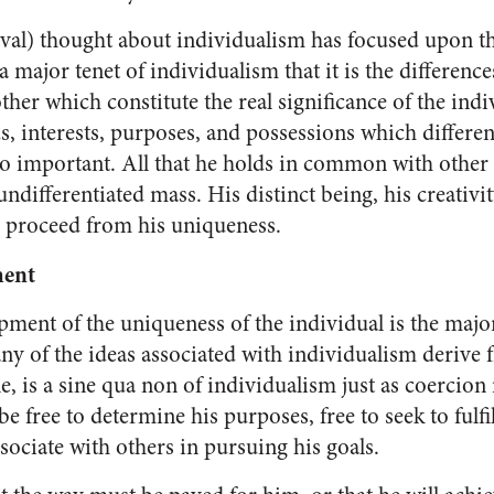
al) thought about individualism has focused upon t
 a major tenet of individualism that it is the dif­ferenc
er which constitute the real significance of the indi­vi
eds, interests, purposes, and possessions which differe
 important. All that he holds in common with other
differentiated mass. His distinct being, his creativity,
d proceed from his uniqueness.
ment
ment of the uniqueness of the individual is the majo
y of the ideas associated with individualism de­rive 
 is a sine qua non of indi­vidualism just as coercion i
e free to determine his purposes, free to seek to fulfil
ssociate with others in pursuing his goals.