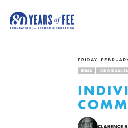
Skip to main content
ALL COMMENTARY
FRIDAY, FEBRUARY
IDEAS
INDIVIDUALIS
INDIV
COMM
CLARENCE B