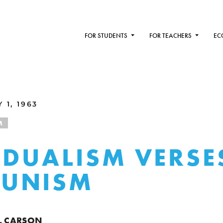
FOR STUDENTS
FOR TEACHERS
EC
 1, 1963
M
IDUALISM VERSE
UNISM
. CARSON