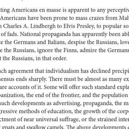
ting Americans en masse is apparent to any percepti
 Americans have been prone to mass crazes from Mah
 Charles A. Lindbergh to Elvis Presley, to popular so
ts of fads. National propaganda has apparently been able
ate the Germans and Italians, despise the Russians, lov
e the Russians, ignore the Finns, admire the Germans,
 the Russians, in that order.
uch agree­ment that individualism has de­clined precipi
nsensus ends sharply. There must be almost as many ex
re accounts of it. Some will offer such standard ex­pl
­banization, the end of the frontier, and the populatio
 such developments as advertising, prop­aganda, the 
ressive meth­ods of education, the growth of the corp
tment of near universal suffrage, or the strained inter
at gnats and swallow camels. The above developments 