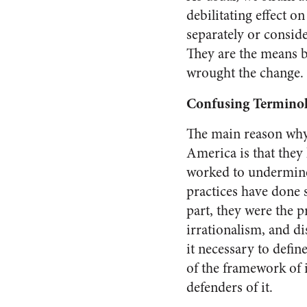
debilitating effect on
separately or conside
They are the means b
wrought the change.
Confusing Termino
The main reason why 
America
is that they
worked to undermine 
practices have done s
part, they were the p
irrationalism, and d
it necessary to defin
of the framework of 
defenders of it.