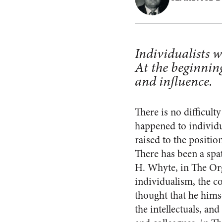
Individualists we
At the beginning
and influence.
There is no difficult
happened to individ
raised to the position
There has been a spa
H. Whyte, in The Or
individualism, the co
thought that he himse
the intellectuals, an