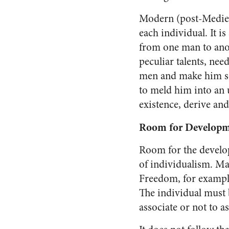
Modern (post-Mediev
each individual. It is
from one man to anoth
peculiar tal­ents, ne
men and make him so
to meld him into an un
existence, derive an
Room for Develop
Room for the develop
of individualism. Man
Freedom, for example,
The individual must b
associate or not to a