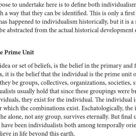
pose to undertake here is to define both individualis
 a way that they can be identified. This is only a firs
s happened to individual­ism historically, but it is a 
 be abstracted from the actual his­torical development 
he Prime Unit
dea or set of beliefs, is the belief in the pri­mary and
s, it is the be­lief that the individual is the prime unit 
they be groups, collectives, organizations, societies, s
dualists usually hold that since these groupings were 
iduals, they exist for the individual. The individual is
 for which the combina­tions exist. Eschatologically, the 
 he alone, not any group, sur­vives eternally. But final
 have been individualists both among temporally ori
eve in life beyond this earth.