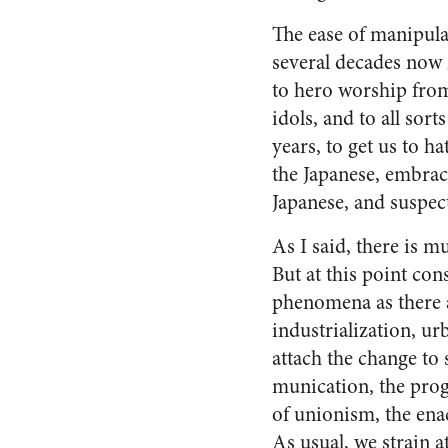
The ease of manipula
several decades now
to hero worship from
idols, and to all sor
years, to get us to h
the Japanese, embrac
Japanese, and suspect
As I said, there is m
But at this point co
pheno­mena as there a
industrialization, ur
attach the change to
munication, the prog
of unionism, the enac
As usual, we strain 