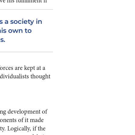
e his fulfillment if
 a society in
his own to
s.
orces are kept at a
dividualists thought
ding development of
ponents of it made
. Logically, if the