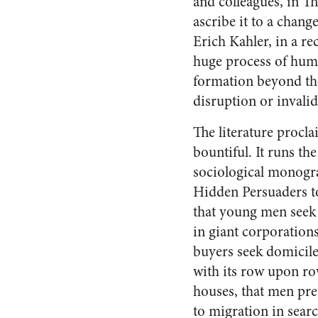
and colleagues, in T
ascribe it to a chang
Erich Kahler, in a re
huge process of hum
formation beyond the 
disruption or invalid
The literature procl
bountiful. It runs th
sociological mono­gr
Hidden Persuaders t
that young men seek 
in giant corpora­tion
buyers seek domi­cil
with its row upon r
houses, that men pref
to migration in searc