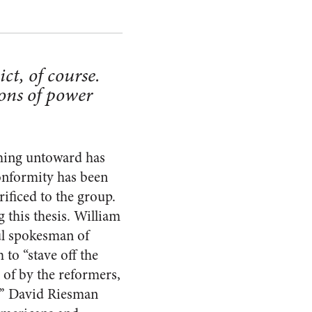
ict, of course.
ions of power
ething untoward has
on­formity has been
i­ficed to the group.
 this thesis. William
ul spokesman of
 to “stave off the
 of by the reformers,
t.”’ David Riesman