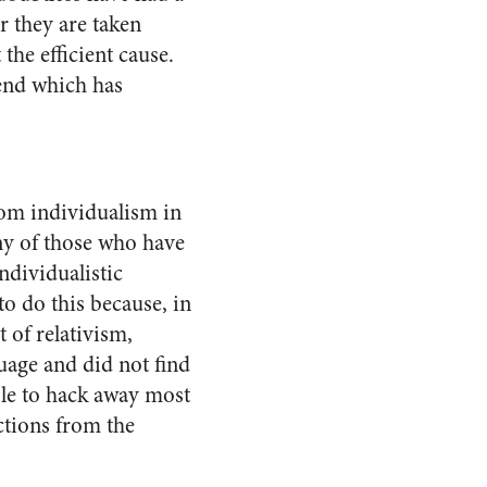
r they are taken
the efficient cause.
end which has
rom individualism in
any of those who have
ndividualistic
to do this because, in
of rela­tivism,
uage and did not find
able to hack away most
ctions from the