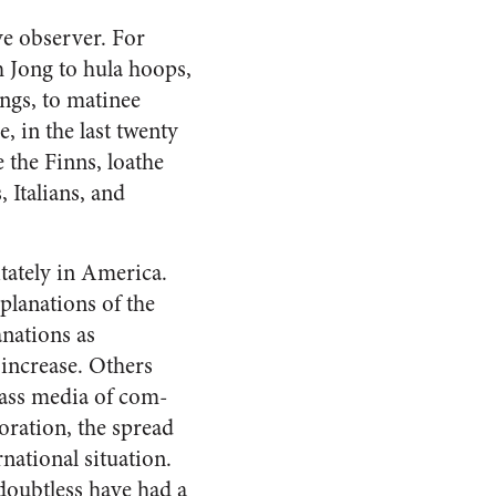
ve observer. For
 Jong to hula hoops,
ngs, to matinee
, in the last twenty
e the Finns, loathe
 Italians, and
tately in
America
.
planations of the
anations as
n increase. Others
mass media of com­
oration, the spread
national situation.
doubtless have had a