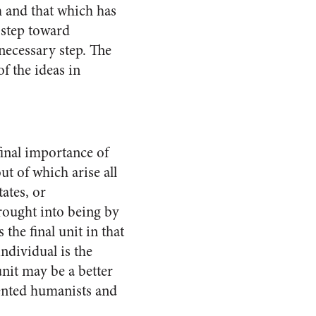
m and that which has
t step toward
neces­sary step. The
of the ideas in
 final importance of
out of which arise all
tates, or
brought into being by
 the final unit in that
individual is the
 unit may be a better
ented hu­manists and