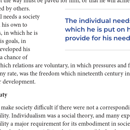
at the way must be paved for him, or that he will achiev
ed by others.
l needs a so­ciety
The individual needs
n his own to
which he is put on 
, in which he is
provide for his need
is goals, in
eveloped his
 a chance of
ich relations are voluntary, in which pressures and f
y rate, was the freedom which nine­teenth century in
r de­velopment.
uty
ake so­ciety difficult if there were not a correspon
ility. Individ­ualism was a social theory, and many ex
ility a major re­quirement for its embodiment in society