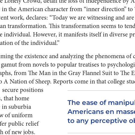
he Lonely Crowd, de­tail the loss of independence by
e in the American character from “inner direction” to 
­cent work, declares: “Today we are witnessing and are 
an transformation. This transforma­tion seems to te
individual. However, it manifests itself in diverse p
ation of the individual.”
aiming the existence and analyzing the phe­nomena of 
e gamut from novels to popular treatises to psychologi
aphs, from The Man in the Gray Flannel Suit to The E
o A Nation of Sheep.
Reports come in that college stu
se­cure positions
s, that home
The ease of manipu
e in suburbia
Americans en masse
ow of uniform
to any perceptive o
er public relief
h of new jobs.