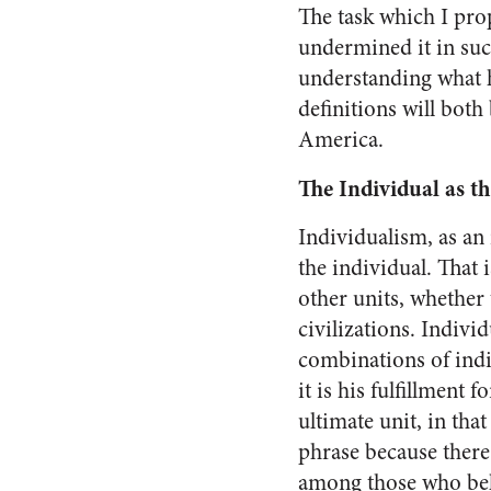
The task which I pro
undermined it in such
understanding what ha
definitions will both
America
.
The Individual as t
Individualism, as an i
the individual. That i
other units, whether 
civilizations. Indivi
combina­tions of indiv
it is his ful­fillment
ultimate unit, in that
phrase because there
among those who be­li