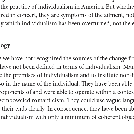
 the practice of indi­vidualism in
America
. But whethe
red in concert, they are symptoms of the ailment, not 
y which individualism has been overturned, not the 
logy
we have not recognized the sources of the change f
 have not been defined in terms of individ­ualism. M
the premises of individualism and to institute non-i
o in the name of the individ­ual. They have been able 
roponents of and were able to operate within a context 
isem­boweled romanticism. They could use vague lang
e their ends clearly. In consequence, they have been 
individualism with only a minimum of coherent obje