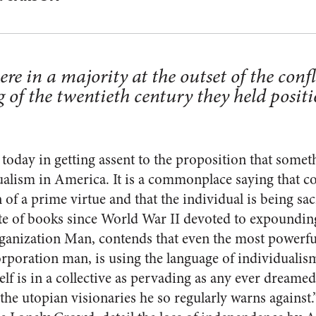
re in a major­ity at the outset of the confl
 of the twentieth century they held posi­t
y today in get­ting assent to the proposition that som
ualism in
America
. It is a commonplace saying that c
 of a prime virtue and that the individual is being sacr
te of books since World War II devoted to expounding
ganization Man, contends that even the most powerf
rporation man, is using the language of in­dividualism
lf is in a collective as pervading as any ever dreamed
d the utopian vi­sionaries he so regularly warns agains