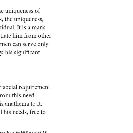
he uniqueness of
es, the uniqueness,
dual. It is a man’s
nti­ate him from other
 men can serve only
 his signifi­cant
r social requirement
from this need.
s ana­thema to it.
l his needs, free to