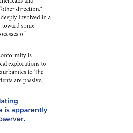
 Americans and
“other direction.”
deeply in­volved in a
nd toward some
rocesses of
conformity is
cal explorations to
xur­banites to The
dents are passive,
lating
 is apparently
bserver.