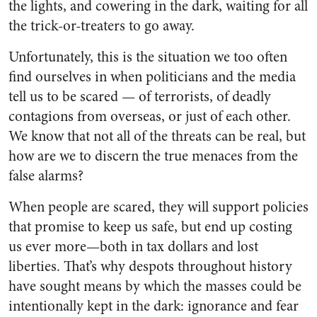
the lights, and cowering in the dark, waiting for all
the trick-or-treaters to go away.
Unfortunately, this is the situation we too often
find ourselves in when politicians and the media
tell us to be scared — of terrorists, of deadly
contagions from overseas, or just of each other.
We know that not all of the threats can be real, but
how are we to discern the true menaces from the
false alarms?
When people are scared, they will support policies
that promise to keep us safe, but end up costing
us ever more—both in tax dollars and lost
liberties. That’s why despots throughout history
have sought means by which the masses could be
intentionally kept in the dark: ignorance and fear