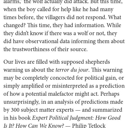
alarms,” the wolf actually did attack. But this time,
when the boy called for help like he had many
times before, the villagers did not respond. What
changed? This time, they had information. While
they didn’t know if there was a wolf or not, they
did have observational data informing them about
the trustworthiness of their source.
Our lives are filled with supposed shepherds
warning us about the
terror du jour
. This warning
may be completely concocted for political gain, or
simply amplified or misinterpreted as a prediction
of how a potential malefactor might act. Perhaps
unsurprisingly, in an analysis of predictions made
by 300 subject matter experts — and summarized
in his book
Expert Political Judgment: How Good
Is It? How Can We Know?
— Philip Tetlock