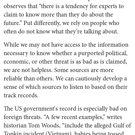
observes that “there is a tendency for experts to
claim to know more than they do about the
future.” Put differently, we rely on people who
often do not know what they’re talking about.
While we may not have access to the information
necessary to know whether a purported political,
economic, or other threat is as bad as is claimed,
we are not helpless. Some sources are more
reliable than others. We can cautiously develop a
sense of which sources to listen to based on their
track records.
The US government's record is especially bad on
foreign threats. “A few recent examples,” writes
historian Tom Woods, “include the alleged Gulf of
Tonkin incident (Vietnam), babies being tossed