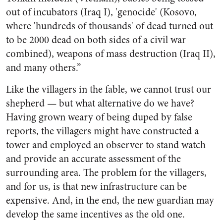
out of incubators (Iraq I), 'genocide' (Kosovo,
where 'hundreds of thousands' of dead turned out
to be 2000 dead on both sides of a civil war
combined), weapons of mass destruction (Iraq II),
and many others.”
Like the villagers in the fable, we cannot trust our
shepherd — but what alternative do we have?
Having grown weary of being duped by false
reports, the villagers might have constructed a
tower and employed an observer to stand watch
and provide an accurate assessment of the
surrounding area. The problem for the villagers,
and for us, is that new infrastructure can be
expensive. And, in the end, the new guardian may
develop the same incentives as the old one.