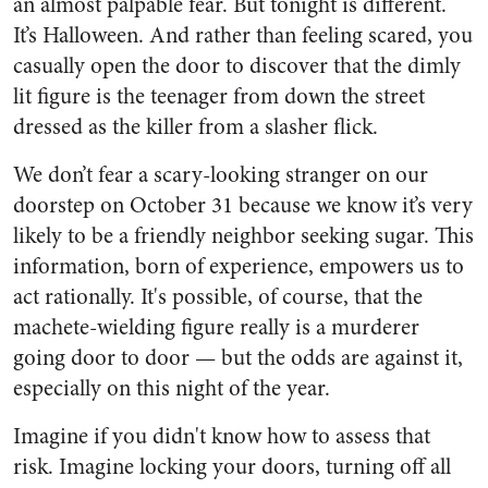
an almost palpable fear. But tonight is different.
It’s Halloween. And rather than feeling scared, you
casually open the door to discover that the dimly
lit figure is the teenager from down the street
dressed as the killer from a slasher flick.
We don’t fear a scary-looking stranger on our
doorstep on October 31 because we know it’s very
likely to be a friendly neighbor seeking sugar. This
information, born of experience, empowers us to
act rationally. It's possible, of course, that the
machete-wielding figure really is a murderer
going door to door — but the odds are against it,
especially on this night of the year.
Imagine if you didn't know how to assess that
risk. Imagine locking your doors, turning off all