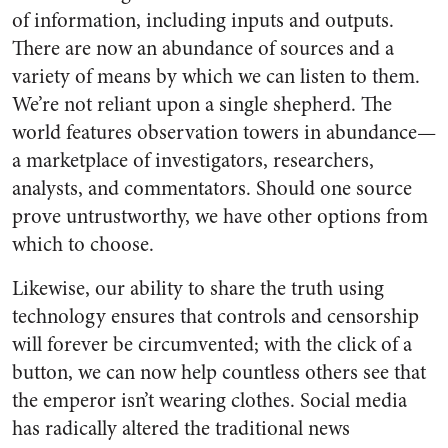
of information, including inputs and outputs.
There are now an abundance of sources and a
variety of means by which we can listen to them.
We’re not reliant upon a single shepherd. The
world features observation towers in abundance—
a marketplace of investigators, researchers,
analysts, and commentators. Should one source
prove untrustworthy, we have other options from
which to choose.
Likewise, our ability to share the truth using
technology ensures that controls and censorship
will forever be circumvented; with the click of a
button, we can now help countless others see that
the emperor isn’t wearing clothes. Social media
has radically altered the traditional news