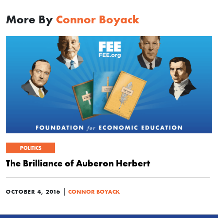
More By
Connor Boyack
POLITICS
The Brilliance of Auberon Herbert
|
OCTOBER 4, 2016
CONNOR BOYACK