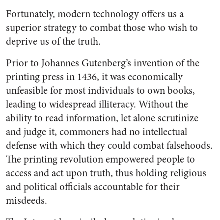
Fortunately, modern technology offers us a
superior strategy to combat those who wish to
deprive us of the truth.
Prior to Johannes Gutenberg’s invention of the
printing press in 1436, it was economically
unfeasible for most individuals to own books,
leading to widespread illiteracy. Without the
ability to read information, let alone scrutinize
and judge it, commoners had no intellectual
defense with which they could combat falsehoods.
The printing revolution empowered people to
access and act upon truth, thus holding religious
and political officials accountable for their
misdeeds.