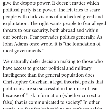
give the despots power. It doesn't matter which
political party is in power. The left tries to scare
people with dark visions of unchecked greed and
exploitation. The right wants people to fear alleged
threats to our security, both abroad and within
our borders. Fear pervades politics generally. As
John Adams once wrote, it is “the foundation of
most governments.”
We naturally defer decision making to those who
have access to greater political and military
intelligence than the general population does.
Christopher Guzelian, a legal theorist, posits that
politicians are so successful in their use of fear
because of “risk information (whether correct or
false) that is communicated to society.” In other