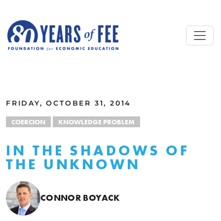
Skip to main content
ALL COMMENTARY
FRIDAY, OCTOBER 31, 2014
COERCION
KNOWLEDGE PROBLEM
IN THE SHADOWS OF
THE UNKNOWN
CONNOR BOYACK