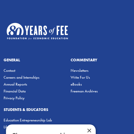
GENERAL
COMMENTARY
Contact
Newsletters
Careers and Internships
Write For Us
Annual Reports
eBooks
Financial Data
Freeman Archives
Privacy Policy
STUDENTS & EDUCATORS
Education Entrepreneurship Lab
LiberatED
×