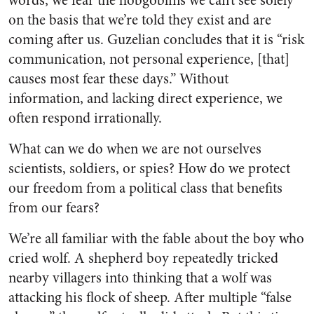
words, we fear the hobgoblins we can’t see solely
on the basis that we’re told they exist and are
coming after us. Guzelian concludes that it is “risk
communication, not personal experience, [that]
causes most fear these days.” Without
information, and lacking direct experience, we
often respond irrationally.
What can we do when we are not ourselves
scientists, soldiers, or spies? How do we protect
our freedom from a political class that benefits
from our fears?
We’re all familiar with the fable about the boy who
cried wolf. A shepherd boy repeatedly tricked
nearby villagers into thinking that a wolf was
attacking his flock of sheep. After multiple “false