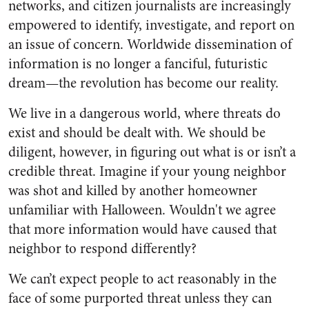
networks, and citizen journalists are increasingly
empowered to identify, investigate, and report on
an issue of concern. Worldwide dissemination of
information is no longer a fanciful, futuristic
dream—the revolution has become our reality.
We live in a dangerous world, where threats do
exist and should be dealt with. We should be
diligent, however, in figuring out what is or isn’t a
credible threat. Imagine if your young neighbor
was shot and killed by another homeowner
unfamiliar with Halloween. Wouldn't we agree
that more information would have caused that
neighbor to respond differently?
We can’t expect people to act reasonably in the
face of some purported threat unless they can