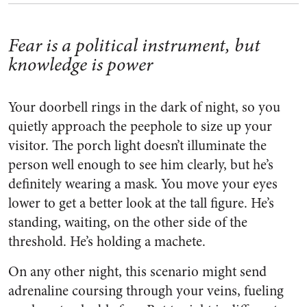
Fear is a political instrument, but
knowledge is power
Your doorbell rings in the dark of night, so you
quietly approach the peephole to size up your
visitor. The porch light doesn’t illuminate the
person well enough to see him clearly, but he’s
definitely wearing a mask. You move your eyes
lower to get a better look at the tall figure. He’s
standing, waiting, on the other side of the
threshold. He’s holding a machete.
On any other night, this scenario might send
adrenaline coursing through your veins, fueling