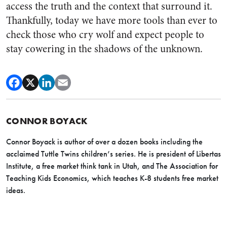
access the truth and the context that surround it.
Thankfully, today we have more tools than ever to
check those who cry wolf and expect people to
stay cowering in the shadows of the unknown.
CONNOR BOYACK
Connor Boyack is author of over a dozen books including the
acclaimed Tuttle Twins children’s series. He is president of Libertas
Institute, a free market think tank in Utah, and The Association for
Teaching Kids Economics, which teaches K-8 students free market
ideas.