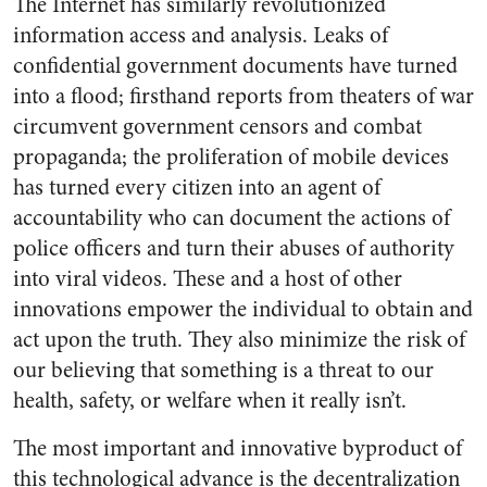
The Internet has similarly revolutionized
information access and analysis. Leaks of
confidential government documents have turned
into a flood; firsthand reports from theaters of war
circumvent government censors and combat
propaganda; the proliferation of mobile devices
has turned every citizen into an agent of
accountability who can document the actions of
police officers and turn their abuses of authority
into viral videos. These and a host of other
innovations empower the individual to obtain and
act upon the truth. They also minimize the risk of
our believing that something is a threat to our
health, safety, or welfare when it really isn’t.
The most important and innovative byproduct of
this technological advance is the decentralization