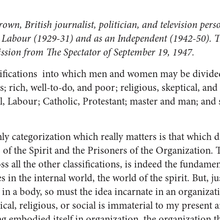
wn, British journalist, politician, and television per
 Labour (1929-31) and as an Independent (1942-50). Thi
ission from The Spectator of September 19, 1947.
sifications into which men and women may be divide
; rich, well-to-do, and poor; religious, skeptical, and 
, La­bour; Catholic, Protestant; master and man; and 
only cate­gorization which really matters is that which 
of the Spirit and the Prisoners of the Organization. Th
s all the other classifi­cations, is indeed the fundamen
es in the internal world, the world of the spirit. But, 
e in a body, so must the idea incarnate in an organiza
tical, religious, or social is im­material to my present
ing embodied itself in organization, the organization 