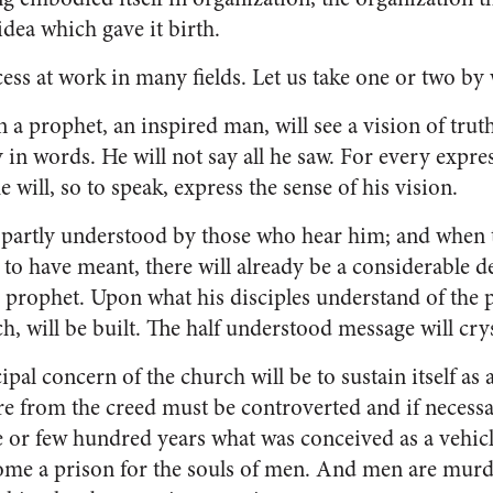
idea which gave it birth.
ss at work in many fields. Let us take one or two by w
on a prophet, an inspired man, will see a vision of trut
 in words. He will not say all he saw. For every ex­pres
he will, so to speak, ex­press the sense of his vision.
 partly un­derstood by those who hear him; and when 
to have meant, there will already be a consider­able 
he prophet. Upon what his disciples understand of the 
h, will be built. The half understood message will crys­
ipal con­cern of the church will be to sustain itself as
re from the creed must be controverted and if necess
e or few hundred years what was conceived as a ve­hic
ome a prison for the souls of men. And men are murd