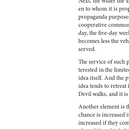
Next, the wider the a
en to whom it is pro
propaganda purposes.
cooperative commonwe
day, the five-day wee
becomes less the ve­h
served.
The service of such p
terested in the limit
idea it­self. And the 
idea tends to retreat
Devil walks, and it i
Another element is t
chance is increased i
increased if they c