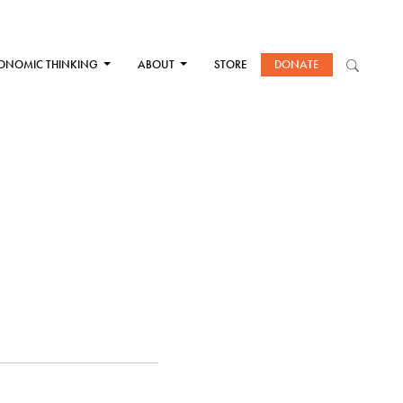
ONOMIC THINKING
ABOUT
STORE
DONATE