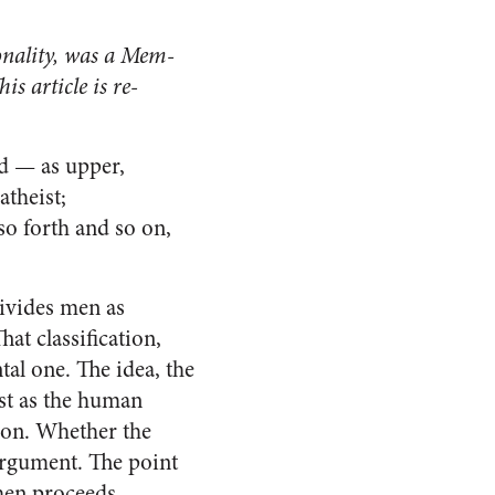
sonality, was a Mem­
s article is re­
d — as upper,
atheist;
so forth and so on,
divides men as
at classification,
tal one. The idea, the
just as the human
tion. Whether the
 argument. The point
then proceeds