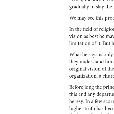
gradually to slay the 
We may see this proce
In the field of religi
vision as best he may
limitation of it. But 
What he says is only
they understand him 
original vision of t
organiza­tion, a churc
Before long the princ
this end any departu
heresy. In a few scor
higher truth has bec