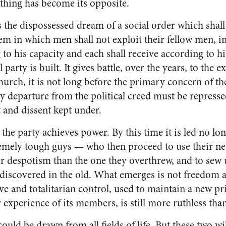
 thing has become its opposite.
ics the dis­possessed dream of a social order which shal
tem in which men shall not exploit their fellow men, i
 to his capacity and each shall receive according to h
 party is built. It gives battle, over the years, to the e
hurch, it is not long before the primary concern of the
 any departure from the political creed must be represse
 and dissent kept under.
 the party achieves power. By this time it is led no lo
xtremely tough guys — who then proceed to use their 
er despotism than the one they overthrew, and to sew up
 discovered in the old. What emerges is not freedom an
 and totalitarian control, used to maintain a new pri
 ex­perience of its members, is still more ruthless than
could be drawn from all fields of life. But these two wi