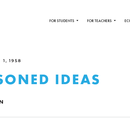
FOR STUDENTS
FOR TEACHERS
EC
1, 1958
SONED IDEAS
WN