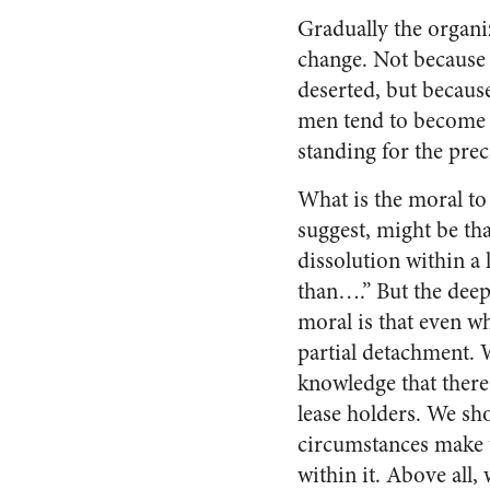
Gradually the organi
change. Not because 
de­serted, but becaus
men tend to become t
standing for the prec
What is the moral to
suggest, might be that
dissolution within a 
than….” But the deep
moral is that even w
par­tial detachment. 
knowledge that there
lease holders. We sh
circumstances make t
within it. Above all, 