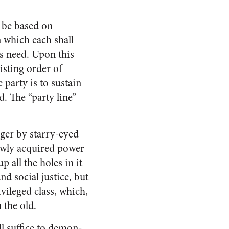
l be based on
n which each shall
is need. Upon this
xisting order of
 party is to sustain
d. The “party line”
nger by starry-eyed
newly acquired power
 all the holes in it
d social justice, but
vileged class, which,
 the old.
ll suffice to demon­