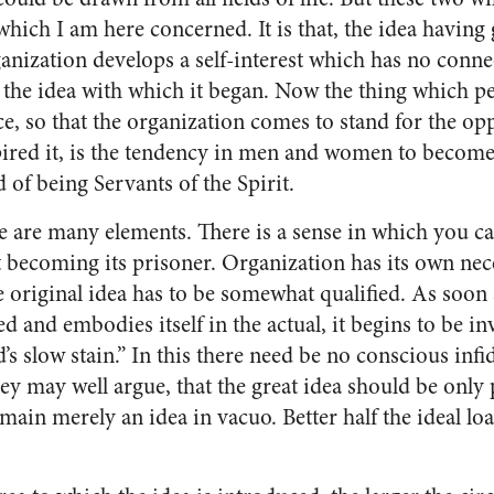
 which I am here concerned. It is that, the idea having 
ganization develops a self-interest which has no con­n
 the idea with which it began. Now the thing which pe
ce, so that the organization comes to stand for the opp
pired it, is the tendency in men and women to become
d of being Servants of the Spirit.
re are many elements. There is a sense in which you c
becoming its prisoner. Or­ganization has its own neces
e origi­nal idea has to be somewhat quali­fied. As soon 
 and em­bodies itself in the actual, it be­gins to be i
’s slow stain.” In this there need be no conscious infid
they may well argue, that the great idea should be only
emain merely an idea in vacuo. Better half the ideal lo