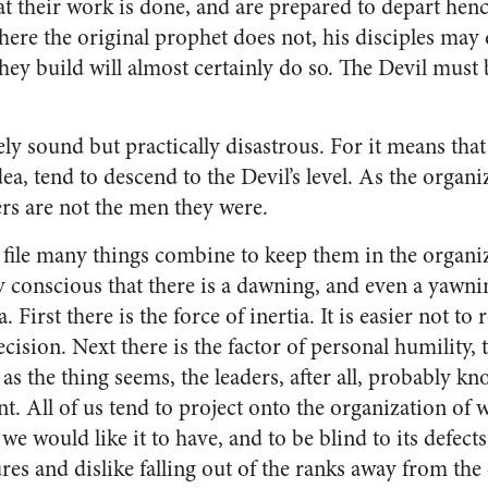
hat their work is done, and are prepared to depart he
here the original prophet does not, his disciples may 
hey build will almost certainly do so. The Devil must 
ly sound but practically disastrous. For it means that
dea, tend to descend to the Devil’s level. As the organi
ders are not the men they were.
file many things combine to keep them in the organi
 conscious that there is a dawning, and even a yawni
. First there is the force of inertia. It is easier not to 
decision. Next there is the factor of personal humility,
 as the thing seems, the lead­ers, after all, probably kn
ent. All of us tend to project on­to the organization of
e would like it to have, and to be blind to its defects
res and dislike falling out of the ranks away from the