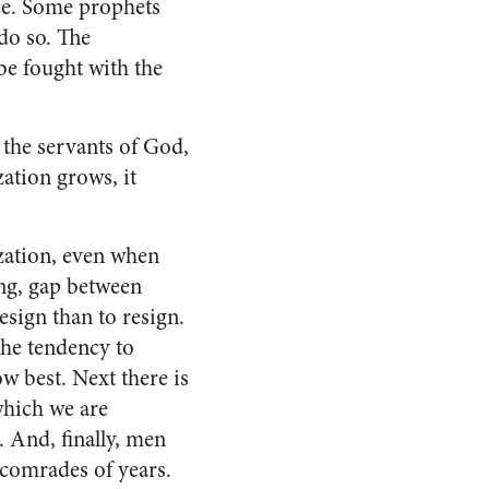
nce. Some prophets
do so. The
be fought with the
 the servants of God,
zation grows, it
zation, even when
ng, gap between
resign than to resign.
 the tendency to
ow best. Next there is
 which we are
. And, finally, men
 comrades of years.