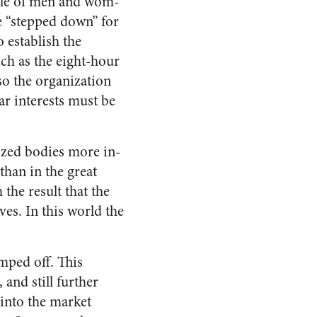
ircle of men and wom­
e “stepped down” for
 establish the
ch as the eight-hour
 so the organization
ar interests must be
nized bodies more in­
than in the great
 the result that the
ves. In this world the
mped off. This
and still further
into the market