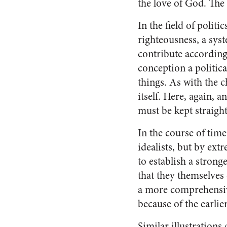
the love of God. The
In the field of polit
righteous­ness, a sys
contribute ac­cording
conception a political
things. As with the c
it­self. Here, again,
must be kept straight
In the course of time
ideal­ists, but by e
to establish a strong
that they themselves
a more comprehensive
because of the earlier
Similar illustrations 