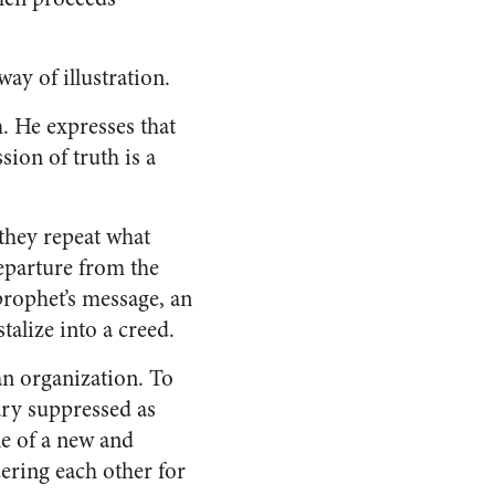
ay of illustration.
h. He expresses that
sion of truth is a
they repeat what
departure from the
prophet’s message, an
talize into a creed.
 an organization. To
ary suppressed as
le of a new and
ering each other for