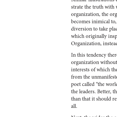
strate the truth with
organi­zation, the or
becomes inimical to,
diversion to take pla
which originally ins
Organiza­tion, instea
In this tendency the
organization without 
interests of which th
from the unmanifested
poet called “the world
the leaders. Better, 
than that it should r
all.