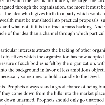
rea to which the idea is introduced, the larger the c
pagated through the organization, the more it must b
 The idea which gives birth to a party which wants to
alth must be translated into practical proposals, su
k and what not, if it is to at­tract a mass backing. And
icle of the idea than a channel through which particul
articular interests attracts the backing of other orga
ed objectives which the organization has now adopted 
pressure of such bodies is felt by the organization, with
 into the background in favor of less ambitious objecti
s necessary sometimes to hold a candle to the Devil.
his. Proph­ets always stand a good chance of being bu
f they come down from the hills into the market place, 
ome down unarmed. Prophets should only go unarmed 