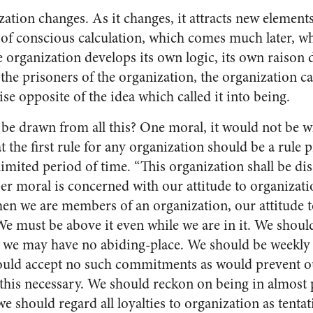
zation changes. As it changes, it attracts new elemen
of conscious calculation, which comes much later, wh
e organization develops its own logic, its own raison 
he prisoners of the organization, the organization ca
ise opposite of the idea which called it into being.
 be drawn from all this? One moral, it would not be wh
 the first rule for any organization should be a rule pr
limited period of time. “This or­ganization shall be dis
er moral is concerned with our atti­tude to organizati
hen we are members of an organization, our attitude t
We must be above it even while we are in it. We should 
 we may have no abid­ing-place. We should be weekly 
ould accept no such commit­ments as would prevent ou
his necessary. We should reckon on being in almost p
we should regard all loyalties to or­ganization as tentat