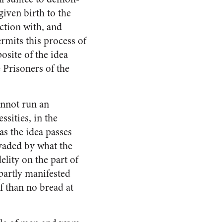
given birth to the
ection with, and
rmits this process of
osite of the idea
 Prisoners of the
annot run an
sities, in the
as the idea passes
nvaded by what the
elity on the part of
 partly manifested
af than no bread at