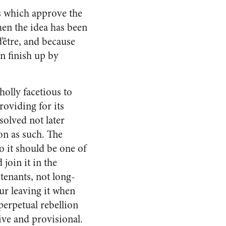
ts which approve the
en the idea has been
d’être, and because
n finish up by
olly facetious to
o­viding for its
solved not later
on as such. The
o it should be one of
join it in the
tenants, not long-
r leav­ing it when
erpetual re­bellion
ive and pro­visional.