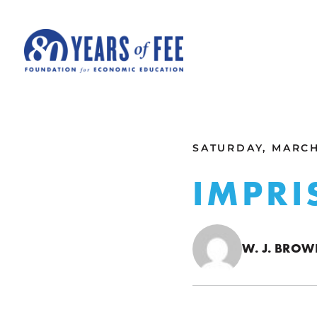
Skip to main content
ALL COMMENTARY
SATURDAY, MARCH 
IMPRI
W. J. BRO