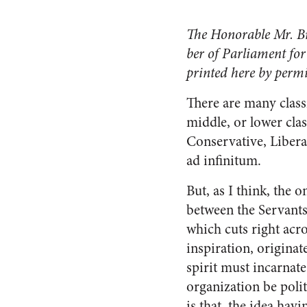
The Honorable Mr. Bro
ber of Parliament for
printed here by perm
There are many clas
middle, or lower class
Conservative, Liberal
ad infinitum.
But, as I think, the 
between the Servants 
which cuts right acros
inspiration, originat
spirit must incar­nat
organization be po­li
is that, the idea hav