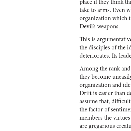
place if they think t
take to arms. Even w
organization which t
Devil’s weapons.
This is argumentative
the disciples of the i
deterio­rates. Its lea
Among the rank and 
they become uneasily
organiza­tion and idea
Drift is easier than 
assume that, difficult
the factor of senti­m
members the virtues w
are gregarious creatu