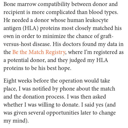
Bone marrow compatibility between donor and
recipient is more complicated than blood types.
He needed a donor whose human leukocyte
antigen (HLA) proteins most closely matched his
own in order to minimize the chance of graft-
versus-host disease. His doctors found my data in
the
Be the Match Registry
, where I’m registered as
a potential donor, and they judged my HLA
proteins to be his best hope.
Eight weeks before the operation would take
place, I was notified by phone about the match
and the donation process. I was then asked
whether I was willing to donate. I said yes (and
was given several opportunities later to change
my mind).