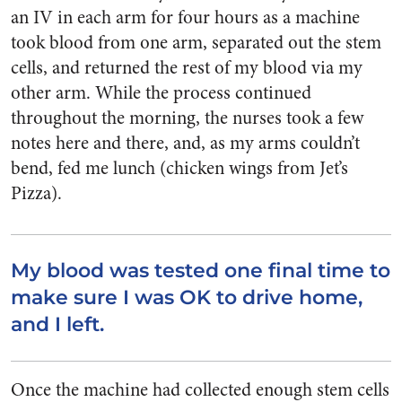
an IV in each arm for four hours as a machine
took blood from one arm, separated out the stem
cells, and returned the rest of my blood via my
other arm. While the process continued
throughout the morning, the nurses took a few
notes here and there, and, as my arms couldn’t
bend, fed me lunch (chicken wings from Jet’s
Pizza).
My blood was tested one final time to
make sure I was OK to drive home,
and I left.
Once the machine had collected enough stem cells