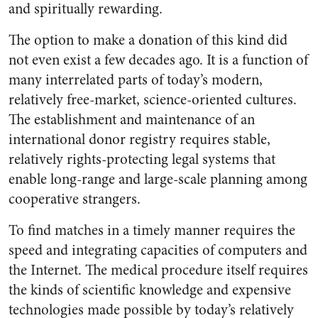
and spiritually rewarding.
The option to make a donation of this kind did
not even exist a few decades ago. It is a function of
many interrelated parts of today’s modern,
relatively free-market, science-oriented cultures.
The establishment and maintenance of an
international donor registry requires stable,
relatively rights-protecting legal systems that
enable long-range and large-scale planning among
cooperative strangers.
To find matches in a timely manner requires the
speed and integrating capacities of computers and
the Internet. The medical procedure itself requires
the kinds of scientific knowledge and expensive
technologies made possible by today’s relatively