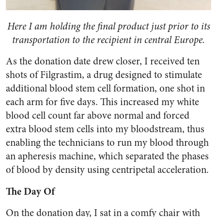
Here I am holding the final product just prior to its
transportation to the recipient in central Europe.
As the donation date drew closer, I received ten
shots of Filgrastim, a drug designed to stimulate
additional blood stem cell formation, one shot in
each arm for five days. This increased my white
blood cell count far above normal and forced
extra blood stem cells into my bloodstream, thus
enabling the technicians to run my blood through
an apheresis machine, which separated the phases
of blood by density using centripetal acceleration.
The Day Of
On the donation day, I sat in a comfy chair with