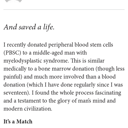
And saved a life.
I recently donated peripheral blood stem cells
(PBSC) to a middle-aged man with
myelodysplastic syndrome. This is similar
medically to a bone marrow donation (though less
painful) and much more involved than a blood
donation (which I have done regularly since I was
seventeen). I found the whole process fascinating
and a testament to the glory of man’s mind and
modern civilization.
It’s a Match