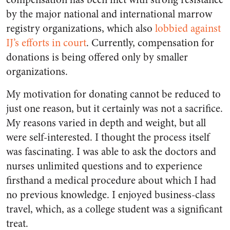
by the major national and international marrow
registry organizations, which also
lobbied against
IJ’s efforts in court
. Currently, compensation for
donations is being offered only by smaller
organizations.
My motivation for donating cannot be reduced to
just one reason, but it certainly was not a sacrifice.
My reasons varied in depth and weight, but all
were self-interested. I thought the process itself
was fascinating. I was able to ask the doctors and
nurses unlimited questions and to experience
firsthand a medical procedure about which I had
no previous knowledge. I enjoyed business-class
travel, which, as a college student was a significant
treat.