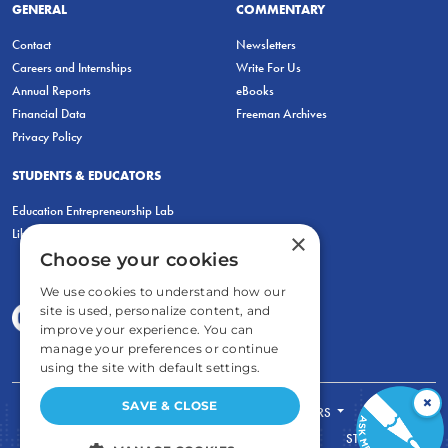
GENERAL
COMMENTARY
Contact
Newsletters
Careers and Internships
Write For Us
Annual Reports
eBooks
Financial Data
Freeman Archives
Privacy Policy
STUDENTS & EDUCATORS
Education Entrepreneurship Lab
LiberatED
×
Choose your cookies
We use cookies to understand how our
site is used, personalize content, and
improve your experience. You can
manage your preferences or continue
using the site with default settings.
×
SAVE & CLOSE
FOR STUDENTS
FOR TEACHERS
ECONOMIC THINKING
ABOUT
STORE