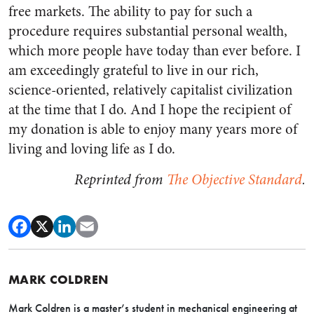
free markets. The ability to pay for such a
procedure requires substantial personal wealth,
which more people have today than ever before. I
am exceedingly grateful to live in our rich,
science-oriented, relatively capitalist civilization
at the time that I do. And I hope the recipient of
my donation is able to enjoy many years more of
living and loving life as I do.
Reprinted from
The Objective Standard
.
MARK COLDREN
Mark Coldren is a master’s student in mechanical engineering at