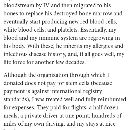
bloodstream by IV and then migrated to his
bones to replace his destroyed bone marrow and
eventually start producing new red blood cells,
white blood cells, and platelets. Essentially, my
blood and my immune system are regrowing in
his body. With these, he inherits my allergies and
infectious disease history, and, if all goes well, my
life force for another few decades.
Although the organization through which I
donated does not pay for stem cells (because
payment is against international registry
standards), I was treated well and fully reimbursed
for expenses. They paid for flights, a half dozen
meals, a private driver at one point, hundreds of
miles of my own driving, and my stays at nice