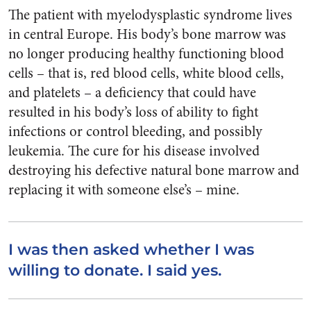
The patient with myelodysplastic syndrome lives
in central Europe. His body’s bone marrow was
no longer producing healthy functioning blood
cells – that is, red blood cells, white blood cells,
and platelets – a deficiency that could have
resulted in his body’s loss of ability to fight
infections or control bleeding, and possibly
leukemia. The cure for his disease involved
destroying his defective natural bone marrow and
replacing it with someone else’s – mine.
I was then asked whether I was
willing to donate. I said yes.