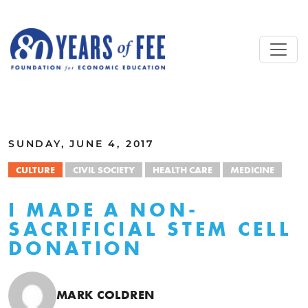
Skip to main content
ALL COMMENTARY
SUNDAY, JUNE 4, 2017
CULTURE
CIVIL SOCIETY
HEALTH CARE
MEDICINE
I MADE A NON-
SACRIFICIAL STEM CELL
DONATION
MARK COLDREN