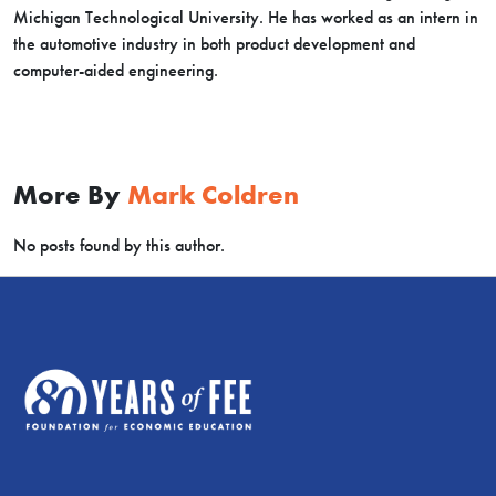
Michigan Technological University. He has worked as an intern in
the automotive industry in both product development and
computer-aided engineering.
More By
Mark Coldren
No posts found by this author.