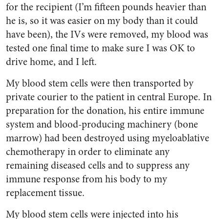
for the recipient (I’m fifteen pounds heavier than
he is, so it was easier on my body than it could
have been), the IVs were removed, my blood was
tested one final time to make sure I was OK to
drive home, and I left.
My blood stem cells were then transported by
private courier to the patient in central Europe. In
preparation for the donation, his entire immune
system and blood-producing machinery (bone
marrow) had been destroyed using myeloablative
chemotherapy in order to eliminate any
remaining diseased cells and to suppress any
immune response from his body to my
replacement tissue.
My blood stem cells were injected into his