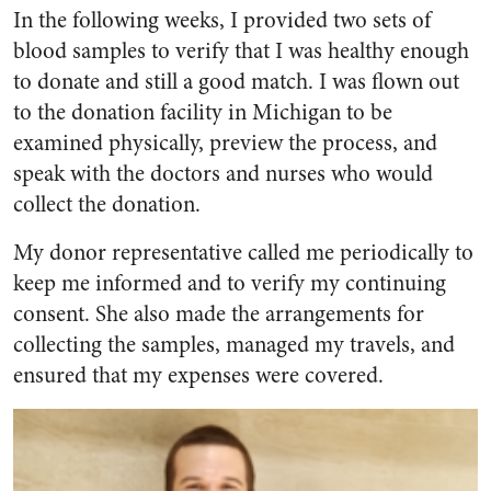
In the following weeks, I provided two sets of
blood samples to verify that I was healthy enough
to donate and still a good match. I was flown out
to the donation facility in Michigan to be
examined physically, preview the process, and
speak with the doctors and nurses who would
collect the donation.
My donor representative called me periodically to
keep me informed and to verify my continuing
consent. She also made the arrangements for
collecting the samples, managed my travels, and
ensured that my expenses were covered.