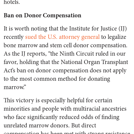
hotels.
Ban on Donor Compensation
It is worth noting that the Institute for Justice (IJ)
recently
sued the U.S. attorney general
to legalize
bone marrow and stem cell donor compensation.
As the IJ reports, “the Ninth Circuit ruled in our
favor, holding that the National Organ Transplant
Act’s ban on donor compensation does not apply
to the most common method for donating
marrow.”
This victory is especially helpful for certain
minorities and people with multiracial ancestries
who face significantly reduced odds of finding
unrelated marrow donors. But direct
compensation has been met with strong resistance