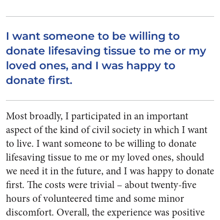
I want someone to be willing to
donate lifesaving tissue to me or my
loved ones, and I was happy to
donate first.
Most broadly, I participated in an important
aspect of the kind of civil society in which I want
to live. I want someone to be willing to donate
lifesaving tissue to me or my loved ones, should
we need it in the future, and I was happy to donate
first. The costs were trivial – about twenty-five
hours of volunteered time and some minor
discomfort. Overall, the experience was positive