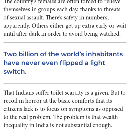
The country’s females are often forced to relieve
themselves in groups each day, thanks to threats
of sexual assault. There’s safety in numbers,
apparently. Others either get up extra early or wait
until after dark in order to avoid being watched.
Two billion of the world’s inhabitants
have never even flipped a light
switch.
That Indians suffer toilet scarcity is a given. But to
recoil in horror at the basic comforts that its
citizens lack is to focus on symptoms as opposed
to the real problem. The problem is that wealth
inequality in India is not substantial enough.