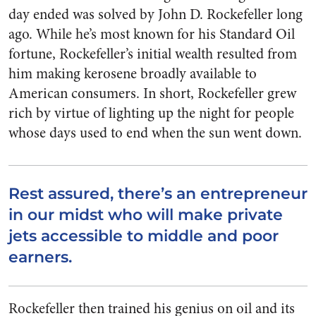
day ended was solved by John D. Rockefeller long
ago. While he’s most known for his Standard Oil
fortune, Rockefeller’s initial wealth resulted from
him making kerosene broadly available to
American consumers. In short, Rockefeller grew
rich by virtue of lighting up the night for people
whose days used to end when the sun went down.
Rest assured, there’s an entrepreneur
in our midst who will make private
jets accessible to middle and poor
earners.
Rockefeller then trained his genius on oil and its