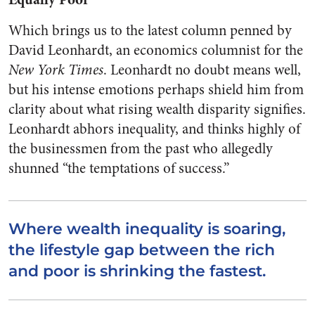
Which brings us to the latest column penned by
David Leonhardt, an economics columnist for the
New York Times
. Leonhardt no doubt means well,
but his intense emotions perhaps shield him from
clarity about what rising wealth disparity signifies.
Leonhardt abhors inequality, and thinks highly of
the businessmen from the past who allegedly
shunned “the temptations of success.”
Where wealth inequality is soaring,
the lifestyle gap between the rich
and poor is shrinking the fastest.