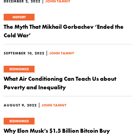
|
DECEMBER 2, 2022
JOHN TAMNY
HISTORY
The Myth That Mikhail Gorbachev ‘Ended the
Cold War’
|
SEPTEMBER 10, 2022
JOHN TAMNY
ECONOMICS
What Air Conditioning Can Teach Us about
Poverty and Inequality
|
AUGUST 9, 2022
JOHN TAMNY
ECONOMICS
Why Elon Musk’s $1.5 Billion Bitcoin Buy