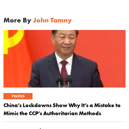
More By
John Tamny
POLITICS
China’s Lockdowns Show Why It’s a Mistake to
Mimic the CCP’s Authoritarian Methods