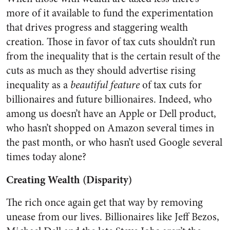
more of it available to fund the experimentation
that drives progress and staggering wealth
creation. Those in favor of tax cuts shouldn’t run
from the inequality that is the certain result of the
cuts as much as they should advertise rising
inequality as a
beautiful feature
of tax cuts for
billionaires and future billionaires. Indeed, who
among us doesn’t have an Apple or Dell product,
who hasn’t shopped on Amazon several times in
the past month, or who hasn’t used Google several
times today alone?
Creating Wealth (Disparity)
The rich once again get that way by removing
unease from our lives. Billionaires like Jeff Bezos,