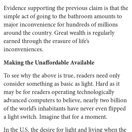
Evidence supporting the previous claim is that the
simple act of going to the bathroom amounts to
major inconvenience for hundreds of millions
around the country. Great wealth is regularly
earned through the erasure of life’s
inconveniences.
Making the Unaffordable Available
To see why the above is true, readers need only
consider something as basic as light. Hard as it
may be for readers operating technologically
advanced computers to believe, nearly two billion
of the world’s inhabitants have never even flipped
a light switch. Imagine that for a moment.
In the U.S. the desire for light and living when the