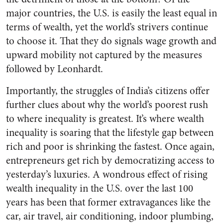
major countries, the U.S. is easily the least equal in
terms of wealth, yet the world’s strivers continue
to choose it. That they do signals wage growth and
upward mobility not captured by the measures
followed by Leonhardt.
Importantly, the struggles of India’s citizens offer
further clues about why the world’s poorest rush
to where inequality is greatest. It’s where wealth
inequality is soaring that the lifestyle gap between
rich and poor is shrinking the fastest. Once again,
entrepreneurs get rich by democratizing access to
yesterday’s luxuries. A wondrous effect of rising
wealth inequality in the U.S. over the last 100
years has been that former extravagances like the
car, air travel, air conditioning, indoor plumbing,