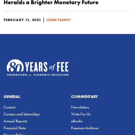
Heralds a Brighter Monetary Future
|
FEBRUARY 11, 2021
JOHN TAMNY
GENERAL
COMMENTARY
Contact
Newsletters
Careers and Internships
Write For Us
Annual Reports
eBooks
Financial Data
Freeman Archives
Privacy Policy