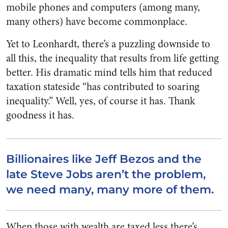
mobile phones and computers (among many,
many others) have become commonplace.
Yet to Leonhardt, there’s a puzzling downside to
all this, the inequality that results from life getting
better. His dramatic mind tells him that reduced
taxation stateside “has contributed to soaring
inequality.” Well, yes, of course it has. Thank
goodness it has.
Billionaires like Jeff Bezos and the
late Steve Jobs aren’t the problem,
we need many, many more of them.
When those with wealth are taxed less there’s