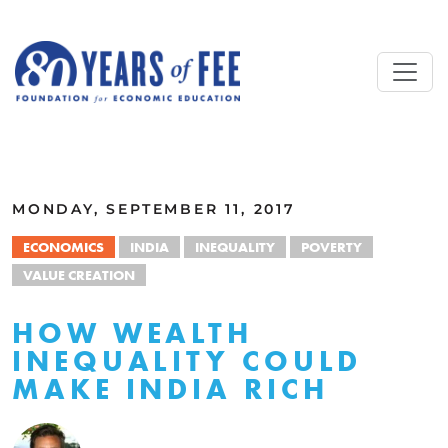
Skip to main content
ALL COMMENTARY
MONDAY, SEPTEMBER 11, 2017
ECONOMICS
INDIA
INEQUALITY
POVERTY
VALUE CREATION
HOW WEALTH
INEQUALITY COULD
MAKE INDIA RICH