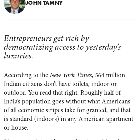
JOHN TAMNY
Entrepreneurs get rich by
democratizing access to yesterday’s
luxuries.
According to the
New York Times
, 564 million
Indian citizens don’t have toilets, indoor or
outdoor. You read that right. Roughly half of
India’s population goes without what Americans
of all economic stripes take for granted, and that
is standard (indoors) in any American apartment
or house.