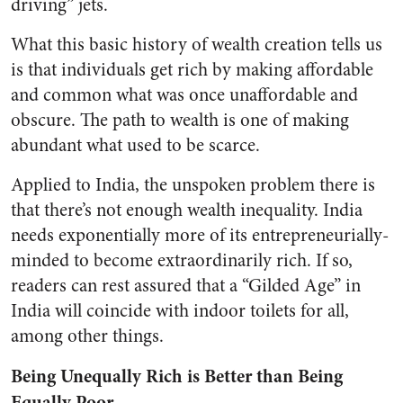
driving” jets.
What this basic history of wealth creation tells us
is that individuals get rich by making affordable
and common what was once unaffordable and
obscure. The path to wealth is one of making
abundant what used to be scarce.
Applied to India, the unspoken problem there is
that there’s not enough wealth inequality. India
needs exponentially more of its entrepreneurially-
minded to become extraordinarily rich. If so,
readers can rest assured that a “Gilded Age” in
India will coincide with indoor toilets for all,
among other things.
Being Unequally Rich is Better than Being
Equally Poor