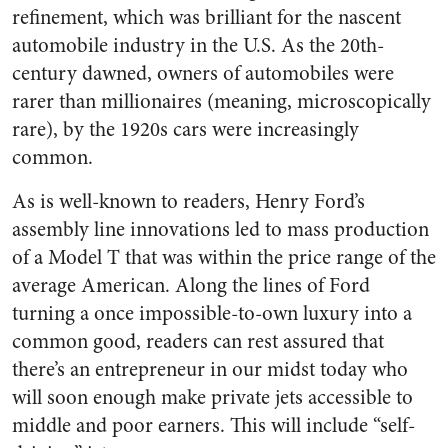
refinement, which was brilliant for the nascent
automobile industry in the U.S. As the 20th-
century dawned, owners of automobiles were
rarer than millionaires (meaning, microscopically
rare), by the 1920s cars were increasingly
common.
As is well-known to readers, Henry Ford’s
assembly line innovations led to mass production
of a Model T that was within the price range of the
average American. Along the lines of Ford
turning a once impossible-to-own luxury into a
common good, readers can rest assured that
there’s an entrepreneur in our midst today who
will soon enough make private jets accessible to
middle and poor earners. This will include “self-