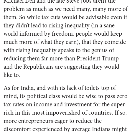
Michael Dell and the late Steve Jobs aren’t the
problem as much as we need many, many more of
them. So while tax cuts would be advisable even if
they didn’t lead to rising inequality (in a sane
world informed by freedom, people would keep
much more of what they earn), that they coincide
with rising inequality speaks to the genius of
reducing them far more than President Trump
and the Republicans are suggesting they would
like to.
As for India, and with its lack of toilets top of
mind, its political class would be wise to pass zero
tax rates on income and investment for the super-
rich in this most impoverished of countries. If so,
more entrepreneurs eager to reduce the
discomfort experienced by average Indians might