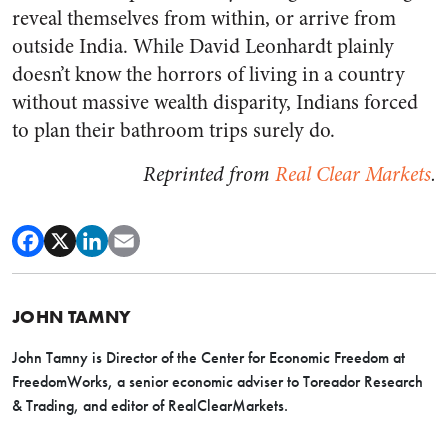
reveal themselves from within, or arrive from
outside India. While David Leonhardt plainly
doesn’t know the horrors of living in a country
without massive wealth disparity, Indians forced
to plan their bathroom trips surely do.
Reprinted from
Real Clear Markets
.
JOHN TAMNY
John Tamny is Director of the Center for Economic Freedom at
FreedomWorks, a senior economic adviser to Toreador Research
& Trading, and editor of RealClearMarkets.