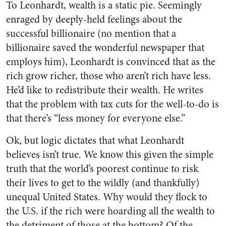
To Leonhardt, wealth is a static pie. Seemingly
enraged by deeply-held feelings about the
successful billionaire (no mention that a
billionaire saved the wonderful newspaper that
employs him), Leonhardt is convinced that as the
rich grow richer, those who aren’t rich have less.
He’d like to redistribute their wealth. He writes
that the problem with tax cuts for the well-to-do is
that there’s “less money for everyone else.”
Ok, but logic dictates that what Leonhardt
believes isn’t true. We know this given the simple
truth that the world’s poorest continue to risk
their lives to get to the wildly (and thankfully)
unequal United States. Why would they flock to
the U.S. if the rich were hoarding all the wealth to
the detriment of those at the bottom? Of the