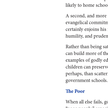
likely to home school
A second, and more f
evangelical commitme
certainly enjoins his
humility, and pruden
Rather than being sa
can build more of the
examples of godly edu
children can preserv
perhaps, than scatte
government schools.
The Poor
When all else fails, 