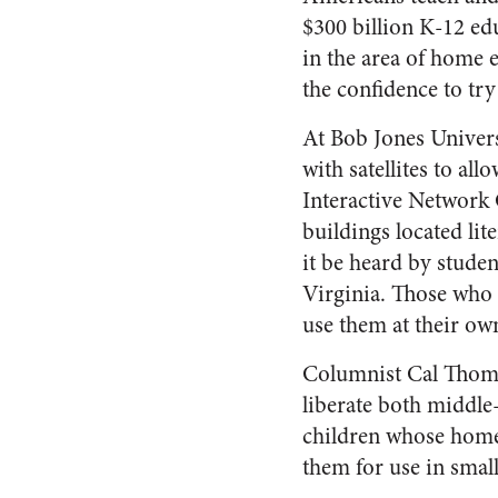
$300 billion K-12 ed
in the area of home 
the confidence to tr
At Bob Jones Univers
with satellites to al
Interactive Network 
buildings located lit
it be heard by stude
Virginia. Those who 
use them at their ow
Columnist Cal Thomas
liberate both middle
children whose homes
them for use in smal