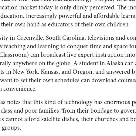
ucation market today is only dimly perceived. The mo
education. Increasingly powerful and affordable learni
y their own hand as educators of their own children.
ity in Greenville, South Carolina, televisions and 
low teaching and learning to conquer time and space f
Classroom) can broadcast live expert instruction int
erally anywhere on the globe. A student in Alaska can 
nts in New York, Kansas, and Oregon, and answered by
want to set their own schedules can download cours
n convenience.
 notes that this kind of technology has enormous po
-class and poor families “from their bondage to gove
 cannot afford satellite dishes, their churches and bo
l groups.