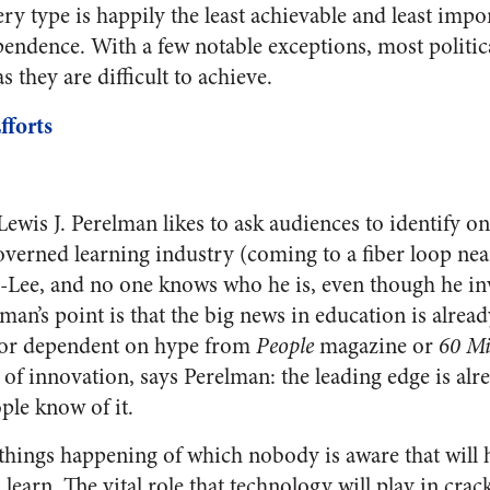
very type is happily the least achievable and least impo
endence. With a few notable exceptions, most political
s they are difficult to achieve.
fforts
Lewis J. Perelman likes to ask audiences to identify on
verned learning industry (coming to a fiber loop nea
-Lee, and no one knows who he is, even though he in
an’s point is that the big news in education is alrea
 nor dependent on hype from
People
magazine or
60 Mi
y of innovation, says Perelman: the leading edge is alr
ple know of it.
 things happening of which nobody is aware that will 
earn. The vital role that technology will play in crac