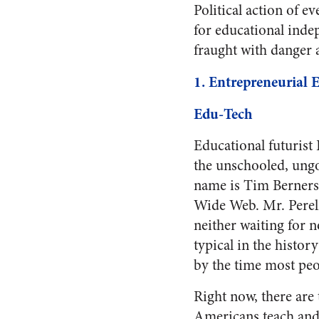
Political action of e
for educational indep
fraught with danger a
1. Entrepreneurial E
Edu-Tech
Educational futurist 
the unschooled, ungo
name is Tim Berners
Wide Web. Mr. Perelm
neither waiting for
typical in the histor
by the time most peo
Right now, there are
Americans teach and l