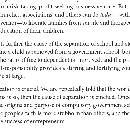
in a risk-taking, profit-seeking business venture. But it
churches, associations, and others can do
today
—witho
vernor—to liberate families from servile and therap
ducation of their children.
ts further the cause of the separation of school and st
me a child is removed from a government school, bou
he ratio of free to dependent is improved, and the pr
responsibility provides a stirring and fortifying wit
c at large.
ation is crucial. We are repeatedly told that the world
his is so, then the cause of separation is cinched. O
rue origins and purpose of compulsory government sch
e people’s faith is more stubborn than others, and the
e success of entrepreneurs.