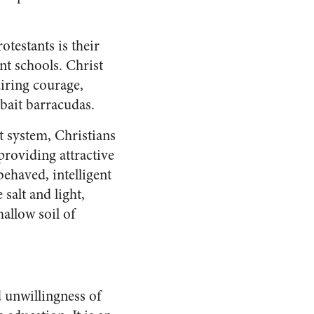
testants is their
t schools. Christ
uiring courage,
bait barracudas.
t system, Christians
providing attractive
behaved, intelligent
salt and light,
allow soil of
d unwillingness of