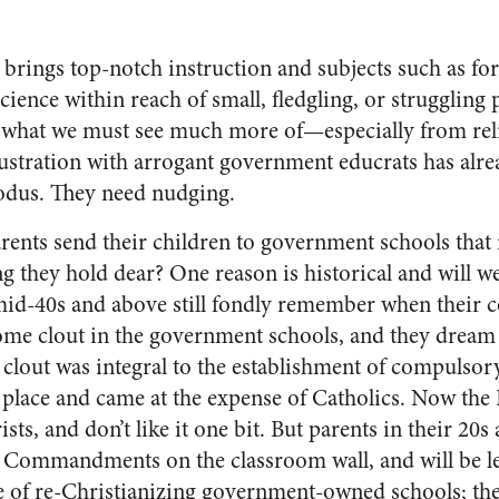
brings top-notch instruction and subjects such as fo
ience within reach of small, fledgling, or struggling 
e what we must see much more of—especially from rel
ustration with arrogant government educrats has alr
odus. They need nudging.
ents send their children to government schools that 
 they hold dear? One reason is historical and will we
 mid-40s and above still fondly remember when their c
e clout in the government schools, and they dream o
 clout was integral to the establishment of compulso
t place and came at the expense of Catholics. Now the 
ists, and don’t like it one bit. But parents in their 20
Commandments on the classroom wall, and will be le
 of re-Christianizing government-owned schools; th