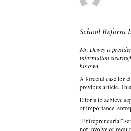
School Reform Is
Mr. Dewey is presiden
information clearing
his own.
A forceful case for e
previous article. Thi
Efforts to achieve se
of importance: entrep
“Entrepreneurial” serv
not involve or requi