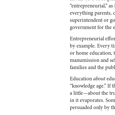
“entrepreneurial,” as 
everything parents, 
superintendent or go
government for the e
Entrepreneurial effor
by example. Every ti
or home education, t
manumission and self-
families and the publi
Education
about
educ
“knowledge age.” If t
a little—about the t
in it evaporates. Som
persuaded only by th