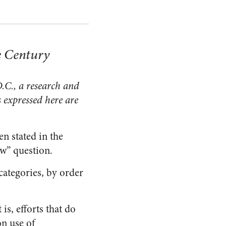
e Century
.C., a research and
 expressed here are
en stated in the
ow” question.
 categories, by order
is, efforts that do
on use of