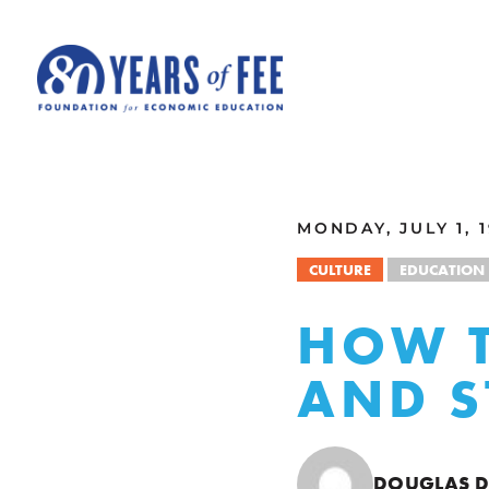
Skip to main content
ALL COMMENTARY
MONDAY, JULY 1, 
CULTURE
EDUCATION
HOW T
AND S
DOUGLAS 