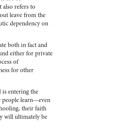
 also refers to
ut leave from the
eutic dependency on
ate both in fact and
nd either for private
ocess of
ness for other
 is entering the
nce people learn—even
ooling, their faith
y will ultimately be