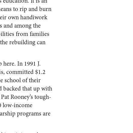
s education. It is an
eans to rip and burn
their own handiwork
ties and among the
ilities from families
the rebuilding can
 here. In 1991 J.
is, committed $1.2
e school of their
d backed that up with
r, Pat Rooney’s tough-
00 low-income
larship programs are