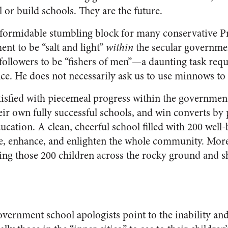
 or build schools. They are the future.
ormidable stumbling block for many conservative Pro
nt to be “salt and light”
within
the secular governmen
 followers to be “fishers of men”—a daunting task req
ce. He does not necessarily ask us to use minnows to 
tisfied with piecemeal progress within the governmen
ir own fully successful schools, and win converts by 
cation. A clean, cheerful school filled with 200 well-
e, enhance, and enlighten the whole community. More 
ring those 200 children across the rocky ground and sh
government school apologists point to the inability an