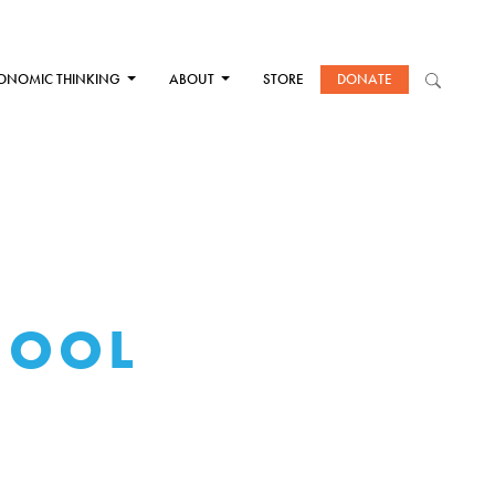
ONOMIC THINKING
ABOUT
STORE
DONATE
HOOL