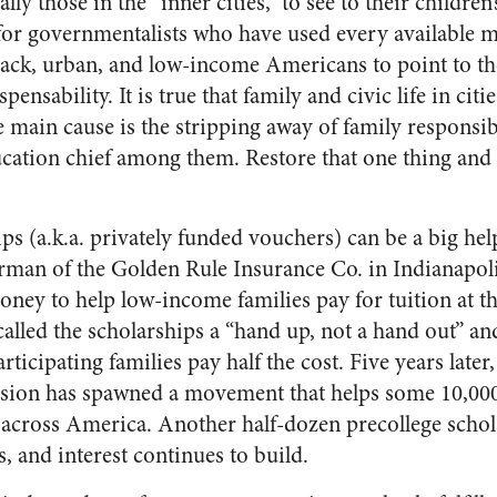
lly those in the “inner cities,” to see to their children’
for governmentalists who have used every available m
 black, urban, and low-income Americans to point to 
spensability. It is true that family and civic life in ci
he main cause is the stripping away of family responsib
tion chief among them. Restore that one thing and 
ps (a.k.a. privately funded vouchers) can be a big help
rman of the Golden Rule Insurance Co. in Indianapol
ney to help low-income families pay for tuition at th
alled the scholarships a “hand up, not a hand out” an
rticipating families pay half the cost. Five years late
vision has spawned a movement that helps some 10,0
 across America. Another half-dozen precollege scho
s, and interest continues to build.