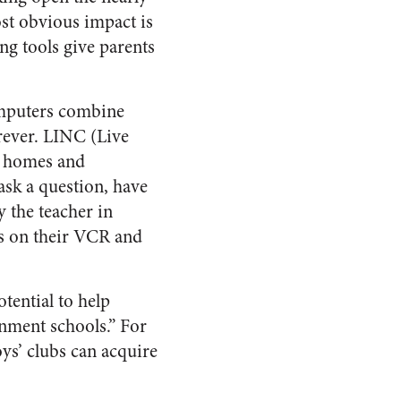
st obvious impact is
ng tools give parents
computers combine
orever. LINC (Live
o homes and
ask a question, have
 the teacher in
es on their VCR and
tential to help
rnment schools.” For
ys’ clubs can acquire