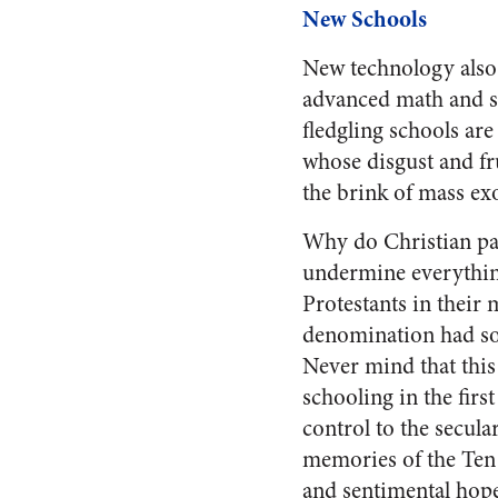
New Schools
New technology also 
advanced math and sc
fledgling schools ar
whose disgust and fr
the brink of mass ex
Why do Christian par
undermine everything
Protestants in their
denomination had som
Never mind that this
schooling in the firs
control to the secular
memories of the Ten 
and sentimental hope