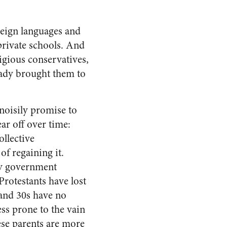
reign languages and
private schools. And
igious conservatives,
eady brought them to
noisily promise to
ar off over time:
ollective
f regaining it.
ry government
Protestants have lost
s and 30s have no
ss prone to the vain
ese parents are more