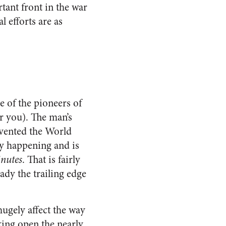
rtant front in the war
 efforts are as
e of the pioneers of
r you). The man’s
vented the World
dy happening and is
nutes
. That is fairly
eady the trailing edge
hugely affect the way
king open the nearly