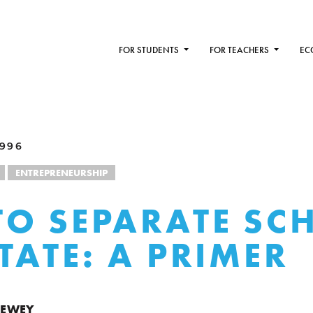
FOR STUDENTS
FOR TEACHERS
EC
1996
ENTREPRENEURSHIP
O SEPARATE SC
TATE: A PRIMER
DEWEY