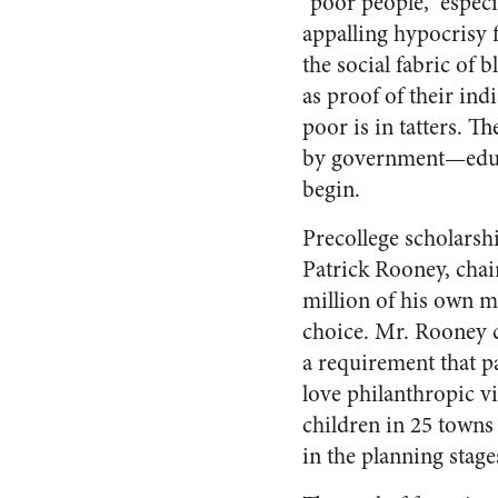
“poor people,” especia
appalling hypocrisy 
the social fabric of
as proof of their indi
poor is in tatters. T
by government—educa
begin.
Precollege scholarshi
Patrick Rooney, chai
million of his own mo
choice. Mr. Rooney c
a requirement that pa
love philanthropic 
children in 25 towns
in the planning stage