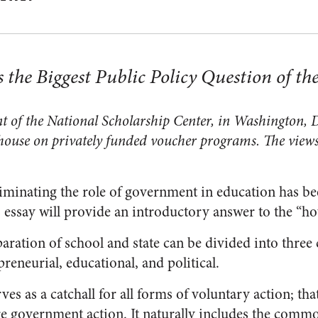
 the Biggest Public Policy Question of th
t of the National Scholarship Center, in Washington, D
house on privately funded voucher programs. The views
liminating the role of government in education has be
s essay will provide an introductory answer to the “h
paration of school and state can be divided into three
reneurial, educational, and political.
es as a catchall for all forms of voluntary action; that 
re government action. It naturally includes the comm