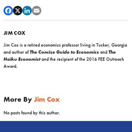
JIM COX
Jim Cox is a retired economics professor living in Tucker, Georgia
and author of
The Concise Guide to Economics
and
The
Haiku Economist
and the recipient of the 2016 FEE Outreach
Award.
More By
Jim Cox
No posts found by this author.