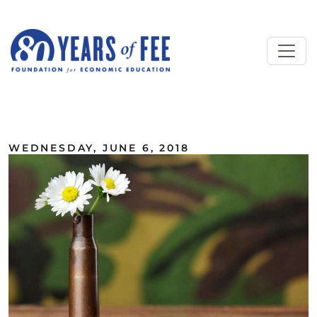
Skip to main content
ALL COMMENTARY
WEDNESDAY, JUNE 6, 2018