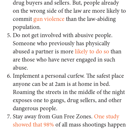
drug buyers and sellers. But, people already
on the wrong side of the law are more likely to
commit
gun violence
than the law-abiding
population.
Do not get involved with abusive people.
Someone who previously has physically
abused a partner is more
likely to do so
than
are those who have never engaged in such
abuse.
Implement a personal curfew. The safest place
anyone can be at 2am is at home in bed.
Roaming the streets in the middle of the night
exposes one to gangs, drug sellers, and other
dangerous people.
Stay away from Gun Free Zones.
One study
showed that 98%
of all mass shootings happen