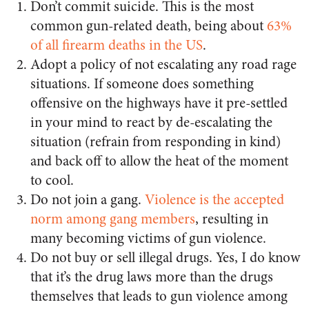
Don’t commit suicide. This is the most
common gun-related death, being about
63%
of all firearm deaths in the US
.
Adopt a policy of not escalating any road rage
situations. If someone does something
offensive on the highways have it pre-settled
in your mind to react by de-escalating the
situation (refrain from responding in kind)
and back off to allow the heat of the moment
to cool.
Do not join a gang.
Violence is the accepted
norm among gang members
, resulting in
many becoming victims of gun violence.
Do not buy or sell illegal drugs. Yes, I do know
that it’s the drug laws more than the drugs
themselves that leads to gun violence among