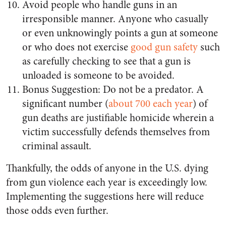
Avoid people who handle guns in an
irresponsible manner. Anyone who casually
or even unknowingly points a gun at someone
or who does not exercise
good gun safety
such
as carefully checking to see that a gun is
unloaded is someone to be avoided.
Bonus Suggestion: Do not be a predator. A
significant number (
about 700 each year
) of
gun deaths are justifiable homicide wherein a
victim successfully defends themselves from
criminal assault.
Thankfully, the odds of anyone in the U.S. dying
from gun violence each year is exceedingly low.
Implementing the suggestions here will reduce
those odds even further.