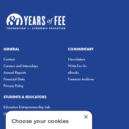
GENERAL
COMMENTARY
Contact
Newsletters
Careers and Internships
Write For Us
Annual Reports
eBooks
Financial Data
Freeman Archives
Privacy Policy
STUDENTS & EDUCATORS
Education Entrepreneurship Lab
LiberatED
×
Choose your cookies