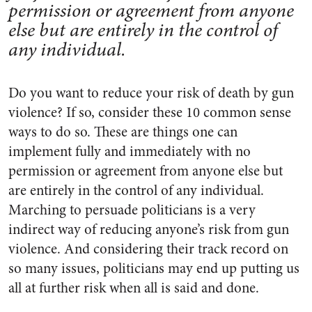
permission or agreement from anyone
else but are entirely in the control of
any individual.
Do you want to reduce your risk of death by gun
violence? If so, consider these 10 common sense
ways to do so. These are things one can
implement fully and immediately with no
permission or agreement from anyone else but
are entirely in the control of any individual.
Marching to persuade politicians is a
very
indirect way of reducing anyone’s risk from gun
violence. And considering their track record on
so many issues, politicians may end up putting us
all at further risk when all is said and done.