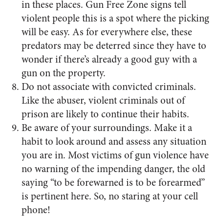
in these places. Gun Free Zone signs tell
violent people this is a spot where the picking
will be easy. As for everywhere else, these
predators may be deterred since they have to
wonder if there’s already a good guy with a
gun on the property.
Do not associate with convicted criminals.
Like the abuser, violent criminals out of
prison are likely to continue their habits.
Be aware of your surroundings. Make it a
habit to look around and assess any situation
you are in. Most victims of gun violence have
no warning of the impending danger, the old
saying “to be forewarned is to be forearmed”
is pertinent here. So, no staring at your cell
phone!