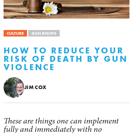
CULTURE
GUN RIGHTS
HOW TO REDUCE YOUR
RISK OF DEATH BY GUN
VIOLENCE
JIM COX
These are things one can implement
fully and immediately with no