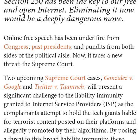
Section 230 has been the key to our free
and open Internet. Eliminating it now
would be a deeply dangerous move.
Online free speech has been under fire from
Congress
,
past presidents
, and pundits from both
sides of the political aisle. Now, it faces a new
threat: the Supreme Court.
Two upcoming
Supreme Court
cases,
Gonzalez v.
Google
and
Twitter v. Taamneh
, will present a
significant challenge to the liability immunity
granted to Internet Service Providers (ISP) as the
complainants attempt to hold the tech giants liable
for terrorist content posted on their platforms and
allegedly promoted by their algorithms. By posing
a threat to this broad liability immunity, these