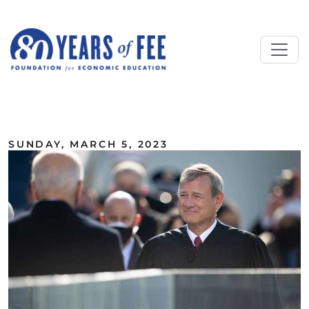
Skip to main content
ALL COMMENTARY
SUNDAY, MARCH 5, 2023