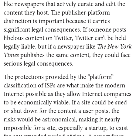
like newspapers that actively curate and edit the
content they host. The publisher-platform
distinction is important because it carries
significant legal consequences. If someone posts
libelous content on Twitter, Twitter can’t be held
legally liable, but if a newspaper like
The New York
Times
publishes the same content, they could face
serious legal consequences.
The protections provided by the “platform”
classification of ISPs are what make the modern
Internet possible as they allow Internet companies
to be economically viable. If a site could be sued
or shut down for the content a user posts, the
risks would be astronomical, making it nearly
impossible for a site, especially a startup, to exist