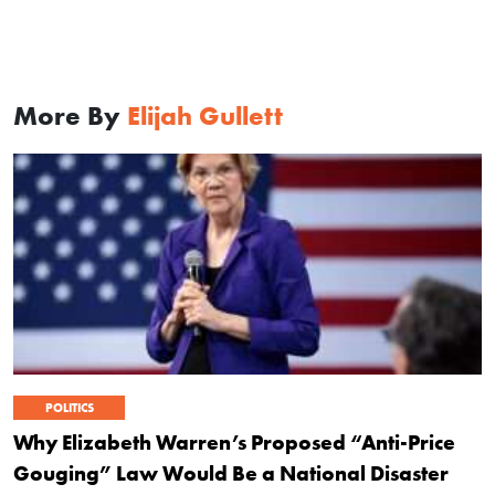
More By
Elijah Gullett
POLITICS
Why Elizabeth Warren’s Proposed “Anti-Price
Gouging” Law Would Be a National Disaster