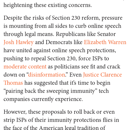
heightening these existing concerns.
Despite the risks of Section 230 reform, pressure
is mounting from all sides to curb online speech
through legal means. Republicans like Senator
Josh Hawley
and Democrats like
Elizabeth Warren
have united against online speech protections,
pushing to repeal Section 230, force ISPs to
moderate content
as politicians see fit and crack
down on “
disinformation
.” Even
Justice Clarence
Thomas
has suggested that it’s time to begin
“pairing back the sweeping immunity” tech
companies currently experience.
However, these proposals to roll back or even
strip ISPs of their immunity protections flies in
the face of the American legal tradition of