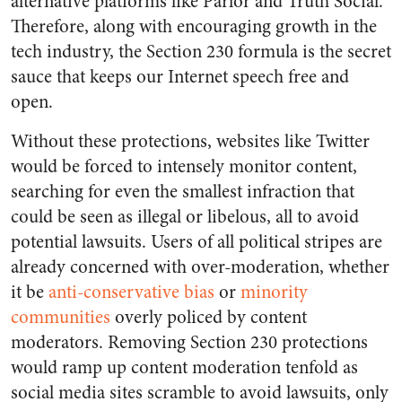
alternative platforms like Parlor and Truth Social.
Therefore, along with encouraging growth in the
tech industry, the Section 230 formula is the secret
sauce that keeps our Internet speech free and
open.
Without these protections, websites like Twitter
would be forced to intensely monitor content,
searching for even the smallest infraction that
could be seen as illegal or libelous, all to avoid
potential lawsuits. Users of all political stripes are
already concerned with over-moderation, whether
it be
anti-conservative bias
or
minority
communities
overly policed by content
moderators. Removing Section 230 protections
would ramp up content moderation tenfold as
social media sites scramble to avoid lawsuits, only