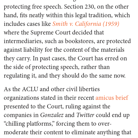
protecting free speech. Section 230, on the other
hand, fits neatly within this legal tradition, which
includes cases like
Smith v. California (1959)
where the Supreme Court decided that
intermediaries, such as bookstores, are protected
against liability for the content of the materials
they carry. In past cases, the Court has erred on
the side of protecting speech, rather than
regulating it, and they should do the same now.
As the ACLU and other civil liberties
organizations stated in their recent
amicus brief
presented to the Court, ruling against the
companies in
Gonzalez
and
Twitter
could end up
“chilling platforms,” forcing them to over-
moderate their content to eliminate anything that