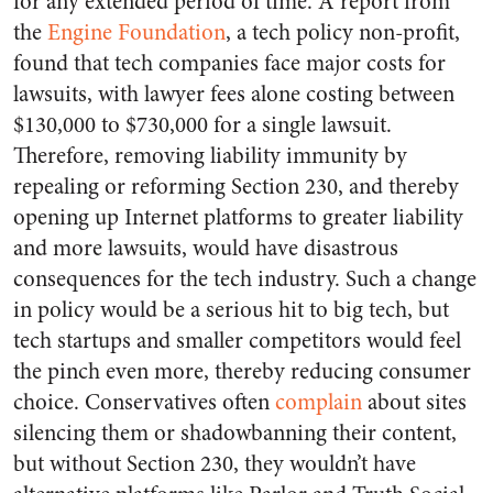
for any extended period of time. A report from
the
Engine Foundation
, a tech policy non-profit,
found that tech companies face major costs for
lawsuits, with lawyer fees alone costing between
$130,000 to $730,000 for a single lawsuit.
Therefore, removing liability immunity by
repealing or reforming Section 230, and thereby
opening up Internet platforms to greater liability
and more lawsuits, would have disastrous
consequences for the tech industry. Such a change
in policy would be a serious hit to big tech, but
tech startups and smaller competitors would feel
the pinch even more, thereby reducing consumer
choice. Conservatives often
complain
about sites
silencing them or shadowbanning their content,
but without Section 230, they wouldn’t have