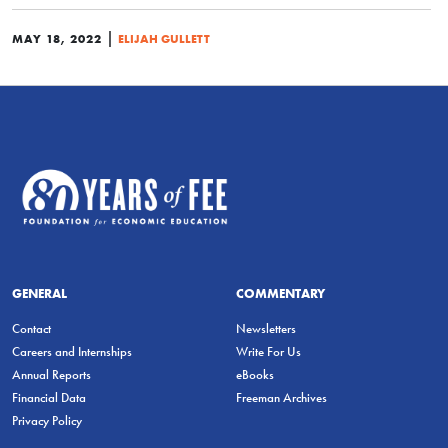
|
MAY 18, 2022
ELIJAH GULLETT
GENERAL
COMMENTARY
Contact
Newsletters
Careers and Internships
Write For Us
Annual Reports
eBooks
Financial Data
Freeman Archives
Privacy Policy