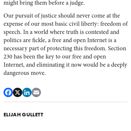
might bring them before a judge.
Our pursuit of justice should never come at the
expense of our most basic civil liberty: freedom of
speech. In a world where truth is contested and
politics are fickle, a free and open Internet is a
necessary part of protecting this freedom. Section
230 has been the key to our free and open
Internet, and eliminating it now would be a deeply
dangerous move.
ELIJAH GULLETT