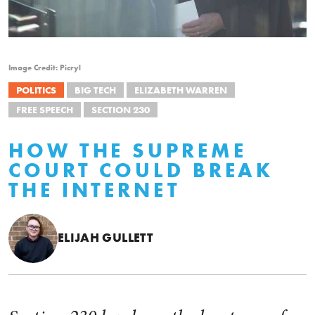
Image Credit: Picryl
POLITICS
BIG TECH
ELIZABETH WARREN
FREE SPEECH
SECTION 230
HOW THE SUPREME
COURT COULD BREAK
THE INTERNET
ELIJAH GULLETT