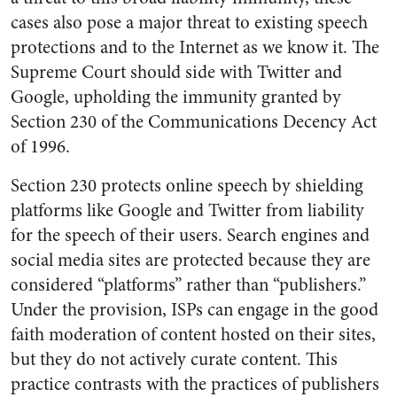
cases also pose a major threat to existing speech
protections and to the Internet as we know it. The
Supreme Court should side with Twitter and
Google, upholding the immunity granted by
Section 230 of the Communications Decency Act
of 1996.
Section 230 protects online speech by shielding
platforms like Google and Twitter from liability
for the speech of their users. Search engines and
social media sites are protected because they are
considered “platforms” rather than “publishers.”
Under the provision, ISPs can engage in the good
faith moderation of content hosted on their sites,
but they do not actively curate content. This
practice contrasts with the practices of publishers