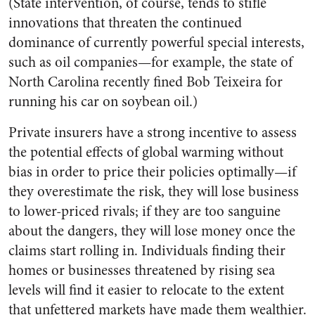
(State intervention, of course, tends to stifle
innovations that threaten the continued
dominance of currently powerful special interests,
such as oil companies—for example, the state of
North Carolina recently fined Bob Teixeira for
running his car on soybean oil.)
Private insurers have a strong incentive to assess
the potential effects of global warming without
bias in order to price their policies optimally—if
they overestimate the risk, they will lose business
to lower-priced rivals; if they are too sanguine
about the dangers, they will lose money once the
claims start rolling in. Individuals finding their
homes or businesses threatened by rising sea
levels will find it easier to relocate to the extent
that unfettered markets have made them wealthier.