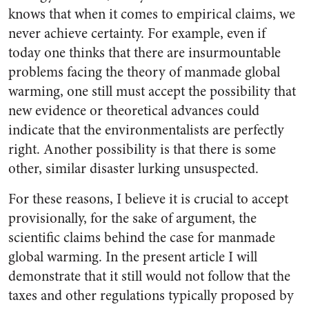
knows that when it comes to empirical claims, we
never achieve certainty. For example, even if
today one thinks that there are insurmountable
problems facing the theory of manmade global
warming, one still must accept the possibility that
new evidence or theoretical advances could
indicate that the environmentalists are perfectly
right. Another possibility is that there is some
other, similar disaster lurking unsuspected.
For these reasons, I believe it is crucial to accept
provisionally, for the sake of argument, the
scientific claims behind the case for manmade
global warming. In the present article I will
demonstrate that it still would not follow that the
taxes and other regulations typically proposed by