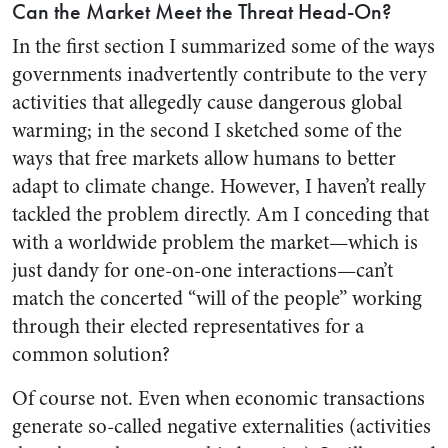
Can the Market Meet the Threat Head-On?
In the first section I summarized some of the ways
governments inadvertently contribute to the very
activities that allegedly cause dangerous global
warming; in the second I sketched some of the
ways that free markets allow humans to better
adapt to climate change. However, I haven’t really
tackled the problem directly. Am I conceding that
with a worldwide problem the market—which is
just dandy for one-on-one interactions—can’t
match the concerted “will of the people” working
through their elected representatives for a
common solution?
Of course not. Even when economic transactions
generate so-called negative externalities (activities