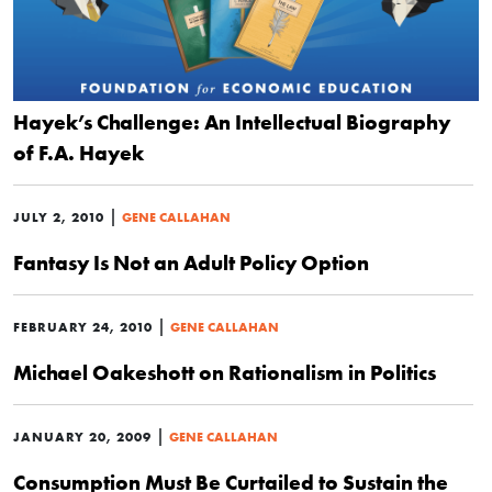
Hayek’s Challenge: An Intellectual Biography
of F.A. Hayek
|
JULY 2, 2010
GENE CALLAHAN
Fantasy Is Not an Adult Policy Option
|
FEBRUARY 24, 2010
GENE CALLAHAN
Michael Oakeshott on Rationalism in Politics
|
JANUARY 20, 2009
GENE CALLAHAN
Consumption Must Be Curtailed to Sustain the