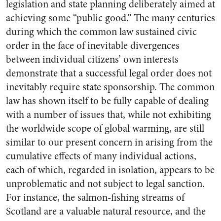
legislation and state planning deliberately aimed at
achieving some “public good.” The many centuries
during which the common law sustained civic
order in the face of inevitable divergences
between individual citizens’ own interests
demonstrate that a successful legal order does not
inevitably require state sponsorship. The common
law has shown itself to be fully capable of dealing
with a number of issues that, while not exhibiting
the worldwide scope of global warming, are still
similar to our present concern in arising from the
cumulative effects of many individual actions,
each of which, regarded in isolation, appears to be
unproblematic and not subject to legal sanction.
For instance, the salmon-fishing streams of
Scotland are a valuable natural resource, and the