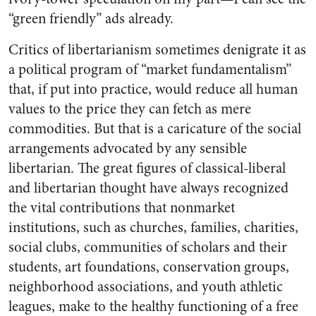
“green friendly” ads already.
Critics of libertarianism sometimes denigrate it as
a political program of “market fundamentalism”
that, if put into practice, would reduce all human
values to the price they can fetch as mere
commodities. But that is a caricature of the social
arrangements advocated by any sensible
libertarian. The great figures of classical-liberal
and libertarian thought have always recognized
the vital contributions that nonmarket
institutions, such as churches, families, charities,
social clubs, communities of scholars and their
students, art foundations, conservation groups,
neighborhood associations, and youth athletic
leagues, make to the healthy functioning of a free