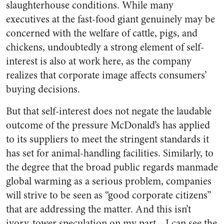
slaughterhouse conditions. While many
executives at the fast-food giant genuinely may be
concerned with the welfare of cattle, pigs, and
chickens, undoubtedly a strong element of self-
interest is also at work here, as the company
realizes that corporate image affects consumers’
buying decisions.
But that self-interest does not negate the laudable
outcome of the pressure McDonald’s has applied
to its suppliers to meet the stringent standards it
has set for animal-handling facilities. Similarly, to
the degree that the broad public regards manmade
global warming as a serious problem, companies
will strive to be seen as “good corporate citizens”
that are addressing the matter. And this isn’t
ivory-tower speculation on my part—I can see the