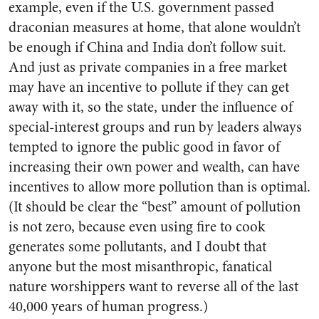
example, even if the U.S. government passed
draconian measures at home, that alone wouldn’t
be enough if China and India don’t follow suit.
And just as private companies in a free market
may have an incentive to pollute if they can get
away with it, so the state, under the influence of
special-interest groups and run by leaders always
tempted to ignore the public good in favor of
increasing their own power and wealth, can have
incentives to allow more pollution than is optimal.
(It should be clear the “best” amount of pollution
is not zero, because even using fire to cook
generates some pollutants, and I doubt that
anyone but the most misanthropic, fanatical
nature worshippers want to reverse all of the last
40,000 years of human progress.)