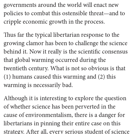
governments around the world will enact new
policies to combat this ostensible threat—and to
cripple economic growth in the process.
Thus far the typical libertarian response to the
growing clamor has been to challenge the science
behind it. Now it really is the scientific consensus
that global warming occurred during the
twentieth century. What is not so obvious is that
(1) humans caused this warming and (2) this
warming is necessarily bad.
Although it is interesting to explore the question
of whether science has been perverted in the
cause of environmentalism, there is a danger for
libertarians in pinning their entire case on this
strategy. After all, every serious student of science