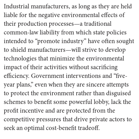
Industrial manufacturers, as long as they are held
liable for the negative environmental effects of
their production processes—a traditional
common-law liability from which state policies
intended to “promote industry” have often sought
to shield manufacturers—will strive to develop
technologies that minimize the environmental
impact of their activities without sacrificing
efficiency. Government interventions and “five-
year plans,” even when they are sincere attempts
to protect the environment rather than disguised
schemes to benefit some powerful lobby, lack the
profit incentive and are protected from the
competitive pressures that drive private actors to
seek an optimal cost-benefit tradeoff.