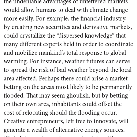
the undeniable advantages of unfettered markets
would allow humans to deal with climate change
more easily. For example, the financial industry,
by creating new securities and derivative markets,
could crystallize the “dispersed knowledge” that
many different experts held in order to coordinate
and mobilize mankind’s total response to global
warming. For instance, weather futures can serve
to spread the risk of bad weather beyond the local
area affected. Perhaps there could arise a market
betting on the areas most likely to be permanently
flooded. That may seem ghoulish, but by betting
on their own area, inhabitants could offset the
cost of relocating should the flooding occur.
Creative entrepreneurs, left free to innovate, will
generate a wealth of alternative energy sources.