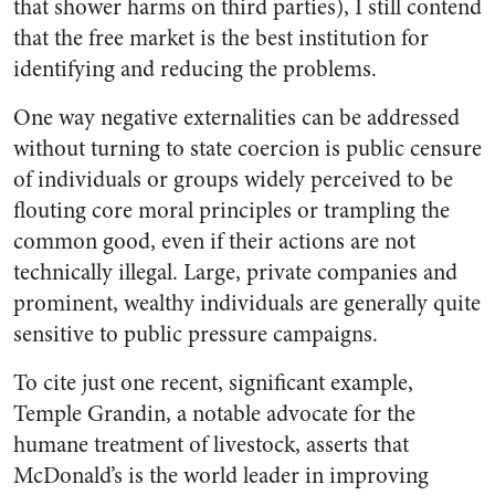
that shower harms on third parties), I still contend
that the free market is the best institution for
identifying and reducing the problems.
One way negative externalities can be addressed
without turning to state coercion is public censure
of individuals or groups widely perceived to be
flouting core moral principles or trampling the
common good, even if their actions are not
technically illegal. Large, private companies and
prominent, wealthy individuals are generally quite
sensitive to public pressure campaigns.
To cite just one recent, significant example,
Temple Grandin, a notable advocate for the
humane treatment of livestock, asserts that
McDonald’s is the world leader in improving