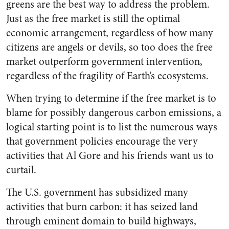
greens are the best way to address the problem.
Just as the free market is still the optimal
economic arrangement, regardless of how many
citizens are angels or devils, so too does the free
market outperform government intervention,
regardless of the fragility of Earth’s ecosystems.
When trying to determine if the free market is to
blame for possibly dangerous carbon emissions, a
logical starting point is to list the numerous ways
that government policies encourage the very
activities that Al Gore and his friends want us to
curtail.
The U.S. government has subsidized many
activities that burn carbon: it has seized land
through eminent domain to build highways,