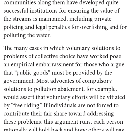
communities along them have developed quite
successful institutions for ensuring the value of
the streams is maintained, including private
policing and legal penalties for overfishing and for
polluting the water.
The many cases in which voluntary solutions to
problems of collective choice have worked pose
an empirical embarrassment for those who argue
that “public goods” must be provided by the
government. Most advocates of compulsory
solutions to pollution abatement, for example,
would assert that voluntary efforts will be vitiated
by “free riding.” If individuals are not forced to
contribute their fair share toward addressing
these problems, this argument runs, each person
rationally will hold back and hope others will pay