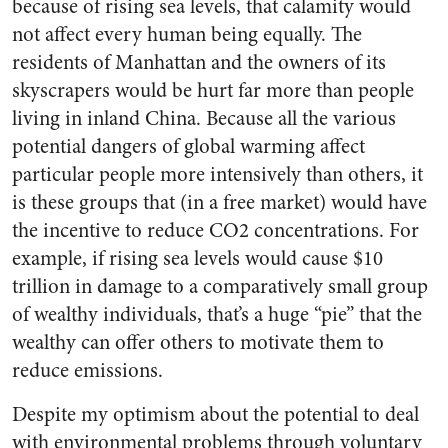
because of rising sea levels, that calamity would
not affect every human being equally. The
residents of Manhattan and the owners of its
skyscrapers would be hurt far more than people
living in inland China. Because all the various
potential dangers of global warming affect
particular people more intensively than others, it
is these groups that (in a free market) would have
the incentive to reduce CO2 concentrations. For
example, if rising sea levels would cause $10
trillion in damage to a comparatively small group
of wealthy individuals, that’s a huge “pie” that the
wealthy can offer others to motivate them to
reduce emissions.
Despite my optimism about the potential to deal
with environmental problems through voluntary