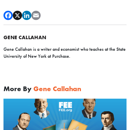
GENE CALLAHAN
Gene Callahan is a writer and economist who teaches at the State
University of New York at Purchase.
More By
Gene Callahan