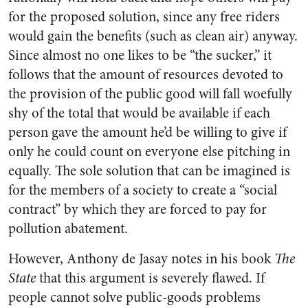
for the proposed solution, since any free riders
would gain the benefits (such as clean air) anyway.
Since almost no one likes to be “the sucker,” it
follows that the amount of resources devoted to
the provision of the public good will fall woefully
shy of the total that would be available if each
person gave the amount he’d be willing to give if
only he could count on everyone else pitching in
equally. The sole solution that can be imagined is
for the members of a society to create a “social
contract” by which they are forced to pay for
pollution abatement.
However, Anthony de Jasay notes in his book
The
State
that this argument is severely flawed. If
people cannot solve public-goods problems