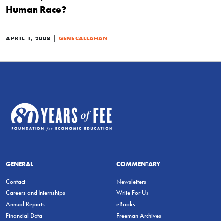
Human Race?
|
APRIL 1, 2008
GENE CALLAHAN
GENERAL
COMMENTARY
Contact
Newsletters
Careers and Internships
Write For Us
Annual Reports
eBooks
Financial Data
Freeman Archives