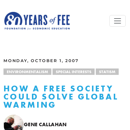
Skip to main content
ALL COMMENTARY
MONDAY, OCTOBER 1, 2007
ENVIRONMENTALISM
SPECIAL INTERESTS
STATISM
HOW A FREE SOCIETY
COULD SOLVE GLOBAL
WARMING
GENE CALLAHAN