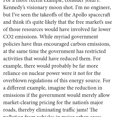
For a more recent example, consider John F.
Kennedy’s visionary moon shot. I’m no engineer,
but I’ve seen the takeoffs of the Apollo spacecraft
and think it’s quite likely that the free market’s use
of those resources would have involved far lower
CO2 emissions. While myriad government
policies have thus encouraged carbon emissions,
at the same time the government has restricted
activities that would have reduced them. For
example, there would probably be far more
reliance on nuclear power were it not for the
overblown regulations of this energy source. For
a different example, imagine the reduction in
emissions if the government would merely allow
market-clearing pricing for the nation’s major
roads, thereby eliminating traffic jams! The