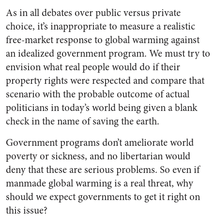
As in all debates over public versus private
choice, it’s inappropriate to measure a realistic
free-market response to global warming against
an idealized government program. We must try to
envision what real people would do if their
property rights were respected and compare that
scenario with the probable outcome of actual
politicians in today’s world being given a blank
check in the name of saving the earth.
Government programs don’t ameliorate world
poverty or sickness, and no libertarian would
deny that these are serious problems. So even if
manmade global warming is a real threat, why
should we expect governments to get it right on
this issue?