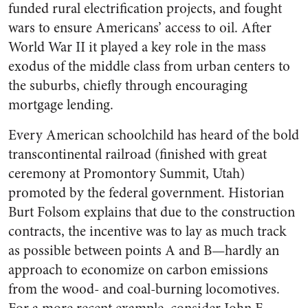
funded rural electrification projects, and fought
wars to ensure Americans’ access to oil. After
World War II it played a key role in the mass
exodus of the middle class from urban centers to
the suburbs, chiefly through encouraging
mortgage lending.
Every American schoolchild has heard of the bold
transcontinental railroad (finished with great
ceremony at Promontory Summit, Utah)
promoted by the federal government. Historian
Burt Folsom explains that due to the construction
contracts, the incentive was to lay as much track
as possible between points A and B—hardly an
approach to economize on carbon emissions
from the wood- and coal-burning locomotives.