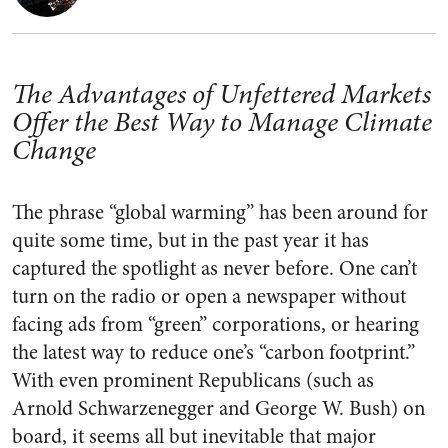
The Advantages of Unfettered Markets
Offer the Best Way to Manage Climate
Change
The phrase “global warming” has been around for
quite some time, but in the past year it has
captured the spotlight as never before. One can’t
turn on the radio or open a newspaper without
facing ads from “green” corporations, or hearing
the latest way to reduce one’s “carbon footprint.”
With even prominent Republicans (such as
Arnold Schwarzenegger and George W. Bush) on
board, it seems all but inevitable that major