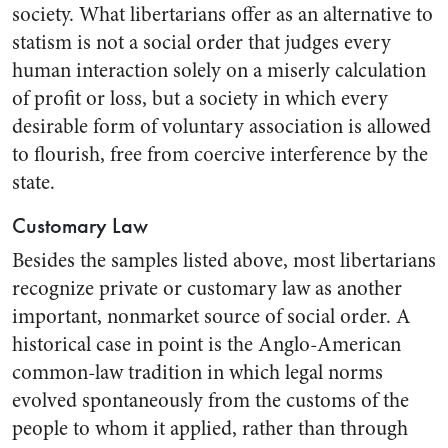
society. What libertarians offer as an alternative to
statism is not a social order that judges every
human interaction solely on a miserly calculation
of profit or loss, but a society in which every
desirable form of voluntary association is allowed
to flourish, free from coercive interference by the
state.
Customary Law
Besides the samples listed above, most libertarians
recognize private or customary law as another
important, nonmarket source of social order. A
historical case in point is the Anglo-American
common-law tradition in which legal norms
evolved spontaneously from the customs of the
people to whom it applied, rather than through