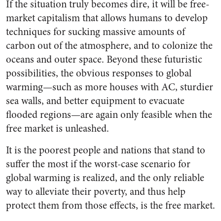
If the situation truly becomes dire, it will be free-
market capitalism that allows humans to develop
techniques for sucking massive amounts of
carbon out of the atmosphere, and to colonize the
oceans and outer space. Beyond these futuristic
possibilities, the obvious responses to global
warming—such as more houses with AC, sturdier
sea walls, and better equipment to evacuate
flooded regions—are again only feasible when the
free market is unleashed.
It is the poorest people and nations that stand to
suffer the most if the worst-case scenario for
global warming is realized, and the only reliable
way to alleviate their poverty, and thus help
protect them from those effects, is the free market.