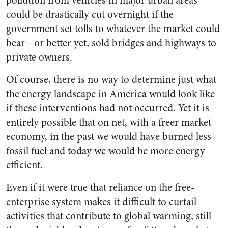
pollution from vehicles in major urban areas
could be drastically cut overnight if the
government set tolls to whatever the market could
bear—or better yet, sold bridges and highways to
private owners.
Of course, there is no way to determine just what
the energy landscape in America would look like
if these interventions had not occurred. Yet it is
entirely possible that on net, with a freer market
economy, in the past we would have burned less
fossil fuel and today we would be more energy
efficient.
Even if it were true that reliance on the free-
enterprise system makes it difficult to curtail
activities that contribute to global warming, still