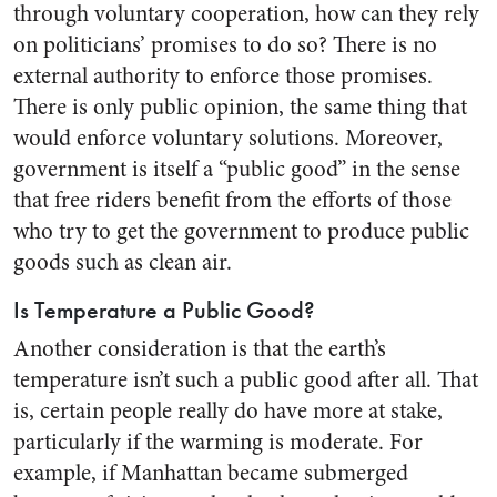
through voluntary cooperation, how can they rely
on politicians’ promises to do so? There is no
external authority to enforce those promises.
There is only public opinion, the same thing that
would enforce voluntary solutions. Moreover,
government is itself a “public good” in the sense
that free riders benefit from the efforts of those
who try to get the government to produce public
goods such as clean air.
Is Temperature a Public Good?
Another consideration is that the earth’s
temperature isn’t such a public good after all. That
is, certain people really do have more at stake,
particularly if the warming is moderate. For
example, if Manhattan became submerged