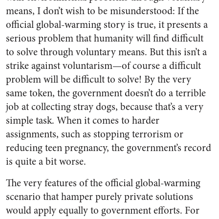
means, I don’t wish to be misunderstood: If the
official global-warming story is true, it presents a
serious problem that humanity will find difficult
to solve through voluntary means. But this isn’t a
strike against voluntarism—of course a difficult
problem will be difficult to solve! By the very
same token, the government doesn’t do a terrible
job at collecting stray dogs, because that’s a very
simple task. When it comes to harder
assignments, such as stopping terrorism or
reducing teen pregnancy, the government’s record
is quite a bit worse.
The very features of the official global-warming
scenario that hamper purely private solutions
would apply equally to government efforts. For