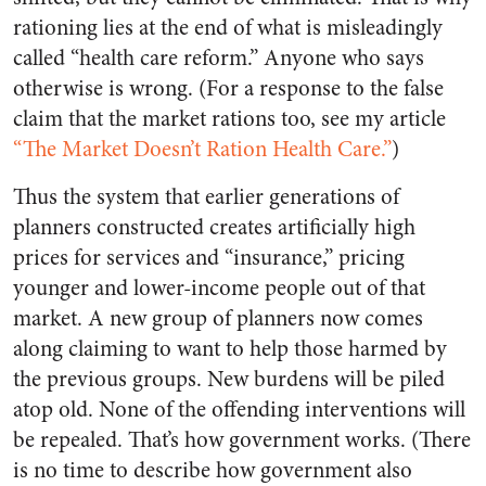
rationing lies at the end of what is misleadingly
called “health care reform.” Anyone who says
otherwise is wrong. (For a response to the false
claim that the market rations too, see my article
“The Market Doesn’t Ration Health Care.”
)
Thus the system that earlier generations of
planners constructed creates artificially high
prices for services and “insurance,” pricing
younger and lower-income people out of that
market. A new group of planners now comes
along claiming to want to help those harmed by
the previous groups. New burdens will be piled
atop old. None of the offending interventions will
be repealed. That’s how government works. (There
is no time to describe how government also