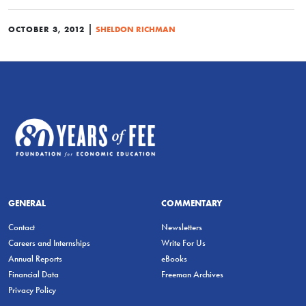
|
OCTOBER 3, 2012
SHELDON RICHMAN
GENERAL
COMMENTARY
Contact
Newsletters
Careers and Internships
Write For Us
Annual Reports
eBooks
Financial Data
Freeman Archives
Privacy Policy