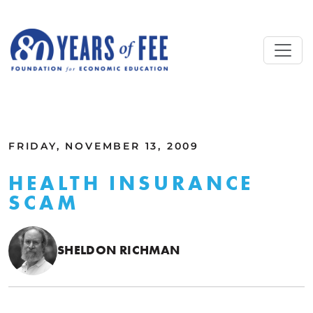
Skip to main content
ALL COMMENTARY
FRIDAY, NOVEMBER 13, 2009
HEALTH INSURANCE
SCAM
SHELDON RICHMAN