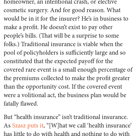
homeowner, an intentional crash, or elective
cosmetic surgery. And for good reason. What
would be in it for the insurer? He’s in business to
make a profit. He doesn’t exist to pay other
people’s bills. (That will be a surprise to some
folks.) Traditional insurance is viable when the
pool of policyholders is sufficiently large and so
constituted that the expected payoff for the
covered rare event is a small enough percentage of
the premiums collected to make the profit greater
than the opportunity cost. If the covered event
were a volitional act, the business plan would be
fatally flawed.
But “health insurance” isn’t traditional insurance.
As
Szasz puts it
, “[W]hat we call ‘health insurance’
has little to do with health and nothing to do with