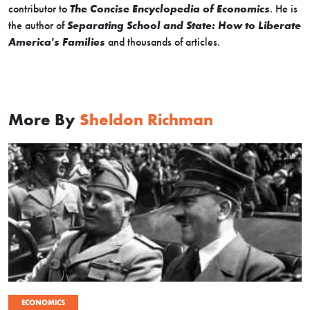
contributor to
The Concise Encyclopedia of Economics
. He is
the author of
Separating School and State: How to Liberate
America's Families
and thousands of articles.
More By
Sheldon Richman
ECONOMICS