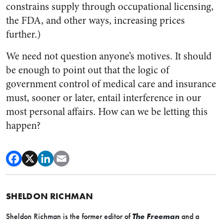
constrains supply through occupational licensing,
the FDA, and other ways, increasing prices
further.)
We need not question anyone’s motives. It should
be enough to point out that the logic of
government control of medical care and insurance
must, sooner or later, entail interference in our
most personal affairs. How can we be letting this
happen?
SHELDON RICHMAN
Sheldon Richman is the former editor of
The Freeman
and a