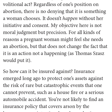
volitional act? Regardless of one’s position on
abortion, there is no denying that it is something
a woman chooses. It doesn’t
happen
without her
initiative and consent. My objective here is not
moral judgment but precision. For all kinds of
reasons a pregnant woman might feel she needs
an abortion, but that does not change the fact that
it is an action not a happening (as Thomas Szasz
would put it).
So how can it be insured against? Insurance
emerged long ago to protect one’s assets against
the risk of rare but catastrophic events that one
cannot prevent, such as a house fire or a serious
automobile accident. You’re not likely to find an
insurance policy that covers arson by the