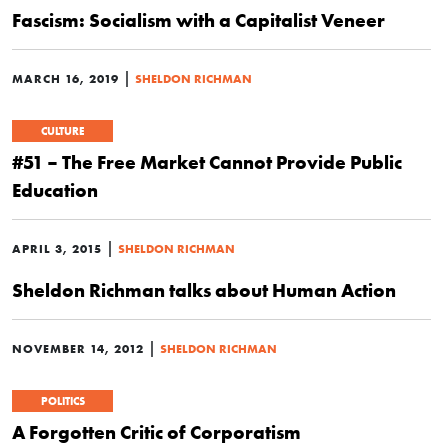
Fascism: Socialism with a Capitalist Veneer
|
MARCH 16, 2019
SHELDON RICHMAN
CULTURE
#51 – The Free Market Cannot Provide Public
Education
|
APRIL 3, 2015
SHELDON RICHMAN
Sheldon Richman talks about Human Action
|
NOVEMBER 14, 2012
SHELDON RICHMAN
POLITICS
A Forgotten Critic of Corporatism