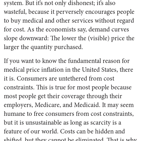
system. But it’s not only dishonest; it’s also
wasteful, because it perversely encourages people
to buy medical and other services without regard
for cost. As the economists say, demand curves
slope downward: The lower the (visible) price the
larger the quantity purchased.
If you want to know the fundamental reason for
medical price inflation in the United States, there
it is. Consumers are untethered from cost
constraints. This is true for most people because
most people get their coverage through their
employers, Medicare, and Medicaid. It may seem
humane to free consumers from cost constraints,
but it is unsustainable as long as scarcity is a
feature of our world. Costs can be hidden and
shifted, but they cannot be eliminated. That is why