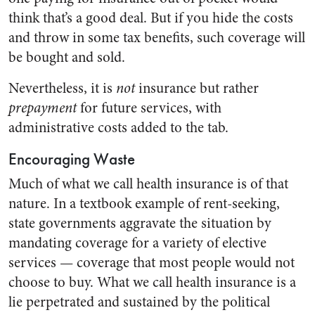
think that’s a good deal. But if you hide the costs
and throw in some tax benefits, such coverage will
be bought and sold.
Nevertheless, it is
not
insurance but rather
prepayment
for future services, with
administrative costs added to the tab.
Encouraging Waste
Much of what we call health insurance is of that
nature. In a textbook example of rent-seeking,
state governments aggravate the situation by
mandating coverage for a variety of elective
services — coverage that most people would not
choose to buy. What we call health insurance is a
lie perpetrated and sustained by the political