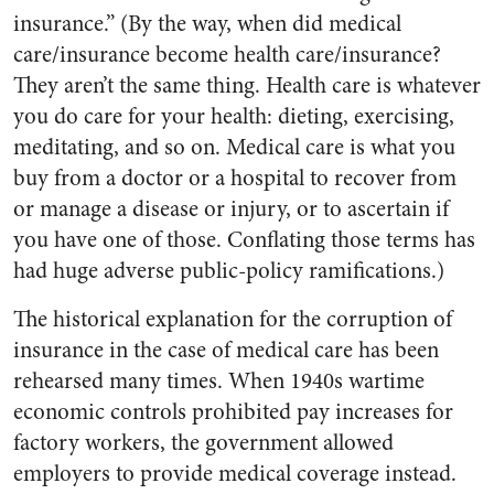
insurance.” (By the way, when did medical
care/insurance become health care/insurance?
They aren’t the same thing. Health care is whatever
you do care for your health: dieting, exercising,
meditating, and so on. Medical care is what you
buy from a doctor or a hospital to recover from
or manage a disease or injury, or to ascertain if
you have one of those. Conflating those terms has
had huge adverse public-policy ramifications.)
The historical explanation for the corruption of
insurance in the case of medical care has been
rehearsed many times. When 1940s wartime
economic controls prohibited pay increases for
factory workers, the government allowed
employers to provide medical coverage instead.