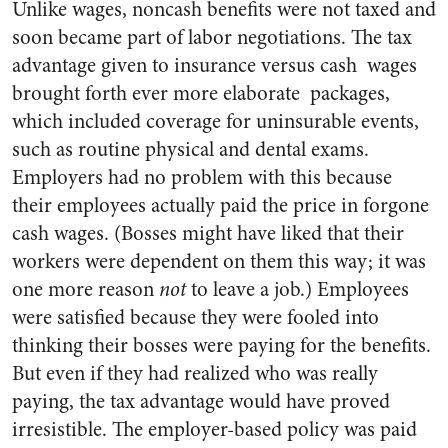
Unlike wages, noncash benefits were not taxed and
soon became part of labor negotiations. The tax
advantage given to insurance versus cash wages
brought forth ever more elaborate packages,
which included coverage for uninsurable events,
such as routine physical and dental exams.
Employers had no problem with this because
their employees actually paid the price in forgone
cash wages. (Bosses might have liked that their
workers were dependent on them this way; it was
one more reason
not
to leave a job.) Employees
were satisfied because they were fooled into
thinking their bosses were paying for the benefits.
But even if they had realized who was really
paying, the tax advantage would have proved
irresistible. The employer-based policy was paid