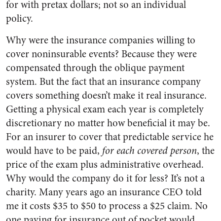
for with pretax dollars; not so an individual
policy.
Why were the insurance companies willing to
cover noninsurable events? Because they were
compensated through the oblique payment
system. But the fact that an insurance company
covers something doesn’t make it real insurance.
Getting a physical exam each year is completely
discretionary no matter how beneficial it may be.
For an insurer to cover that predictable service he
would have to be paid,
for each covered person
, the
price of the exam plus administrative overhead.
Why would the company do it for less? It’s not a
charity. Many years ago an insurance CEO told
me it costs $35 to $50 to process a $25 claim. No
one paying for insurance out of pocket would