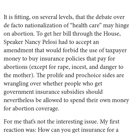
It is fitting, on several levels, that the debate over
de facto nationalization of “health care” may hinge
on abortion. To get her bill through the House,
Speaker Nancy Pelosi had to accept an
amendment that would forbid the use of taxpayer
money to buy insurance policies that pay for
abortions (except for rape, incest, and danger to
the mother). The prolife and prochoice sides are
wrangling over whether people who get
government insurance subsidies should
nevertheless be allowed to spend their own money
for abortion coverage.
For me that’s not the interesting issue. My first
reaction was: How can you get insurance for a