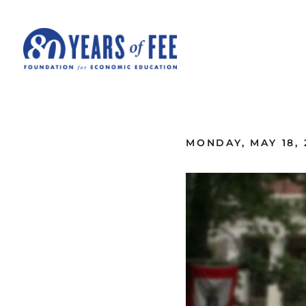
Skip to main content
ALL COMMENTARY
MONDAY, MAY 18, 