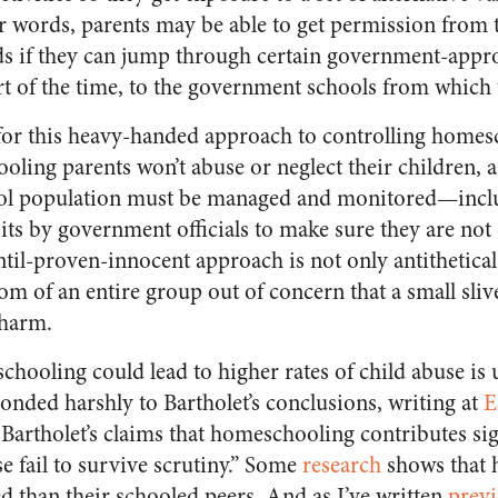
er words, parents may be able to get permission from
ds if they can jump through certain government-app
part of the time, to the government schools from which 
 for this heavy-handed approach to controlling homesc
ling parents won’t abuse or neglect their children, 
ol population must be managed and monitored—inclu
its by government officials to make sure they are not
ntil-proven-innocent approach is not only antithetical
edom of an entire group out of concern that a small sliv
 harm.
hooling could lead to higher rates of child abuse is 
onded harshly to Bartholet’s conclusions, writing at
E
Bartholet’s claims that homeschooling contributes sign
e fail to survive scrutiny.” Some
research
shows that 
ed than their schooled peers. And as I’ve written
previ