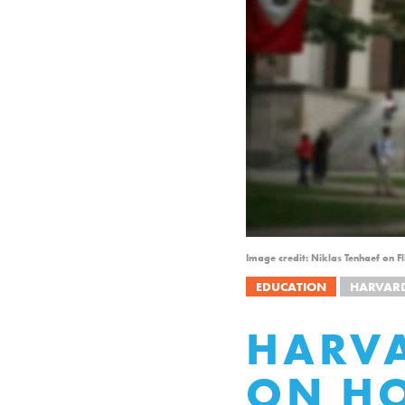
Image credit: Niklas Tenhaef on 
EDUCATION
HARVAR
HARVA
ON H