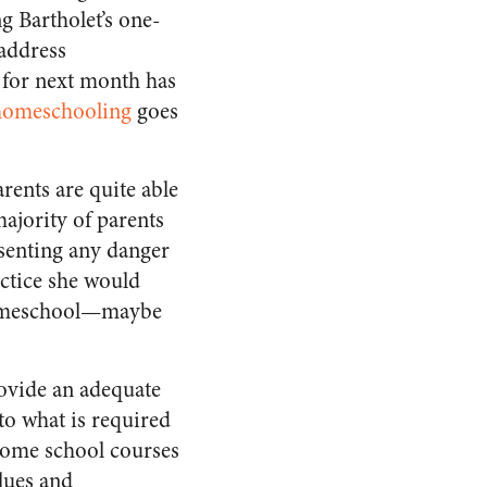
g Bartholet’s one-
address
 for next month has
 homeschooling
goes
arents are quite able
majority of parents
esenting any danger
actice she would
 homeschool—maybe
rovide an adequate
to what is required
t some school courses
alues and