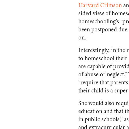
Harvard Crimson
an
sided view of homes
homeschooling’s “pro
been postponed due
on.
Interestingly, in the
to homeschool their 
are capable of provi
of abuse or neglect.
“require that parent
their child is a super
She would also requi
education and that t
in public schools,” as
and extracurricular a