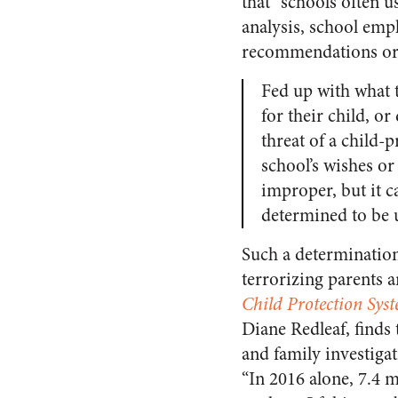
that “schools often u
analysis, school emp
recommendations or 
Fed up with what t
for their child, o
threat of a child-
school’s wishes or
improper, but it ca
determined to be
Such a determination 
terrorizing parents 
Child Protection Syst
Diane Redleaf, finds 
and family investigat
“In 2016 alone, 7.4 m