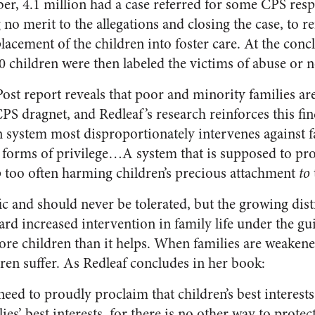
ber, 4.1 million had a case referred for some CPS resp
no merit to the allegations and closing the case, to re
 placement of the children into foster care. At the con
0 children were then labeled the victims of abuse or ne
st report reveals that poor and minority families are
CPS dragnet, and Redleaf’s research reinforces this fin
n system most disproportionately intervenes against f
 forms of privilege…A system that is supposed to pro
p too often harming children’s precious attachment
to
ic and should never be tolerated, but the growing dist
ard increased intervention in family life under the gu
re children than it helps. When families are weakene
en suffer. As Redleaf concludes in her book:
eed to proudly proclaim that children’s best interests
ies’ best interests, for there is no other way to protec