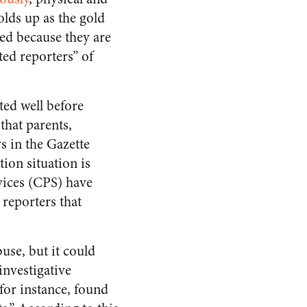
olds up as the gold
sed because they are
ed reporters” of
ed well before
that parents,
s in the Gazette
ion situation is
rvices (CPS) have
reporters that
use, but it could
investigative
or instance, found