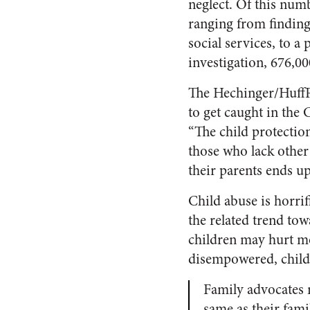
neglect. Of this num
ranging from finding 
social services, to a
investigation, 676,00
The Hechinger/HuffPo
to get caught in the 
“The child protectio
those who lack other
their parents ends u
Child abuse is horrif
the related trend tow
children may hurt mo
disempowered, childr
Family advocates n
same as their famil