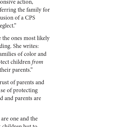
onsive action,
ferring the family for
clusion of a CPS
glect.”
 the ones most likely
ding. She writes:
amilies of color and
tect children
from
their parents.”
rust of parents and
ise of protecting
d and parents are
 are one and the
t children but to