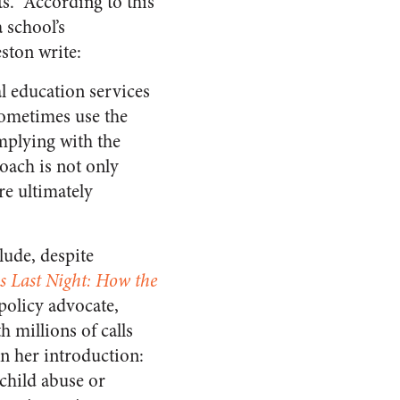
ts.” According to this
 school’s
ston write:
al education services
 sometimes use the
omplying with the
roach is not only
re ultimately
lude, despite
s Last Night: How the
policy advocate,
h millions of calls
in her introduction:
 child abuse or