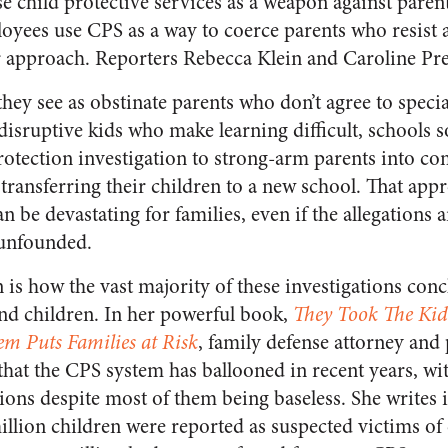
se child protective services as a weapon against paren
loyees use CPS as a way to coerce parents who resist a
approach. Reporters Rebecca Klein and Caroline Pre
hey see as obstinate parents who don’t agree to speci
r disruptive kids who make learning difficult, schools
protection investigation to strong-arm parents into c
 transferring their children to a new school. That app
n be devastating for families, even if the allegations a
 unfounded.
is how the vast majority of these investigations conc
and children. In her powerful book,
They Took The Kid
em Puts Families at Risk
, family defense attorney and 
that the CPS system has ballooned in recent years, wit
ions despite most of them being baseless. She writes 
illion children were reported as suspected victims of