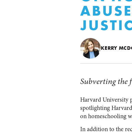
ABUSE
JUSTI
KERRY MC
Subverting the f
Harvard University p
spotlighting Harvard 
on homeschooling whi
In addition to the re