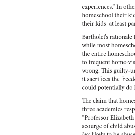
experiences.” In oth
homeschool their ki
their kids, at least 
Bartholet’s rationale
while most homeschoo
the entire homescho
to frequent home-vis
wrong. This guilty-u
it sacrifices the fre
could potentially do
The claim that homesc
three academics resp
“Professor Elizabeth 
scourge of child abus
less
likely to be abus