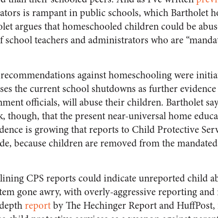
ators is rampant in public schools, which Bartholet h
tholet argues that homeschooled children could be abu
of school teachers and administrators who are “mandat
 recommendations against homeschooling were initiat
es the current school shutdowns as further evidence 
nt officials, will abuse their children. Bartholet say
k, though, that the present near-universal home educat
idence is growing that reports to Child Protective Se
e, because children are removed from the mandated 
eclining CPS reports could indicate unreported child ab
stem gone awry, with overly-aggressive reporting and 
-depth
report
by The Hechinger Report and HuffPost, f