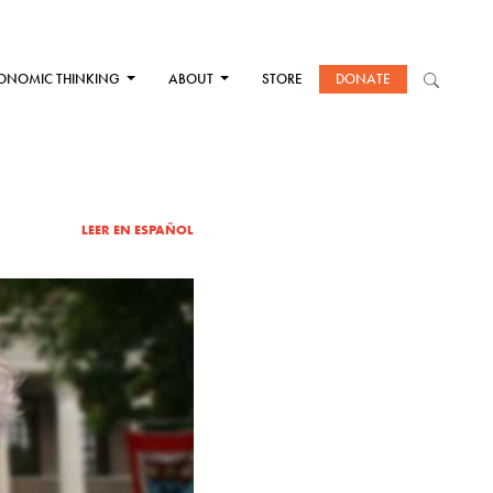
ONOMIC THINKING
ABOUT
STORE
DONATE
LEER EN ESPAÑOL