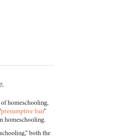
e.
e of homeschooling,
“
presumptive ban
”
can homeschooling.
chooling,” both the