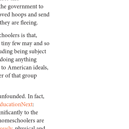
 the government to
roved hoops and send
they are fleeing.
hoolers is that,
a tiny few may and so
ding being subject
 doing anything
 to American ideals,
er of that group
unfounded. In fact,
ducationNext
:
ificantly to the
homeschoolers are
ously
, physical and