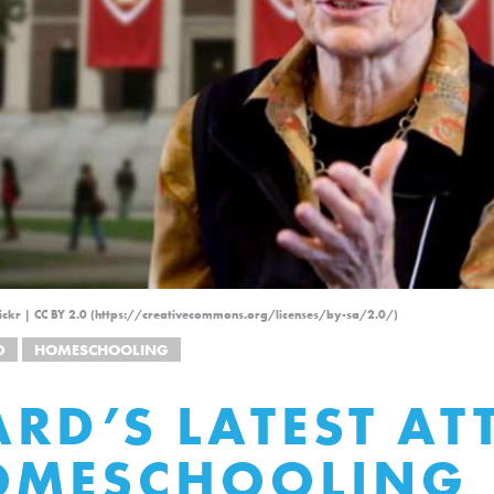
Flickr | CC BY 2.0 (https://creativecommons.org/licenses/by-sa/2.0/)
D
HOMESCHOOLING
RD’S LATEST AT
OMESCHOOLING