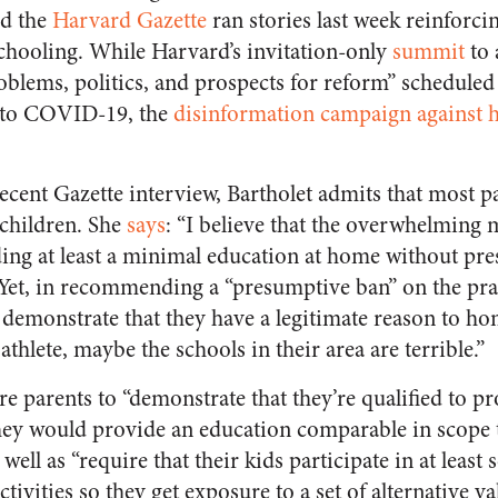
d the
Harvard Gazette
ran stories last week reinforcin
chooling. While Harvard’s invitation-only
summit
to 
blems, politics, and prospects for reform” scheduled
 to COVID-19, the
disinformation campaign against
 recent Gazette interview, Bartholet admits that most p
children. She
says
: “I believe that the overwhelming 
ding at least a minimal education at home without pr
” Yet, in recommending a “presumptive ban” on the pr
s demonstrate that they have a legitimate reason to
 athlete, maybe the schools in their area are terrible.”
re parents to “demonstrate that they’re qualified to p
hey would provide an education comparable in scope 
 well as “require that their kids participate in at leas
ctivities so they get exposure to a set of alternative v