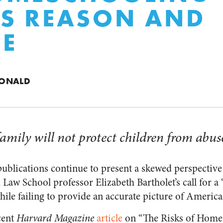
S REASON AND
CE
DONALD
amily will not protect children from abus
ublications continue to present a skewed perspectiv
Law School professor Elizabeth Bartholet’s call for a 
le failing to provide an accurate picture of Ameri
cent
Harvard Magazine
article
on “The Risks of Homes