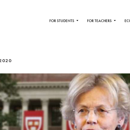
FOR STUDENTS
FOR TEACHERS
EC
2020