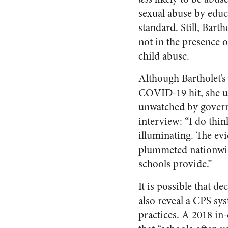
sexual abuse by educ
standard. Still, Bar
not in the presence 
child abuse.
Although Bartholet’s
COVID-19 hit, she us
unwatched by governme
interview: “I do thin
illuminating. The ev
plummeted nationwid
schools provide.”
It is possible that d
also reveal a CPS sy
practices. A 2018 in