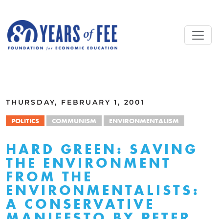
Skip to main content
ALL COMMENTARY
THURSDAY, FEBRUARY 1, 2001
POLITICS
COMMUNISM
ENVIRONMENTALISM
HARD GREEN: SAVING
THE ENVIRONMENT
FROM THE
ENVIRONMENTALISTS:
A CONSERVATIVE
MANIFESTO BY PETER