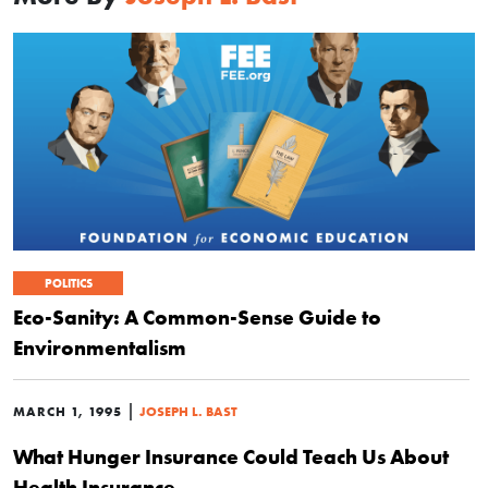
POLITICS
Eco-Sanity: A Common-Sense Guide to
Environmentalism
|
MARCH 1, 1995
JOSEPH L. BAST
What Hunger Insurance Could Teach Us About
Health Insurance