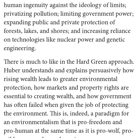
human ingenuity against the ideology of limits;
privatizing pollution; limiting government power;
expanding public and private protection of
forests, lakes, and shores; and increasing reliance
on technologies like nuclear power and genetic
engineering.
There is much to like in the Hard Green approach.
Huber understands and explains persuasively how
rising wealth leads to greater environmental
protection, how markets and property rights are
essential to creating wealth, and how government
has often failed when given the job of protecting
the environment. This is, indeed, a paradigm for
an environmentalism that is pro-freedom and
pro-human at the same time as it is pro-wolf, pro-