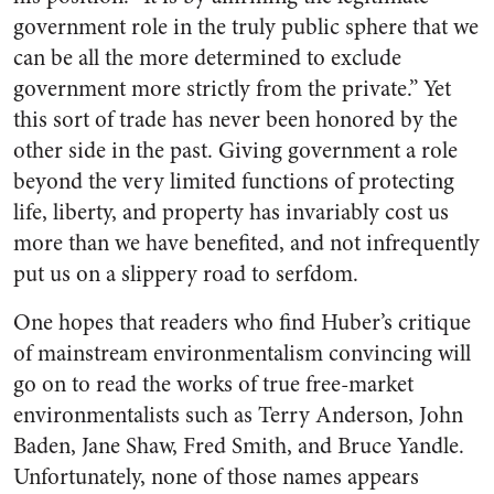
government role in the truly public sphere that we
can be all the more determined to exclude
government more strictly from the private.” Yet
this sort of trade has never been honored by the
other side in the past. Giving government a role
beyond the very limited functions of protecting
life, liberty, and property has invariably cost us
more than we have benefited, and not infrequently
put us on a slippery road to serfdom.
One hopes that readers who find Huber’s critique
of mainstream environmentalism convincing will
go on to read the works of true free-market
environmentalists such as Terry Anderson, John
Baden, Jane Shaw, Fred Smith, and Bruce Yandle.
Unfortunately, none of those names appears