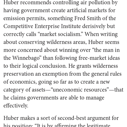
Huber recommends controlling air pollution by
having government create artificial markets for
emission permits, something Fred Smith of the
Competitive Enterprise Institute derisively but
correctly calls “market socialism.” When writing
about conserving wilderness areas, Huber seems
more concerned about winning over “the man in
the Winnebago” than following free-market ideas
to their logical conclusion. He grants wilderness
preservation an exemption from the general rules
of economics, going so far as to create a new
category of assets—“uneconomic resources”—that
he claims governments are able to manage
effectively.
Huber makes a sort of second-best argument for
his position: “It is by affirming the legitimate