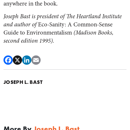
anywhere in the book.
Joseph Bast is president of The Heartland Institute
and author of
Eco-Sanity: A Common-Sense
Guide to Environmentalism
(Madison Books,
second edition 1995).
JOSEPH L. BAST
More By
Joseph L. Bast