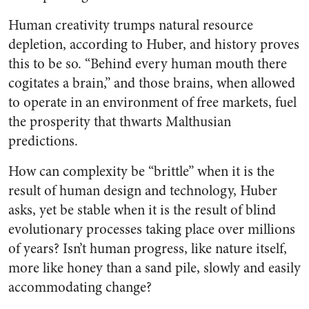
Human creativity trumps natural resource
depletion, according to Huber, and history proves
this to be so. “Behind every human mouth there
cogitates a brain,” and those brains, when allowed
to operate in an environment of free markets, fuel
the prosperity that thwarts Malthusian
predictions.
How can complexity be “brittle” when it is the
result of human design and technology, Huber
asks, yet be stable when it is the result of blind
evolutionary processes taking place over millions
of years? Isn’t human progress, like nature itself,
more like honey than a sand pile, slowly and easily
accommodating change?