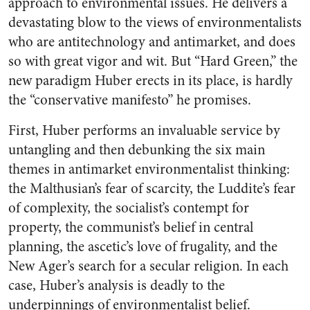
approach to environmental issues. He delivers a
devastating blow to the views of environmentalists
who are antitechnology and antimarket, and does
so with great vigor and wit. But “Hard Green,” the
new paradigm Huber erects in its place, is hardly
the “conservative manifesto” he promises.
First, Huber performs an invaluable service by
untangling and then debunking the six main
themes in antimarket environmentalist thinking:
the Malthusian’s fear of scarcity, the Luddite’s fear
of complexity, the socialist’s contempt for
property, the communist’s belief in central
planning, the ascetic’s love of frugality, and the
New Ager’s search for a secular religion. In each
case, Huber’s analysis is deadly to the
underpinnings of environmentalist belief.