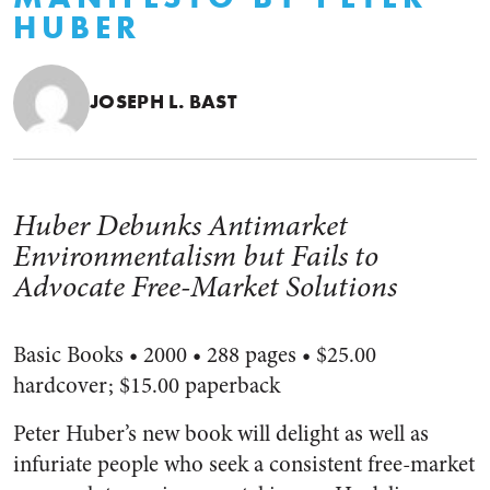
HUBER
JOSEPH L. BAST
Huber Debunks Antimarket
Environmentalism but Fails to
Advocate Free-Market Solutions
Basic Books • 2000 • 288 pages • $25.00
hardcover; $15.00 paperback
Peter Huber’s new book will delight as well as
infuriate people who seek a consistent free-market