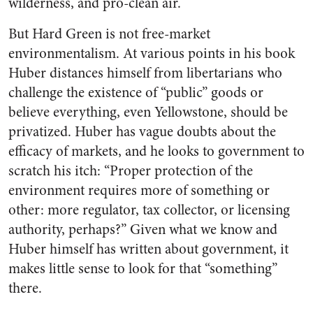
wilderness, and pro-clean air.
But Hard Green is not free-market
environmentalism. At various points in his book
Huber distances himself from libertarians who
challenge the existence of “public” goods or
believe everything, even Yellowstone, should be
privatized. Huber has vague doubts about the
efficacy of markets, and he looks to government to
scratch his itch: “Proper protection of the
environment requires more of something or
other: more regulator, tax collector, or licensing
authority, perhaps?” Given what we know and
Huber himself has written about government, it
makes little sense to look for that “something”
there.