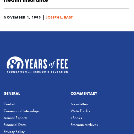
|
NOVEMBER 1, 1993
JOSEPH L. BAST
GENERAL
COMMENTARY
Contact
Newsletters
Careers and Internships
Write For Us
Annual Reports
eBooks
Financial Data
Freeman Archives
Privacy Policy