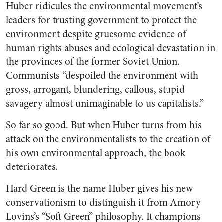
Huber ridicules the environmental movement’s
leaders for trusting government to protect the
environment despite gruesome evidence of
human rights abuses and ecological devastation in
the provinces of the former Soviet Union.
Communists “despoiled the environment with
gross, arrogant, blundering, callous, stupid
savagery almost unimaginable to us capitalists.”
So far so good. But when Huber turns from his
attack on the environmentalists to the creation of
his own environmental approach, the book
deteriorates.
Hard Green is the name Huber gives his new
conservationism to distinguish it from Amory
Lovins’s “Soft Green” philosophy. It champions