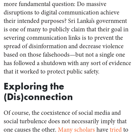
more fundamental question: Do massive
disruptions to digital communication achieve
their intended purposes? Sri Lanka’s government
is one of many to publicly claim that their goal in
severing communication links is to prevent the
spread of disinformation and decrease violence
based on those falsehoods—but not a single one
has followed a shutdown with any sort of evidence
that it worked to protect public safety.
Exploring the
(Dis)connection
Of course, the coexistence of social media and
social turbulence does not necessarily imply that
one causes the other.
Many
scholars
have
tried
to