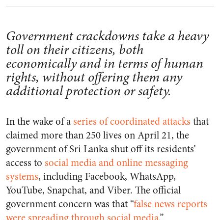
Government crackdowns take a heavy
toll on their citizens, both
economically and in terms of human
rights, without offering them any
additional protection or safety.
In the wake of a
series of coordinated attacks
that
claimed more than 250 lives on April 21, the
government of Sri Lanka shut off its residents’
access to
social media and online messaging
systems
, including Facebook, WhatsApp,
YouTube, Snapchat, and Viber. The official
government concern was that “
false news reports
were spreading through social media
.”