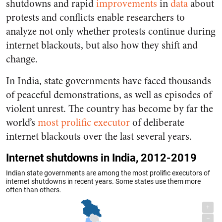
shutdowns and rapid
improvements
in
data
about
protests and conflicts enable researchers to
analyze not only whether protests continue during
internet blackouts, but also how they shift and
change.
In India, state governments have faced thousands
of peaceful demonstrations, as well as episodes of
violent unrest. The country has become by far the
world’s
most prolific executor
of deliberate
internet blackouts over the last several years.