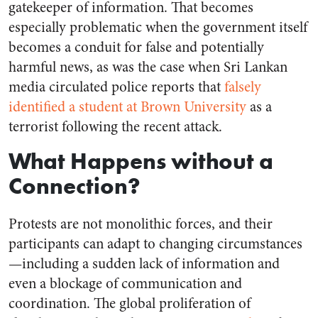
gatekeeper of information. That becomes
especially problematic when the government itself
becomes a conduit for false and potentially
harmful news, as was the case when Sri Lankan
media circulated police reports that
falsely
identified a student at Brown University
as a
terrorist following the recent attack.
What Happens without a
Connection?
Protests are not monolithic forces, and their
participants can adapt to changing circumstances
—including a sudden lack of information and
even a blockage of communication and
coordination. The global proliferation of