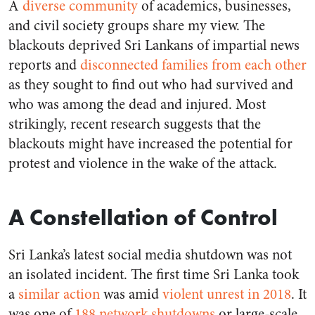
A
diverse community
of academics, businesses,
and civil society groups share my view. The
blackouts deprived Sri Lankans of impartial news
reports and
disconnected families from each other
as they sought to find out who had survived and
who was among the dead and injured. Most
strikingly, recent research suggests that the
blackouts might have increased the potential for
protest and violence in the wake of the attack.
A Constellation of Control
Sri Lanka’s latest social media shutdown was not
an isolated incident. The first time Sri Lanka took
a
similar action
was amid
violent unrest in 2018
. It
was one of
188 network shutdowns
or large-scale