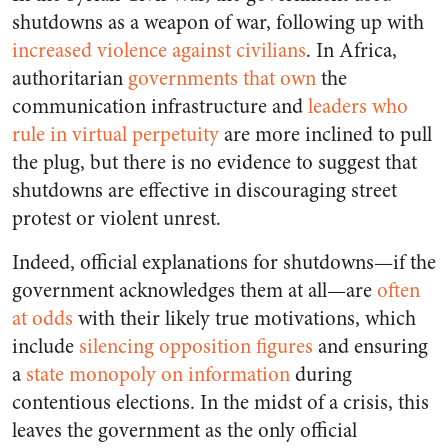
shutdowns as a weapon of war, following up with
increased violence against civilians
. In Africa,
authoritarian
governments that own
the
communication infrastructure and
leaders who
rule in virtual perpetuity
are more inclined to pull
the plug, but there is no evidence to suggest that
shutdowns are effective in discouraging street
protest or violent unrest.
Indeed, official explanations for shutdowns—if the
government acknowledges them at all—are
often
at odds
with their likely true motivations, which
include
silencing opposition figures
and ensuring
a
state monopoly on information
during
contentious elections. In the midst of a crisis, this
leaves the government as the only official