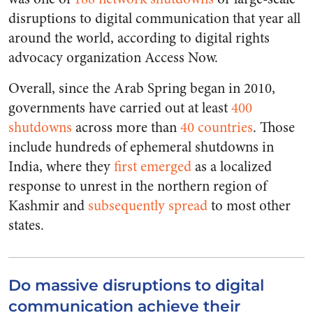
disruptions to digital communication that year all
around the world, according to digital rights
advocacy organization Access Now.
Overall, since the Arab Spring began in 2010,
governments have carried out at least
400
shutdowns
across more than
40 countries
. Those
include hundreds of ephemeral shutdowns in
India, where they
first emerged
as a localized
response to unrest in the northern region of
Kashmir and
subsequently spread
to most other
states.
Do massive disruptions to digital
communication achieve their