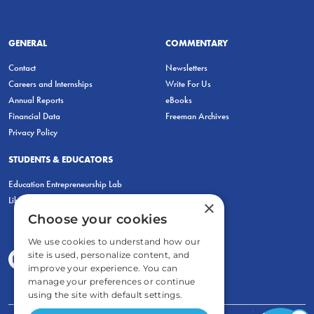
GENERAL
COMMENTARY
Contact
Newsletters
Careers and Internships
Write For Us
Annual Reports
eBooks
Financial Data
Freeman Archives
Privacy Policy
STUDENTS & EDUCATORS
Education Entrepreneurship Lab
LiberatED
×
Choose your cookies
We use cookies to understand how our
site is used, personalize content, and
improve your experience. You can
manage your preferences or continue
using the site with default settings.