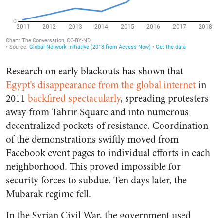
Research on early blackouts has shown that
Egypt’s disappearance from the global internet
in
2011
backfired spectacularly
, spreading protesters
away from Tahrir Square and into numerous
decentralized pockets of resistance. Coordination
of the demonstrations swiftly moved from
Facebook event pages to individual efforts in each
neighborhood. This proved impossible for
security forces to subdue. Ten days later, the
Mubarak regime fell.
In the Syrian Civil War, the government used