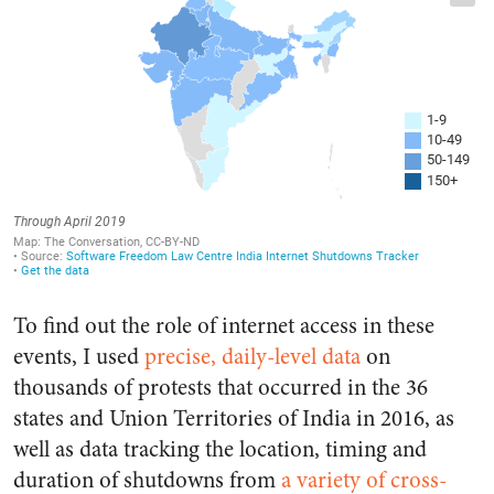
To find out the role of internet access in these
events, I used
precise, daily-level data
on
thousands of protests that occurred in the 36
states and Union Territories of India in 2016, as
well as data tracking the location, timing and
duration of shutdowns from
a variety of cross-