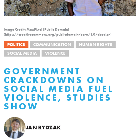
Image Credit: MaxPixel [Public Domain]
(https://creativecommons.org/publicdomain/zero/1.0/deed.en)
POLITICS
COMMUNICATION
HUMAN RIGHTS
SOCIAL MEDIA
VIOLENCE
GOVERNMENT
CRACKDOWNS ON
SOCIAL MEDIA FUEL
VIOLENCE, STUDIES
SHOW
JAN RYDZAK