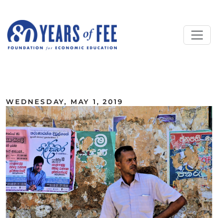
Skip to main content
ALL COMMENTARY
WEDNESDAY, MAY 1, 2019