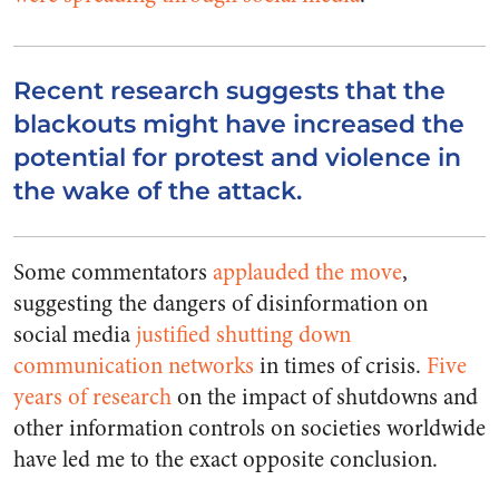
Recent research suggests that the
blackouts might have increased the
potential for protest and violence in
the wake of the attack.
Some commentators
applauded the move
,
suggesting the dangers of disinformation on
social media
justified shutting down
communication networks
in times of crisis.
Five
years of research
on the impact of shutdowns and
other information controls on societies worldwide
have led me to the exact opposite conclusion.