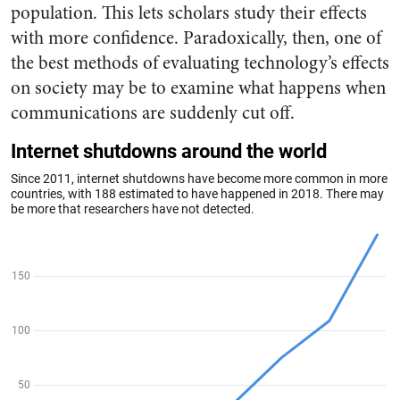
population. This lets scholars study their effects
with more confidence. Paradoxically, then, one of
the best methods of evaluating technology’s effects
on society may be to examine what happens when
communications are suddenly cut off.