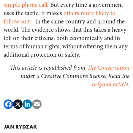
simple phone call
. But every time a government
uses the tactic, it makes
others more likely to
follow suit
—in the same country and around the
world. The evidence shows that this takes a heavy
toll on their citizens, both economically and in
terms of human rights, without offering them any
additional protection or safety.
This article is republished from
The Conversation
under a Creative Commons license. Read the
original article
.
JAN RYDZAK