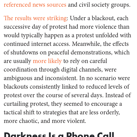
referenced news sources
and civil society groups.
The results were striking
: Under a blackout, each
successive day of protest had more violence than
would typically happen as a protest unfolded with
continued internet access. Meanwhile, the effects
of shutdowns on peaceful demonstrations, which
are usually
more
likely
to rely on careful
coordination through digital channels, were
ambiguous and inconsistent. In no scenario were
blackouts consistently linked to reduced levels of
protest over the course of several days. Instead of
curtailing protest, they seemed to encourage a
tactical shift to strategies that are less orderly,
more chaotic, and more violent.
Darkness Is a Phone Call