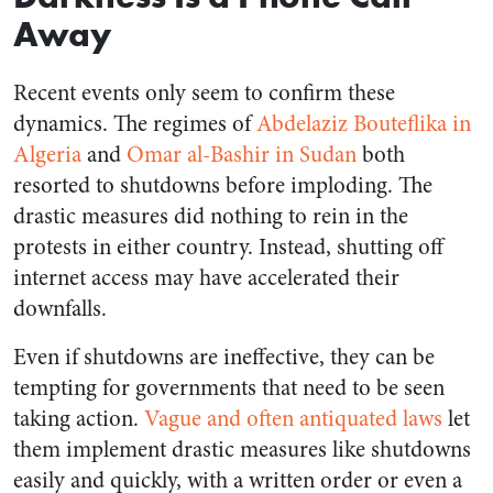
Away
Recent events only seem to confirm these
dynamics. The regimes of
Abdelaziz Bouteflika in
Algeria
and
Omar al-Bashir in Sudan
both
resorted to shutdowns before imploding. The
drastic measures did nothing to rein in the
protests in either country. Instead, shutting off
internet access may have accelerated their
downfalls.
Even if shutdowns are ineffective, they can be
tempting for governments that need to be seen
taking action.
Vague and often antiquated laws
let
them implement drastic measures like shutdowns
easily and quickly, with a written order or even a