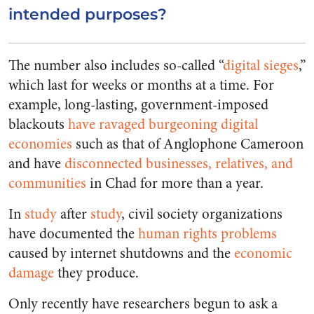
intended purposes?
The number also includes so-called “
digital sieges
,”
which last for weeks or months at a time. For
example, long-lasting, government-imposed
blackouts
have ravaged burgeoning digital
economies
such as that of Anglophone Cameroon
and have
disconnected businesses, relatives, and
communities
in Chad for more than a year.
In
study
after
study
, civil society organizations
have documented the
human rights problems
caused by internet shutdowns and the
economic
damage
they produce.
Only recently have researchers begun to ask a