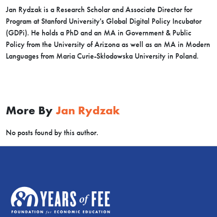
Jan Rydzak is a Research Scholar and Associate Director for
Program at Stanford University's Global Digital Policy Incubator
(GDPi). He holds a PhD and an MA in Government & Public
Policy from the University of Arizona as well as an MA in Modern
Languages from Maria Curie-Skłodowska University in Poland.
More By
Jan Rydzak
No posts found by this author.