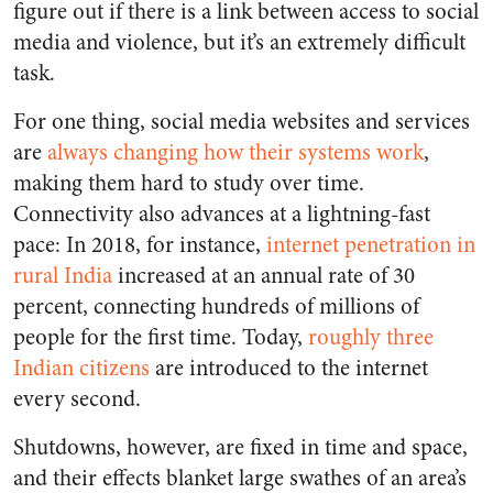
figure out if there is a link between access to social
media and violence, but it’s an extremely difficult
task.
For one thing, social media websites and services
are
always changing
how their systems work
,
making them hard to study over time.
Connectivity also advances at a lightning-fast
pace: In 2018, for instance,
internet penetration in
rural India
increased at an annual rate of 30
percent, connecting hundreds of millions of
people for the first time. Today,
roughly three
Indian citizens
are introduced to the internet
every second.
Shutdowns, however, are fixed in time and space,
and their effects blanket large swathes of an area’s