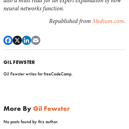
also a must read for an expert explanation of how
neural networks function.
Republished from
Medium.com
.
GIL FEWSTER
Gil Fewster writes for freeCodeCamp.
More By
Gil Fewster
No posts found by this author.