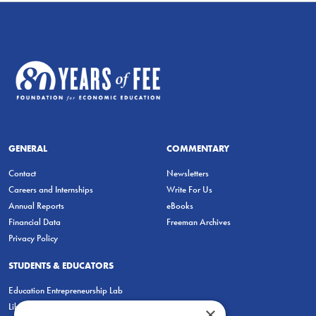
GENERAL
COMMENTARY
Contact
Newsletters
Careers and Internships
Write For Us
Annual Reports
eBooks
Financial Data
Freeman Archives
Privacy Policy
STUDENTS & EDUCATORS
Education Entrepreneurship Lab
LiberatED
×