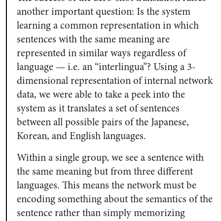
another important question: Is the system
learning a common representation in which
sentences with the same meaning are
represented in similar ways regardless of
language — i.e. an “interlingua”? Using a 3-
dimensional representation of internal network
data, we were able to take a peek into the
system as it translates a set of sentences
between all possible pairs of the Japanese,
Korean, and English languages.
Within a single group, we see a sentence with
the same meaning but from three different
languages. This means the network must be
encoding something about the semantics of the
sentence rather than simply memorizing