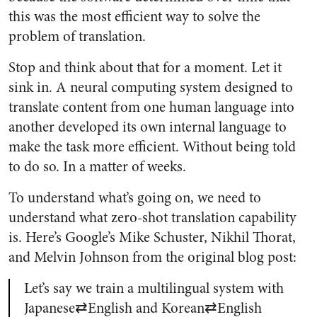
this was the most efficient way to solve the
problem of translation.
Stop and think about that for a moment. Let it
sink in. A neural computing system designed to
translate content from one human language into
another developed its own internal language to
make the task more efficient. Without being told
to do so. In a matter of weeks.
To understand what’s going on, we need to
understand what zero-shot translation capability
is. Here’s Google’s Mike Schuster, Nikhil Thorat,
and Melvin Johnson from the original blog post:
Let’s say we train a multilingual system with
Japanese⇄English and Korean⇄English