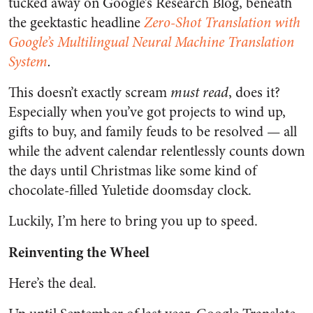
tucked away on Google’s Research Blog, beneath
the geektastic headline
Zero-Shot Translation with
Google’s Multilingual Neural Machine Translation
System
.
This doesn’t exactly scream
must read
, does it?
Especially when you’ve got projects to wind up,
gifts to buy, and family feuds to be resolved — all
while the advent calendar relentlessly counts down
the days until Christmas like some kind of
chocolate-filled Yuletide doomsday clock.
Luckily, I’m here to bring you up to speed.
Reinventing the Wheel
Here’s the deal.