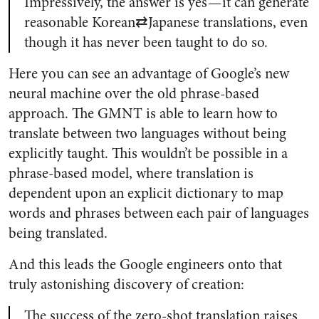
Impressively, the answer is yes — it can generate
reasonable Korean⇄Japanese translations, even
though it has never been taught to do so.
Here you can see an advantage of Google’s new
neural machine over the old phrase-based
approach. The GMNT is able to learn how to
translate between two languages without being
explicitly taught. This wouldn’t be possible in a
phrase-based model, where translation is
dependent upon an explicit dictionary to map
words and phrases between each pair of languages
being translated.
And this leads the Google engineers onto that
truly astonishing discovery of creation:
The success of the zero-shot translation raises