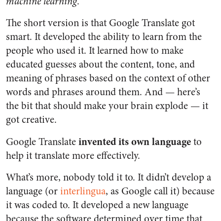
machine learning
.
The short version is that Google Translate got
smart. It developed the ability to learn from the
people who used it. It learned how to make
educated guesses about the content, tone, and
meaning of phrases based on the context of other
words and phrases around them. And — here’s
the bit that should make your brain explode — it
got creative.
invented its own language
Google Translate
to
help it translate more effectively.
What’s more, nobody told it to. It didn’t develop a
language (or
interlingua
, as Google call it) because
it was coded to. It developed a new language
because the software determined over time that