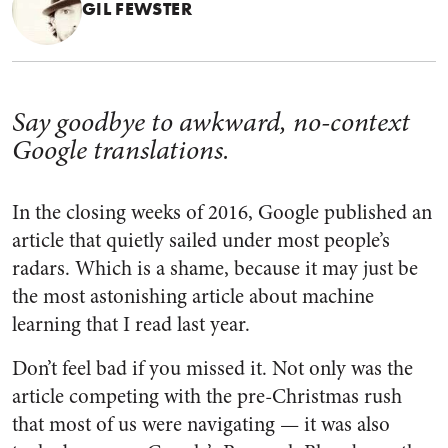
GIL FEWSTER
Say goodbye to awkward, no-context
Google translations.
In the closing weeks of 2016, Google published an
article that quietly sailed under most people’s
radars. Which is a shame, because it may just be
the most astonishing article about machine
learning that I read last year.
Don’t feel bad if you missed it. Not only was the
article competing with the pre-Christmas rush
that most of us were navigating — it was also