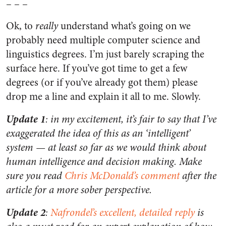
– – –
Ok, to
really
understand what’s going on we
probably need multiple computer science and
linguistics degrees. I’m just barely scraping the
surface here. If you’ve got time to get a few
degrees (or if you’ve already got them) please
drop me a line and explain it all to me. Slowly.
Update 1
: in my excitement, it’s fair to say that I’ve
exaggerated the idea of this as an ‘intelligent’
system — at least so far as we would think about
human intelligence and decision making. Make
sure you read
Chris McDonald’s comment
after the
article for a more sober perspective.
Update 2
:
Nafrondel’s excellent, detailed reply
is