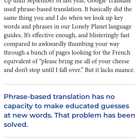
Up until September of last year, Google Translate
used phrase-based translation. It basically did the
same thing you and I do when we look up key
words and phrases in our Lonely Planet language
guides. It’s effective enough, and blisteringly fast
compared to awkwardly thumbing your way
through a bunch of pages looking for the French
equivalent of “please bring me all of your cheese
and don’t stop until I fall over.” But it lacks nuance.
Phrase-based translation has no
capacity to make educated guesses
at new words. That problem has been
solved.