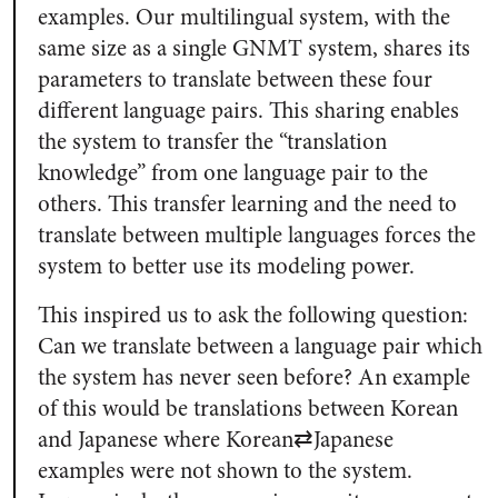
examples. Our multilingual system, with the
same size as a single GNMT system, shares its
parameters to translate between these four
different language pairs. This sharing enables
the system to transfer the “translation
knowledge” from one language pair to the
others. This transfer learning and the need to
translate between multiple languages forces the
system to better use its modeling power.
This inspired us to ask the following question:
Can we translate between a language pair which
the system has never seen before? An example
of this would be translations between Korean
and Japanese where Korean⇄Japanese
examples were not shown to the system.