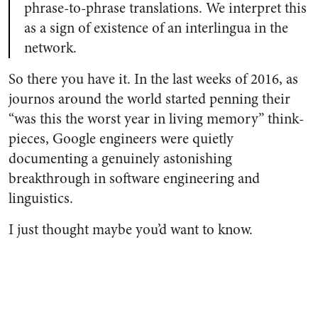
phrase-to-phrase translations. We interpret this
as a sign of existence of an interlingua in the
network.
So there you have it. In the last weeks of 2016, as
journos around the world started penning their
“was this the worst year in living memory” think-
pieces, Google engineers were quietly
documenting a genuinely astonishing
breakthrough in software engineering and
linguistics.
I just thought maybe you’d want to know.