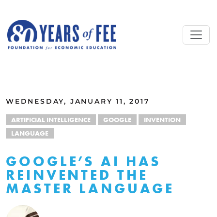
Skip to main content
ALL COMMENTARY
WEDNESDAY, JANUARY 11, 2017
ARTIFICIAL INTELLIGENCE
GOOGLE
INVENTION
LANGUAGE
GOOGLE’S AI HAS
REINVENTED THE
MASTER LANGUAGE