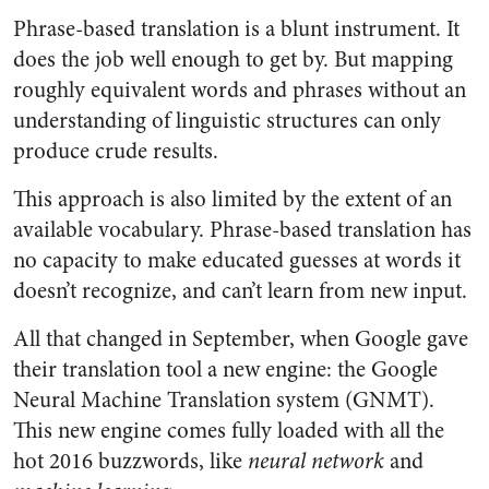
Phrase-based translation is a blunt instrument. It
does the job well enough to get by. But mapping
roughly equivalent words and phrases without an
understanding of linguistic structures can only
produce crude results.
This approach is also limited by the extent of an
available vocabulary. Phrase-based translation has
no capacity to make educated guesses at words it
doesn’t recognize, and can’t learn from new input.
All that changed in September, when Google gave
their translation tool a new engine: the Google
Neural Machine Translation system (GNMT).
This new engine comes fully loaded with all the
hot 2016 buzzwords, like
neural network
and