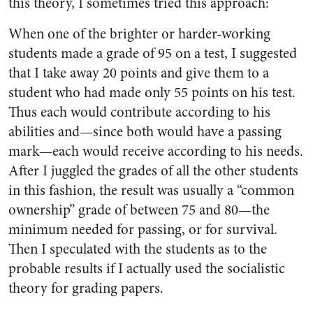
this theory, I sometimes tried this approach:
When one of the brighter or harder-working
students made a grade of 95 on a test, I suggested
that I take away 20 points and give them to a
student who had made only 55 points on his test.
Thus each would contribute according to his
abilities and—since both would have a passing
mark—each would receive according to his needs.
After I juggled the grades of all the other students
in this fashion, the result was usually a “common
ownership” grade of between 75 and 80—the
minimum needed for passing, or for survival.
Then I speculated with the students as to the
probable results if I actually used the socialistic
theory for grading papers.