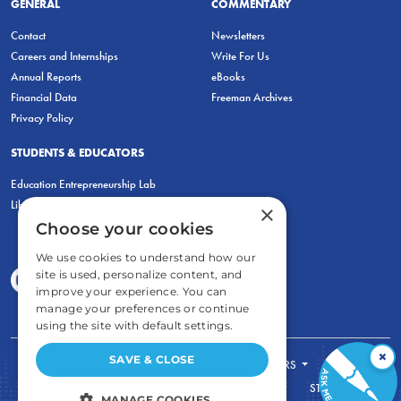
GENERAL
COMMENTARY
Contact
Newsletters
Careers and Internships
Write For Us
Annual Reports
eBooks
Financial Data
Freeman Archives
Privacy Policy
STUDENTS & EDUCATORS
Education Entrepreneurship Lab
LiberatED
×
Choose your cookies
We use cookies to understand how our
site is used, personalize content, and
improve your experience. You can
manage your preferences or continue
using the site with default settings.
×
SAVE & CLOSE
FOR STUDENTS
FOR TEACHERS
ECONOMIC THINKING
ABOUT
STORE
MANAGE COOKIES