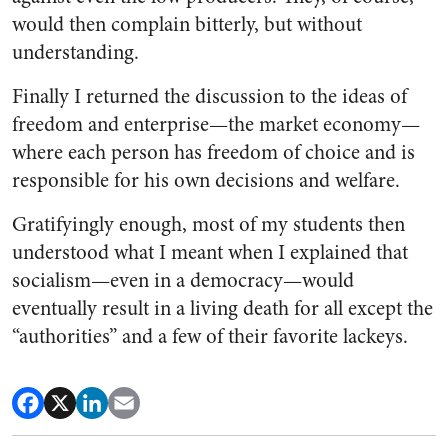
would then complain bitterly, but without
understanding.
Finally I returned the discussion to the ideas of
freedom and enterprise—the market economy—
where each person has freedom of choice and is
responsible for his own decisions and welfare.
Gratifyingly enough, most of my students then
understood what I meant when I explained that
socialism—even in a democracy—would
eventually result in a living death for all except the
“authorities” and a few of their favorite lackeys.