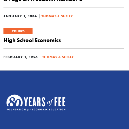
|
JANUARY 1, 1984
THOMAS J. SHELLY
POLITICS
High School Economics
|
FEBRUARY 1, 1956
THOMAS J. SHELLY