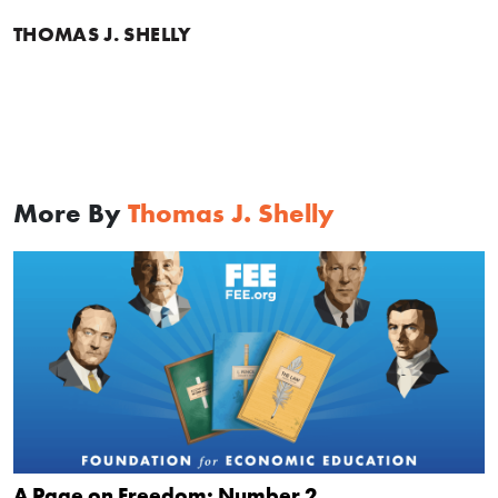
THOMAS J. SHELLY
More By
Thomas J. Shelly
A Page on Freedom: Number 2