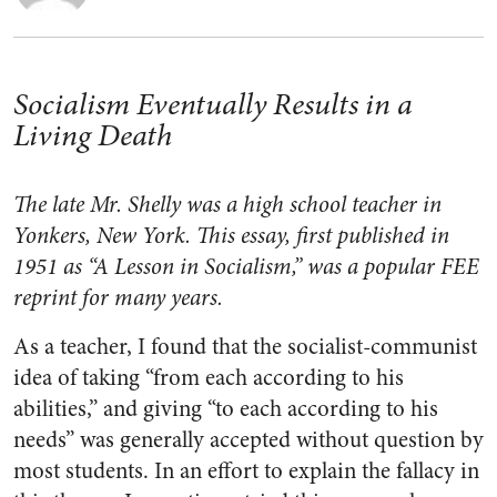
Socialism Eventually Results in a
Living Death
The late Mr. Shelly was a high school teacher in
Yonkers, New York. This essay, first published in
1951 as “A Lesson in Socialism,” was a popular FEE
reprint for many years.
As a teacher, I found that the socialist-communist
idea of taking “from each according to his
abilities,” and giving “to each according to his
needs” was generally accepted without question by
most students. In an effort to explain the fallacy in