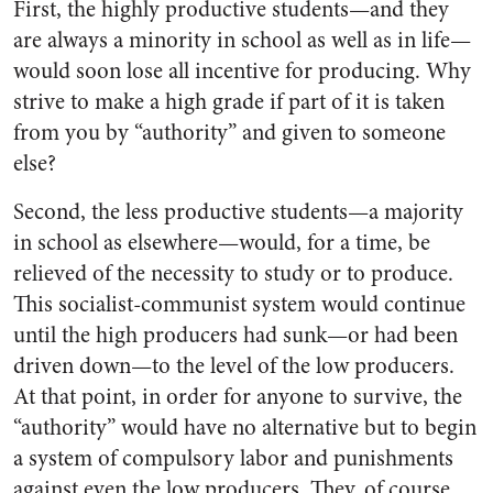
First, the highly productive students—and they
are always a minority in school as well as in life—
would soon lose all incentive for producing. Why
strive to make a high grade if part of it is taken
from you by “authority” and given to someone
else?
Second, the less productive students—a majority
in school as elsewhere—would, for a time, be
relieved of the necessity to study or to produce.
This socialist-communist system would continue
until the high producers had sunk—or had been
driven down—to the level of the low producers.
At that point, in order for anyone to survive, the
“authority” would have no alternative but to begin
a system of compulsory labor and punishments
against even the low producers. They, of course,