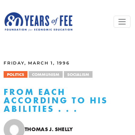
Skip to main content
ALL COMMENTARY
FRIDAY, MARCH 1, 1996
POLITICS
COMMUNISM
SOCIALISM
FROM EACH
ACCORDING TO HIS
ABILITIES . . .
THOMAS J. SHELLY