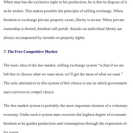
When man has the exclusive right to his production, he is free to dis­pose of it
as he wishes. This makes possible the principle of willing ex­change. When
freedom to exchange private property exists, liberty is secure. When private
ownership is denied, freedom will perish. Attacks on individual liberty are
always ac­companied by inroads on property rights.
7.
The Free Competitive Market
The basic idea of the free market, willing exchange system “is that if we are
left free to choose what we want most, we’ll get the most of what we want.”
The only alternative to this system of free choice is one in which government
uses
coercion
to
compel
choice.
The free market system is proba­bly the most important element of a voluntary
economy. Under such a system man exercises the highest degree of economic
freedom as he guides production and consumption through the expression of
his wants.