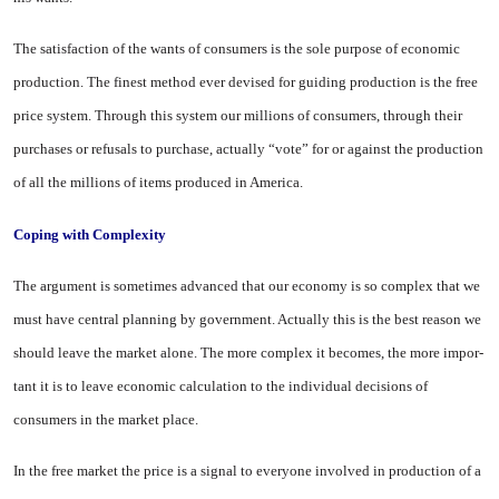
The satisfaction of the wants of consumers is the sole purpose of economic
production. The finest method ever devised for guiding production is the free
price system. Through this system our millions of consumers, through their
purchases or refusals to purchase, actually “vote” for or against the production
of all the millions of items produced in
America
.
Coping with Complexity
The argument is sometimes ad­vanced that our economy is so com­plex that we
must have central planning by government. Actually this is the best reason we
should leave the market alone. The more complex it becomes, the more impor­
tant it is to leave economic calcula­tion to the individual decisions of
consumers in the market place.
In the free market the price is a signal to everyone involved in pro­duction of a