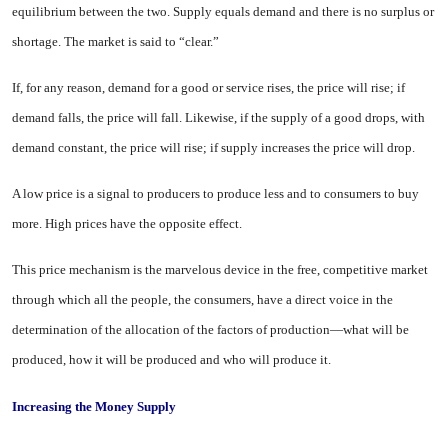
equilibrium between the two. Supply equals de­mand and there is no surplus or
shortage. The market is said to “clear.”
If, for any reason, demand for a good or service rises, the price will rise; if
demand falls, the price will fall. Likewise, if the supply of a good drops, with
demand constant, the price will rise; if supply increases the price will drop.
A low price is a signal to produc­ers to produce less and to consumers to buy
more. High prices have the opposite effect.
This price mechanism is the mar­velous device in the free, competi­tive market
through which all the people, the consumers, have a direct voice in the
determination of the allocation of the factors of production—what will be
produced, how it will be produced and who will produce it.
Increasing the Money Supply