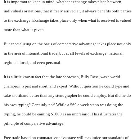
It is important to keep in mind, whether exchange takes place be­tween
individuals or nations, that if freely arrived at, it always benefits both parties
to the exchange. Exchange takes place only when what is received is valued
more than what is given.
But specializing on the basis of comparative advantage takes place not only
in the area of international trade, but at all levels of exchange: national,
regional, local, and even personal.
It is a little known fact that the late showman, Billy Rose, was a world
champion typist and short­hand expert. Without question he could type and
take shorthand better than any stenographer he could employ. But did he do
his own typ­ing? Certainly not! While a $60 a week steno was doing the
typing, he could be earning $1000 as an impre­sario. This illustrates the
principle of comparative advantage.
Free trade based on comparative advantage will maximize our stan­dards of