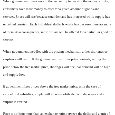
When government intervenes in the market by increasing the money supply,
consumers have more money to offer for a given amount of goods and
services. Prices will rise because total demand has increased while supply has
remained constant. Each individual dollar is worth less be­cause there are more
of them. As a consequence, more dollars will be offered for a particular good or
ser­vice.
When government meddles with the pricing mechanism, either shor­tages or
surpluses will result. If the government institutes price con­trols, setting the
price below the free market price, shortages will occur as demand will be high
and supply low.
If government fixes prices above the free market price, as in the case of
agricultural subsidies, supply will increase while demand decreases and a
surplus is created.
Price is nothing more than an exchange ratio between the dollar and a unit of