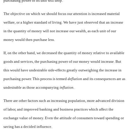
purchasing power of its unit will drop.
The objective on which we should focus our attention is increased material
welfare, or a higher stan­dard of living. We have just ob­served that an increase
in the quan­tity of money will not increase our wealth, as each unit of our
money would then purchase less.
If, on the other hand, we de­creased the quantity of money rela­tive to available
goods and services, the purchasing power of our money would increase. But
this would have undesirable side-effects greatly outweighing the increase in
pur­chasing power. This process is termed
deflation
and its conse­quences are as
undesirable as those accompanying
inflation.
There are other factors such as increasing population, more ad­vanced division
of labor, and im­proved banking and business prac­tices which affect the
exchange value of money. Even the attitude of consumers toward spending or
sav­ing has a decided influence.