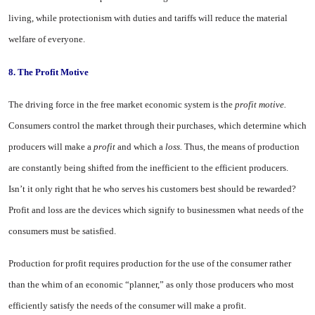
living, while protectionism with duties and tariffs will reduce the material
welfare of everyone.
8.
The Profit Motive
The driving force in the free mar­ket economic system is the
profit motive.
Consumers control the mar­ket through their purchases, which determine which
producers will make a
profit
and which a
loss.
Thus, the means of production
are constantly being shifted from the inefficient to the efficient producers.
Isn’t it only right that he who serves his customers best should be rewarded?
Profit and loss are the devices which signify to busi­nessmen what needs of the
consum­ers must be satisfied.
Production for profit requires pro­duction for the use of the consumer rather
than the whim of an economic “planner,” as only those producers who most
efficiently satisfy the needs of the consumer will make a profit.