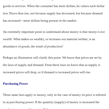
goods or services. When the consumer has more dol­lars, he values each dollar
less. Prices then rise, not because supply has decreased, but because demand
has increased—more dollars being pres­ent in the market.
An extremely important point to understand about money is that
money is not
wealth.
What makes us wealthy, or increases our material welfare, is an
abundance of
goods,
the result of
production!
Perhaps an illustration will clarify this point. We know that prices are set by
the laws of supply and demand. From these laws we know that as supply is
increased prices will drop, or if demand is increased prices will rise.
Purchasing Power
These same laws apply to money, only in the case of money its price is referred
to as
purchasing power.
If the quantity (supply) of money is increased the