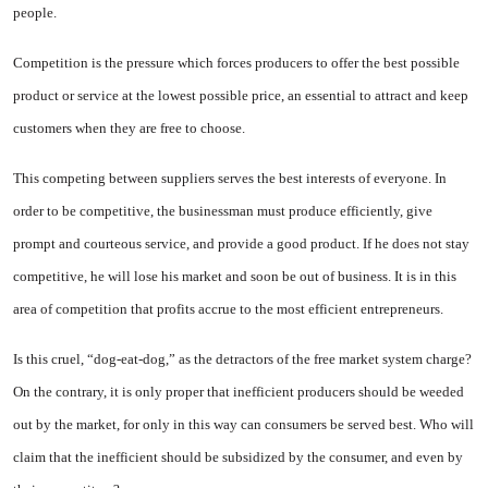
people.
Competition is the pressure which forces producers to offer the best possible
product or service at the lowest possible price, an essential to attract and keep
customers when they are free to choose.
This competing between suppliers serves the best interests of everyone. In
order to be competitive, the busi­nessman must produce efficiently, give
prompt and courteous service, and provide a good product. If he does not stay
competitive, he will lose his market and soon be out of business. It is in this
area of compe­tition that profits accrue to the most efficient entrepreneurs.
Is this cruel, “dog-eat-dog,” as the detractors of the free market system charge?
On the contrary, it is only proper that inefficient producers should be weeded
out by the market, for only in this way can consumers be served best. Who will
claim that the inefficient should be subsidized by the consumer, and even by