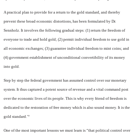
A practical plan to provide for a return to the gold standard, and thereby
prevent these broad economic distortions, has been for­mulated by Dr.
Sennholz. It involves the following gradual steps: (1) re­turn the freedom of
everyone to trade and hold gold; (2) permit indi­vidual freedom to use gold in
all economic exchanges; (3) guarantee individual freedom to mint coins; and
(4) government establishment of unconditional convertibility of its money
into gold.
Step by step the federal government has assumed control over our monetary
system. It thus captured a potent source of revenue and a vital command post
over the economic lives of its people. This is why every friend of freedom is
dedi­cated to the restoration of free money which is also sound money. It is the
gold standard.’°
One of the most important lessons we must learn is “that political con­trol over