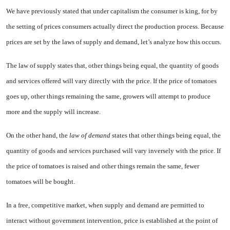
We have previously stated that under capitalism the consumer is king, for by
the setting of prices consumers actually direct the pro­duction process. Because
prices are set by the laws of supply and de­mand, let’s analyze how this occurs.
The law of supply states that, other things being equal, the quan­tity of goods
and services offered will vary directly with the price. If the price of tomatoes
goes up, other things remaining the same, growers will attempt to produce
more and the supply will increase.
On the other hand, the
law of demand
states that other things being equal, the
quantity of goods and services purchased will vary in­versely with the price. If
the price of tomatoes is raised and other things remain the same, fewer
tomatoes will be bought.
In a free, competitive market, when supply and demand are per­mitted to
interact without govern­ment intervention, price is estab­lished at the point of