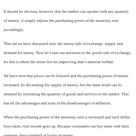
It should be obvious, however, that the market can operate with any quantity
of money; it simply adjusts the purchasing power of the monetary unit
accordingly.
Thus far we have discussed only the
money side
of exchange: supply and
demand for money. Now let’s turn our attention to the
goods side
of exchange,
for this is where the secret lies for improving man’s material welfare.
We have seen that prices can be lowered and the purchasing power of money
increased, by decreasing the supply of money, but the same result can be
attained by increasing the quantity of goods and services in the market. This
has all the advantages and none of the disadvantages of deflation.
When the purchasing power of the monetary unit is increased and each dollar
buys more,
real income
goes up. Because consumers can buy more with their
earnings, their standard of living increases.