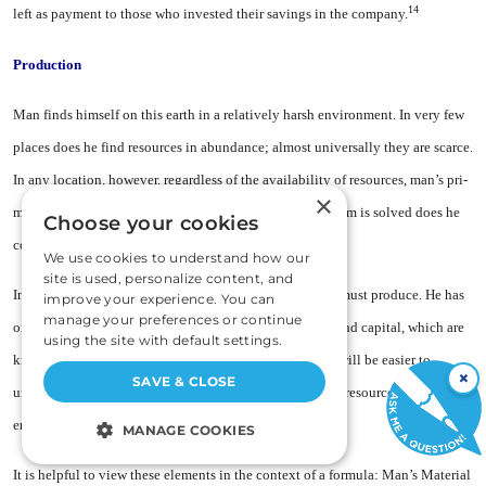
14
left as payment to those who in­vested their savings in the company.
Production
Man finds himself on this earth in a relatively harsh environment. In very few
places does he find re­sources in abundance; almost uni­versally they are scarce.
In any loca­tion, however, regardless of the availability of resources, man’s pri­
×
mary concern is how to sustain life; only after this problem is solved does he
Choose your cookies
concern himself with his liberty.
We use cookies to understand how our
site is used, personalize content, and
In sustaining and improving the quality of his life, man must pro­duce. He has
improve your experience. You can
manage your preferences or continue
only three elements with which to produce: land, labor and capital, which are
using the site with default settings.
known as the factors of production. For our pur­poses, it will be easier to
×
SAVE & CLOSE
understand their function if we call these fac­tors, natural resources, human
energy and tools.
MANAGE COOKIES
STRICTLY NECESSARY
It is helpful to view these ele­ments in the context of a formula: Man’s Material