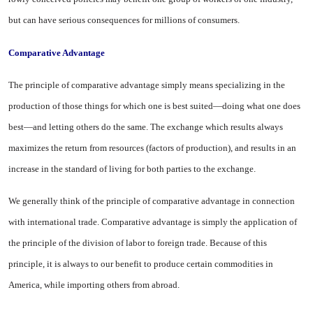
but can have serious conse­quences for millions of consumers.
Comparative Advantage
The principle of comparative ad­vantage simply means specializing in the
production of those things for which one is best suited—doing what one does
best—and letting others do the same. The exchange which results always
maximizes the return from resources (factors of production), and results in an
in­crease in the standard of living for both parties to the exchange.
We generally think of the princi­ple of comparative advantage in connection
with international trade. Comparative advantage is simply the application of
the principle of the division of labor to foreign trade. Because of this
principle, it is al­ways to our benefit to produce cer­tain commodities in
America, while importing others from abroad.