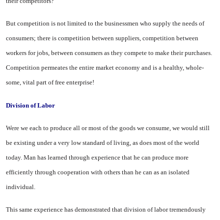
their competitors?
But competition is not limited to the businessmen who supply the needs of
consumers; there is compe­tition between suppliers, competi­tion between
workers for jobs, be­tween consumers as they compete to make their purchases.
Competition permeates the entire market economy and is a healthy, whole­
some, vital part of free enterprise!
Division of Labor
Were we each to produce all or most of the goods we consume, we would still
be existing under a very low standard of living, as does most of the world
today. Man has learned through experience that he can pro­duce more
efficiently through cooperation with others than he can as an isolated
individual.
This same experience has demon­strated that division of labor tre­mendously