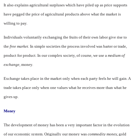
It also explains agricultural surpluses which have piled up as price supports
have pegged the price of agricultural products above what the market is
willing to pay.
Individuals voluntarily exchang­ing the fruits of their own labor give rise to
the
free market.
In simple societies the process involved was barter or trade,
product for product. In our complex society, of course, we use a
medium of
exchange,
money.
Exchange takes place in the mar­ket only when each party feels he will gain. A
trade takes place only when one values what he receives more than what he
gives up.
Money
The development of money has been a very important factor in the evolution
of our economic system. Originally our money was
commod­ity money,
gold