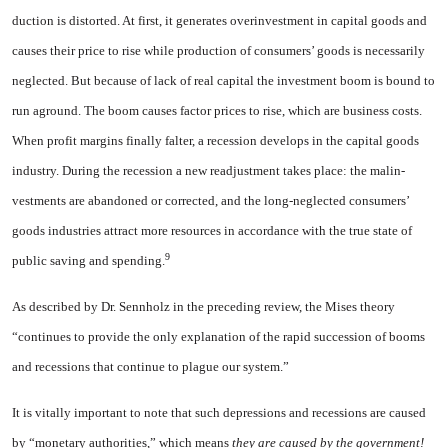
duction is distorted. At first, it generates overinvestment in capital goods and
causes their price to rise while production of consumers’ goods is necessarily
neglected. But because of lack of real capital the investment boom is bound to
run aground. The boom causes factor prices to rise, which are business costs.
When profit margins finally falter, a recession develops in the capital goods
industry. During the recession a new readjustment takes place: the malin­
vestments are abandoned or corrected, and the long-neglected consumers’
goods industries attract more resources in ac­cordance with the true state of
9
public saving and spending.
As described by Dr. Sennholz in the preceding review, the Mises theory
“continues to provide the only explanation of the rapid succes­sion of booms
and recessions that continue to plague our system.”
It is vitally important to note that such depressions and recessions are caused
by “monetary authorities,” which means
they are caused by the government!