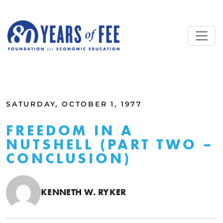
Skip to main content
ALL COMMENTARY
SATURDAY, OCTOBER 1, 1977
FREEDOM IN A
NUTSHELL (PART TWO –
CONCLUSION)
KENNETH W. RYKER