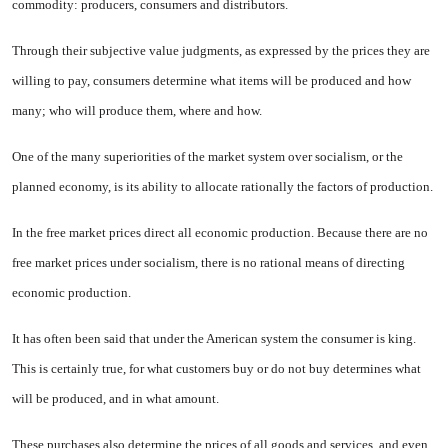
commodity: producers, consumers and distributors.
Through their subjective value judgments, as expressed by the prices they are
willing to pay, con­sumers determine what items will be produced and how
many; who will produce them, where and how.
One of the many superiorities of the market system over socialism, or the
planned economy, is its ability to allocate rationally the factors of production.
In the free market prices direct all economic production. Because there are no
free market prices under socialism, there is no rational means of directing
economic production.
It has often been said that under the American system the consumer is king.
This is certainly true, for what customers buy or do not buy determines what
will be produced, and in what amount.
These purchases also determine the prices of all goods and services, and even