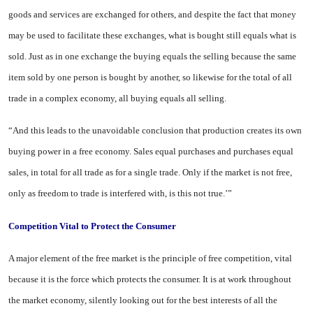
goods and ser­vices are exchanged for others, and despite the fact that money
may be used to facilitate these exchanges, what is bought still equals what is
sold. Just as in one exchange the buying equals the selling because the same
item sold by one person is bought by another, so likewise for the total of all
trade in a complex economy, all buying equals all sell­ing.
“And this leads to the unavoidable conclusion that production creates its own
buying power in a free economy. Sales equal purchases and purchases equal
sales, in total for all trade as for a single trade. Only if the market is not free,
only as free­dom to trade is interfered with, is this not true.’”
Competition Vital to Protect the Consumer
A major element of the free mar­ket is the principle of free competi­tion, vital
because it is the force which protects the consumer. It is at work throughout
the market economy, silently looking out for the best interests of all the