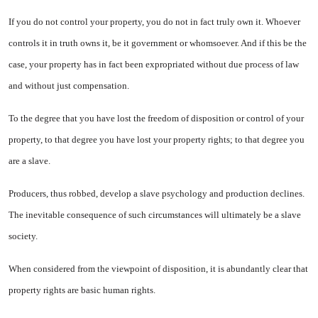
If you do not control your prop­erty, you do not in fact truly own it. Whoever
controls it in truth owns it, be it government or whomsoever. And if this be the
case, your prop­erty has in fact been expropriated without due process of law
and without just compensation.
To the degree that you have lost the freedom of disposition or control of your
property, to that degree you have lost your property rights; to that degree you
are a slave.
Producers, thus robbed, develop a slave psychology and production de­clines.
The inevitable consequence of such circumstances will ulti­mately be a slave
society.
When considered from the view­point of disposition, it is abun­dantly clear that
property rights are basic human rights.