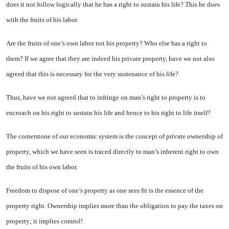
does it not follow logi­cally that he has a right to sustain his life? This he does
with the fruits of his labor.
Are the fruits of one’s own labor not his property? Who else has a right to
them? If we agree that they are indeed his private property, have we not also
agreed that this is necessary for the very sustenance of his life?
Thus, have we not agreed that to infringe on man’s right to property is to
encroach on his right to sustain his life and hence to his right to life itself?
The cornerstone of our economic system is the concept of private ownership of
property, which we have seen is traced directly to man’s inherent right to own
the fruits of his own labor.
Freedom to dispose of one’s prop­erty as one sees fit is the essence of the
property right. Ownership im­plies more than the obligation to pay the taxes on
property; it implies con­trol!