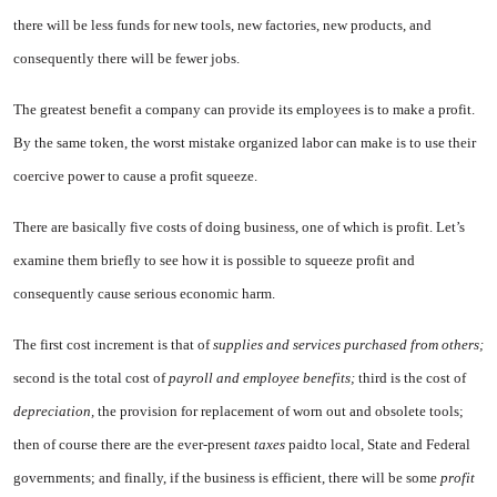
there will be less funds for new tools, new factories, new products, and
consequently there will be fewer jobs.
The greatest benefit a company can provide its employees is to make a profit.
By the same token, the worst mistake organized labor can make is to use their
coercive power to cause a profit squeeze.
There are basically five costs of doing business, one of which is prof­it. Let’s
examine them briefly to see how it is possible to squeeze profit and
consequently cause serious economic harm.
The first cost increment is that of
supplies and services purchased from others;
second is the total cost of
payroll and employee benefits;
third is the cost of
depreciation,
the provision for replacement of worn out and obsolete tools;
then of course there are the ever-present
taxes
paidto local, State and Federal
governments; and finally, if the business is efficient, there will be some
profit