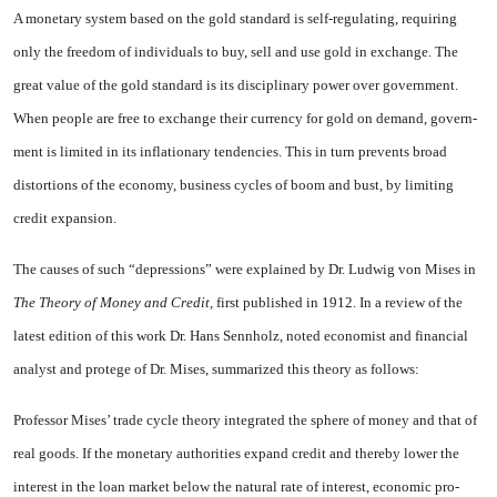
A monetary system based on the gold standard is self-regulating, re­quiring
only the freedom of individ­uals to buy, sell and use gold in exchange. The
great value of the gold standard is its disciplinary power over government.
When peo­ple are free to exchange their cur­rency for gold on demand, govern­
ment is limited in its inflationary tendencies. This in turn prevents broad
distortions of the economy, business cycles of boom and bust, by limiting
credit expansion.
The causes of such “depressions” were explained by Dr. Ludwig von Mises in
The Theory of Money and Credit,
first published in 1912. In a review of the
latest edition of this work Dr. Hans Sennholz, noted economist and financial
analyst and protege of Dr. Mises, summarized this theory as follows:
Professor Mises’ trade cycle theory in­tegrated the sphere of money and that of
real goods. If the monetary authorities expand credit and thereby lower the
interest in the loan market below the natural rate of interest, economic pro­