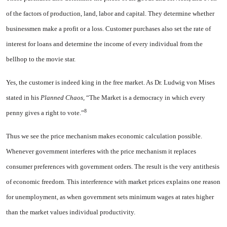
of the factors of production, land, labor and capital. They deter­mine whether
businessmen make a profit or a loss. Customer purchases also set the rate of
interest for loans and determine the income of every individual from the
bellhop to the movie star.
Yes, the customer is indeed king in the free market. As Dr. Ludwig von Mises
stated in his
Planned Chaos,
“The Market is a democracy in which every
8
penny gives a right to vote.”
Thus we see the price mechanism makes economic calculation possi­ble.
Whenever government inter­feres with the price mechanism it replaces
consumer preferences with government orders. The result is the very antithesis
of economic freedom. This interference with market prices explains one reason
for un­employment, as when government sets minimum wages at rates higher
than the market values individual productivity.