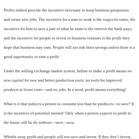
Profits indeed provide the incen­tive necessary to keep business prosperous
and create new jobs. The incentive for a man to work is the
wages
he earns; the
incentive for him to save a part of what he earns is the
interest
the bank pays;
and the incentive for people to invest in business ventures is the
profit
they
hope that business may earn. People will not risk their savings unless there is a
good opportunity to earn a profit.
Under the willing exchange mar­ket system, failure to make a profit means no
new
capital
for new and better production
tools;
no tools for improved
products
at lower costs—and no jobs. In a word, profit means everything!
What is it that induces a person to consume less than he produces—to save? It
is the incentive of potential interest! Only when a person ex­pects to profit in
the future will he do without—save—now.
Whittle away profit and people will not save and invest. If they don’t invest,