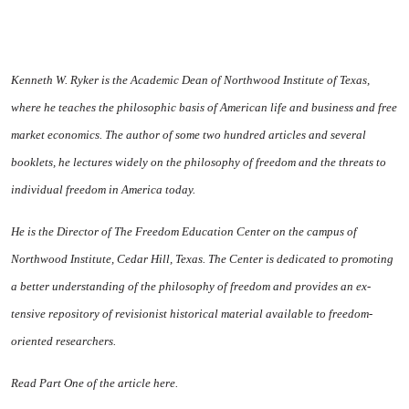
Kenneth W. Ryker is the Academic Dean of Northwood In­stitute of Texas,
where he teaches the philosophic basis of Ameri­can life and business and free
market economics. The author of some two hundred articles and several
booklets, he lectures widely on the philosophy of free­dom and the threats to
individual freedom in America today.
He is the Director of The Free­dom Education Center on the campus of
Northwood Institute, Cedar Hill, Texas. The Center is dedicated to promoting
a better understanding of the philosophy of freedom and provides an ex­
tensive repository of revisionist historical material available to freedom-
oriented researchers.
Read Part One of the article here.