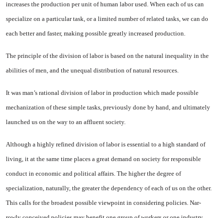
increases the production per unit of human labor used. When each of us can
specialize on a par­ticular task, or a limited number of related tasks, we can do
each better and faster, making possible greatly increased production.
The principle of the division of labor is based on the natural in­equality in the
abilities of men, and the unequal distribution of natural resources.
It was man’s rational division of labor in production which made pos­sible
mechanization of these simple tasks, previously done by hand, and ultimately
launched us on the way to an affluent society.
Although a highly refined divi­sion of labor is essential to a high standard of
living, it at the same time places a great demand on soci­ety for responsible
conduct in economic and political affairs. The higher the degree of
specialization, naturally, the greater the depen­dency of each of us on the other.
This calls for the broadest possible view­point in considering policies. Nar­
rowly conceived policies may benefit one group of workers or one indus­try,