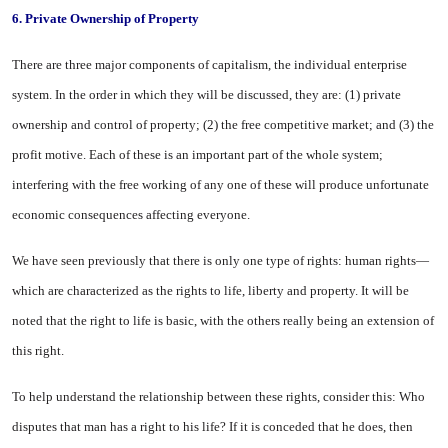
6.
Private Ownership of Property
There are three major components of capitalism, the individual enter­prise
system. In the order in which they will be discussed, they are: (1) private
ownership and control of property; (2) the free competitive market; and (3) the
profit motive. Each of these is an important part of the whole system;
interfering with the free working of any one of these will produce unfortunate
economic consequences affecting everyone.
We have seen previously that there is only one type of rights: human rights—
which are charac­terized as the rights to life, liberty and property. It will be
noted that the right to life is basic, with the others really being an extension of
this right.
To help understand the relation­ship between these rights, consider this: Who
disputes that man has a right to his life? If it is conceded that he does, then