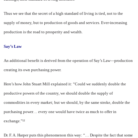
Thus we see that the secret of a high standard of living is tied, not to the
supply of money, but to produc­tion of goods and services. Ever-increasing
production is the road to prosperity and wealth.
Say’s Law
An additional benefit is derived from the operation of Say’s Law—production
creating its own purchas­ing power.
Here’s how John Stuart Mill ex­plained it: “Could we suddenly dou­ble the
productive powers of the country, we should double the sup­ply of
commodities in every market; but we should, by the same stroke, double the
purchasing power… every one would have twice as much to offer in
exchange.”¹²
Dr. F. A. Harper puts this phenomenon this way: “… Despite the fact that some