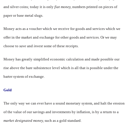
and silver coins; today it is only
fiat money,
numbers printed on pieces of
paper or base metal slugs.
Money acts as a voucher which we receive for goods and services which we
offer in the market and exchange for other goods and services. Or we may
choose to
save
and
invest
some of these receipts.
Money has greatly simplified economic calculation and made pos­sible our
rise above the bare subsis­tence level which is all that is possi­ble under the
barter system of exchange.
Gold
The only way we can ever have a sound monetary system, and halt the erosion
of the value of our sav­ings and investments by inflation, is by a return to a
market designated money,
such as a gold standard.