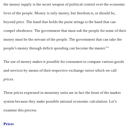
the money supply is the secret weapon of political control over the economic
lives of the peo­ple. Money is only money, but free­dom is, or should be,
beyond price. The hand that holds the purse strings is the hand that can
compel obedience. The government that must
ask
the people for some of their
money must be the servant of the people. The government that can take the
people’s money through de­ficit spending can become the mas­ter.””
The use of money makes it possi­ble for consumers to compare vari­ous goods
and services by means of their respective exchange
ratios
which we call
prices.
These prices expressed in mone­tary units are in fact the heart of the market
system because they make possible rational economic calcula­tion. Let’s
examine this process.
Prices