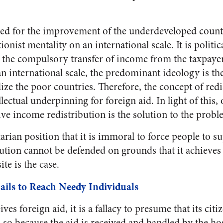
ed for the improvement of the underdeveloped countr
tionist mentality on an international scale. It is politic
 the compulsory transfer of income from the taxpaye
an international scale, the predominant ideology is th
dize the poor countries. Therefore, the concept of red
ellectual underpinning for foreign aid. In light of this
ve income redistribution is the solution to the probl
arian position that it is immoral to force people to s
ution cannot be defended on grounds that it achieves w
te is the case.
ails to Reach Needy Individuals
es foreign aid, it is a fallacy to presume that its citi
is so because the aid is received and handled by the ho