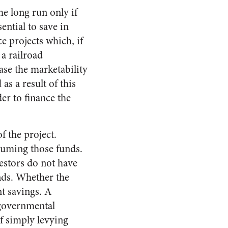
he long run only if
sential to save in
e projects which, if
 a railroad
ase the marketability
as a result of this
er to finance the
f the project.
suming those funds.
vestors do not have
unds. Whether the
nt savings. A
 governmental
f simply levying