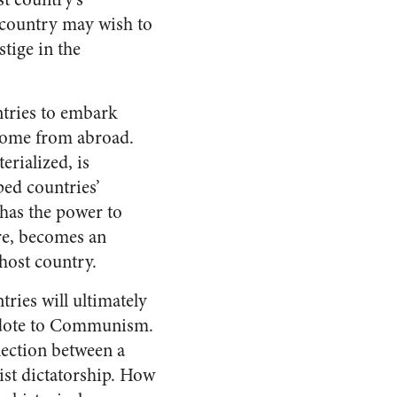
a country may wish to
tige in the
ntries to embark
 come from abroad.
erialized, is
ped countries’
 has the power to
ore, becomes an
 host country.
tries will ultimately
ntidote to Communism.
nnection between a
ist dictatorship. How