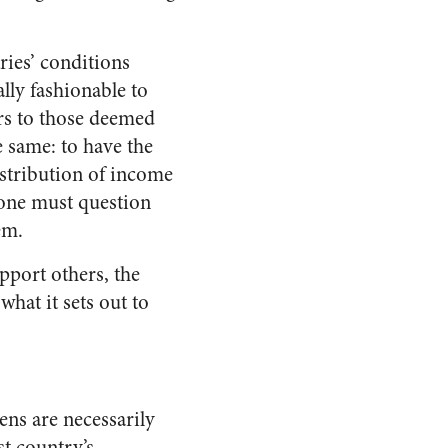
ies’ conditions
ally fashionable to
rs to those deemed
e same: to have the
istribution of income
, one must question
em.
upport others, the
hat it sets out to
zens are necessarily
st country’s