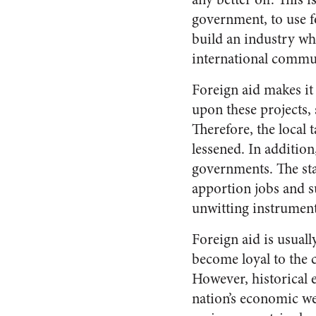
government, to use f
build an industry whi
international commun
Foreign aid makes it
upon these projects,
Therefore, the local 
lessened. In addition
governments. The sta
apportion jobs and su
unwitting instrument 
Foreign aid is usuall
become loyal to the 
However, historical e
nation’s economic we