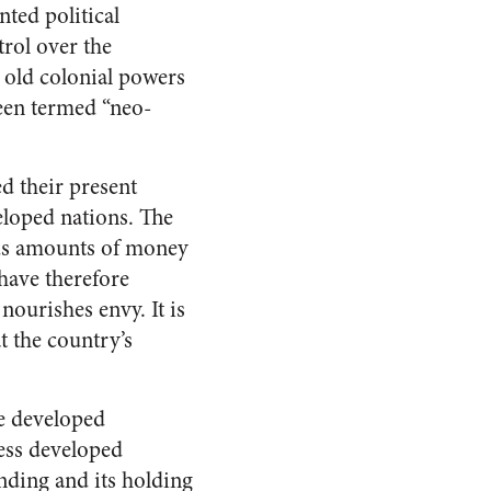
nted political
trol over the
 old colonial powers
been termed “neo-
ed their present
eloped nations. The
ous amounts of money
have therefore
nourishes envy. It is
t the country’s
he developed
less developed
nding and its holding