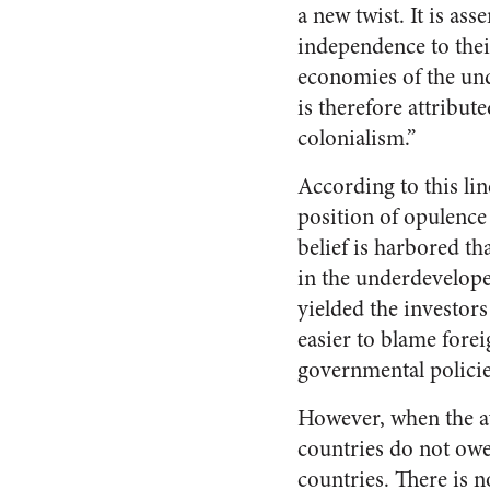
a new twist. It is as
independence to thei
economies of the und
is therefore attribut
colonialism.”
According to this lin
position of opulence
belief is harbored t
in the underdevelope
yielded the investors
easier to blame forei
governmental policies
However, when the av
countries do not owe 
countries. There is 