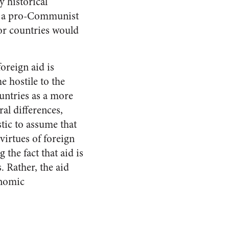
 historical
lls a pro-Communist
oor countries would
oreign aid is
e hostile to the
ountries as a more
al differences,
stic to assume that
virtues of foreign
 the fact that aid is
. Rather, the aid
onomic