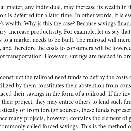
at matter, any individual, may increase its wealth in t
n is deferred for a later time. In other words, it is es
’s wealth. Why is this the case? Because savings financ
y, increase productivity. For example, let us say that
to a market needs to be built. The railroad will incre
, and therefore the costs to consumers will be lowered 
of transportation. However, savings are needed in ord
onstruct the railroad need funds to defray the costs o
tilized by them constitutes their abstention from con
aced their savings in the form of a railroad. If the in
 their project, they may entice others to lend such f
stically or from foreign sources, these funds represe
ce many projects, however, contains the element of
 commonly called forced savings. This is the method o