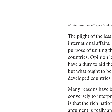
Mr. Bechara is an attorney in May
The plight of the le
international affair
purpose of uniting t
countries. Opinion l
have a duty to aid the
but what ought to be 
developed countries i
Many reasons have be
conversely to interpr
is that the rich nati
argument is really an