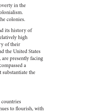
overty in the
olonialism.
the colonies.
d its history of
elatively high
ry of their
d the United States
 are presently facing
n compassed a
t substantiate the
 countries
ues to flourish, with