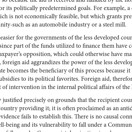
or its politically predetermined goals. For example, 
ch is not economically feasible, but which grants pres
ity-such as an automobile industry or a steel mill.
 easier for the governments of the less developed cou
 since part of the funds utilized to finance them have
taxpayer’s opposition, which could otherwise have mat
, foreign aid aggrandizes the power of the less develo
te becomes the beneficiary of this process because it
bsidies to its political favorites. Foreign aid, theref
of intervention in the internal political affairs of the
y justified precisely on grounds that the recipient coun
country providing it; it is often proclaimed as an a
vidence fails to establish this. There is no causal co
ll-being and its vulnerability to fall under a Commun