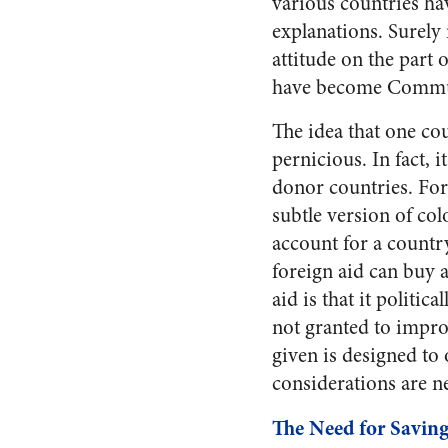
various countries h
explanations. Surely
attitude on the part 
have become Commu
The idea that one co
pernicious. In fact, 
donor countries. Fore
subtle version of col
account for a country
foreign aid can buy a
aid is that it politic
not granted to impro
given is designed to
considerations are ne
The Need for Saving