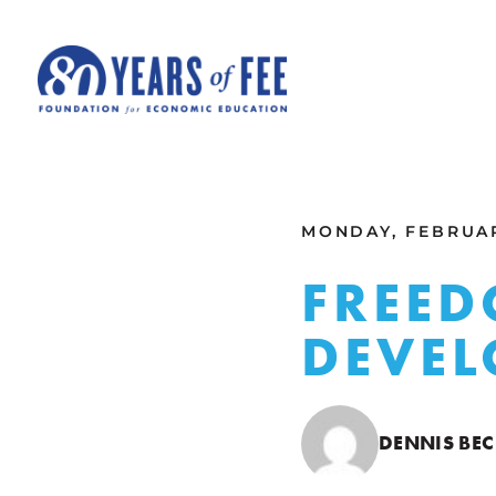
Skip to main content
ALL COMMENTARY
MONDAY, FEBRUAR
FREED
DEVEL
DENNIS BE