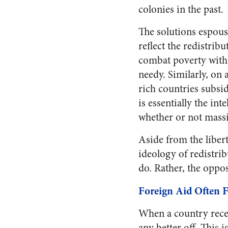
colonies in the past.
The solutions espous
reflect the redistribu
combat poverty with
needy. Similarly, on 
rich countries subsi
is essentially the int
whether or not massi
Aside from the libert
ideology of redistrib
do. Rather, the opposi
Foreign Aid Often F
When a country receiv
any better off. This 