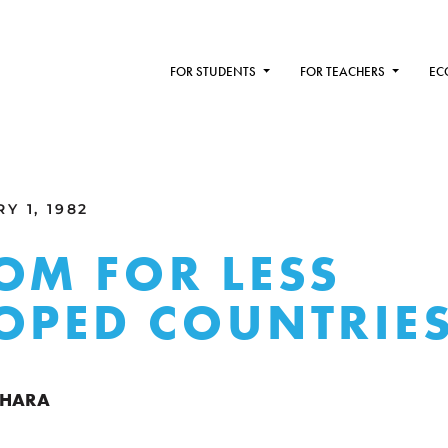
FOR STUDENTS
FOR TEACHERS
EC
Y 1, 1982
OM FOR LESS
OPED COUNTRIE
CHARA