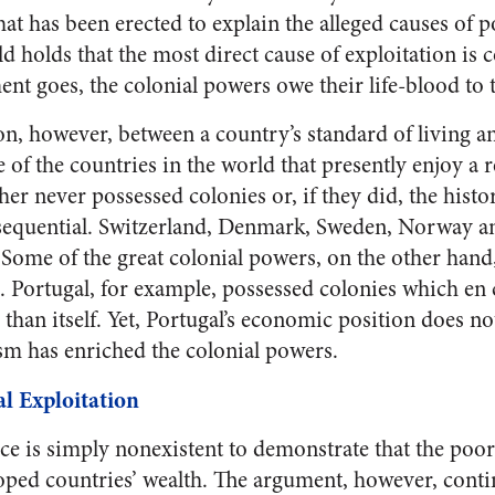
hat has been erected to explain the alleged causes of p
 holds that the most direct cause of exploitation is c
nt goes, the colonial powers owe their life-blood to 
on, however, between a country’s standard of living an
of the countries in the world that presently enjoy a r
ther never possessed colonies or, if they did, the histo
sequential. Switzerland, Denmark, Sweden, Norway an
 Some of the great colonial powers, on the other hand,
s. Portugal, for example, possessed colonies which e
r than itself. Yet, Portugal’s economic position does no
ism has enriched the colonial powers.
l Exploitation
nce is simply nonexistent to demonstrate that the poor
oped countries’ wealth. The argument, however, contin