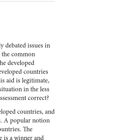
y debated issues in
th the common
the developed
developed countries
s aid is legitimate,
ituation in the less
 assessment correct?
loped countries, and
ns. A popular notion
ountries. The
re is a winner and