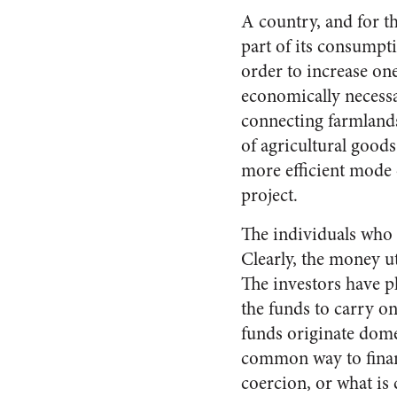
A country, and for th
part of its consumptio
order to increase one
economically necessar
connecting farmlands 
of agricultural goods
more efficient mode 
project.
The individuals who c
Clearly, the money u
The investors have pl
the funds to carry on
funds originate dome
common way to finan
coercion, or what is