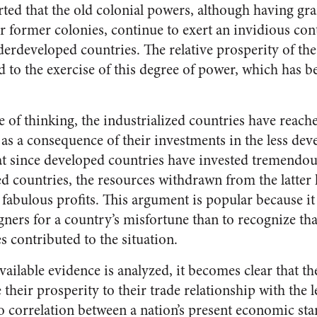
serted that the old colonial powers, although having gra
r former colonies, continue to exert an invidious con
erdeveloped countries. The relative prosperity of the
ed to the exercise of this degree of power, which has 
e of thinking, the industrialized countries have reach
 as a consequence of their investments in the less dev
hat since developed countries have invested tremend
d countries, the resources withdrawn from the latter 
 fabulous profits. This argument is popular because it 
gners for a country’s misfortune than to recognize tha
 contributed to the situation.
ailable evidence is analyzed, it becomes clear that t
their prosperity to their trade relationship with the 
no correlation between a nation’s present economic sta