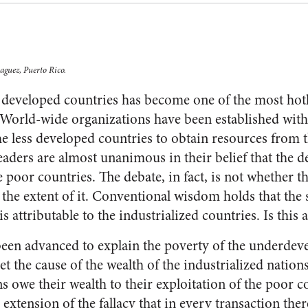
aguez, Puerto Rico.
ss developed countries has become one of the most hotl
s. World-wide organizations have been established wi
he less developed countries to obtain resources from 
eaders are almost unanimous in their belief that the 
 poor countries. The debate, in fact, is not whether thi
the extent of it. Conventional wisdom holds that the s
s attributable to the industrialized countries. Is this
en advanced to explain the poverty of the underdeve
et the cause of the wealth of the industrialized natio
ons owe their wealth to their exploitation of the poor c
 extension of the fallacy that in every transaction the