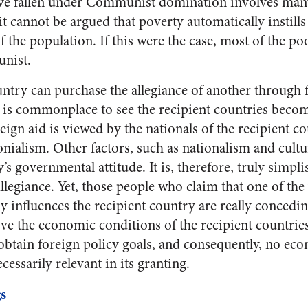
ave fallen under Communist domination involves many
 it cannot be argued that poverty automatically insti
of the population. If this were the case, most of the p
nist.
untry can purchase the allegiance of another through f
it is commonplace to see the recipient countries becom
ign aid is viewed by the nationals of the recipient c
onialism. Other factors, such as nationalism and cultur
’s governmental attitude. It is, therefore, truly simpli
llegiance. Yet, those people who claim that one of the 
ally influences the recipient country are really conceding
ve the economic conditions of the recipient countries
 obtain foreign policy goals, and consequently, no ec
cessarily relevant in its granting.
s