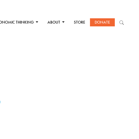
ONOMIC THINKING
ABOUT
STORE
DONATE
S