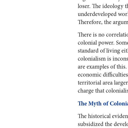
loser. The ideology t
underdeveloped world
Therefore, the argume
There is no correlati
colonial power. Some 
standard of living ei
colonialism is incon
are examples of this.
economic difficultie
territorial area large
charge that colonial
The Myth of Colonia
The historical evide
subsidized the devel