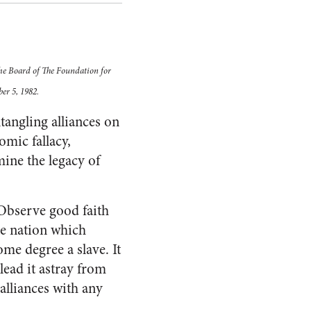
the Board of The Foundation for
er 5, 1982.
tangling alliances on
mic fallacy,
ine the legacy of
“Observe good faith
The nation which
me degree a slave. It
 lead it astray from
t alliances with any