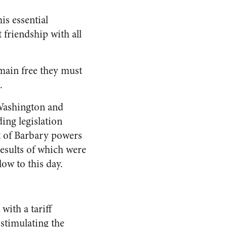
is essential
friendship with all
emain free they must
.
 Washington and
ding legislation
et of Barbary powers
results of which were
ow to this day.
with a tariff
 stimulating the