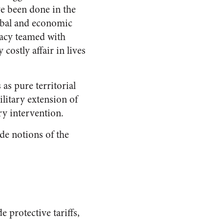
ve been done in the
ribal and economic
lacy teamed with
costly affair in lives
as pure territorial
litary extension of
ry intervention.
de notions of the
e protective tariffs,