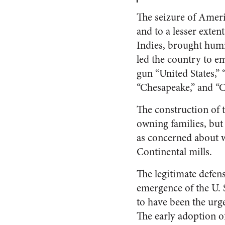
The seizure of Ameri
and to a lesser exte
Indies, brought humil
led the country to e
gun “United States,” 
“Chesapeake,” and “C
The construction of 
owning families, but
as concerned about wh
Continental mills.
The legitimate defens
emergence of the U. 
to have been the urge
The early adoption of