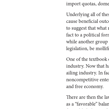
import quotas, domes
Underlying all of the
cause beneficial out
to suggest that what
fact to a political f
while another group o
legislation, be moll
One of the textbook e
industry. Now that h
ailing industry. In f
noncompetitive enterp
and free economy.
There are then the l
as a “favorable” bala