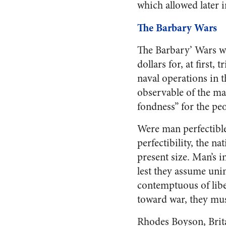
which allowed later 
The Barbary Wars
The Barbary’ Wars wer
dollars for, at first
naval operations in 
observable of the ma
fondness” for the peo
Were man perfectible
perfectibility, the na
present size. Man’s i
lest they assume uni
contemptuous of libe
toward war, they mus
Rhodes Boyson, Brita