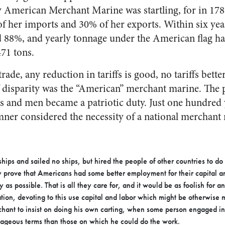
ly American Merchant Marine was startling, for in 178
f her imports and 30% of her exports. Within six ye
88%, and yearly tonnage under the American flag h
471 tons.
trade, any reduction in tariffs is good, no tariffs bett
riff disparity was the “American” merchant marine. Th
ps and men became a patriotic duty. Just one hundred y
er considered the necessity of a national merchant 
ips and sailed no ships, but hired the people of other countries to do 
ly prove that Americans had some better employment for their capital a
 as possible. That is all they care for, and it would be as foolish for an
ation, devoting to this use capital and labor which might be otherwise
rchant to insist on doing his own carting, when some person engaged in
ageous terms than those on which he could do the work.