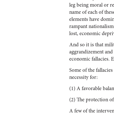
leg being moral or r
name of each of these
elements have domina
rampant nationalism a
lost, economic depri
And so it is that mil
aggrandizement and g
economic fallacies. E
Some of the fallacie
necessity for:
(1) A favorable balan
(2) The protection o
A few of the interven