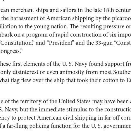
can merchant ships and sailors in the late 18th centu
nt the harassment of American shipping by the picaroo
iation to the young nation. The resulting pressure on 
mbark on a program of rapid construction of six impos
“Constitution,” and “President” and the 33-gun “Conste
ongress.”
these first elements of the U. S. Navy found support 
 only disinterest or even animosity from most South
at flag flew over the ship that took their cotton to E
e of the territory of the United States may have been 
S. Navy, but the immediate stimulus to the construct
ncy to protect American civil shipping in far off corn
 a far-flung policing function for the U. S. governme