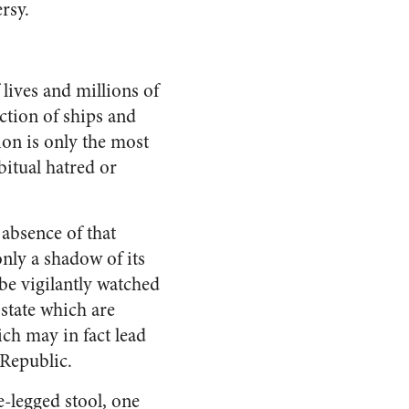
rsy.
lives and millions of
uction of ships and
ion is only the most
itual hatred or
absence of that
only a shadow of its
 be vigilantly watched
state which are
ch may in fact lead
 Republic.
e-legged stool, one