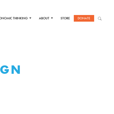
ONOMIC THINKING
ABOUT
STORE
DONATE
IGN