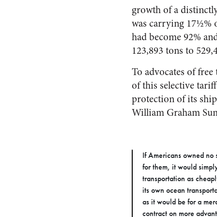
growth of a distinct
was carrying 17½% o
had become 92% and 
123,893 tons to 529,
To advocates of free 
of this selective ta
protection of its shi
William Graham Sumn
If Americans owned no sh
for them, it would simp
transportation as cheaply
its own ocean transport
as it would be for a me
contract on more advant