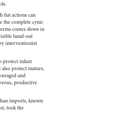
ls.
 fiat actions can
be the complete cynic
c terms comes down in
visible hand-out
by interventionist
o protect infant
 also protect mature,
ncouraged and
gorous, productive
r than imports, known
st, took the