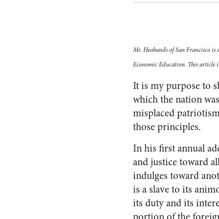
Mr. Husbands of San Francisco is 
Economic Education. This article i
It is my purpose to s
which the nation was
misplaced patriotis
those principles.
In his first annual 
and justice toward al
indulges toward anoth
is a slave to its anim
its duty and its inter
portion of the foreig