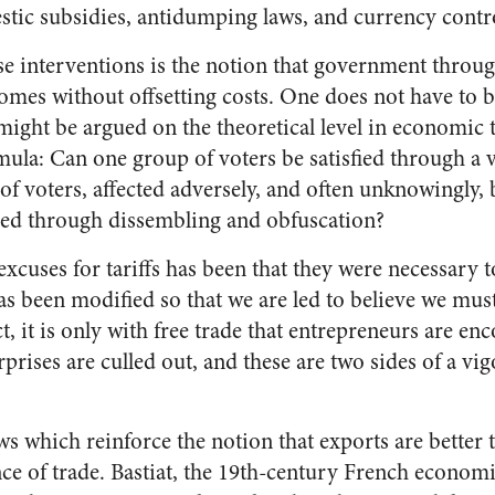
tic subsidies, antidumping laws, and currency contro
se interventions is the notion that government through
comes without offsetting costs. One does not have to 
 might be argued on the theoretical level in economi
ormula: Can one group of voters be satisfied through a 
f voters, affected adversely, and often unknowingly, 
ified through dissembling and obfuscation?
xcuses for tariffs has been that they were necessary t
as been modified so that we are led to believe we must
act, it is only with free trade that entrepreneurs are e
rises are culled out, and these are two sides of a vi
aws which reinforce the notion that exports are bette
nce of trade. Bastiat, the 19th-century French economi