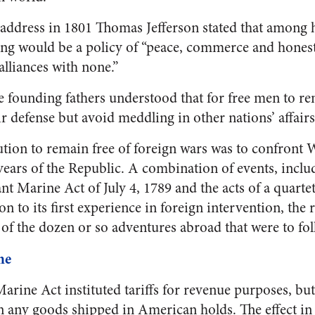
l address in 1801 Thomas Jefferson stated that among h
ing would be a policy of “peace, commerce and honest 
lliances with none.”
he founding fathers understood that for free men to r
r defense but avoid meddling in other nations’ affairs
olution to remain free of foreign wars was to confront
t years of the Republic. A combination of events, inclu
nt Marine Act of July 4, 1789 and the acts of a quart
on to its first experience in foreign intervention, the 
of the dozen or so adventures abroad that were to foll
ne
ine Act instituted tariffs for revenue purposes, but 
on any goods shipped in American holds. The effect in