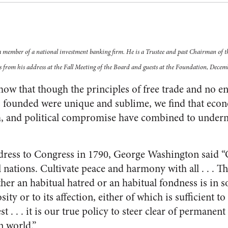
a member of a national investment banking firm. He is a Trustee and past Chairman of 
s from his address at the Fall Meeting of the Board and guests at the Foundation, Decemb
how that though the principles of free trade and no en
 founded were unique and sublime, we find that econo
m, and political compromise have combined to underm
address to Congress in 1790, George Washington said 
l nations. Cultivate peace and harmony with all . . . 
er an habitual hatred or an habitual fondness is in so
osity or to its affection, either of which is sufficient to
est . . . it is our true policy to steer clear of permanen
n world.”