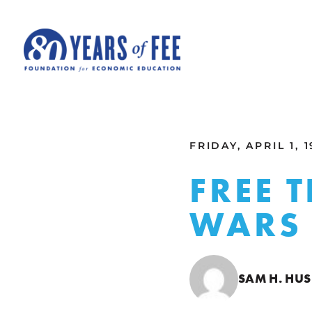
Skip to main content
ALL COMMENTARY
FRIDAY, APRIL 1, 
FREE 
WARS
SAM H. HUS