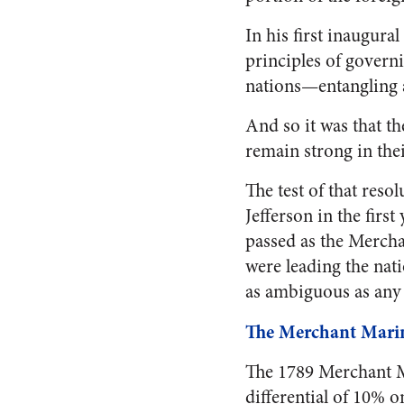
In his first inaugura
principles of govern
nations—entangling a
And so it was that t
remain strong in thei
The test of that res
Jefferson in the firs
passed as the Mercha
were leading the nati
as ambiguous as any 
The Merchant Mari
The 1789 Merchant Mar
differential of 10% 