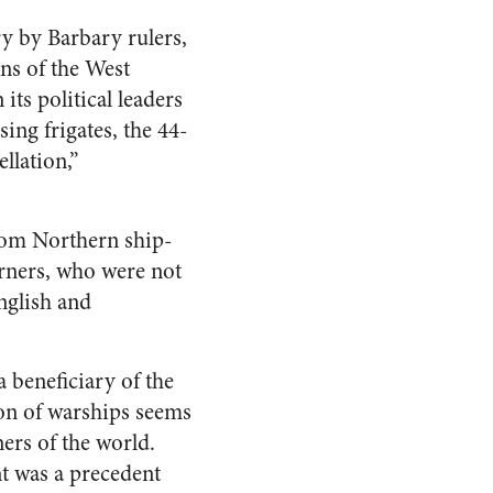
ry by Barbary rulers,
ns of the West
its political leaders
ing frigates, the 44-
llation,”
from Northern ship-
erners, who were not
nglish and
a beneficiary of the
ion of warships seems
ers of the world.
nt was a precedent