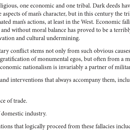
eligious, one economic and one tribal. Dark deeds ha
 aspects of man’s character, but in this century the t
ted man’s actions, at least in the West. Economic fal
nd without moral balance has proved to be a terribly 
vation and cultural undermining.
itary conflict stems not only from such obvious causes 
ratification of monumental egos, but often from a mi
conomic nationalism is invariably a partner of milita
s and interventions that always accompany them, inclu
ce of trade.
f domestic industry.
tions that logically proceed from these fallacies includ