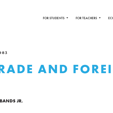
FOR STUDENTS
FOR TEACHERS
EC
1983
TRADE AND FORE
BANDS JR.