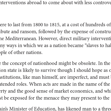
interventions abroad to come about with less controve
e to last from 1800 to 1815, at a cost of hundreds of 
, tribute and ransom, followed by the expense of constr
the Mediterranean. However, direct military intervent
ny ways in which we as a nation became “slaves to hab
ple of other nations.
 the concept of nationhood might be obsolete. In the 
tion state is likely to survive though I should hope as 
nstitutions, like man himself, are imperfect, and must
ntended roles. When acts are made in the name of the 
rty and the good sense of market economics, and whi
t be exposed for the menace they may present to the
in’s Minister of Education, has likened man to a thre