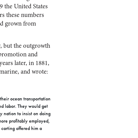
9 the United States
ars these numbers
ad grown from
er, but the outgrowth
e promotion and
ears later, in 1881,
marine, and wrote:
their ocean transportation
nd labor. They would get
y nation to insist on doing
 more profitably employed,
 carting offered him a