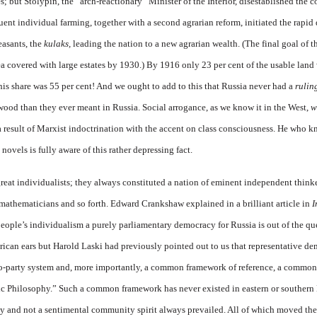
s; but Stolypin, the “arch-reactionary” Minister of the Interior, disestablished the 
quent individual farming, together with a second agrarian reform, initiated the rapi
easants, the
kulaks,
leading the nation to a new agrarian wealth. (The final goal of 
rea covered with large estates by 1930.) By 1916 only 23 per cent of the usable land
his share was 55 per cent! And we ought to add to this that Russia never had a
rulin
ood than they ever meant in Russia. Social arrogance, as we know it in the West,
w
a result of Marxist indoctrination with the accent on class consciousness. He who 
vels is fully aware of this rather depressing fact.
reat individualists; they always constituted a nation of eminent independent thinker
, mathematicians and so forth. Edward Crankshaw explained in a brilliant article in
I
eople’s individualism a purely parliamentary democracy for Russia is out of the q
rican ears but
Harold Laski had previously pointed out to us that representative de
two-party system and, more importantly, a common framework of reference, a common
c Philosophy.” Such a common framework has never existed in eastern or southern E
ity and not a sentimental community spirit always prevailed. All of which moved the 