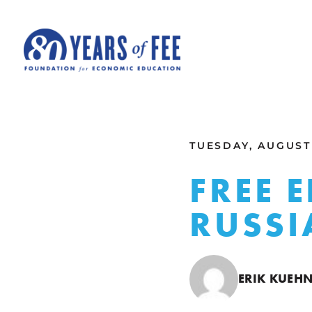
Skip to main content
ALL COMMENTARY
TUESDAY, AUGUST 
FREE 
RUSSI
ERIK KUEHN