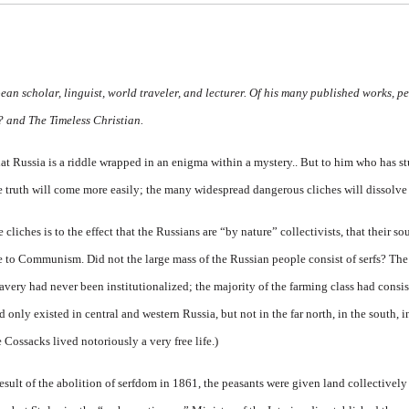
an scholar, linguist, world traveler, and lecturer. Of his many published works, p
y?
and
The Timeless Christian.
t Russia is a riddle wrapped in an enigma within a mystery.. But to him who has stud
he truth will come more easily; the many widespread dangerous cliches will dissolve
iches is to the effect that the Russians are “by nature” collectivists, that their sou
to Communism. Did not the large mass of the Russian people consist of serfs? The t
slavery had never been
institutionalized; the majority of the farming class had consis
d only existed in central and western Russia, but not in the far north, in the south, i
e Cossacks lived notoriously a very free life.)
 a result of the abolition of serfdom in 1861, the peasants were given land collectivel