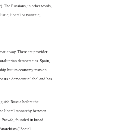
). The Russians, in other words,
stic, liberal or tyrannic,
matic way. There are provider
totalitarian democracies. Spain,
rship but its economy rests on
oasts a democratic label and has
.
nguish Russia before the
 the liberal monarchy between
e
Pravda,
founded in broad
 Anarchists (“Social