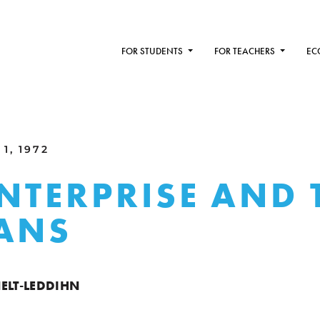
FOR STUDENTS
FOR TEACHERS
EC
1, 1972
ENTERPRISE AND 
ANS
ELT-LEDDIHN