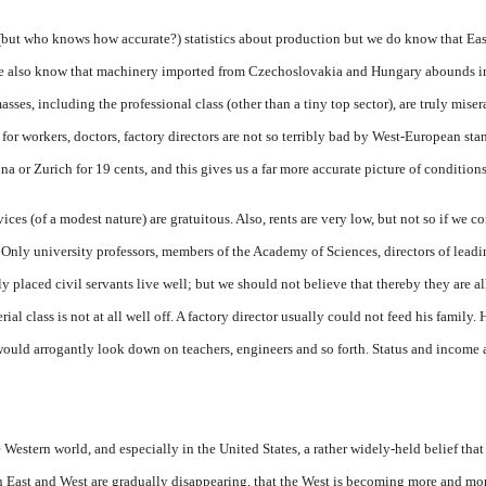
(but who knows how accurate?) statistics about production but we do know that Eas
e also know that machinery imported from Czechoslovakia and Hungary abounds in 
asses, including the professional class (other than a tiny top sector), are truly mise
for workers, doctors, factory directors are not so terribly bad by West-European sta
a or Zurich for 19 cents, and this gives us a far more accurate picture of condition
ces (of a modest nature) are gratuitous. Also, rents are very low, but not so if we co
 Only university professors, members of the Academy of Sciences, directors of leadin
ly placed civil servants live well; but we should not believe that thereby they are a
 class is not at all well off. A factory director usually could not feed his family.
 would arrogantly look down on teachers, engineers and so forth. Status and income 
 Western world, and especially in the United States, a rather widely-held belief that 
 East and West are gradually disappearing, that the West is becoming more and more