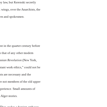
by law, but Kerenski secretly
 wings, over the Anarchists, the
hers and spokesmen.
t in the quarter century before
an that of any other modern
Russian Revolution
(New York,
stant work ethics,” could not be
ts are necessary and the
ere not members of the old upper
xperience. Small amounts of
Alger stories.
. Thus, today a foreign embassy