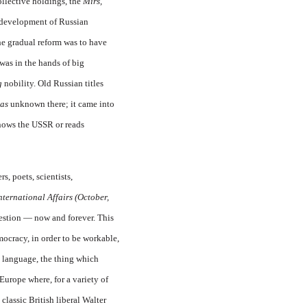
collective holdings, the
Mirs,
d development of Russian
the gradual reform was to have
 was in the hands of big
g
nobility. Old Russian titles
as
unknown there; it came into
knows the USSR or reads
s, poets, scientists,
nternational Affairs (October,
uestion — now and forever. This
mocracy, in order to be workable,
 language, the thing which
urope where, for a variety of
classic British liberal Walter