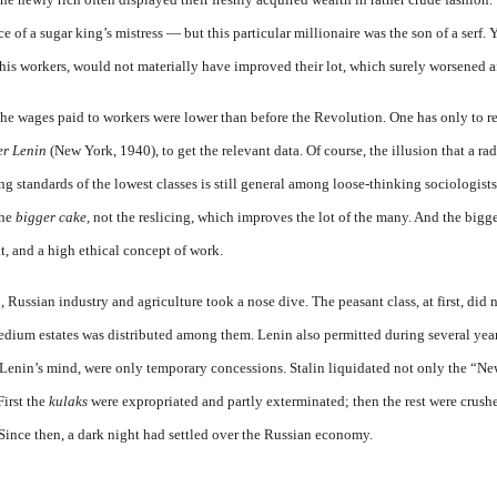
 of a sugar king’s mistress — but this particular millionaire was the son of a serf. 
is workers, would not materially have improved their lot, which surely worsened a
 the wages paid to workers were lower than before the Revolution. One has only to 
er Lenin
(New York, 1940), to get the relevant data. Of course, the illusion that a ra
g standards of the lowest classes is still general among loose-thinking sociologists
the
bigger cake,
not the reslicing, which improves the lot of the many. And the bigge
 and a high ethical concept of work.
ussian industry and agriculture took a nose dive. The peasant class, at first, did
edium estates was distributed among them. Lenin also permitted during several yea
o Lenin’s mind, were only temporary concessions. Stalin liquidated not only the “
First the
kulaks
were expropriated and partly exterminated; then the rest were crush
 Since then, a dark night had settled over the Russian economy.