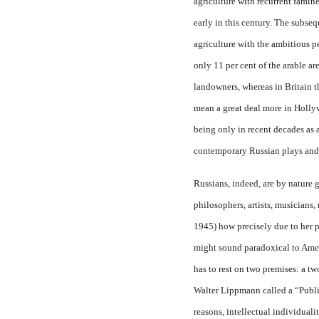
agriculture with recurrent famine
early in this century. The subse
agriculture with the ambitious
p
only 11 per cent of the arable a
landowners, whereas in Britain t
mean a great deal more in Hollyw
being only in recent decades as 
contemporary Russian plays and no
Russians, indeed, are by nature g
philosophers, artists, musicians
1945) how precisely due to her p
might sound paradoxical to Ame
has to rest on two premises: a 
Walter Lippmann called a “Publi
reasons, intellectual individual