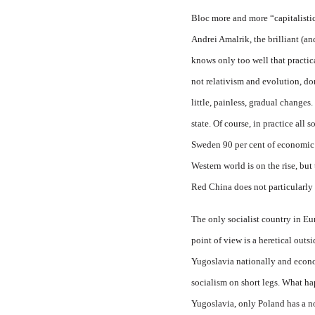
Bloc more and more “capitalistic
Andrei Amalrik, the brilliant (an
knows only too well that practica
not relativism and evolution, dom
little, painless, gradual changes
state. Of course, in practice all s
Sweden 90 per cent of economic r
Western world is on the rise, but
Red China does not particularly
The only socialist country in E
point of view is a heretical outsi
Yugoslavia nationally and econom
socialism on short legs. What ha
Yugoslavia, only Poland has a no