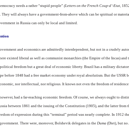
democracy needs a rather “stupid people”
(Letters on the French Coup-d’-Etat,
1852
d. They will always have a government-from-above which can be spiritual or materiali
overnment in Russia can only be local and limited.
ntion
 government and economics are admittedly interdependent, but not in a crudely auto
 there existed liberal as well as communist monarchies (the Empire of the Incas) and 
d political freedom but a great deal of economic liberty. Brazil has a military dictato
rope before 1848 had a free market economy under royal absolutism. But the USSR b
conomic, nor intellectual, nor religious. It knows not even the freedom of residence
 however, had a far-reaching economic freedom. Of course, we always ought to disti
 Russia between 1861 and the issuing of the Constitution (1905), and the latter from
eedom of expression during this “terminal” period was nearly complete. In 1912 th
e government. There were, moreover, Bolshevik delegates in the
Duma
(Diet), but no