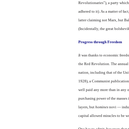
Revolutionaries”), a party which
adhered to it). As a matter of f
latter claiming not Marx, but B
(Incidentally, the great bolshev
Progress through Freedom
It
was thanks to economic freedom
the Red Revolution. The annua
nation, including that of the Uni
1928), a Communist publication. 
well paid any more than in any o
purchasing power of the masses i
layers, but
homines
novi — indus
capital allowed miracles to be 
One has to admit, however, that 