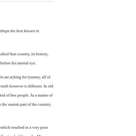
erhaps the best known in
ied that country, its history,
 before his mental eye.
ls are aching for tyranny, all of
ruth however is different. In old
ted of free people. As a matter of
n the eastern part of the country,
y which resulted in a very poor