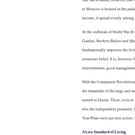
in Moscow is housed in the palace
income, if spread evenly among h
At the outbreak of World War II
Gordon,
Workers Before and Aft
fundamentally improves the livin
erroneous belief. It is, however, 
reinvestments, good management,
With the Communist Revolution, R
the remainder of the large and m
started to bloom. These, even t
also the independent peasantry. 
Year-Plans were put into action.
A Low Standard of Living