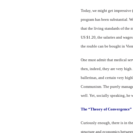
Today, we might get impressive 
program has been substantial. W
that the living standards of the m
US $1.20, the salaries and wages 
the rouble can be bought in Vienn
One must admit that medical servi
then, indeed, they are very high.
ballerinas, and certain very high
Communism. The purely managerial
well. Yet, socially speaking, he
The “Theory of Convergence”
Curiously enough, there is in the
structure and economics between