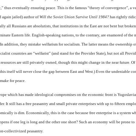
,” thus eventually ensuring peace. This is the famous “theory of convergence”, a v
d again jailed) author of
Will the Soviet Union Survive Until 1984?
has rightly ridi
lly all Russians are absolutists, that institutions in the East are not bent but brok
inate Eastern life. English-speaking nations, to the contrary, are enamored of the n
. In addition, they mistake welfarism for socialism. The latter means the ownership 
ocialist countries are “welfarist” (and stand for the Provider State), but not all Provide
esources are still privately owned, though this might change in the near future. Of 
 this itself will never close the gap between East and West.) Even the
undeniable co
 make for peace.
urope which has made ideological compromises on the economic front is Yugoslavi
der. It still has a free peasantry and small private enterprises with up to fifteen empl
ically is dim. Economically, this is the case because free enterprise is a system w
ppens if one leg is long and the other one short? Such an economy will be prone to f
n-collectivized peasantry.