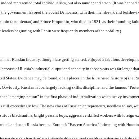
 indeed represented total individualism, but also murder and arson. (It was banned 
act, the government favored the Social Democrats, with their menshevik and bolshevik
akunin (a nobleman) and Prince Kropotkin, who died in 1921, as their founding fat
ik leaders beginning with Lenin were frequently members of the nobility.)
 that Russian industry, though late getting started, enjoyed a fabulous developmen
l
increase
of Russia’s industrial output and capacity in those years was far larger th
ted States. Evidence may be found, of all places, in the
Illustrated History of the 
Obviously, Russian labor, largely lacking skills, discipline, and the famous “Prote
ther “emerging nation” in the first phase of industrialization when heavy investmen
s still exceedingly low. The new class of Russian entrepreneurs, needless to say, w
trious blacksmiths, bright peasant boys, aggressive skilled workers with foreign e
worked, and soon Russia became Europe’s “Eastern America,” brimming with Horatio 
the newly rich often displayed their freshly acquired wealth in rather crude fashion