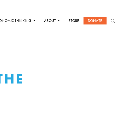
ONOMIC THINKING
ABOUT
STORE
DONATE
THE