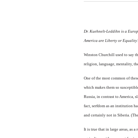
Dr. Kuehnelt-Leddihn is a Europe
America are
Liberty
or
Equalit
Winston Churchill used to say tha
religion, language, mentality, t
One of the most common of these cl
which makes them so susceptible 
Russia, in contrast to America, 
fact, serfdom as an institution ha
and certainly not in Siberia. (Th
It is true that in large areas, as