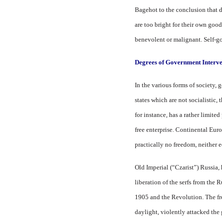
Bagehot to the conclusion that 
are too bright for their own goo
benevolent or malignant. Self-g
Degrees of Government Interve
In the various forms of society,
states which are not socialistic,
for instance, has a rather limite
free enterprise. Continental Eu
practically no freedom, neither e
Old Imperial (“Czarist”) Russia,
liberation of the serfs from the
1905 and the Revolution. The fr
daylight, violently attacked th