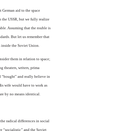
t German aid to the space
the USSR, but we fully realize
rable. Assuming that the rouble is
ndards. But let us remember that
s inside the Soviet Union.
nsider them in relation to space;
g theaters, writers, prima
ll “bought” and really believe in
 His wife would have to work as
are by no means identical.
the radical differences in social
 “socialistic” and the Soviet