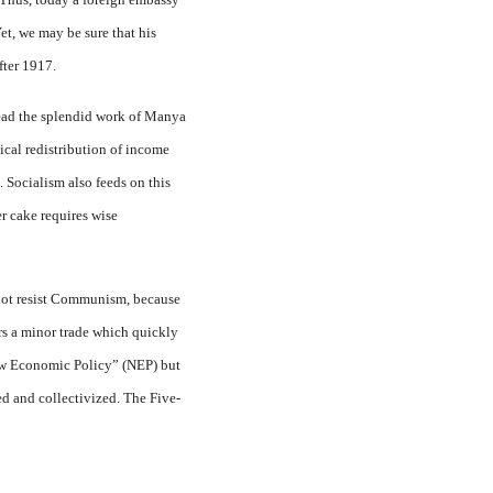
Yet, we may be sure that his
fter 1917.
read the splendid work of Manya
dical redistribution of income
. Socialism also feeds on this
r cake requires wise
 not resist Communism, because
rs a minor trade which quickly
New Economic Policy” (NEP) but
ed and collectivized. The Five-