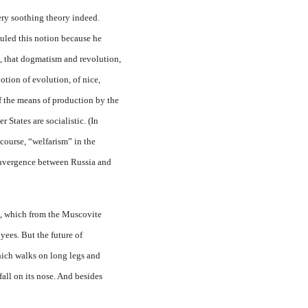
ery soothing theory indeed.
culed this notion because he
en, that dogmatism and revolution,
otion of evolution, of nice,
of the means of production by the
r States are socialistic. (In
course, “welfarism” in the
nvergence between Russia and
a, which from the Muscovite
oyees. But the future of
hich walks on long legs and
all on its nose. And besides