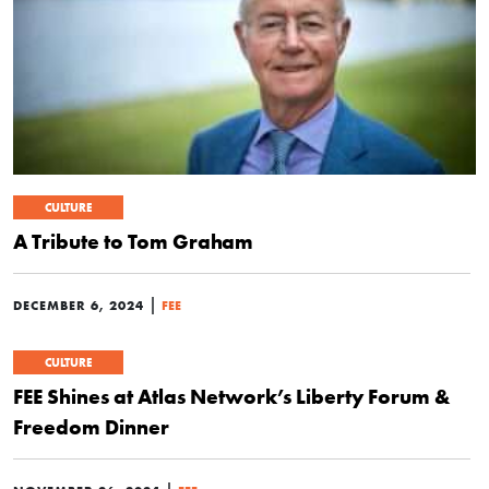
CULTURE
A Tribute to Tom Graham
|
DECEMBER 6, 2024
FEE
CULTURE
FEE Shines at Atlas Network’s Liberty Forum &
Freedom Dinner