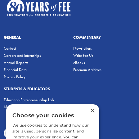
GENERAL
COMMENTARY
Contact
Newsletters
Careers and Internships
Write For Us
Annual Reports
eBooks
Financial Data
Freeman Archives
Privacy Policy
STUDENTS & EDUCATORS
Education Entrepreneurship Lab
LiberatED
×
Choose your cookies
We use cookies to understand how our
site is used, personalize content, and
improve your experience. You can