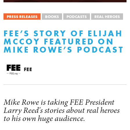
PRESS RELEASES
BOOKS
PODCASTS
REAL HEROES
FEE’S STORY OF ELIJAH
MCCOY FEATURED ON
MIKE ROWE’S PODCAST
FEE
Mike Rowe is taking FEE President
Larry Reed's stories about real heroes
to his own huge audience.