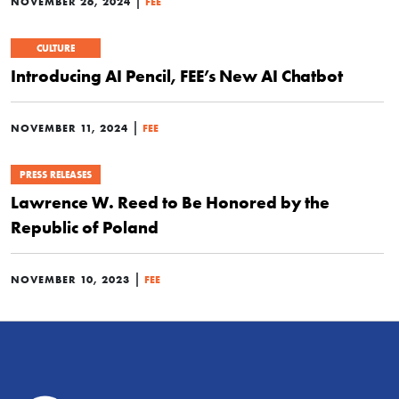
|
NOVEMBER 26, 2024
FEE
CULTURE
Introducing AI Pencil, FEE’s New AI Chatbot
|
NOVEMBER 11, 2024
FEE
PRESS RELEASES
Lawrence W. Reed to Be Honored by the
Republic of Poland
|
NOVEMBER 10, 2023
FEE