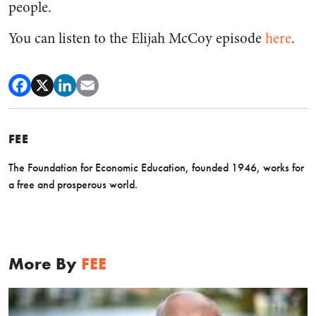
people.
You can listen to the Elijah McCoy episode
here
.
FEE
The Foundation for Economic Education, founded 1946, works for
a free and prosperous world.
More By
FEE