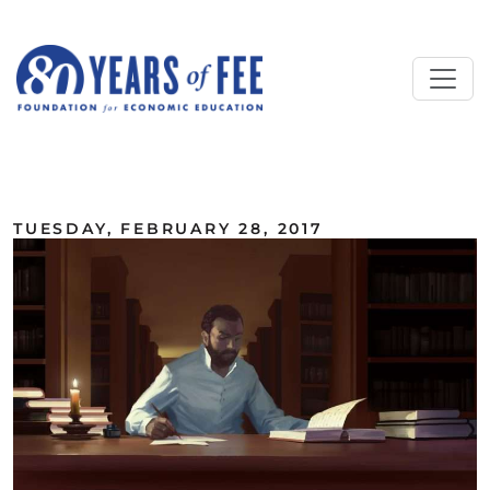
Skip to main content
ALL COMMENTARY
TUESDAY, FEBRUARY 28, 2017