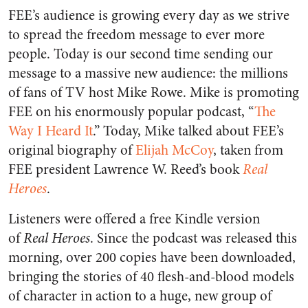
FEE’s audience is growing every day as we strive
to spread the freedom message to ever more
people. Today is our second time sending our
message to a massive new audience: the millions
of fans of TV host Mike Rowe. Mike is promoting
FEE on his enormously popular podcast, “
The
Way I Heard It
.” Today, Mike talked about FEE’s
original biography of
Elijah McCoy
, taken from
FEE president Lawrence W. Reed’s book
Real
Heroes
.
Listeners were offered a free Kindle version
of
Real Heroes
. Since the podcast was released this
morning, over 200 copies have been downloaded,
bringing the stories of 40 flesh-and-blood models
of character in action to a huge, new group of