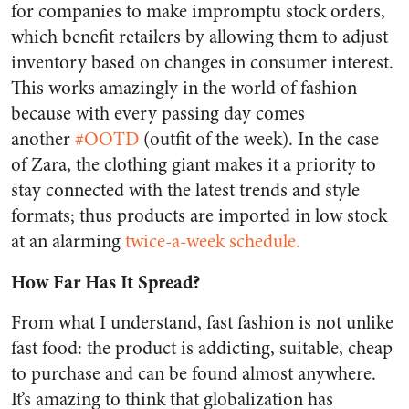
for companies to make impromptu stock orders,
which benefit retailers by allowing them to adjust
inventory based on changes in consumer interest.
This works amazingly in the world of fashion
because with every passing day comes
another
#OOTD
(outfit of the week). In the case
of Zara, the clothing giant makes it a priority to
stay connected with the latest trends and style
formats; thus products are imported in low stock
at an alarming
twice-a-week schedule.
How Far Has It Spread?
From what I understand, fast fashion is not unlike
fast food: the product is addicting, suitable, cheap
to purchase and can be found almost anywhere.
It’s amazing to think that globalization has