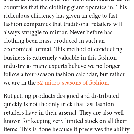
countries that the clothing giant operates in. This
ridiculous efficiency has given an edge to fast
fashion companies that traditional retailers will
always struggle to mirror. Never before has
clothing been mass produced in such an
economical format. This method of conducting
business is extremely valuable in this fashion
industry as many experts believe we no longer
follow a four-season fashion calendar, but rather
we are in the
52 micro-seasons of fashion.
But getting products designed and distributed
quickly is not the only trick that fast fashion
retailers have in their arsenal. They are also well-
known for keeping very limited stock on all their
items. This is done because it preserves the ability