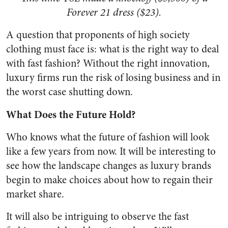
Forever 21 dress ($23).
A question that proponents of high society
clothing must face is: what is the right way to deal
with fast fashion? Without the right innovation,
luxury firms run the risk of losing business and in
the worst case shutting down.
What Does the Future Hold?
Who knows what the future of fashion will look
like a few years from now. It will be interesting to
see how the landscape changes as luxury brands
begin to make choices about how to regain their
market share.
It will also be intriguing to observe the fast