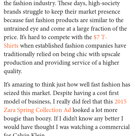
the fashion industry. These days, high-society
brands struggle to keep their market presence
because fast fashion products are similar to the
untrained eye and come at a large fraction of the
price. It’s hard to compete with the
$7 T-
Shirts
when established fashion companies have
traditionally relied on being chic with upscale
production and providing service of a higher
quality.
It’s amazing to think just how well fast fashion has
seized this market. Despite having a cost first
model of business, I really did feel that this
2015
Zara Spring Collection Ad
looked a lot more
bougie than boozy. If I didn’t know any better I
would have thought I was watching a commercial
for Calvin Klein.