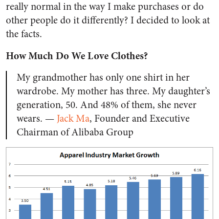
really normal in the way I make purchases or do
other people do it differently? I decided to look at
the facts.
How Much Do We Love Clothes?
My grandmother has only one shirt in her
wardrobe. My mother has three. My daughter’s
generation, 50. And 48% of them, she never
wears. —
Jack Ma
,
Founder and Executive
Chairman of Alibaba Group