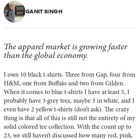
GANIT SINGH
The apparel market is growing faster
than the global economy.
I own 10 black t-shirts
. Three from Gap, four from
H&M, one from Buffalo and two from Gilden.
When it comes to blue t-shirts I have at least 5, I
probably have 3 grey tees, maybe 3 in white, and I
even have 2 yellow t-shirts (don’t ask). The crazy
thing is that all of this is still not the entirety of my
solid colored tee collection. With the count up to
23, we still haven’t discussed how many red, pink,