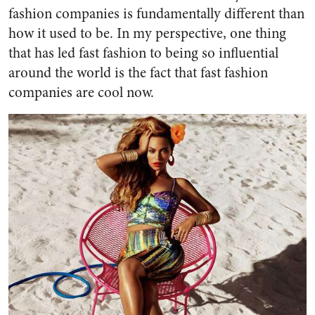
fashion companies is fundamentally different than
how it used to be. In my perspective, one thing
that has led fast fashion to being so influential
around the world is the fact that
fast fashion
companies are cool now.