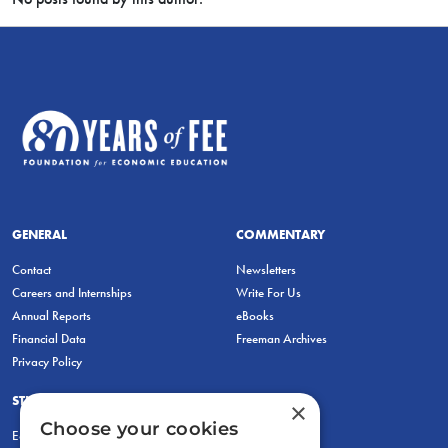
GENERAL
COMMENTARY
Contact
Newsletters
Careers and Internships
Write For Us
Annual Reports
eBooks
Financial Data
Freeman Archives
Privacy Policy
STUDENTS & EDUCATORS
×
Choose your cookies
Education Entrepreneurship Lab