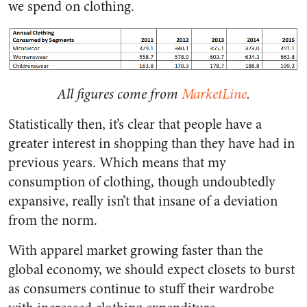
we spend on clothing.
All figures come from
MarketLine
.
Statistically then, it’s clear that people have a
greater interest in shopping than they have had in
previous years. Which means that my
consumption of clothing, though undoubtedly
expansive, really isn’t that insane of a deviation
from the norm.
With apparel market growing faster than the
global economy, we should expect closets to burst
as consumers continue to stuff their wardrobe