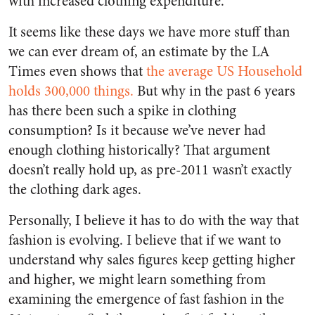
with increased clothing expenditure.
It seems like these days we have more stuff than
we can ever dream of, an estimate by the LA
Times even shows that
the average US Household
holds 300,000 things.
But why in the past 6 years
has there been such a spike in clothing
consumption? Is it because we’ve never had
enough clothing historically? That argument
doesn’t really hold up, as pre-2011 wasn’t exactly
the clothing dark ages.
Personally, I believe it has to do with the way that
fashion is evolving. I believe that if we want to
understand why sales figures keep getting higher
and higher, we might learn something from
examining the emergence of fast fashion in the