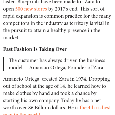
faster. Blueprints have been made for Zara to
open
500 new stores
by 2017’s end. This sort of
rapid expansion is common practice for the many
competitors in the industry as territory is vital in
the pursuit to attain a healthy presence in the
market.
Fast Fashion Is Taking Over
The customer has always driven the business
model. — Amancio Ortega, Founder of Zara
Amancio Ortega, created Zara in 1974. Dropping
out of school at the age of 14, he learned how to
make clothes by hand and took a chance by
starting his own company. Today he has a net
worth over 86 Billion dollars. He is
the 4th richest
man in the world
.