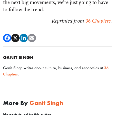
the next big movements,
we’re just going to have
to follow the trend.
Reprinted from
36 Chapters
.
GANIT SINGH
Ganit Singh writes about culture, business, and economics at
36
Chapters
.
More By
Ganit Singh
No posts found by this author.