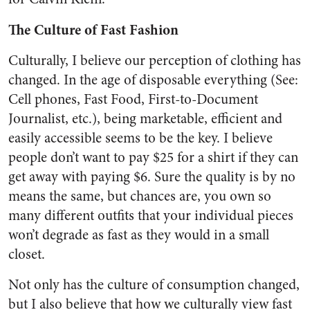
The Culture of Fast Fashion
Culturally, I believe our perception of clothing has
changed. In the age of disposable everything (See:
Cell phones, Fast Food, First-to-Document
Journalist, etc.), being marketable, efficient and
easily accessible seems to be the key. I believe
people don’t want to pay $25 for a shirt if they can
get away with paying $6. Sure the quality is by no
means the same, but chances are, you own so
many different outfits that your individual pieces
won’t degrade as fast as they would in a small
closet.
Not only has the culture of consumption changed,
but I also believe that how we culturally view fast