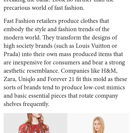
precarious world of fast fashion.
Fast Fashion retailers produce clothes that
embody the style and fashion trends of the
modern world. They transform the designs of
high society brands (such as Louis Vuitton or
Prada) into their own mass produced items that
are inexpensive for consumers and bear a strong
aesthetic resemblance. Companies like H&M,
Zara, Uniqlo and Forever 21 fit this mold as these
sorts of brands tend to produce low-cost mimics
and basic essential pieces that rotate company
shelves frequently.