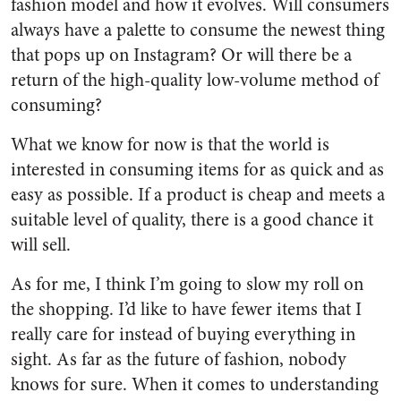
fashion model and how it evolves. Will consumers
always have a palette to consume the newest thing
that pops up on Instagram? Or will there be a
return of the high-quality low-volume method of
consuming?
What we know for now is that the world is
interested in consuming items for as quick and as
easy as possible. If a product is cheap and meets a
suitable level of quality, there is a good chance it
will sell.
As for me, I think I’m going to slow my roll on
the shopping. I’d like to have fewer items that I
really care for instead of buying everything in
sight. As far as the future of fashion, nobody
knows for sure. When it comes to understanding