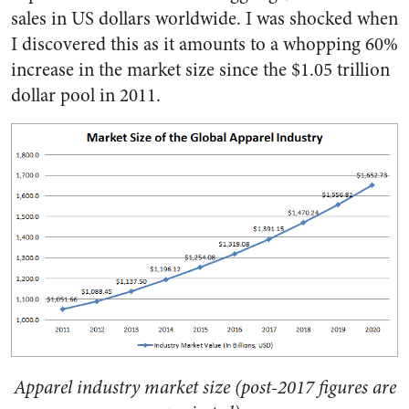
sales in US dollars worldwide. I was shocked when
I discovered this as it amounts to a whopping 60%
increase in the market size since the $1.05 trillion
dollar pool in 2011.
Apparel industry market size (post-2017 figures are