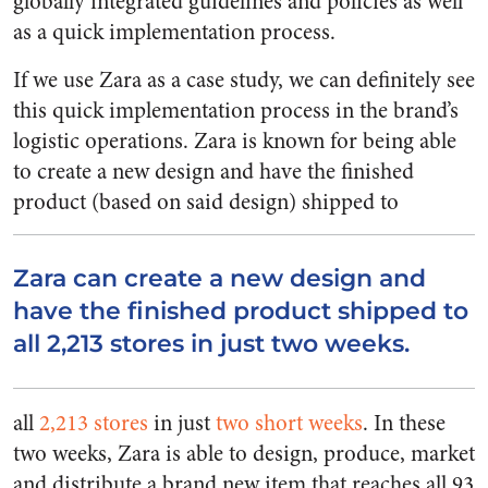
globally integrated guidelines and policies as well
as a quick implementation process.
If we use Zara as a case study, we can definitely see
this quick implementation process in the brand’s
logistic operations. Zara is known for being able
to create a new design and have the finished
product (based on said design) shipped to
Zara can create a new design and
have the finished product shipped to
all 2,213 stores in just two weeks.
all
2,213 stores
in just
two short weeks
. In these
two weeks, Zara is able to design, produce, market
and distribute a brand new item that reaches all 93