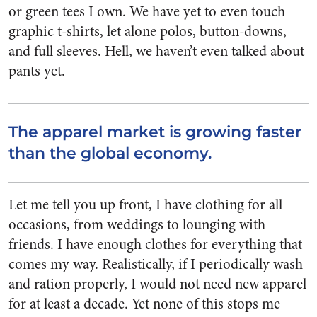
or green tees I own. We have yet to even touch
graphic t-shirts, let alone polos, button-downs,
and full sleeves. Hell, we haven’t even talked about
pants yet.
The apparel market is growing faster
than the global economy.
Let me tell you up front, I have clothing for all
occasions, from weddings to lounging with
friends. I have enough clothes for everything that
comes my way. Realistically, if I periodically wash
and ration properly, I would not need new apparel
for at least a decade. Yet none of this stops me