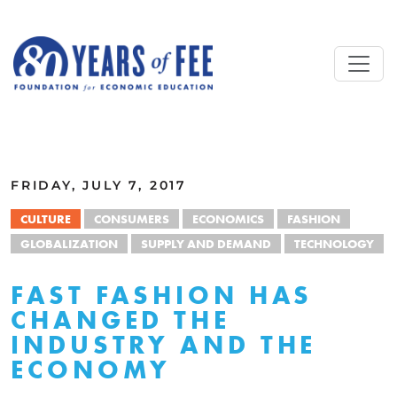
Skip to main content
ALL COMMENTARY
FRIDAY, JULY 7, 2017
CULTURE
CONSUMERS
ECONOMICS
FASHION
GLOBALIZATION
SUPPLY AND DEMAND
TECHNOLOGY
FAST FASHION HAS
CHANGED THE
INDUSTRY AND THE
ECONOMY