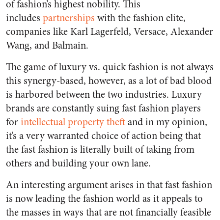
of fashion’s highest nobility. This
includes
partnerships
with the fashion elite,
companies like Karl Lagerfeld, Versace, Alexander
Wang, and Balmain.
The game of luxury vs. quick fashion is not always
this synergy-based, however, as a lot of bad blood
is harbored between the two industries. Luxury
brands are constantly suing fast fashion players
for
intellectual property theft
and in my opinion,
it’s a very warranted choice of action being that
the fast fashion is literally built of taking from
others and building your own lane.
An interesting argument arises in that fast fashion
is now leading the fashion world as it appeals to
the masses in ways that are not financially feasible