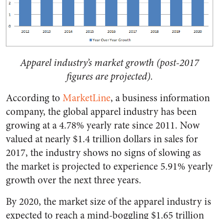
Apparel industry’s market growth (post-2017
figures are projected).
According to
MarketLine
, a business information
company, the global apparel industry has been
growing at a 4.78% yearly rate since 2011. Now
valued at nearly $1.4 trillion dollars in sales for
2017, the industry shows no signs of slowing as
the market is projected to experience 5.91% yearly
growth over the next three years.
By 2020, the market size of the apparel industry is
expected to reach a mind-boggling $1.65 trillion