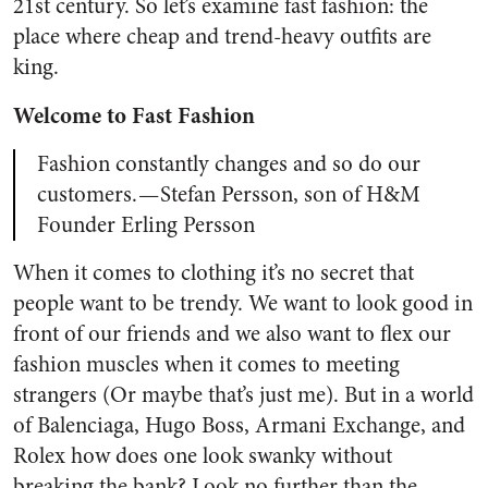
21st century. So let’s examine fast fashion: the
place where cheap and trend-heavy outfits are
king.
Welcome to Fast Fashion
Fashion constantly changes and so do our
customers. — Stefan Persson, son of H&M
Founder Erling Persson
When it comes to clothing it’s no secret that
people want to be trendy. We want to look good in
front of our friends and we also want to flex our
fashion muscles when it comes to meeting
strangers (Or maybe that’s just me). But in a world
of Balenciaga, Hugo Boss, Armani Exchange, and
Rolex how does one look swanky without
breaking the bank? Look no further than the