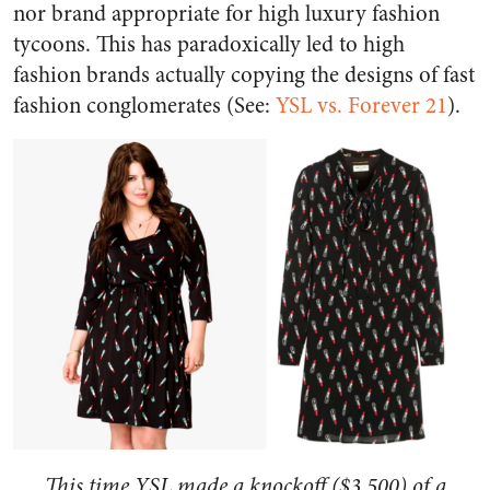
nor brand appropriate for high luxury fashion
tycoons. This has paradoxically led to high
fashion brands actually copying the designs of fast
fashion conglomerates (See:
YSL vs. Forever 21
).
This time YSL made a knockoff ($3,500) of a