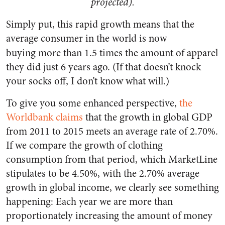
projected).
Simply put, this rapid growth means that the
average consumer in the world is now
buying
more than 1.5 times the amount of apparel
they did just 6 years ago. (If that doesn’t knock
your socks off, I don’t know what will.)
To give you some enhanced perspective,
the
Worldbank claims
that the growth in global GDP
from 2011 to 2015 meets an average rate of 2.70%.
If we compare the growth of clothing
consumption from that period, which MarketLine
stipulates to be 4.50%, with the 2.70% average
growth in global income, we clearly see something
happening:
Each year we are more than
proportionately increasing the amount of money