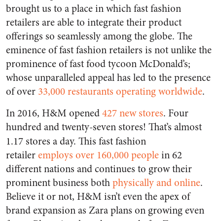
brought us to a place in which fast fashion
retailers are able to integrate their product
offerings so seamlessly among the globe. The
eminence of fast fashion retailers is not unlike the
prominence of fast food tycoon McDonald’s;
whose unparalleled appeal has led to the presence
of over
33,000 restaurants operating worldwide
.
In 2016, H&M opened
427 new stores
. Four
hundred and twenty-seven stores!
That’s almost
1.17 stores a day.
This fast fashion
retailer
employs over 160,000 people
in 62
different nations and continues to grow their
prominent business both
physically and online
.
Believe it or not, H&M isn’t even the apex of
brand expansion as Zara plans on growing even