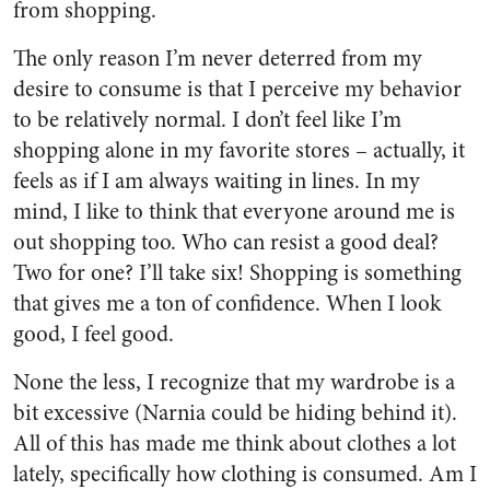
from shopping.
The only reason I’m never deterred from my
desire to consume is that I perceive my behavior
to be relatively normal. I don’t feel like I’m
shopping alone in my favorite stores – actually, it
feels as if I am always waiting in lines. In my
mind, I like to think that everyone around me is
out shopping too. Who can resist a good deal?
Two for one? I’ll take six! Shopping is something
that gives me a ton of confidence. When I look
good, I feel good.
None the less, I recognize that my wardrobe is a
bit excessive (Narnia could be hiding behind it).
All of this has made me think about clothes a lot
lately, specifically how clothing is consumed. Am I