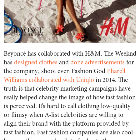
Beyoncé has collaborated with H&M, The Weeknd
has
designed clothes
and
done advertisements
for
the company; shoot even Fashion God
Pharell
Williams collaborated with Uniqlo
in 2014. The
truth is that celebrity marketing campaigns have
really helped change the image of how fast fashion
is perceived. It’s hard to call clothing low-quality
or flimsy when A-list celebrities are willing to
align their brand with the platform provided by
fast fashion. Fast fashion companies are also cool