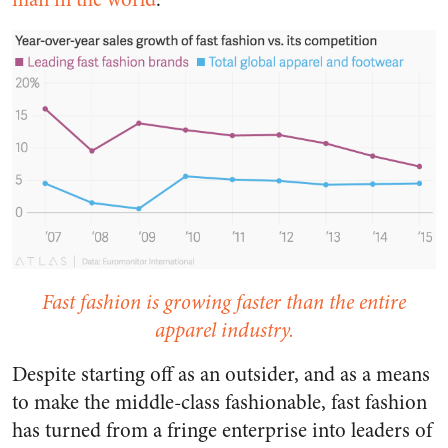
Fast fashion is growing faster than the entire
apparel industry.
Despite starting off as an outsider, and as a means
to make the middle-class fashionable, fast fashion
has turned from a fringe enterprise into leaders of