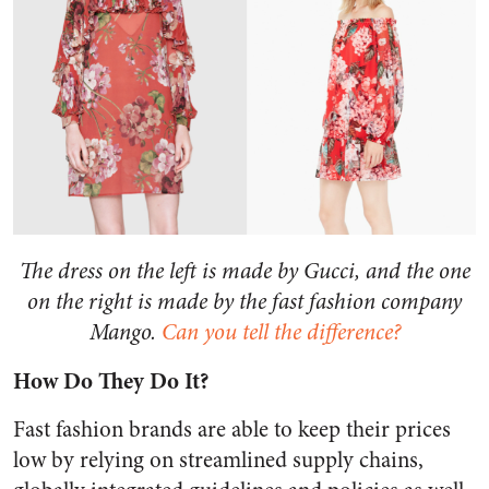
The dress on the left is made by Gucci, and the one
on the right is made by the fast fashion company
Mango.
Can you tell the difference?
How Do They Do It?
Fast fashion brands are able to keep their prices
low by relying on streamlined supply chains,