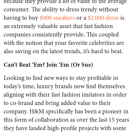
because they provide a lot of value to the average
consumer. The ability to dress trendy without
having to buy
$900 sneakers
or a
$2,000 dress
is
an extremely valuable asset that fast fashion
companies consistently provide. This coupled
with the notion that your favorite celebrities are
also saving on the latest trends, it’s hard to beat.
Can’t Beat ‘Em? Join ‘Em (Or Sue)
Looking to find new ways to stay profitable in
today’s time, luxury brands now find themselves
aligning with their fast fashion imitators in order
to co-brand and bring added value to their
company. H&M specifically has been a pioneer in
this form of collaboration as over the last 15 years
they have landed high-profile projects with some