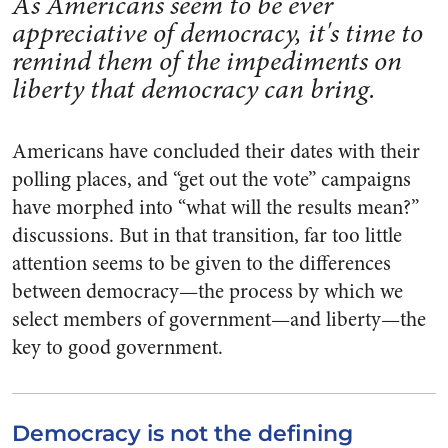
As Americans seem to be ever
appreciative of democracy, it's time to
remind them of the impediments on
liberty that democracy can bring.
Americans have concluded their dates with their
polling places, and “get out the vote” campaigns
have morphed into “what will the results mean?”
discussions. But in that transition, far too little
attention seems to be given to the differences
between democracy—the process by which we
select members of government—and liberty—the
key to good government.
Democracy is not the defining