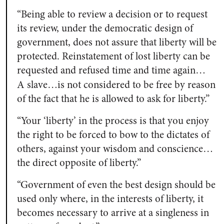
“Being able to review a decision or to request
its review, under the democratic design of
government, does not assure that liberty will be
protected. Reinstatement of lost liberty can be
requested and refused time and time again…
A
slave…is not considered to be free by reason
of the fact that he is allowed to ask for liberty.”
“Your ‘liberty’ in the process is that you enjoy
the right to be forced to bow to the dictates of
others, against your wisdom and conscience…
the direct opposite of liberty.”
“Government of even the best design should be
used only where, in the interests of liberty, it
becomes necessary to arrive at a singleness in