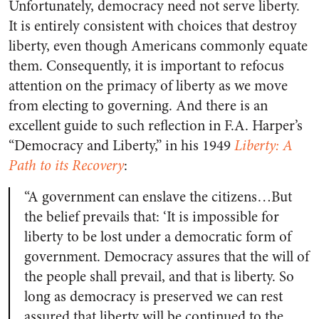
Unfortunately, democracy need not serve liberty.
It is entirely consistent with choices that destroy
liberty, even though Americans commonly equate
them. Consequently, it is important to refocus
attention on the primacy of liberty as we move
from electing to governing. And there is an
excellent guide to such reflection in F.A. Harper’s
“Democracy and Liberty,” in his 1949
Liberty: A
Path to its Recovery
:
“A government can enslave the citizens…But
the belief prevails that: ‘It is impossible for
liberty to be lost under a democratic form of
government. Democracy assures that the will of
the people shall prevail, and that is liberty. So
long as democracy is preserved we can rest
assured that liberty will be continued to the