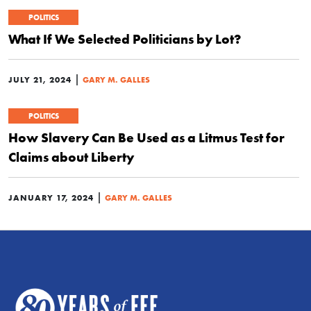
POLITICS
What If We Selected Politicians by Lot?
|
JULY 21, 2024
GARY M. GALLES
POLITICS
How Slavery Can Be Used as a Litmus Test for
Claims about Liberty
|
JANUARY 17, 2024
GARY M. GALLES