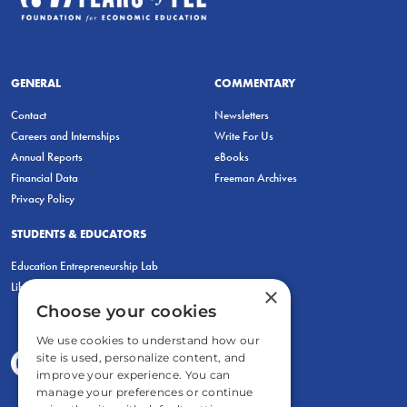
GENERAL
COMMENTARY
Contact
Newsletters
Careers and Internships
Write For Us
Annual Reports
eBooks
Financial Data
Freeman Archives
Privacy Policy
STUDENTS & EDUCATORS
Education Entrepreneurship Lab
LiberatED
×
Choose your cookies
We use cookies to understand how our
site is used, personalize content, and
improve your experience. You can
manage your preferences or continue