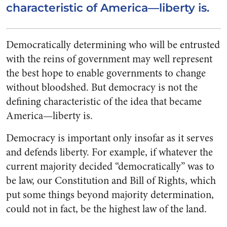
characteristic of America—liberty is.
Democratically determining who will be entrusted
with the reins of government may well represent
the best hope to enable governments to change
without bloodshed. But democracy is not the
defining characteristic of the idea that became
America—liberty is.
Democracy is important only insofar as it serves
and defends liberty. For example, if whatever the
current majority decided “democratically” was to
be law, our Constitution and Bill of Rights, which
put some things beyond majority determination,
could not in fact, be the highest law of the land.