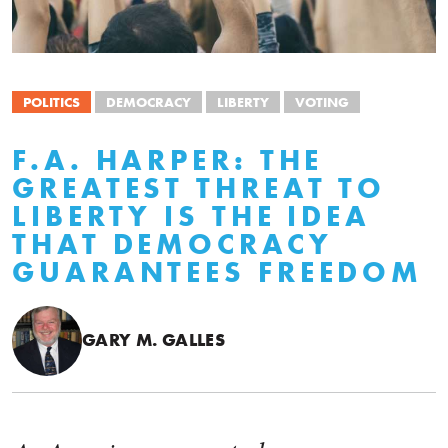
POLITICS
DEMOCRACY
LIBERTY
VOTING
F.A. HARPER: THE
GREATEST THREAT TO
LIBERTY IS THE IDEA
THAT DEMOCRACY
GUARANTEES FREEDOM
GARY M. GALLES