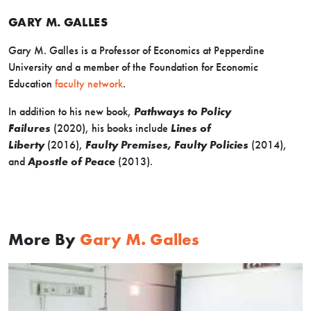
GARY M. GALLES
Gary M. Galles is a Professor of Economics at Pepperdine
University and a member of the Foundation for Economic
Education
faculty network
.
In addition to his new book,
Pathways to Policy
Failures
(2020), his books include
Lines of
Liberty
(2016),
Faulty Premises, Faulty Policies
(2014),
and
Apostle of Peace
(2013).
More By
Gary M. Galles