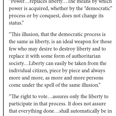
“Power…replaces liberty…The means by which
power is acquired, whether by the “democratic”
process or by conquest, does not change its
status.”
“This illusion, that the democratic process is
the same as liberty, is an ideal weapon for those
few who may desire to destroy liberty and to
replace it with some form of authoritarian
society…Liberty can easily be taken from the
individual citizen, piece by piece and always
more and more, as more and more persons
come under the spell of the same illusion.”
“The right to vote…assures only the liberty to
participate in that process. It does not assure
that everything done…shall automatically be in