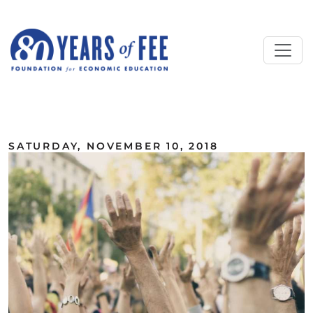
Skip to main content
ALL COMMENTARY
SATURDAY, NOVEMBER 10, 2018