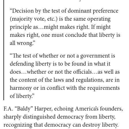
“Decision by the test of dominant preference
(majority vote, etc.) is the same operating
principle as…might makes right. If might
makes right, one must conclude that liberty is
all wrong.”
“The test of whether or not a government is
defending liberty is to be found in what it
does…whether or not the officials…as well as
the content of the laws and regulations, are in
harmony or in conflict with the requirements
of liberty.”
F.A. “Baldy” Harper, echoing America’s founders,
sharply distinguished democracy from liberty,
recognizing that democracy can destroy liberty.