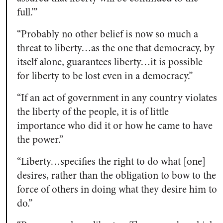
full.’”
“Probably no other belief is now so much a
threat to liberty…as the one that democracy, by
itself alone, guarantees liberty…it is possible
for liberty to be lost even in a democracy.”
“If an act of government in any country violates
the liberty of the people, it is of little
importance who did it or how he came to have
the power.”
“Liberty…specifies the right to do what [one]
desires, rather than the obligation to bow to the
force of others in doing what they desire him to
do.”