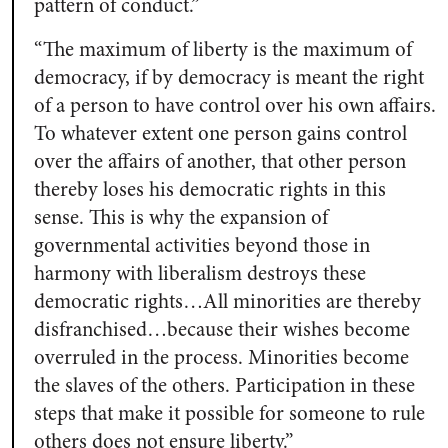
pattern of conduct.”
“The maximum of liberty is the maximum of
democracy, if by democracy is meant the right
of a person to have control over his own affairs.
To whatever extent one person gains control
over the affairs of another, that other person
thereby loses his democratic rights in this
sense. This is why the expansion of
governmental activities beyond those in
harmony with liberalism destroys these
democratic rights…All minorities are thereby
disfranchised…because their wishes become
overruled in the process. Minorities become
the slaves of the others. Participation in these
steps that make it possible for someone to rule
others does not ensure liberty.”