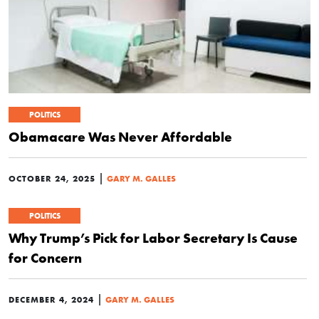
POLITICS
Obamacare Was Never Affordable
|
OCTOBER 24, 2025
GARY M. GALLES
POLITICS
Why Trump’s Pick for Labor Secretary Is Cause
for Concern
|
DECEMBER 4, 2024
GARY M. GALLES