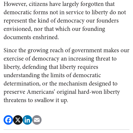
However, citizens have largely forgotten that
democratic forms not in service to liberty do not
represent the kind of democracy our founders
envisioned, nor that which our founding
documents enshrined.
Since the growing reach of government makes our
exercise of democracy an increasing threat to
liberty, defending that liberty requires
understanding the limits of democratic
determination, or the mechanism designed to
preserve Americans’ original hard-won liberty
threatens to swallow it up.