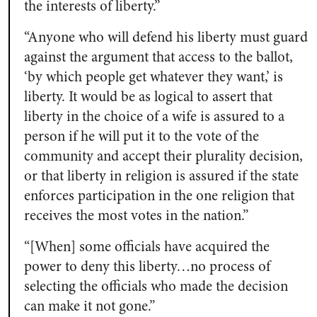
the interests of liberty.”
“Anyone who will defend his liberty must guard
against the argument that access to the ballot,
‘by which people get whatever they want,’ is
liberty. It would be as logical to assert that
liberty in the choice of a wife is assured to a
person if he will put it to the vote of the
community and accept their plurality decision,
or that liberty in religion is assured if the state
enforces participation in the one religion that
receives the most votes in the nation.”
“[When] some officials have acquired the
power to deny this liberty…no process of
selecting the officials who made the decision
can make it not gone.”