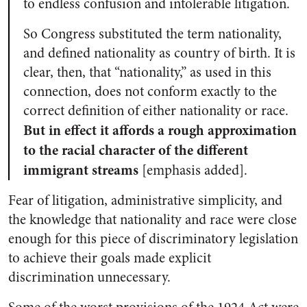
to endless confusion and intolerable litigation.
So Congress substituted the term nationality,
and defined nationality as country of birth. It is
clear, then, that “nationality,” as used in this
connection, does not conform exactly to the
correct definition of either nationality or race.
But in effect it affords a rough approximation
to the racial character of the different
immigrant streams
[emphasis added].
Fear of litigation, administrative simplicity, and
the knowledge that nationality and race were close
enough for this piece of discriminatory legislation
to achieve their goals made explicit
discrimination unnecessary.