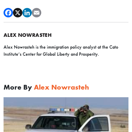
ALEX NOWRASTEH
Alex Nowrasteh is the immigration policy analyst at the Cato
Institute’s Center for Global Liberty and Prosperity.
More By
Alex Nowrasteh