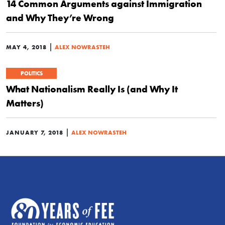
14 Common Arguments against Immigration
and Why They’re Wrong
|
MAY 4, 2018
ALEX NOWRASTEH
POLITICS
What Nationalism Really Is (and Why It
Matters)
|
JANUARY 7, 2018
ALEX NOWRASTEH