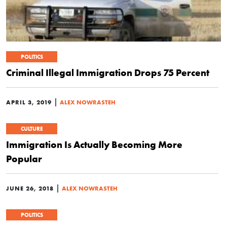
POLITICS
Criminal Illegal Immigration Drops 75 Percent
|
APRIL 3, 2019
ALEX NOWRASTEH
CULTURE
Immigration Is Actually Becoming More
Popular
|
JUNE 26, 2018
ALEX NOWRASTEH
POLITICS