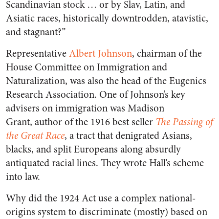
Scandinavian stock … or by Slav, Latin, and
Asiatic races, historically downtrodden, atavistic,
and stagnant?”
Representative
Albert Johnson
, chairman of the
House Committee on Immigration and
Naturalization, was also the head of the Eugenics
Research Association. One of Johnson’s key
advisers on immigration was Madison
Grant, author of the 1916 best seller
The Passing of
the Great Race
, a tract that denigrated Asians,
blacks, and split Europeans along absurdly
antiquated racial lines. They wrote Hall’s scheme
into law.
Why did the 1924 Act use a complex national-
origins system to discriminate (mostly) based on