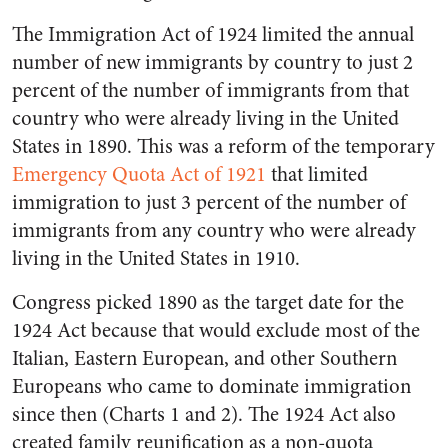
The Immigration Act of 1924 limited the annual
number of new immigrants by country to just 2
percent of the number of immigrants from that
country who were already living in the United
States in 1890. This was a reform of the temporary
Emergency Quota Act of 1921
that limited
immigration to just 3 percent of the number of
immigrants from any country who were already
living in the United States in 1910.
Congress picked 1890 as the target date for the
1924 Act because that would exclude most of the
Italian, Eastern European, and other Southern
Europeans who came to dominate immigration
since then (Charts 1 and 2). The 1924 Act also
created family reunification as a non-quota