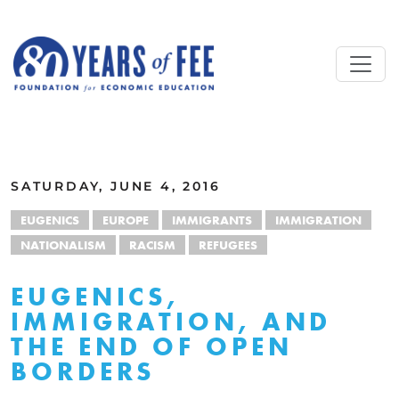
Skip to main content
ALL COMMENTARY
SATURDAY, JUNE 4, 2016
EUGENICS
EUROPE
IMMIGRANTS
IMMIGRATION
NATIONALISM
RACISM
REFUGEES
EUGENICS,
IMMIGRATION, AND
THE END OF OPEN
BORDERS