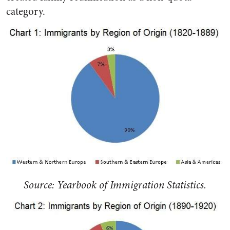
category.
Source: Yearbook of Immigration Statistics.