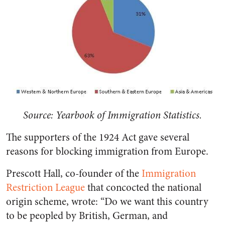
Source: Yearbook of Immigration Statistics.
The supporters of the 1924 Act gave several
reasons for blocking immigration from Europe.
Prescott Hall, co-founder of the
Immigration
Restriction League
that concocted the national
origin scheme, wrote: “Do we want this country
to be peopled by British, German, and