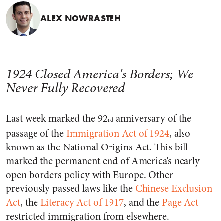
ALEX NOWRASTEH
1924 Closed America's Borders; We
Never Fully Recovered
Last week marked the 92
anniversary of the
nd
passage of the
Immigration Act of 1924
, also
known as the National Origins Act. This bill
marked the permanent end of America’s nearly
open borders policy with Europe. Other
previously passed laws like the
Chinese Exclusion
Act
, the
Literacy Act of 1917
, and the
Page Act
restricted immigration from elsewhere.