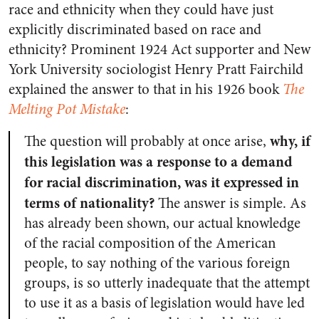
race and ethnicity when they could have just
explicitly discriminated based on race and
ethnicity? Prominent 1924 Act supporter and New
York University sociologist Henry Pratt Fairchild
explained the answer to that in his 1926 book
The
Melting Pot Mistake
:
why, if
The question will probably at once arise,
this legislation was a response to a demand
for racial discrimination, was it expressed in
terms of nationality?
The answer is simple. As
has already been shown, our actual knowledge
of the racial composition of the American
people, to say nothing of the various foreign
groups, is so utterly inadequate that the attempt
to use it as a basis of legislation would have led