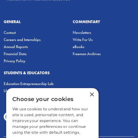
GENERAL
COMMENTARY
Contact
Newsletters
Careers and Internships
Write For Us
Annual Reports
eBooks
Financial Data
Freeman Archives
Privacy Policy
STUDENTS & EDUCATORS
Education Entrepreneurship Lab
LiberatED
×
Choose your cookies
We use cookies to understand how our
site is used, personalize content, and
improve your experience. You can
manage your preferences or continue
using the site with default settings.