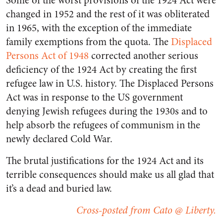
Some of the worst provisions of the 1924 Act were
changed in 1952 and the rest of it was obliterated
in 1965, with the exception of the immediate
family exemptions from the quota. The
Displaced
Persons Act of 1948
corrected another serious
deficiency of the 1924 Act by creating the first
refugee law in U.S. history. The Displaced Persons
Act was in response to the US government
denying Jewish refugees during the 1930s and to
help absorb the refugees of communism in the
newly declared Cold War.
The brutal justifications for the 1924 Act and its
terrible consequences should make us all glad that
it’s a dead and buried law.
Cross-posted from Cato @ Liberty.